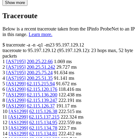
Show more
Traceroute
Below is a recent traceroute taken from the IPinfo ProbeNet to an IP
in this range.
Learn more.
$
traceroute -a -n -q1
-m23
95.197.129.12
traceroute to
95.197.129.12
(
95.197.129.12
):
23
hops max,
52
byte
packets
1
[
AS7195
]
200.25.22.66
1.069
ms
2
[
AS7195
]
200.25.51.242
29.727
ms
3
[
AS7195
]
200.25.75.24
91.634
ms
4
[
AS7195
]
200.25.51.35
91.141
ms
5
[
AS1299
]
62.115.215.94
91.672
ms
6
[
AS1299
]
62.115.120.176
118.416
ms
7
[
AS1299
]
62.115.136.200
122.438
ms
8
[
AS1299
]
62.115.139.247
222.191
ms
9
[
AS1299
]
62.115.126.37
191.17
ms
10
[
AS1299
]
62.115.126.38
222.515
ms
11
[
AS1299
]
62.115.137.215
222.324
ms
12
[
AS1299
]
62.115.134.95
222.559
ms
13
[
AS1299
]
62.115.134.78
222.7
ms
14
[
AS1299
]
62.115.134.81
222.412
ms