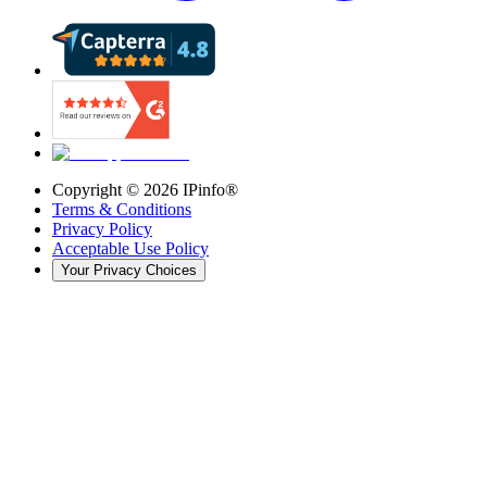
Copyright ©
2026
IPinfo®
Terms & Conditions
Privacy Policy
Acceptable Use Policy
Your Privacy Choices