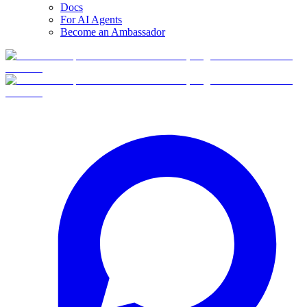
Docs
For AI Agents
Become an Ambassador