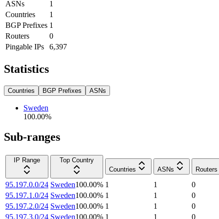
ASNs
1
Countries
1
BGP Prefixes
1
Routers
0
Pingable IPs
6,397
Statistics
Countries
BGP Prefixes
ASNs
Sweden
100.00
%
Sub-ranges
IP Range
Top Country
Countries
ASNs
Routers
95.197.0.0/24
Sweden
100.00
%
1
1
0
95.197.1.0/24
Sweden
100.00
%
1
1
0
95.197.2.0/24
Sweden
100.00
%
1
1
0
95.197.3.0/24
Sweden
100.00
%
1
1
0