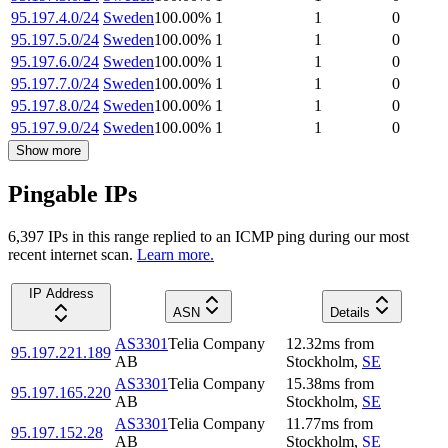
95.197.4.0/24
Sweden
100.00
%
1
1
0
95.197.5.0/24
Sweden
100.00
%
1
1
0
95.197.6.0/24
Sweden
100.00
%
1
1
0
95.197.7.0/24
Sweden
100.00
%
1
1
0
95.197.8.0/24
Sweden
100.00
%
1
1
0
95.197.9.0/24
Sweden
100.00
%
1
1
0
Show more
Pingable IPs
6,397
IP
s
in this range replied to an ICMP ping during our most
recent internet scan.
Learn more.
IP Address
ASN
Details
AS3301
Telia Company
12.32
ms
from
95.197.221.189
AB
Stockholm
,
SE
AS3301
Telia Company
15.38
ms
from
95.197.165.220
AB
Stockholm
,
SE
AS3301
Telia Company
11.77
ms
from
95.197.152.28
AB
Stockholm
,
SE