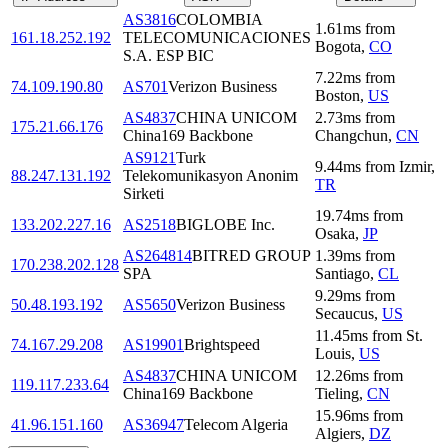
AS3816
COLOMBIA
1.61
ms
from
161.18.252.192
TELECOMUNICACIONES
Bogota
,
CO
S.A. ESP BIC
7.22
ms
from
74.109.190.80
AS701
Verizon Business
Boston
,
US
AS4837
CHINA UNICOM
2.73
ms
from
175.21.66.176
China169 Backbone
Changchun
,
CN
AS9121
Turk
9.44
ms
from
Izmir
,
88.247.131.192
Telekomunikasyon Anonim
TR
Sirketi
19.74
ms
from
133.202.227.16
AS2518
BIGLOBE Inc.
Osaka
,
JP
AS264814
BITRED GROUP
1.39
ms
from
170.238.202.128
SPA
Santiago
,
CL
9.29
ms
from
50.48.193.192
AS5650
Verizon Business
Secaucus
,
US
11.45
ms
from
St.
74.167.29.208
AS19901
Brightspeed
Louis
,
US
AS4837
CHINA UNICOM
12.26
ms
from
119.117.233.64
China169 Backbone
Tieling
,
CN
15.96
ms
from
41.96.151.160
AS36947
Telecom Algeria
Algiers
,
DZ