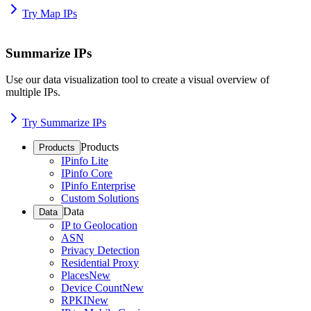
Try Map IPs
Summarize IPs
Use our data visualization tool to create a visual overview of
multiple IPs.
Try Summarize IPs
Products
Products
IPinfo Lite
IPinfo Core
IPinfo Enterprise
Custom Solutions
Data
Data
IP to Geolocation
ASN
Privacy Detection
Residential Proxy
Places
New
Device Count
New
RPKI
New