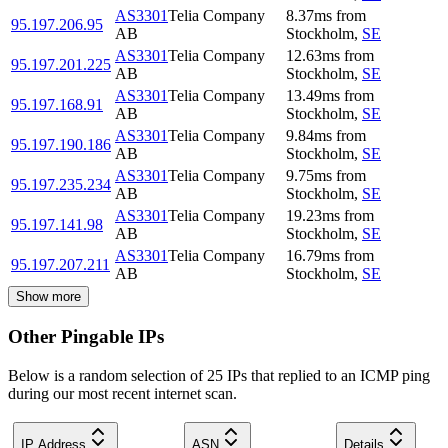
AS3301
Telia Company
8.37
ms
from
95.197.206.95
AB
Stockholm
,
SE
AS3301
Telia Company
12.63
ms
from
95.197.201.225
AB
Stockholm
,
SE
AS3301
Telia Company
13.49
ms
from
95.197.168.91
AB
Stockholm
,
SE
AS3301
Telia Company
9.84
ms
from
95.197.190.186
AB
Stockholm
,
SE
AS3301
Telia Company
9.75
ms
from
95.197.235.234
AB
Stockholm
,
SE
AS3301
Telia Company
19.23
ms
from
95.197.141.98
AB
Stockholm
,
SE
AS3301
Telia Company
16.79
ms
from
95.197.207.211
AB
Stockholm
,
SE
Show more
Other Pingable IPs
Below is a random selection of 25 IPs that replied to an ICMP ping
during our most recent internet scan.
IP Address
ASN
Details