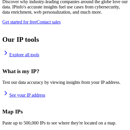
Discover why industry-leading companies around the globe love our
data. IPinfo's accurate insights fuel use cases from cybersecurity,
data enrichment, web personalization, and much more.
Get started for free
Contact sales
Our IP tools
Explore all tools
What is my IP?
Test our data accuracy by viewing insights from your IP address.
See your IP address
Map IPs
Paste up to 500,000 IPs to see where they're located on a map.