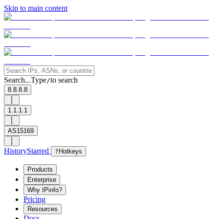
Skip to main content
Search...
Type
to search
/
8.8.8.8
1.1.1.1
AS15169
History
Starred
?
Hotkeys
Products
Enterprise
Why IPinfo?
Pricing
Resources
Docs