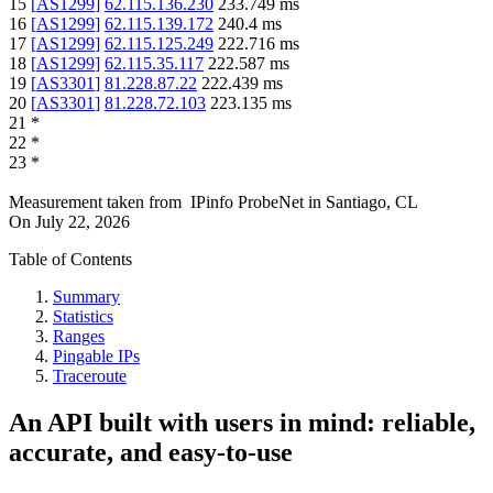
15
[
AS1299
]
62.115.136.230
233.749
ms
16
[
AS1299
]
62.115.139.172
240.4
ms
17
[
AS1299
]
62.115.125.249
222.716
ms
18
[
AS1299
]
62.115.35.117
222.587
ms
19
[
AS3301
]
81.228.87.22
222.439
ms
20
[
AS3301
]
81.228.72.103
223.135
ms
21
*
22
*
23
*
Measurement taken from
IPinfo ProbeNet
in
Santiago, CL
On
July 22, 2026
Table of Contents
Summary
Statistics
Ranges
Pingable IPs
Traceroute
An API built with users in mind: reliable,
accurate, and easy-to-use