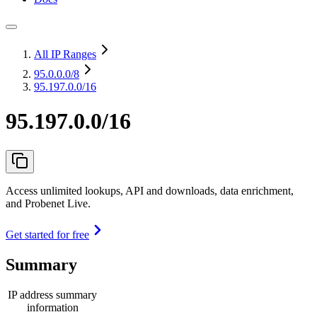
All IP Ranges
95.0.0.0
/8
95.197.0.0/16
95.197.0.0/16
Access unlimited lookups, API and downloads, data enrichment,
and Probenet Live.
Get started for free
Summary
IP address summary
information