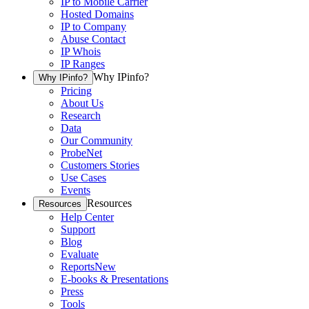
IP to Mobile Carrier
Hosted Domains
IP to Company
Abuse Contact
IP Whois
IP Ranges
Why IPinfo?
Why IPinfo?
Pricing
About Us
Research
Data
Our Community
ProbeNet
Customers Stories
Use Cases
Events
Resources
Resources
Help Center
Support
Blog
Evaluate
Reports
New
E-books & Presentations
Press
Tools