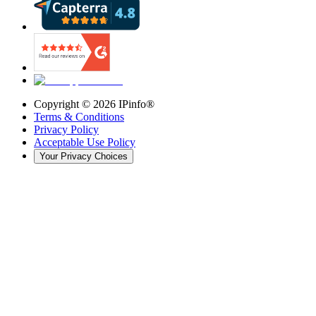
Copyright ©
2026
IPinfo®
Terms & Conditions
Privacy Policy
Acceptable Use Policy
Your Privacy Choices