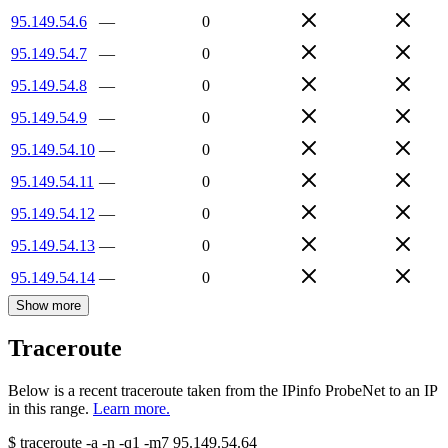
95.149.54.6
—
0
95.149.54.7
—
0
95.149.54.8
—
0
95.149.54.9
—
0
95.149.54.10
—
0
95.149.54.11
—
0
95.149.54.12
—
0
95.149.54.13
—
0
95.149.54.14
—
0
Show more
Traceroute
Below is a recent traceroute taken from the IPinfo ProbeNet to an IP
in this range.
Learn more.
$
traceroute -a -n -q1
-m7
95.149.54.64