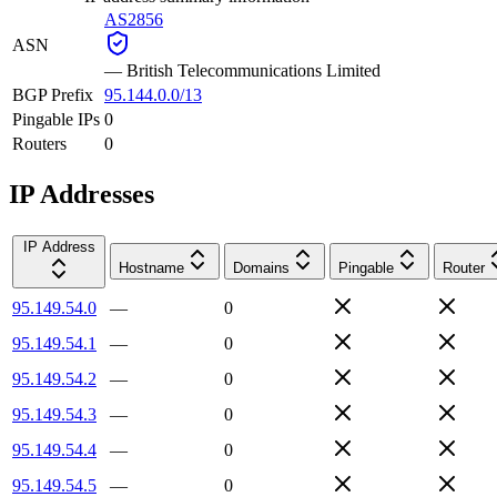
AS2856
ASN
—
British Telecommunications Limited
BGP Prefix
95.144.0.0/13
Pingable IPs
0
Routers
0
IP Addresses
IP Address
Hostname
Domains
Pingable
Router
95.149.54.0
—
0
95.149.54.1
—
0
95.149.54.2
—
0
95.149.54.3
—
0
95.149.54.4
—
0
95.149.54.5
—
0