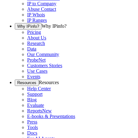
IP to Company
Abuse Contact
IP Whois
IP Ranges
Why IPinfo?
Why IPinfo?
Pricing
About Us
Research
Data
Our Community
ProbeNet
Customers Stories
Use Cases
Events
Resources
Resources
Help Center
Support
Blog
Evaluate
Reports
New
E-books & Presentations
Press
Tools
Docs