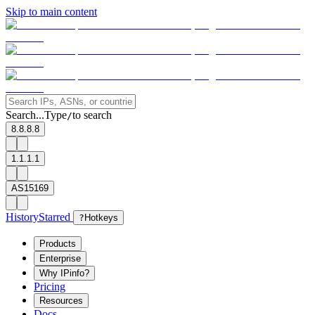
Skip to main content
Search...
Type
to search
/
8.8.8.8
1.1.1.1
AS15169
History
Starred
?
Hotkeys
Products
Enterprise
Why IPinfo?
Pricing
Resources
Docs