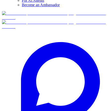
For AI Agents
Become an Ambassador