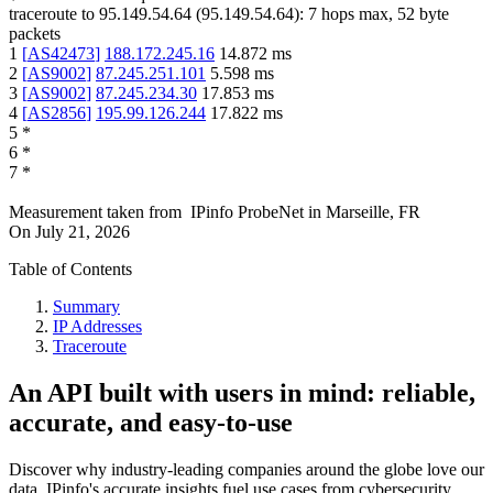
traceroute to
95.149.54.64
(
95.149.54.64
):
7
hops max,
52
byte
packets
1
[
AS42473
]
188.172.245.16
14.872
ms
2
[
AS9002
]
87.245.251.101
5.598
ms
3
[
AS9002
]
87.245.234.30
17.853
ms
4
[
AS2856
]
195.99.126.244
17.822
ms
5
*
6
*
7
*
Measurement taken from
IPinfo ProbeNet
in
Marseille, FR
On
July 21, 2026
Table of Contents
Summary
IP Addresses
Traceroute
An API built with users in mind: reliable,
accurate, and easy-to-use
Discover why industry-leading companies around the globe love our
data. IPinfo's accurate insights fuel use cases from cybersecurity,