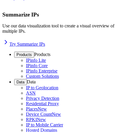
Summarize IPs
Use our data visualization tool to create a visual overview of
multiple IPs.
Try Summarize IPs
Products
Products
IPinfo Lite
IPinfo Core
IPinfo Enterprise
Custom Solutions
Data
Data
IP to Geolocation
ASN
Privacy Detection
Residential Proxy
Places
New
Device Count
New
RPKI
New
IP to Mobile Carrier
Hosted Domains