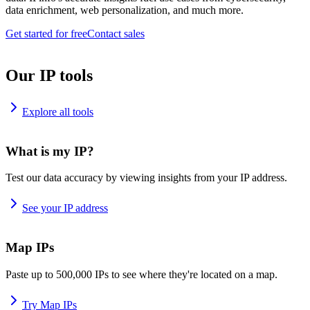
data enrichment, web personalization, and much more.
Get started for free
Contact sales
Our IP tools
Explore all tools
What is my IP?
Test our data accuracy by viewing insights from your IP address.
See your IP address
Map IPs
Paste up to 500,000 IPs to see where they're located on a map.
Try Map IPs