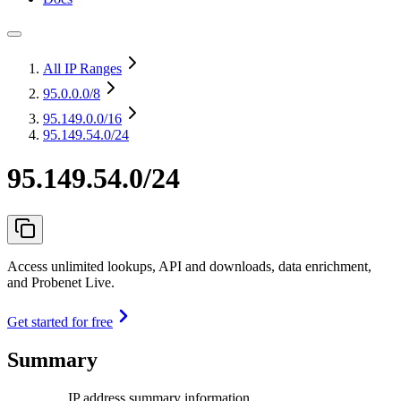
All IP Ranges
95.0.0.0
/8
95.149.0.0
/16
95.149.54.0/24
95.149.54.0/24
Access unlimited lookups, API and downloads, data enrichment,
and Probenet Live.
Get started for free
Summary
IP address summary information