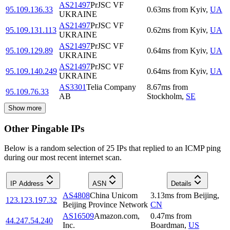
AS21497
PrJSC VF
95.109.136.33
0.63
ms
from
Kyiv
,
UA
UKRAINE
AS21497
PrJSC VF
95.109.131.113
0.62
ms
from
Kyiv
,
UA
UKRAINE
AS21497
PrJSC VF
95.109.129.89
0.64
ms
from
Kyiv
,
UA
UKRAINE
AS21497
PrJSC VF
95.109.140.249
0.64
ms
from
Kyiv
,
UA
UKRAINE
AS3301
Telia Company
8.67
ms
from
95.109.76.33
AB
Stockholm
,
SE
Show more
Other Pingable IPs
Below is a random selection of 25 IPs that replied to an ICMP ping
during our most recent internet scan.
IP Address
ASN
Details
AS4808
China Unicom
3.13
ms
from
Beijing
,
123.123.197.32
Beijing Province Network
CN
AS16509
Amazon.com,
0.47
ms
from
44.247.54.240
Inc.
Boardman
,
US