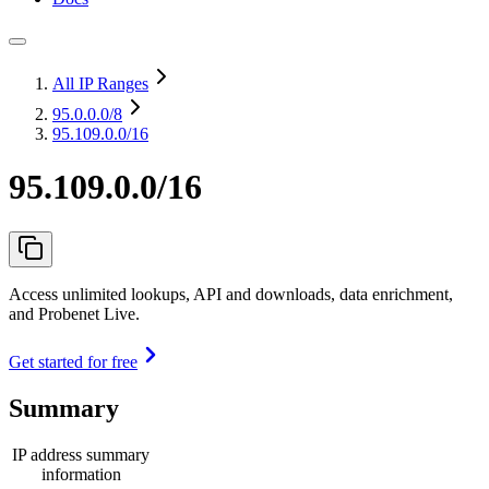
All IP Ranges
95.0.0.0
/8
95.109.0.0/16
95.109.0.0/16
Access unlimited lookups, API and downloads, data enrichment,
and Probenet Live.
Get started for free
Summary
IP address summary
information