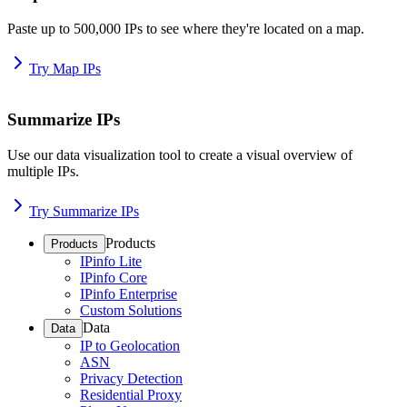
Paste up to 500,000 IPs to see where they're located on a map.
Try Map IPs
Summarize IPs
Use our data visualization tool to create a visual overview of
multiple IPs.
Try Summarize IPs
Products
Products
IPinfo Lite
IPinfo Core
IPinfo Enterprise
Custom Solutions
Data
Data
IP to Geolocation
ASN
Privacy Detection
Residential Proxy