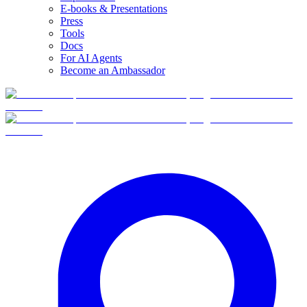
E-books & Presentations
Press
Tools
Docs
For AI Agents
Become an Ambassador