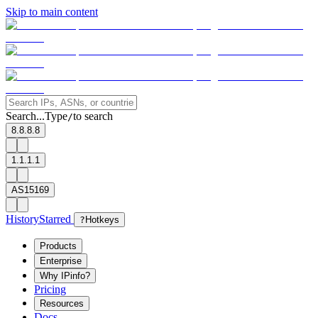
Skip to main content
Search...
Type
to search
/
8.8.8.8
1.1.1.1
AS15169
History
Starred
?
Hotkeys
Products
Enterprise
Why IPinfo?
Pricing
Resources
Docs