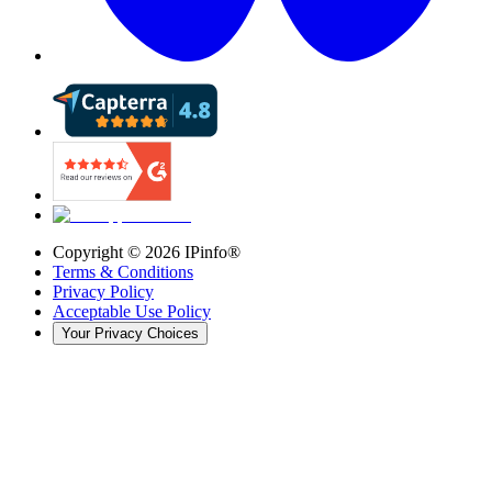
Copyright ©
2026
IPinfo®
Terms & Conditions
Privacy Policy
Acceptable Use Policy
Your Privacy Choices