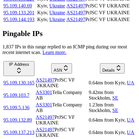
95.109.140.69
Kyiv
,
Ukraine
AS21497
PrJSC VF UKRAINE
95.109.133.201
Kyiv
,
Ukraine
AS21497
PrJSC VF UKRAINE
95.109.144.193
Kyiv
,
Ukraine
AS21497
PrJSC VF UKRAINE
Pingable IPs
1,837
IP
s
in this range replied to an ICMP ping during our most
recent internet scan.
Learn more.
IP Address
ASN
Details
AS21497
PrJSC VF
95.109.130.165
0.64
ms
from
Kyiv
,
UA
UKRAINE
AS3301
Telia Company
9.42
ms
from
95.109.103.7
AB
Stockholm
,
SE
AS3301
Telia Company
1.23
ms
from
95.109.5.136
AB
Stockholm
,
SE
AS21497
PrJSC VF
95.109.132.89
0.64
ms
from
Kyiv
,
UA
UKRAINE
AS21497
PrJSC VF
95.109.137.213
0.64
ms
from
Kyiv
,
UA
UKRAINE