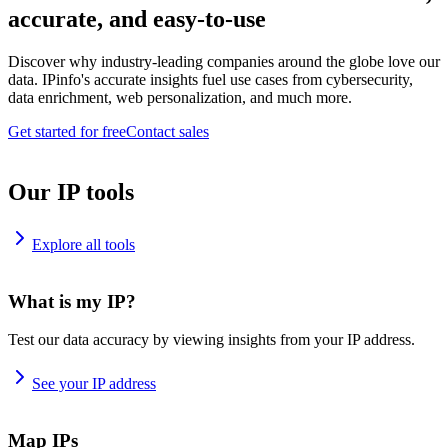
accurate, and easy-to-use
Discover why industry-leading companies around the globe love our
data. IPinfo's accurate insights fuel use cases from cybersecurity,
data enrichment, web personalization, and much more.
Get started for free
Contact sales
Our IP tools
Explore all tools
What is my IP?
Test our data accuracy by viewing insights from your IP address.
See your IP address
Map IPs