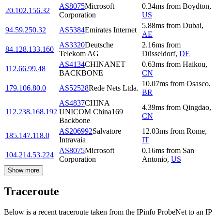
AS8075
Microsoft
0.34
ms
from
Boydton
,
20.102.156.32
Corporation
US
5.88
ms
from
Dubai
,
94.59.250.32
AS5384
Emirates Internet
AE
AS3320
Deutsche
2.16
ms
from
84.128.133.160
Telekom AG
Düsseldorf
,
DE
AS4134
CHINANET
0.63
ms
from
Haikou
,
112.66.99.48
BACKBONE
CN
10.07
ms
from
Osasco
,
179.106.80.0
AS52528
Rede Nets Ltda.
BR
AS4837
CHINA
4.39
ms
from
Qingdao
,
112.238.168.192
UNICOM China169
CN
Backbone
AS206992
Salvatore
12.03
ms
from
Rome
,
185.147.118.0
Intravaia
IT
AS8075
Microsoft
0.16
ms
from
San
104.214.53.224
Corporation
Antonio
,
US
Show more
Traceroute
Below is a recent traceroute taken from the IPinfo ProbeNet to an IP