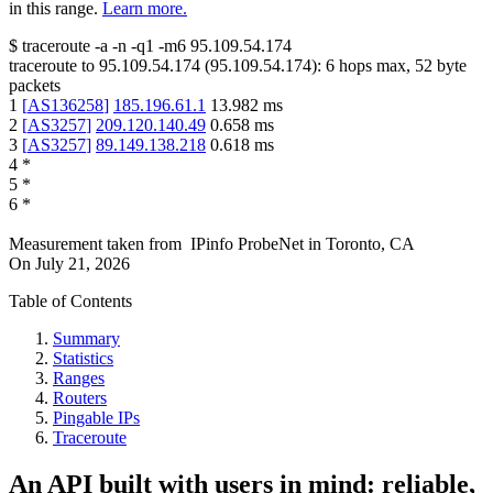
in this range.
Learn more.
$
traceroute -a -n -q1
-m6
95.109.54.174
traceroute to
95.109.54.174
(
95.109.54.174
):
6
hops max,
52
byte
packets
1
[
AS136258
]
185.196.61.1
13.982
ms
2
[
AS3257
]
209.120.140.49
0.658
ms
3
[
AS3257
]
89.149.138.218
0.618
ms
4
*
5
*
6
*
Measurement taken from
IPinfo ProbeNet
in
Toronto, CA
On
July 21, 2026
Table of Contents
Summary
Statistics
Ranges
Routers
Pingable IPs
Traceroute
An API built with users in mind: reliable,