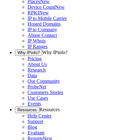
Places
New
Device Count
New
RPKI
New
IP to Mobile Carrier
Hosted Domains
IP to Company
Abuse Contact
IP Whois
IP Ranges
Why IPinfo?
Why IPinfo?
Pricing
About Us
Research
Data
Our Community
ProbeNet
Customers Stories
Use Cases
Events
Resources
Resources
Help Center
Support
Blog
Evaluate
Reports
New