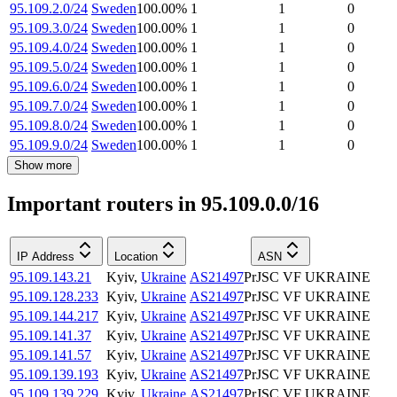
95.109.2.0/24
Sweden
100.00
%
1
1
0
95.109.3.0/24
Sweden
100.00
%
1
1
0
95.109.4.0/24
Sweden
100.00
%
1
1
0
95.109.5.0/24
Sweden
100.00
%
1
1
0
95.109.6.0/24
Sweden
100.00
%
1
1
0
95.109.7.0/24
Sweden
100.00
%
1
1
0
95.109.8.0/24
Sweden
100.00
%
1
1
0
95.109.9.0/24
Sweden
100.00
%
1
1
0
Show more
Important routers in 95.109.0.0/16
IP Address
Location
ASN
95.109.143.21
Kyiv
,
Ukraine
AS21497
PrJSC VF UKRAINE
95.109.128.233
Kyiv
,
Ukraine
AS21497
PrJSC VF UKRAINE
95.109.144.217
Kyiv
,
Ukraine
AS21497
PrJSC VF UKRAINE
95.109.141.37
Kyiv
,
Ukraine
AS21497
PrJSC VF UKRAINE
95.109.141.57
Kyiv
,
Ukraine
AS21497
PrJSC VF UKRAINE
95.109.139.193
Kyiv
,
Ukraine
AS21497
PrJSC VF UKRAINE
95.109.139.229
Kyiv
,
Ukraine
AS21497
PrJSC VF UKRAINE