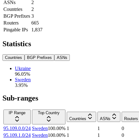
ASNs
2
Countries
2
BGP Prefixes
3
Routers
665
Pingable IPs
1,837
Statistics
Countries
BGP Prefixes
ASNs
Ukraine
96.05
%
Sweden
3.95
%
Sub-ranges
IP Range
Top Country
Countries
ASNs
Routers
95.109.0.0/24
Sweden
100.00
%
1
1
0
95.109.1.0/24
Sweden
100.00
%
1
1
0