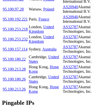
International B.V.
AS20940
Akamai
95.100.97.28
Warsaw
,
Poland
International B.V.
AS20940
Akamai
95.100.192.221
Paris
,
France
International B.V.
London
,
United
AS32787
Akamai
95.100.253.218
Kingdom
Technologies, Inc.
London
,
United
AS32787
Akamai
95.100.253.232
Kingdom
Technologies, Inc.
AS32787
Akamai
95.100.157.114
Sydney
,
Australia
Technologies, Inc.
Cambridge
,
United
AS32787
Akamai
95.100.180.22
States
Technologies, Inc.
Hong Kong
,
Hong
AS32787
Akamai
95.100.213.28
Kong
Technologies, Inc.
Cambridge
,
United
AS32787
Akamai
95.100.180.26
States
Technologies, Inc.
Hong Kong
,
Hong
AS32787
Akamai
95.100.213.26
Kong
Technologies, Inc.
Pingable IPs