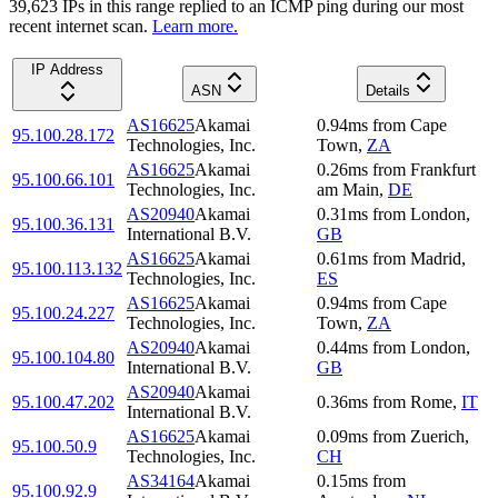
39,623
IP
s
in this range replied to an ICMP ping during our most
recent internet scan.
Learn more.
IP Address
ASN
Details
AS16625
Akamai
0.94
ms
from
Cape
95.100.28.172
Technologies, Inc.
Town
,
ZA
AS16625
Akamai
0.26
ms
from
Frankfurt
95.100.66.101
Technologies, Inc.
am Main
,
DE
AS20940
Akamai
0.31
ms
from
London
,
95.100.36.131
International B.V.
GB
AS16625
Akamai
0.61
ms
from
Madrid
,
95.100.113.132
Technologies, Inc.
ES
AS16625
Akamai
0.94
ms
from
Cape
95.100.24.227
Technologies, Inc.
Town
,
ZA
AS20940
Akamai
0.44
ms
from
London
,
95.100.104.80
International B.V.
GB
AS20940
Akamai
95.100.47.202
0.36
ms
from
Rome
,
IT
International B.V.
AS16625
Akamai
0.09
ms
from
Zuerich
,
95.100.50.9
Technologies, Inc.
CH
AS34164
Akamai
0.15
ms
from
95.100.92.9