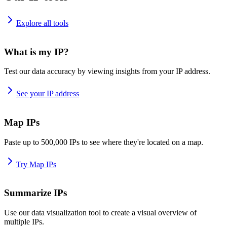
Explore all tools
What is my IP?
Test our data accuracy by viewing insights from your IP address.
See your IP address
Map IPs
Paste up to 500,000 IPs to see where they're located on a map.
Try Map IPs
Summarize IPs
Use our data visualization tool to create a visual overview of
multiple IPs.