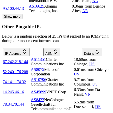
International B.V.
Amsterdam
,
NL
AS16625
Akamai
0.36
ms
from
Buenos
95.100.44.13
Technologies, Inc.
Aires
,
AR
Show more
Other Pingable IPs
Below is a random selection of 25 IPs that replied to an ICMP ping
during our most recent internet scan.
IP Address
ASN
Details
AS11351
Charter
18.60
ms
from
67.242.218.144
Communications Inc
Chicago
,
US
AS8075
Microsoft
0.61
ms
from
Chicago
,
52.240.176.208
Corporation
US
AS10796
Charter
5.71
ms
from
74.141.174.32
Communications Inc
Columbus
,
US
6.33
ms
from
Da
14.245.46.16
AS45899
VNPT Corp
Nang
,
VN
AS8422
NetCologne
5.52
ms
from
78.34.70.144
Gesellschaft fur
Duesseldorf
,
DE
Telekommunikation mbH