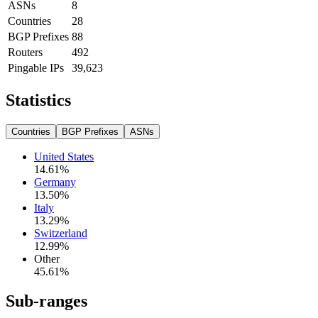
ASNs
8
Countries
28
BGP Prefixes
88
Routers
492
Pingable IPs
39,623
Statistics
Countries
BGP Prefixes
ASNs
United States
14.61
%
Germany
13.50
%
Italy
13.29
%
Switzerland
12.99
%
Other
45.61
%
Sub-ranges