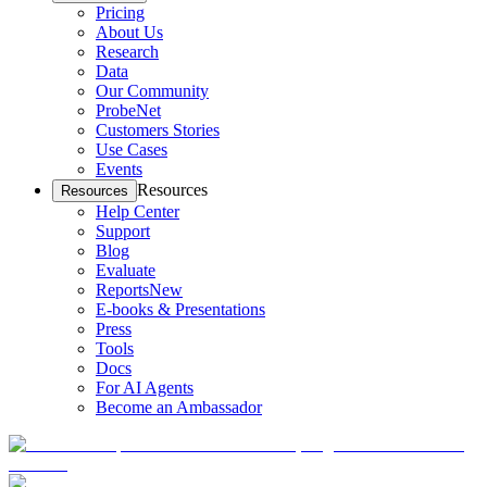
Pricing
About Us
Research
Data
Our Community
ProbeNet
Customers Stories
Use Cases
Events
Resources
Resources
Help Center
Support
Blog
Evaluate
Reports
New
E-books & Presentations
Press
Tools
Docs
For AI Agents
Become an Ambassador