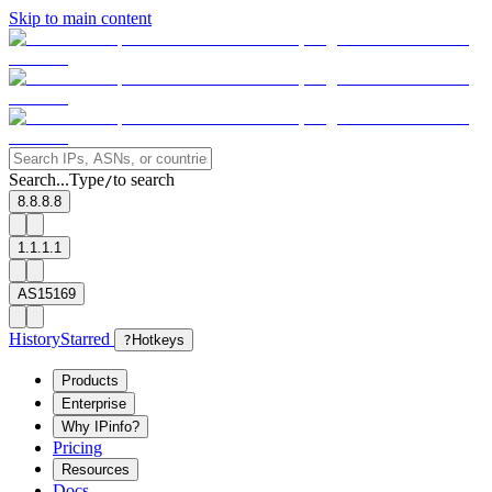
Skip to main content
Search...
Type
to search
/
8.8.8.8
1.1.1.1
AS15169
History
Starred
?
Hotkeys
Products
Enterprise
Why IPinfo?
Pricing
Resources
Docs