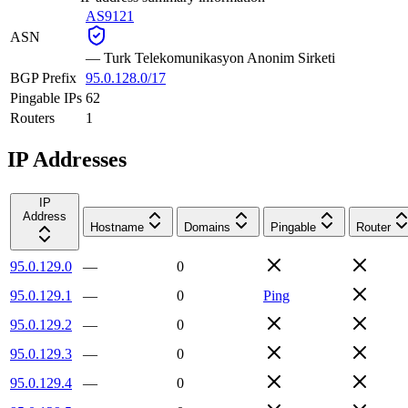
AS9121
ASN
—
Turk Telekomunikasyon Anonim Sirketi
BGP Prefix
95.0.128.0/17
Pingable IPs
62
Routers
1
IP Addresses
IP
Address
Hostname
Domains
Pingable
Router
95.0.129.0
—
0
95.0.129.1
—
0
Ping
95.0.129.2
—
0
95.0.129.3
—
0
95.0.129.4
—
0