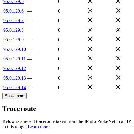
95.0.129.5
—
0
95.0.129.6
—
0
95.0.129.7
—
0
95.0.129.8
—
0
95.0.129.9
—
0
95.0.129.10
—
0
95.0.129.11
—
0
95.0.129.12
—
0
95.0.129.13
—
0
95.0.129.14
—
0
Show more
Traceroute
Below is a recent traceroute taken from the IPinfo ProbeNet to an IP
in this range.
Learn more.