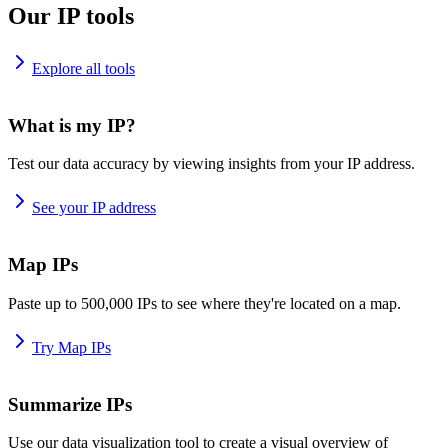
Our IP tools
Explore all tools
What is my IP?
Test our data accuracy by viewing insights from your IP address.
See your IP address
Map IPs
Paste up to 500,000 IPs to see where they're located on a map.
Try Map IPs
Summarize IPs
Use our data visualization tool to create a visual overview of