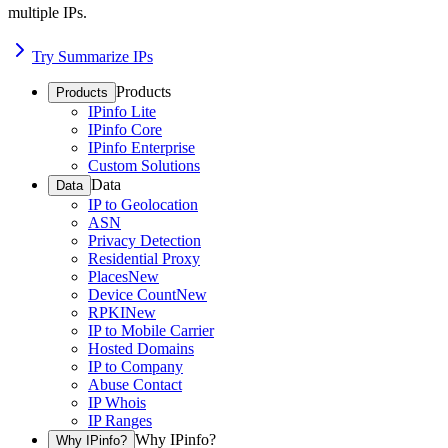
multiple IPs.
Try Summarize IPs
Products
Products
IPinfo Lite
IPinfo Core
IPinfo Enterprise
Custom Solutions
Data
Data
IP to Geolocation
ASN
Privacy Detection
Residential Proxy
Places
New
Device Count
New
RPKI
New
IP to Mobile Carrier
Hosted Domains
IP to Company
Abuse Contact
IP Whois
IP Ranges
Why IPinfo?
Why IPinfo?