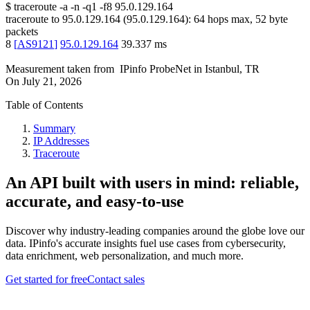
$
traceroute -a -n -q1
-f8
95.0.129.164
traceroute to
95.0.129.164
(
95.0.129.164
):
64
hops max,
52
byte
packets
8
[
AS9121
]
95.0.129.164
39.337
ms
Measurement taken from
IPinfo ProbeNet
in
Istanbul, TR
On
July 21, 2026
Table of Contents
Summary
IP Addresses
Traceroute
An API built with users in mind: reliable,
accurate, and easy-to-use
Discover why industry-leading companies around the globe love our
data. IPinfo's accurate insights fuel use cases from cybersecurity,
data enrichment, web personalization, and much more.
Get started for free
Contact sales