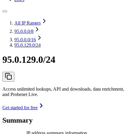
All IP Ranges
95.0.0.0
/8
95.0.0.0
/16
95.0.129.0/24
95.0.129.0/24
Access unlimited lookups, API and downloads, data enrichment,
and Probenet Live.
Get started for free
Summary
IP address summary information