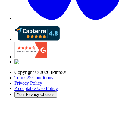
Copyright ©
2026
IPinfo®
Terms & Conditions
Privacy Policy
Acceptable Use Policy
Your Privacy Choices