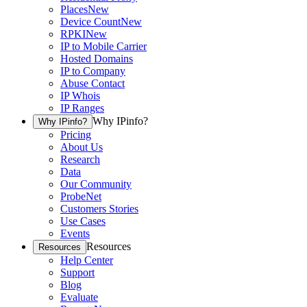
Places
New
Device Count
New
RPKI
New
IP to Mobile Carrier
Hosted Domains
IP to Company
Abuse Contact
IP Whois
IP Ranges
Why IPinfo?
Why IPinfo?
Pricing
About Us
Research
Data
Our Community
ProbeNet
Customers Stories
Use Cases
Events
Resources
Resources
Help Center
Support
Blog
Evaluate