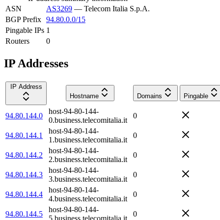
ASN
AS3269
—
Telecom Italia S.p.A.
BGP Prefix
94.80.0.0/15
Pingable IPs
1
Routers
0
IP Addresses
IP Address
Hostname
Domains
Pingable
host-94-80-144-
94.80.144.0
0
0.business.telecomitalia.it
host-94-80-144-
94.80.144.1
0
1.business.telecomitalia.it
host-94-80-144-
94.80.144.2
0
2.business.telecomitalia.it
host-94-80-144-
94.80.144.3
0
3.business.telecomitalia.it
host-94-80-144-
94.80.144.4
0
4.business.telecomitalia.it
host-94-80-144-
94.80.144.5
0
5.business.telecomitalia.it