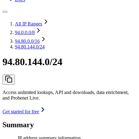
All IP Ranges
94.0.0.0
/8
94.80.0.0
/16
94.80.144.0/24
94.80.144.0/24
Access unlimited lookups, API and downloads, data enrichment,
and Probenet Live.
Get started for free
Summary
IP address summary information