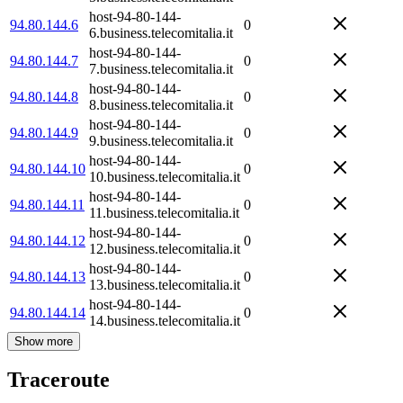
host-94-80-144-
94.80.144.6
0
6.business.telecomitalia.it
host-94-80-144-
94.80.144.7
0
7.business.telecomitalia.it
host-94-80-144-
94.80.144.8
0
8.business.telecomitalia.it
host-94-80-144-
94.80.144.9
0
9.business.telecomitalia.it
host-94-80-144-
94.80.144.10
0
10.business.telecomitalia.it
host-94-80-144-
94.80.144.11
0
11.business.telecomitalia.it
host-94-80-144-
94.80.144.12
0
12.business.telecomitalia.it
host-94-80-144-
94.80.144.13
0
13.business.telecomitalia.it
host-94-80-144-
94.80.144.14
0
14.business.telecomitalia.it
Show more
Traceroute