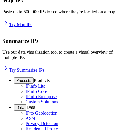
Map IPs
Paste up to 500,000 IPs to see where they're located on a map.
Try Map IPs
Summarize IPs
Use our data visualization tool to create a visual overview of
multiple IPs.
Try Summarize IPs
Products
Products
IPinfo Lite
IPinfo Core
IPinfo Enterprise
Custom Solutions
Data
Data
IP to Geolocation
ASN
Privacy Detection
Residential Proxy