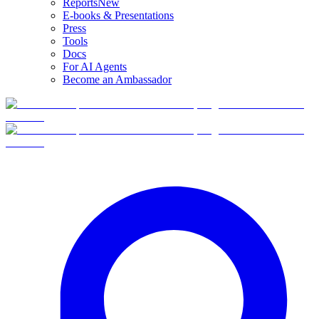
Reports
New
E-books & Presentations
Press
Tools
Docs
For AI Agents
Become an Ambassador