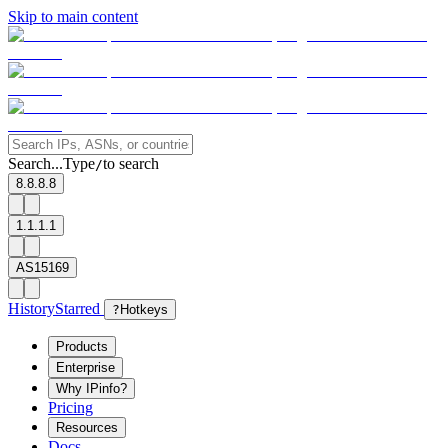
Skip to main content
Search...
Type
to search
/
8.8.8.8
1.1.1.1
AS15169
History
Starred
?
Hotkeys
Products
Enterprise
Why IPinfo?
Pricing
Resources
Docs