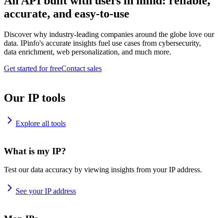
An API built with users in mind: reliable,
accurate, and easy-to-use
Discover why industry-leading companies around the globe love our
data. IPinfo's accurate insights fuel use cases from cybersecurity,
data enrichment, web personalization, and much more.
Get started for free
Contact sales
Our IP tools
Explore all tools
What is my IP?
Test our data accuracy by viewing insights from your IP address.
See your IP address