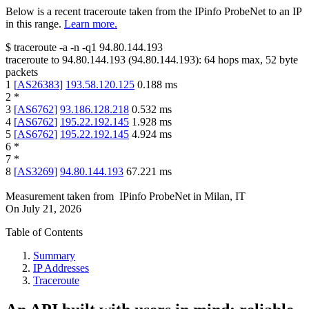
Below is a recent traceroute taken from the IPinfo ProbeNet to an IP
in this range.
Learn more.
$
traceroute -a -n -q1
94.80.144.193
traceroute to
94.80.144.193
(
94.80.144.193
):
64
hops max,
52
byte
packets
1
[
AS26383
]
193.58.120.125
0.188
ms
2
*
3
[
AS6762
]
93.186.128.218
0.532
ms
4
[
AS6762
]
195.22.192.145
1.928
ms
5
[
AS6762
]
195.22.192.145
4.924
ms
6
*
7
*
8
[
AS3269
]
94.80.144.193
67.221
ms
Measurement taken from
IPinfo ProbeNet
in
Milan, IT
On
July 21, 2026
Table of Contents
Summary
IP Addresses
Traceroute