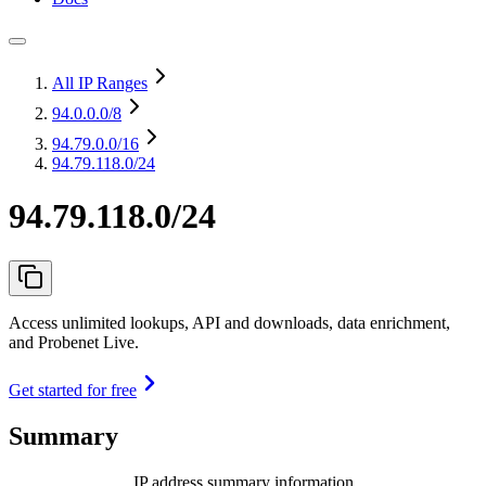
All IP Ranges
94.0.0.0
/8
94.79.0.0
/16
94.79.118.0/24
94.79.118.0/24
Access unlimited lookups, API and downloads, data enrichment,
and Probenet Live.
Get started for free
Summary
IP address summary information