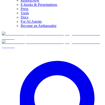
Reports
New
E-books & Presentations
Press
Tools
Docs
For AI Agents
Become an Ambassador