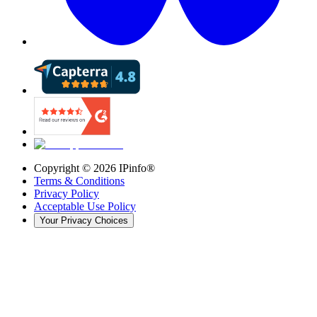
Copyright ©
2026
IPinfo®
Terms & Conditions
Privacy Policy
Acceptable Use Policy
Your Privacy Choices