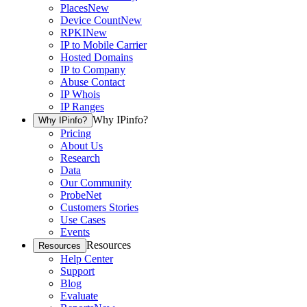
Places
New
Device Count
New
RPKI
New
IP to Mobile Carrier
Hosted Domains
IP to Company
Abuse Contact
IP Whois
IP Ranges
Why IPinfo?
Why IPinfo?
Pricing
About Us
Research
Data
Our Community
ProbeNet
Customers Stories
Use Cases
Events
Resources
Resources
Help Center
Support
Blog
Evaluate