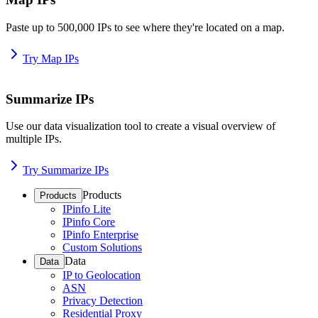
Paste up to 500,000 IPs to see where they're located on a map.
Try Map IPs
Summarize IPs
Use our data visualization tool to create a visual overview of
multiple IPs.
Try Summarize IPs
Products
Products
IPinfo Lite
IPinfo Core
IPinfo Enterprise
Custom Solutions
Data
Data
IP to Geolocation
ASN
Privacy Detection
Residential Proxy