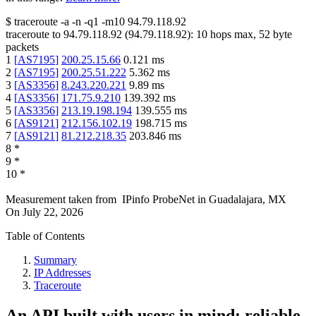
$
traceroute -a -n -q1
-m10
94.79.118.92
traceroute to
94.79.118.92
(
94.79.118.92
):
10
hops max,
52
byte
packets
1
[
AS7195
]
200.25.15.66
0.121
ms
2
[
AS7195
]
200.25.51.222
5.362
ms
3
[
AS3356
]
8.243.220.221
9.89
ms
4
[
AS3356
]
171.75.9.210
139.392
ms
5
[
AS3356
]
213.19.198.194
139.555
ms
6
[
AS9121
]
212.156.102.19
198.715
ms
7
[
AS9121
]
81.212.218.35
203.846
ms
8
*
9
*
10
*
Measurement taken from
IPinfo ProbeNet
in
Guadalajara, MX
On
July 22, 2026
Table of Contents
Summary
IP Addresses
Traceroute
An API built with users in mind: reliable,