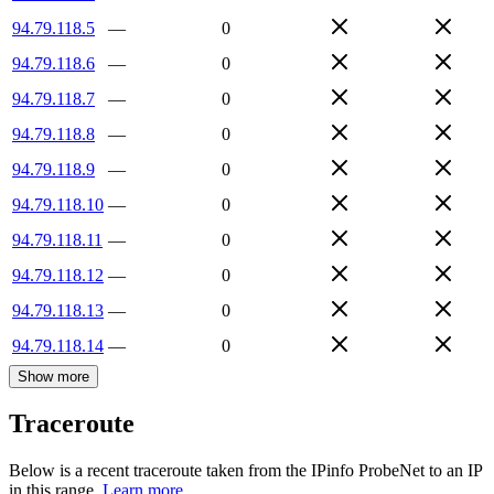
94.79.118.5
—
0
94.79.118.6
—
0
94.79.118.7
—
0
94.79.118.8
—
0
94.79.118.9
—
0
94.79.118.10
—
0
94.79.118.11
—
0
94.79.118.12
—
0
94.79.118.13
—
0
94.79.118.14
—
0
Show more
Traceroute
Below is a recent traceroute taken from the IPinfo ProbeNet to an IP
in this range.
Learn more.