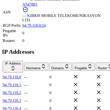
AS47883
ASN
—
KIBRIS MOBILE TELEKOMUNIKASYON
LTD.
BGP Prefix
94.79.118.0/24
Pingable
0
IPs
Routers
0
IP Addresses
IP Address
Hostname
Domains
Pingable
Router
94.79.118.0
—
0
94.79.118.1
—
0
94.79.118.2
—
0
94.79.118.3
—
0
94.79.118.4
—
0