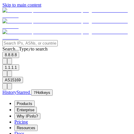
Skip to main content
Search...
Type
to search
/
8.8.8.8
1.1.1.1
AS15169
History
Starred
?
Hotkeys
Products
Enterprise
Why IPinfo?
Pricing
Resources
Docs