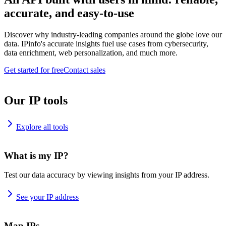
accurate, and easy-to-use
Discover why industry-leading companies around the globe love our
data. IPinfo's accurate insights fuel use cases from cybersecurity,
data enrichment, web personalization, and much more.
Get started for free
Contact sales
Our IP tools
Explore all tools
What is my IP?
Test our data accuracy by viewing insights from your IP address.
See your IP address
Map IPs