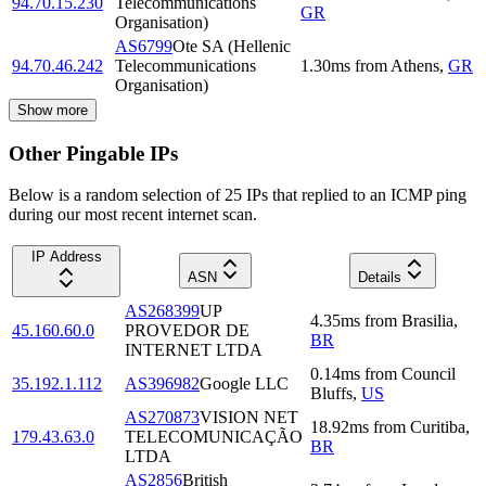
94.70.15.230
Telecommunications
GR
Organisation)
AS6799
Ote SA (Hellenic
94.70.46.242
Telecommunications
1.30
ms
from
Athens
,
GR
Organisation)
Show more
Other Pingable IPs
Below is a random selection of 25 IPs that replied to an ICMP ping
during our most recent internet scan.
IP Address
ASN
Details
AS268399
UP
4.35
ms
from
Brasilia
,
45.160.60.0
PROVEDOR DE
BR
INTERNET LTDA
0.14
ms
from
Council
35.192.1.112
AS396982
Google LLC
Bluffs
,
US
AS270873
VISION NET
18.92
ms
from
Curitiba
,
179.43.63.0
TELECOMUNICAÇÃO
BR
LTDA
AS2856
British