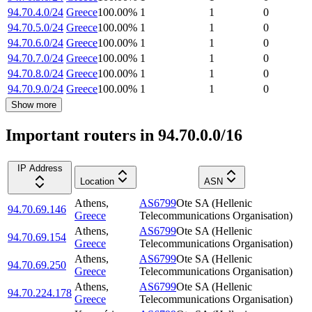
94.70.4.0/24
Greece
100.00
%
1
1
0
94.70.5.0/24
Greece
100.00
%
1
1
0
94.70.6.0/24
Greece
100.00
%
1
1
0
94.70.7.0/24
Greece
100.00
%
1
1
0
94.70.8.0/24
Greece
100.00
%
1
1
0
94.70.9.0/24
Greece
100.00
%
1
1
0
Show more
Important routers in 94.70.0.0/16
IP Address
Location
ASN
Athens
,
AS6799
Ote SA (Hellenic
94.70.69.146
Greece
Telecommunications Organisation)
Athens
,
AS6799
Ote SA (Hellenic
94.70.69.154
Greece
Telecommunications Organisation)
Athens
,
AS6799
Ote SA (Hellenic
94.70.69.250
Greece
Telecommunications Organisation)
Athens
,
AS6799
Ote SA (Hellenic
94.70.224.178
Greece
Telecommunications Organisation)