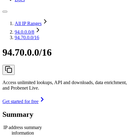
All IP Ranges
94.0.0.0
/8
94.70.0.0/16
94.70.0.0/16
Access unlimited lookups, API and downloads, data enrichment,
and Probenet Live.
Get started for free
Summary
IP address summary
information