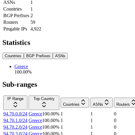
ASNs
1
Countries
1
BGP Prefixes
2
Routers
59
Pingable IPs
4,922
Statistics
Countries
BGP Prefixes
ASNs
Greece
100.00
%
Sub-ranges
IP Range
Top Country
Countries
ASNs
Routers
94.70.0.0/24
Greece
100.00
%
1
1
0
94.70.1.0/24
Greece
100.00
%
1
1
0
94.70.2.0/24
Greece
100.00
%
1
1
0
94.70.3.0/24
Greece
100.00
%
1
1
0