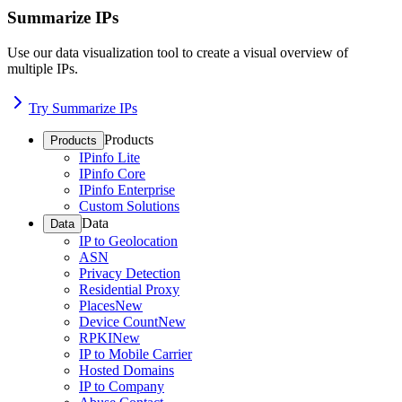
Summarize IPs
Use our data visualization tool to create a visual overview of
multiple IPs.
Try Summarize IPs
Products
Products
IPinfo Lite
IPinfo Core
IPinfo Enterprise
Custom Solutions
Data
Data
IP to Geolocation
ASN
Privacy Detection
Residential Proxy
Places
New
Device Count
New
RPKI
New
IP to Mobile Carrier
Hosted Domains
IP to Company