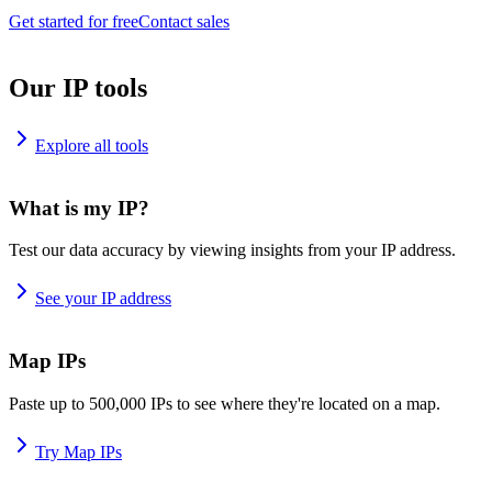
Get started for free
Contact sales
Our IP tools
Explore all tools
What is my IP?
Test our data accuracy by viewing insights from your IP address.
See your IP address
Map IPs
Paste up to 500,000 IPs to see where they're located on a map.
Try Map IPs