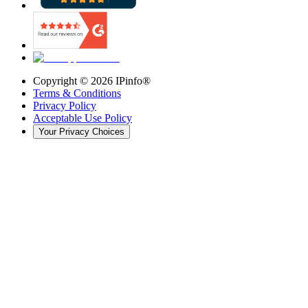
Copyright ©
2026
IPinfo®
Terms & Conditions
Privacy Policy
Acceptable Use Policy
Your Privacy Choices