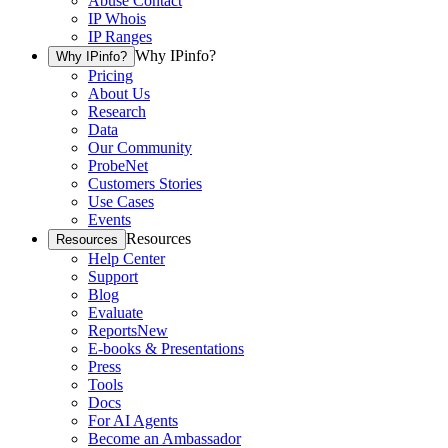
Abuse Contact
IP Whois
IP Ranges
Why IPinfo?
Why IPinfo?
Pricing
About Us
Research
Data
Our Community
ProbeNet
Customers Stories
Use Cases
Events
Resources
Resources
Help Center
Support
Blog
Evaluate
Reports
New
E-books & Presentations
Press
Tools
Docs
For AI Agents
Become an Ambassador