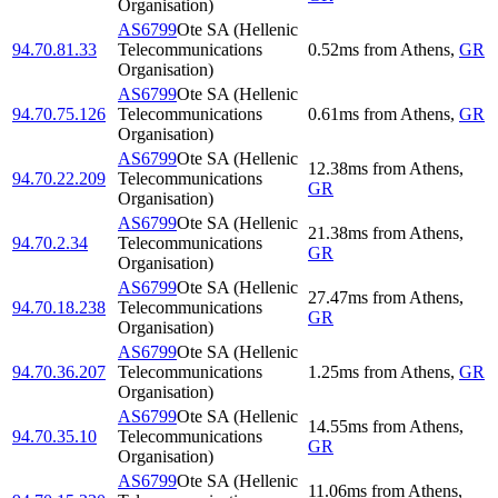
Organisation)
AS6799
Ote SA (Hellenic
94.70.81.33
Telecommunications
0.52
ms
from
Athens
,
GR
Organisation)
AS6799
Ote SA (Hellenic
94.70.75.126
Telecommunications
0.61
ms
from
Athens
,
GR
Organisation)
AS6799
Ote SA (Hellenic
12.38
ms
from
Athens
,
94.70.22.209
Telecommunications
GR
Organisation)
AS6799
Ote SA (Hellenic
21.38
ms
from
Athens
,
94.70.2.34
Telecommunications
GR
Organisation)
AS6799
Ote SA (Hellenic
27.47
ms
from
Athens
,
94.70.18.238
Telecommunications
GR
Organisation)
AS6799
Ote SA (Hellenic
94.70.36.207
Telecommunications
1.25
ms
from
Athens
,
GR
Organisation)
AS6799
Ote SA (Hellenic
14.55
ms
from
Athens
,
94.70.35.10
Telecommunications
GR
Organisation)
AS6799
Ote SA (Hellenic
11.06
ms
from
Athens
,