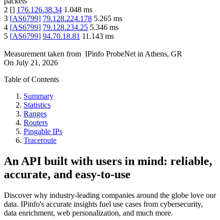
packets
2
[
]
176.126.38.34
1.048
ms
3
[
AS6799
]
79.128.224.178
5.265
ms
4
[
AS6799
]
79.128.234.25
5.346
ms
5
[
AS6799
]
94.70.18.81
11.143
ms
Measurement taken from
IPinfo ProbeNet
in
Athens, GR
On
July 21, 2026
Table of Contents
Summary
Statistics
Ranges
Routers
Pingable IPs
Traceroute
An API built with users in mind: reliable,
accurate, and easy-to-use
Discover why industry-leading companies around the globe love our
data. IPinfo's accurate insights fuel use cases from cybersecurity,
data enrichment, web personalization, and much more.