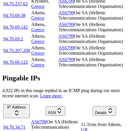
Kryonéri
,
AS6799
Ote SA (Hellenic
94.70.237.62
Greece
Telecommunications Organisation)
Athens
,
AS6799
Ote SA (Hellenic
94.70.69.38
Greece
Telecommunications Organisation)
Athens
,
AS6799
Ote SA (Hellenic
94.70.69.142
Greece
Telecommunications Organisation)
Athens
,
AS6799
Ote SA (Hellenic
94.70.69.2
Greece
Telecommunications Organisation)
Athens
,
AS6799
Ote SA (Hellenic
94.70.207.208
Greece
Telecommunications Organisation)
Athens
,
AS6799
Ote SA (Hellenic
94.70.69.122
Greece
Telecommunications Organisation)
Pingable IPs
4,922
IP
s
in this range replied to an ICMP ping during our most
recent internet scan.
Learn more.
IP Address
ASN
Details
AS6799
Ote SA (Hellenic
11.31
ms
from
Athens
,
94.70.34.71
Telecommunications
GR