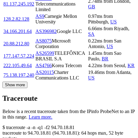
2.74
ms
from
London
,
81.137.245.192
Telecommunications
GB
Limited
AS9
Carnegie Mellon
0.97
ms
from
128.2.82.128
University
Pittsburgh
,
US
6.66
ms
from
Riyadh
,
34.166.201.64
AS396982
Google LLC
SA
AS8075
Microsoft
0.22
ms
from
San
20.88.212.80
Corporation
Antonio
,
US
AS26599
TELEFÔNICA
1.45
ms
from
Sao
177.147.57.224
BRASIL S.A
Paulo
,
BR
222.105.49.64
AS4766
Korea Telecom
4.22
ms
from
Seoul
,
KR
AS20115
Charter
19.46
ms
from
Atlanta
,
75.138.197.240
Communications LLC
US
Show more
Traceroute
Below is a recent traceroute taken from the IPinfo ProbeNet to an IP
in this range.
Learn more.
$
traceroute -a -n -q1
-f2
94.70.18.81
traceroute to
94.70.18.81
(
94.70.18.81
):
64
hops max,
52
byte