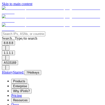
Skip to main content
Search...
Type
to search
/
8.8.8.8
1.1.1.1
AS15169
History
Starred
?
Hotkeys
Products
Enterprise
Why IPinfo?
Pricing
Resources
Docs