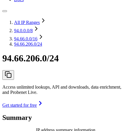
All IP Ranges
94.0.0.0
/8
94.66.0.0
/16
94.66.206.0/24
94.66.206.0/24
Access unlimited lookups, API and downloads, data enrichment,
and Probenet Live.
Get started for free
Summary
IP address summary information