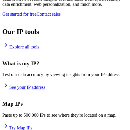
data enrichment, web personalization, and much more.
Get started for free
Contact sales
Our IP tools
Explore all tools
What is my IP?
Test our data accuracy by viewing insights from your IP address.
See your IP address
Map IPs
Paste up to 500,000 IPs to see where they're located on a map.
Try Map IPs