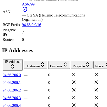
AS6799
ASN
—
Ote SA (Hellenic Telecommunications
Organisation)
BGP Prefix
94.66.0.0/16
Pingable
7
IPs
Routers
0
IP Addresses
IP Address
Hostname
Domains
Pingable
Router
94.66.206.0
—
0
94.66.206.1
—
0
94.66.206.2
—
0
94.66.206.3
—
0
94.66.206.4
—
0