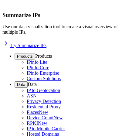
Summarize IPs
Use our data visualization tool to create a visual overview of
multiple IPs.
Try Summarize IPs
Products
Products
IPinfo Lite
IPinfo Core
IPinfo Enterprise
Custom Solutions
Data
Data
IP to Geolocation
ASN
Privacy Detection
Residential Proxy
Places
New
Device Count
New
RPKI
New
IP to Mobile Carrier
Hosted Domains