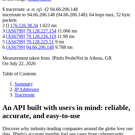
$
traceroute -a -n -q1
-f2
94.66.206.148
traceroute to
94.66.206.148
(
94.66.206.148
):
64
hops max,
52
byte
packets
2
[
]
176.126.38.34
1.023
ms
3
[
AS6799
]
79.128.227.154
11.066
ms
4
[
AS6799
]
79.128.226.119
11.98
ms
5
[
AS6799
]
79.128.225.51
9
ms
6
[
AS6799
]
94.66.206.148
9.788
ms
Measurement taken from
IPinfo ProbeNet
in
Athens, GR
On
July 22, 2026
Table of Contents
Summary
IP Addresses
Traceroute
An API built with users in mind: reliable,
accurate, and easy-to-use
Discover why industry-leading companies around the globe love our
data. IPinfo's accurate insights fuel use cases from cybersecurity,