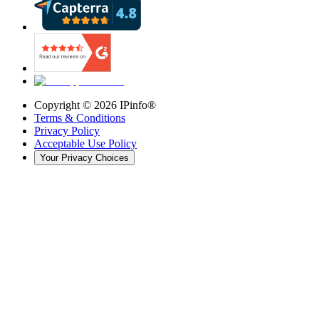
Copyright ©
2026
IPinfo®
Terms & Conditions
Privacy Policy
Acceptable Use Policy
Your Privacy Choices