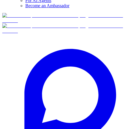
For AI Agents
Become an Ambassador