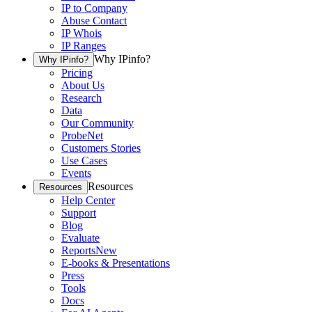
IP to Company
Abuse Contact
IP Whois
IP Ranges
Why IPinfo?
Why IPinfo?
Pricing
About Us
Research
Data
Our Community
ProbeNet
Customers Stories
Use Cases
Events
Resources
Resources
Help Center
Support
Blog
Evaluate
Reports
New
E-books & Presentations
Press
Tools
Docs