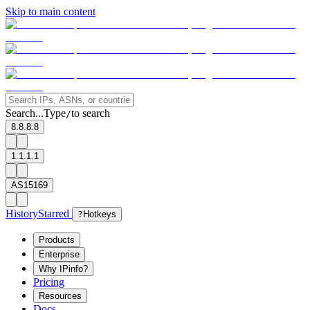
Skip to main content
Search...
Type
to search
/
8.8.8.8
1.1.1.1
AS15169
History
Starred
?
Hotkeys
Products
Enterprise
Why IPinfo?
Pricing
Resources
Docs