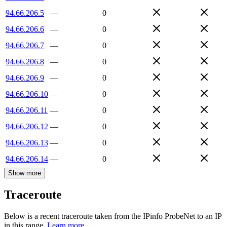
94.66.206.5
—
0
94.66.206.6
—
0
94.66.206.7
—
0
94.66.206.8
—
0
94.66.206.9
—
0
94.66.206.10
—
0
94.66.206.11
—
0
94.66.206.12
—
0
94.66.206.13
—
0
94.66.206.14
—
0
Show more
Traceroute
Below is a recent traceroute taken from the IPinfo ProbeNet to an IP
in this range.
Learn more.