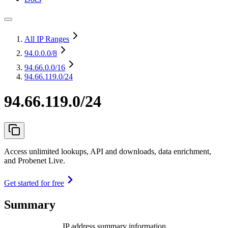
All IP Ranges
94.0.0.0
/8
94.66.0.0
/16
94.66.119.0/24
94.66.119.0/24
Access unlimited lookups, API and downloads, data enrichment,
and Probenet Live.
Get started for free
Summary
IP address summary information