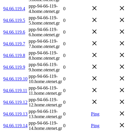
ppp-94-66-119-
94.66.119.4
0
4.home.otenet.gr
ppp-94-66-119-
94.66.119.5
0
5.home.otenet.gr
ppp-94-66-119-
94.66.119.6
0
6.home.otenet.gr
ppp-94-66-119-
94.66.119.7
0
7.home.otenet.gr
ppp-94-66-119-
94.66.119.8
0
8.home.otenet.gr
ppp-94-66-119-
94.66.119.9
0
9.home.otenet.gr
ppp-94-66-119-
94.66.119.10
0
10.home.otenet.gr
ppp-94-66-119-
94.66.119.11
0
11.home.otenet.gr
ppp-94-66-119-
94.66.119.12
0
12.home.otenet.gr
ppp-94-66-119-
94.66.119.13
0
Ping
13.home.otenet.gr
ppp-94-66-119-
94.66.119.14
0
Ping
14.home.otenet.gr