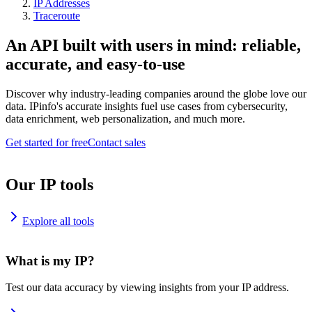
IP Addresses
Traceroute
An API built with users in mind: reliable,
accurate, and easy-to-use
Discover why industry-leading companies around the globe love our
data. IPinfo's accurate insights fuel use cases from cybersecurity,
data enrichment, web personalization, and much more.
Get started for free
Contact sales
Our IP tools
Explore all tools
What is my IP?
Test our data accuracy by viewing insights from your IP address.