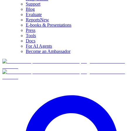
Support
Blog
Evaluate
Reports
New
E-books & Presentations
Press
Tools
Docs
For AI Agents
Become an Ambassador