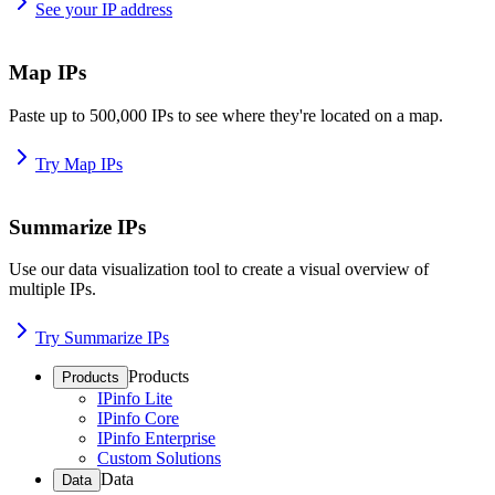
See your IP address
Map IPs
Paste up to 500,000 IPs to see where they're located on a map.
Try Map IPs
Summarize IPs
Use our data visualization tool to create a visual overview of
multiple IPs.
Try Summarize IPs
Products
Products
IPinfo Lite
IPinfo Core
IPinfo Enterprise
Custom Solutions
Data
Data