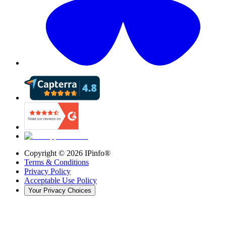
Copyright ©
2026
IPinfo®
Terms & Conditions
Privacy Policy
Acceptable Use Policy
Your Privacy Choices