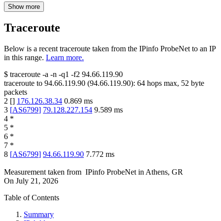
Show more
Traceroute
Below is a recent traceroute taken from the IPinfo ProbeNet to an IP
in this range.
Learn more.
$
traceroute -a -n -q1
-f2
94.66.119.90
traceroute to
94.66.119.90
(
94.66.119.90
):
64
hops max,
52
byte
packets
2
[
]
176.126.38.34
0.869
ms
3
[
AS6799
]
79.128.227.154
9.589
ms
4
*
5
*
6
*
7
*
8
[
AS6799
]
94.66.119.90
7.772
ms
Measurement taken from
IPinfo ProbeNet
in
Athens, GR
On
July 21, 2026
Table of Contents
Summary