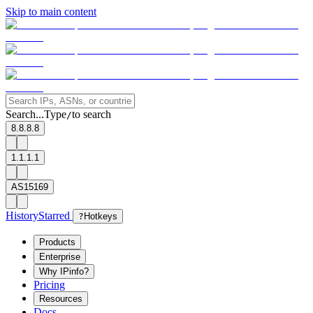
Skip to main content
Search...
Type
to search
/
8.8.8.8
1.1.1.1
AS15169
History
Starred
?
Hotkeys
Products
Enterprise
Why IPinfo?
Pricing
Resources
Docs