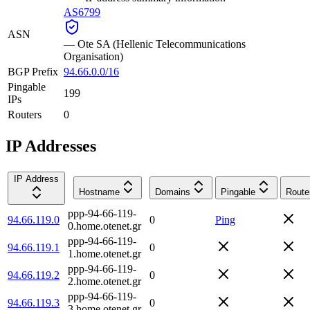
AS6799
ASN
—
Ote SA (Hellenic Telecommunications
Organisation)
BGP Prefix
94.66.0.0/16
Pingable
199
IPs
Routers
0
IP Addresses
IP Address
Hostname
Domains
Pingable
Route
ppp-94-66-119-
94.66.119.0
0
Ping
0.home.otenet.gr
ppp-94-66-119-
94.66.119.1
0
1.home.otenet.gr
ppp-94-66-119-
94.66.119.2
0
2.home.otenet.gr
ppp-94-66-119-
94.66.119.3
0
3.home.otenet.gr