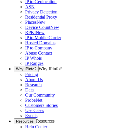
IP to Geolocation
ASN
Privacy Detection
Residential Proxy
Places
New
Device Count
New
RPKI
New
IP to Mobile Carrier
Hosted Domains
IP to Company
Abuse Contact
IP Whois
IP Ranges
Why IPinfo?
Why IPinfo?
Pricing
About Us
Research
Data
Our Community
ProbeNet
Customers Stories
Use Cases
Events
Resources
Resources
Help Center