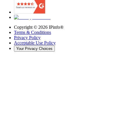
Copyright ©
2026
IPinfo®
Terms & Conditions
Privacy Policy
Acceptable Use Policy
Your Privacy Choices