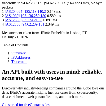
traceroute to
94.62.239.131
(
94.62.239.131
):
64
hops max,
52
byte
packets
1
[
AS204094
]
185.113.140.2
0.148
ms
2
[
AS1930
]
193.136.250.180
0.589
ms
3
[
AS12353
]
83.174.21.33
0.891
ms
4
[
AS12353
]
94.62.239.131
2.349
ms
Measurement taken from
IPinfo ProbeNet
in
Lisbon, PT
On
July 21, 2026
Table of Contents
Summary
IP Addresses
Traceroute
An API built with users in mind: reliable,
accurate, and easy-to-use
Discover why industry-leading companies around the globe love our
data. IPinfo's accurate insights fuel use cases from cybersecurity,
data enrichment, web personalization, and much more.
Get started for free
Contact sales