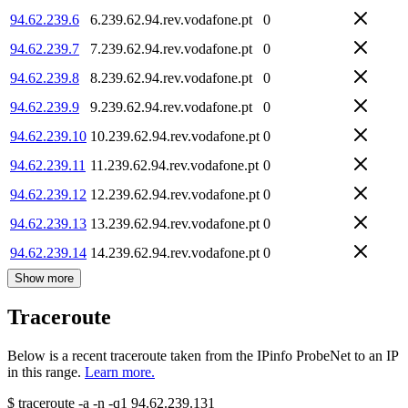
94.62.239.6
6.239.62.94.rev.vodafone.pt
0
94.62.239.7
7.239.62.94.rev.vodafone.pt
0
94.62.239.8
8.239.62.94.rev.vodafone.pt
0
94.62.239.9
9.239.62.94.rev.vodafone.pt
0
94.62.239.10
10.239.62.94.rev.vodafone.pt
0
94.62.239.11
11.239.62.94.rev.vodafone.pt
0
94.62.239.12
12.239.62.94.rev.vodafone.pt
0
94.62.239.13
13.239.62.94.rev.vodafone.pt
0
94.62.239.14
14.239.62.94.rev.vodafone.pt
0
Show more
Traceroute
Below is a recent traceroute taken from the IPinfo ProbeNet to an IP
in this range.
Learn more.
$
traceroute -a -n -q1
94.62.239.131