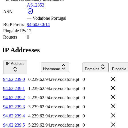
AS12353
ASN
—
Vodafone Portugal
BGP Prefix
94.60.0.0/14
Pingable IPs
12
Routers
0
IP Addresses
IP Address
Hostname
Domains
Pingable
94.62.239.0
0.239.62.94.rev.vodafone.pt
0
94.62.239.1
1.239.62.94.rev.vodafone.pt
0
94.62.239.2
2.239.62.94.rev.vodafone.pt
0
94.62.239.3
3.239.62.94.rev.vodafone.pt
0
94.62.239.4
4.239.62.94.rev.vodafone.pt
0
94.62.239.5
5.239.62.94.rev.vodafone.pt
0