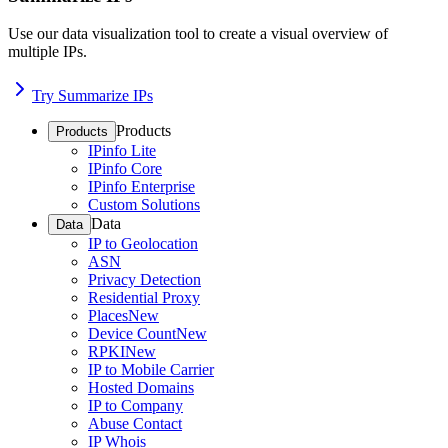
Use our data visualization tool to create a visual overview of
multiple IPs.
Try Summarize IPs
Products
Products
IPinfo Lite
IPinfo Core
IPinfo Enterprise
Custom Solutions
Data
Data
IP to Geolocation
ASN
Privacy Detection
Residential Proxy
Places
New
Device Count
New
RPKI
New
IP to Mobile Carrier
Hosted Domains
IP to Company
Abuse Contact
IP Whois