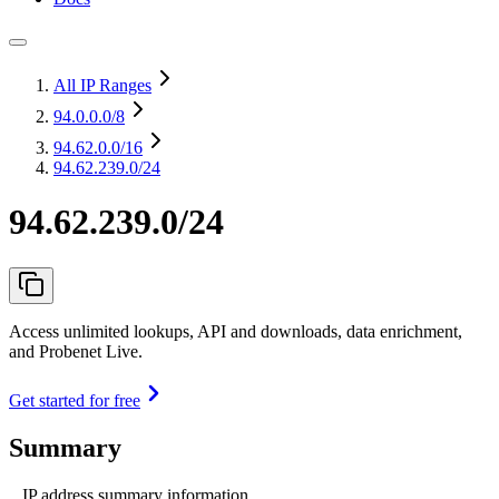
All IP Ranges
94.0.0.0
/8
94.62.0.0
/16
94.62.239.0/24
94.62.239.0/24
Access unlimited lookups, API and downloads, data enrichment,
and Probenet Live.
Get started for free
Summary
IP address summary information