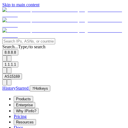
Skip to main content
Search...
Type
to search
/
8.8.8.8
1.1.1.1
AS15169
History
Starred
?
Hotkeys
Products
Enterprise
Why IPinfo?
Pricing
Resources
Docs