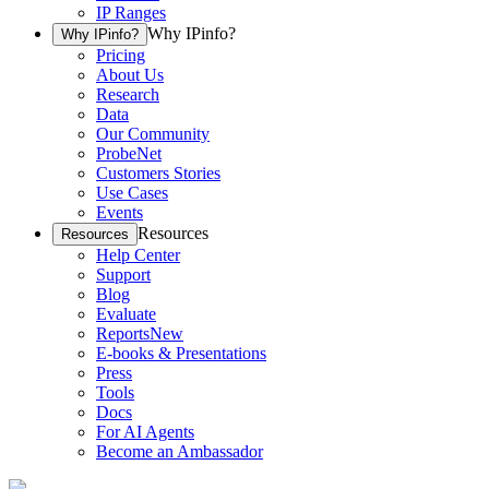
IP Ranges
Why IPinfo?
Why IPinfo?
Pricing
About Us
Research
Data
Our Community
ProbeNet
Customers Stories
Use Cases
Events
Resources
Resources
Help Center
Support
Blog
Evaluate
Reports
New
E-books & Presentations
Press
Tools
Docs
For AI Agents
Become an Ambassador