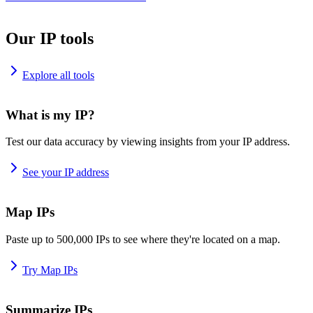
Our IP tools
Explore all tools
What is my IP?
Test our data accuracy by viewing insights from your IP address.
See your IP address
Map IPs
Paste up to 500,000 IPs to see where they're located on a map.
Try Map IPs
Summarize IPs