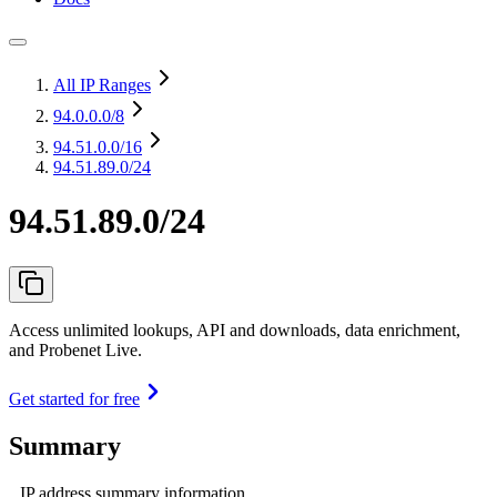
All IP Ranges
94.0.0.0
/8
94.51.0.0
/16
94.51.89.0/24
94.51.89.0/24
Access unlimited lookups, API and downloads, data enrichment,
and Probenet Live.
Get started for free
Summary
IP address summary information