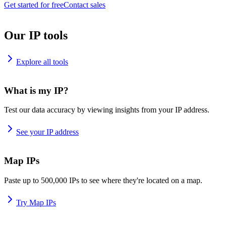
Get started for free
Contact sales
Our IP tools
Explore all tools
What is my IP?
Test our data accuracy by viewing insights from your IP address.
See your IP address
Map IPs
Paste up to 500,000 IPs to see where they're located on a map.
Try Map IPs