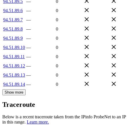
94.51.89.5
—
0
94.51.89.6
—
0
94.51.89.7
—
0
94.51.89.8
—
0
94.51.89.9
—
0
94.51.89.10
—
0
94.51.89.11
—
0
94.51.89.12
—
0
94.51.89.13
—
0
94.51.89.14
—
0
Show more
Traceroute
Below is a recent traceroute taken from the IPinfo ProbeNet to an IP
in this range.
Learn more.