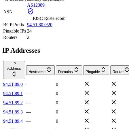
AS12389
ASN
—
PJSC Rostelecom
BGP Prefix
94.51.80.0/20
Pingable IPs
24
Routers
2
IP Addresses
IP
Address
Hostname
Domains
Pingable
Router
94.51.89.0
—
0
94.51.89.1
—
0
94.51.89.2
—
0
94.51.89.3
—
0
94.51.89.4
—
0