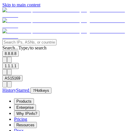
Skip to main content
Search...
Type
to search
/
8.8.8.8
1.1.1.1
AS15169
History
Starred
?
Hotkeys
Products
Enterprise
Why IPinfo?
Pricing
Resources
Docs