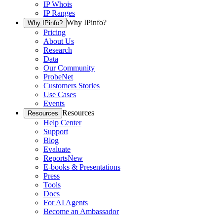
IP Whois
IP Ranges
Why IPinfo?
Why IPinfo?
Pricing
About Us
Research
Data
Our Community
ProbeNet
Customers Stories
Use Cases
Events
Resources
Resources
Help Center
Support
Blog
Evaluate
Reports
New
E-books & Presentations
Press
Tools
Docs
For AI Agents
Become an Ambassador