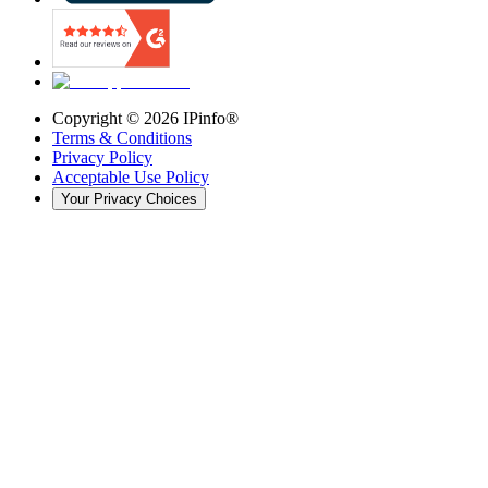
Copyright ©
2026
IPinfo®
Terms & Conditions
Privacy Policy
Acceptable Use Policy
Your Privacy Choices