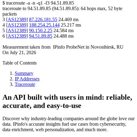
$
traceroute -a -n -q1
-f3
94.51.89.85
traceroute to
94.51.89.85
(
94.51.89.85
):
64
hops max,
52
byte
packets
3
[
AS12389
]
87.226.181.55
24.469
ms
4
[
AS12389
]
188.254.25.144
25.217
ms
5
[
AS12389
]
90.150.2.25
24.584
ms
6
[
AS12389
]
94.51.89.85
24.488
ms
Measurement taken from
IPinfo ProbeNet
in
Novosibirsk, RU
On
July 21, 2026
Table of Contents
Summary
IP Addresses
Traceroute
An API built with users in mind: reliable,
accurate, and easy-to-use
Discover why industry-leading companies around the globe love our
data. IPinfo's accurate insights fuel use cases from cybersecurity,
data enrichment, web personalization, and much more.