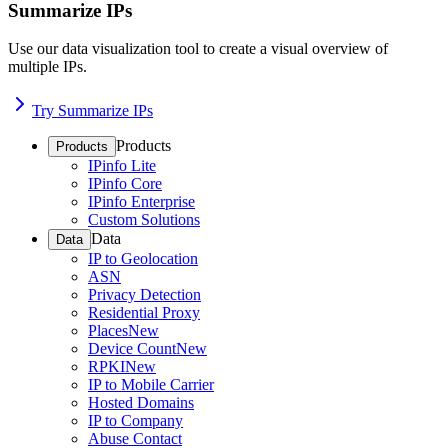
Summarize IPs
Use our data visualization tool to create a visual overview of
multiple IPs.
Try Summarize IPs
Products
Products
IPinfo Lite
IPinfo Core
IPinfo Enterprise
Custom Solutions
Data
Data
IP to Geolocation
ASN
Privacy Detection
Residential Proxy
Places
New
Device Count
New
RPKI
New
IP to Mobile Carrier
Hosted Domains
IP to Company
Abuse Contact