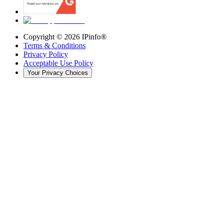
Copyright ©
2026
IPinfo®
Terms & Conditions
Privacy Policy
Acceptable Use Policy
Your Privacy Choices