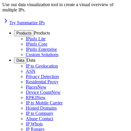
Use our data visualization tool to create a visual overview of
multiple IPs.
Try Summarize IPs
Products
Products
IPinfo Lite
IPinfo Core
IPinfo Enterprise
Custom Solutions
Data
Data
IP to Geolocation
ASN
Privacy Detection
Residential Proxy
Places
New
Device Count
New
RPKI
New
IP to Mobile Carrier
Hosted Domains
IP to Company
Abuse Contact
IP Whois
IP Ranges