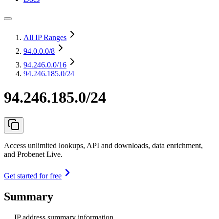
All IP Ranges
94.0.0.0
/8
94.246.0.0
/16
94.246.185.0/24
94.246.185.0/24
Access unlimited lookups, API and downloads, data enrichment,
and Probenet Live.
Get started for free
Summary
IP address summary information