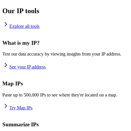
Our IP tools
Explore all tools
What is my IP?
Test our data accuracy by viewing insights from your IP address.
See your IP address
Map IPs
Paste up to 500,000 IPs to see where they're located on a map.
Try Map IPs
Summarize IPs