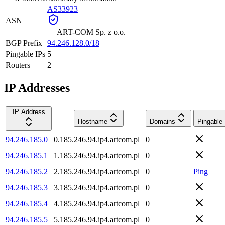
AS33923
ASN
—
ART-COM Sp. z o.o.
BGP Prefix
94.246.128.0/18
Pingable IPs
5
Routers
2
IP Addresses
IP Address
Hostname
Domains
Pingable
94.246.185.0
0.185.246.94.ip4.artcom.pl
0
94.246.185.1
1.185.246.94.ip4.artcom.pl
0
94.246.185.2
2.185.246.94.ip4.artcom.pl
0
Ping
94.246.185.3
3.185.246.94.ip4.artcom.pl
0
94.246.185.4
4.185.246.94.ip4.artcom.pl
0
94.246.185.5
5.185.246.94.ip4.artcom.pl
0