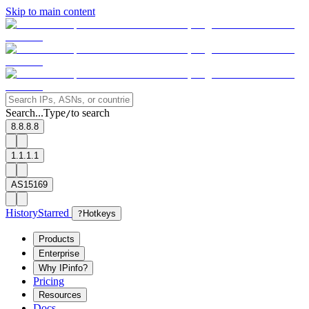
Skip to main content
Search...
Type
to search
/
8.8.8.8
1.1.1.1
AS15169
History
Starred
?
Hotkeys
Products
Enterprise
Why IPinfo?
Pricing
Resources
Docs