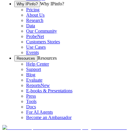
Why IPinfo?
Why IPinfo?
Pricing
About Us
Research
Data
Our Community
ProbeNet
Customers Stories
Use Cases
Events
Resources
Resources
Help Center
Support
Blog
Evaluate
Reports
New
E-books & Presentations
Press
Tools
Docs
For AI Agents
Become an Ambassador