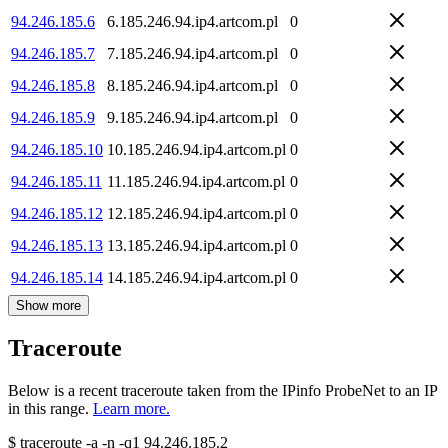
94.246.185.6
6.185.246.94.ip4.artcom.pl
0
94.246.185.7
7.185.246.94.ip4.artcom.pl
0
94.246.185.8
8.185.246.94.ip4.artcom.pl
0
94.246.185.9
9.185.246.94.ip4.artcom.pl
0
94.246.185.10
10.185.246.94.ip4.artcom.pl
0
94.246.185.11
11.185.246.94.ip4.artcom.pl
0
94.246.185.12
12.185.246.94.ip4.artcom.pl
0
94.246.185.13
13.185.246.94.ip4.artcom.pl
0
94.246.185.14
14.185.246.94.ip4.artcom.pl
0
Show more
Traceroute
Below is a recent traceroute taken from the IPinfo ProbeNet to an IP
in this range.
Learn more.
$
traceroute -a -n -q1
94.246.185.2