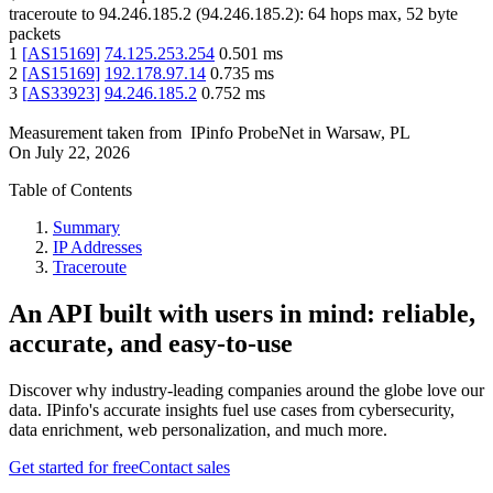
traceroute to
94.246.185.2
(
94.246.185.2
):
64
hops max,
52
byte
packets
1
[
AS15169
]
74.125.253.254
0.501
ms
2
[
AS15169
]
192.178.97.14
0.735
ms
3
[
AS33923
]
94.246.185.2
0.752
ms
Measurement taken from
IPinfo ProbeNet
in
Warsaw, PL
On
July 22, 2026
Table of Contents
Summary
IP Addresses
Traceroute
An API built with users in mind: reliable,
accurate, and easy-to-use
Discover why industry-leading companies around the globe love our
data. IPinfo's accurate insights fuel use cases from cybersecurity,
data enrichment, web personalization, and much more.
Get started for free
Contact sales