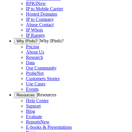
RPKI
New
IP to Mobile Carrier
Hosted Domains
IP to Company
Abuse Contact
IP Whois
IP Ranges
Why IPinfo?
Why IPinfo?
Pricing
About Us
Research
Data
Our Community
ProbeNet
Customers Stories
Use Cases
Events
Resources
Resources
Help Center
Support
Blog
Evaluate
Reports
New
E-books & Presentations