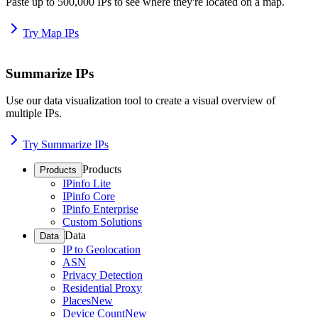
Paste up to 500,000 IPs to see where they're located on a map.
Try Map IPs
Summarize IPs
Use our data visualization tool to create a visual overview of
multiple IPs.
Try Summarize IPs
Products
Products
IPinfo Lite
IPinfo Core
IPinfo Enterprise
Custom Solutions
Data
Data
IP to Geolocation
ASN
Privacy Detection
Residential Proxy
Places
New
Device Count
New