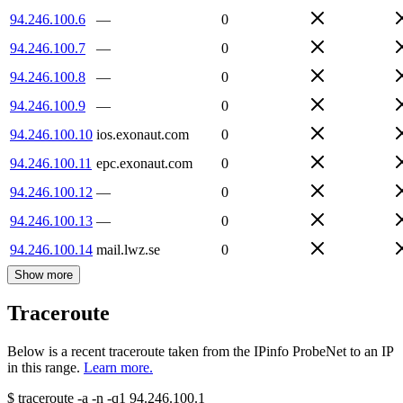
94.246.100.6
—
0
94.246.100.7
—
0
94.246.100.8
—
0
94.246.100.9
—
0
94.246.100.10
ios.exonaut.com
0
94.246.100.11
epc.exonaut.com
0
94.246.100.12
—
0
94.246.100.13
—
0
94.246.100.14
mail.lwz.se
0
Show more
Traceroute
Below is a recent traceroute taken from the IPinfo ProbeNet to an IP
in this range.
Learn more.
$
traceroute -a -n -q1
94.246.100.1