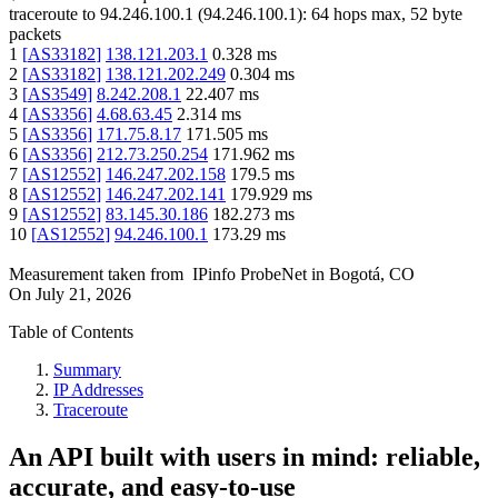
traceroute to
94.246.100.1
(
94.246.100.1
):
64
hops max,
52
byte
packets
1
[
AS33182
]
138.121.203.1
0.328
ms
2
[
AS33182
]
138.121.202.249
0.304
ms
3
[
AS3549
]
8.242.208.1
22.407
ms
4
[
AS3356
]
4.68.63.45
2.314
ms
5
[
AS3356
]
171.75.8.17
171.505
ms
6
[
AS3356
]
212.73.250.254
171.962
ms
7
[
AS12552
]
146.247.202.158
179.5
ms
8
[
AS12552
]
146.247.202.141
179.929
ms
9
[
AS12552
]
83.145.30.186
182.273
ms
10
[
AS12552
]
94.246.100.1
173.29
ms
Measurement taken from
IPinfo ProbeNet
in
Bogotá, CO
On
July 21, 2026
Table of Contents
Summary
IP Addresses
Traceroute
An API built with users in mind: reliable,
accurate, and easy-to-use