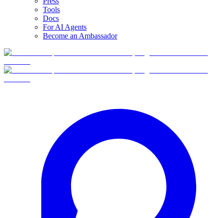
Press
Tools
Docs
For AI Agents
Become an Ambassador