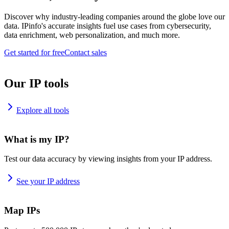
Discover why industry-leading companies around the globe love our
data. IPinfo's accurate insights fuel use cases from cybersecurity,
data enrichment, web personalization, and much more.
Get started for free
Contact sales
Our IP tools
Explore all tools
What is my IP?
Test our data accuracy by viewing insights from your IP address.
See your IP address
Map IPs