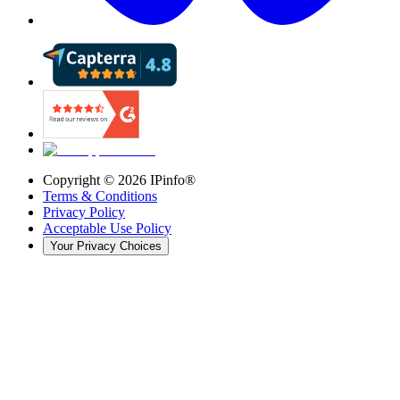
Copyright ©
2026
IPinfo®
Terms & Conditions
Privacy Policy
Acceptable Use Policy
Your Privacy Choices