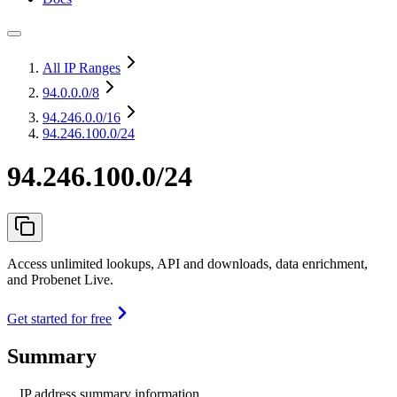
All IP Ranges
94.0.0.0
/8
94.246.0.0
/16
94.246.100.0/24
94.246.100.0/24
Access unlimited lookups, API and downloads, data enrichment,
and Probenet Live.
Get started for free
Summary
IP address summary information