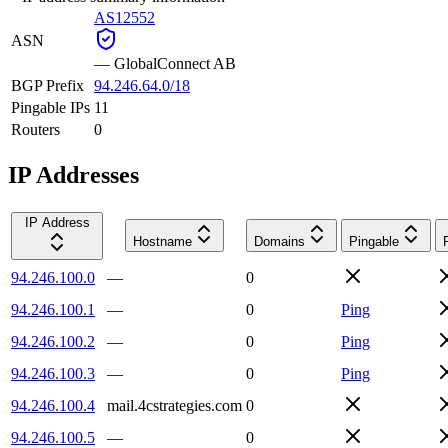
AS12552
ASN
—
GlobalConnect AB
BGP Prefix
94.246.64.0/18
Pingable IPs
11
Routers
0
IP Addresses
IP Address
Hostname
Domains
Pingable
94.246.100.0
—
0
94.246.100.1
—
0
Ping
94.246.100.2
—
0
Ping
94.246.100.3
—
0
Ping
94.246.100.4
mail.4cstrategies.com
0
94.246.100.5
—
0