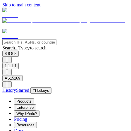
Skip to main content
Search...
Type
to search
/
8.8.8.8
1.1.1.1
AS15169
History
Starred
?
Hotkeys
Products
Enterprise
Why IPinfo?
Pricing
Resources
Docs