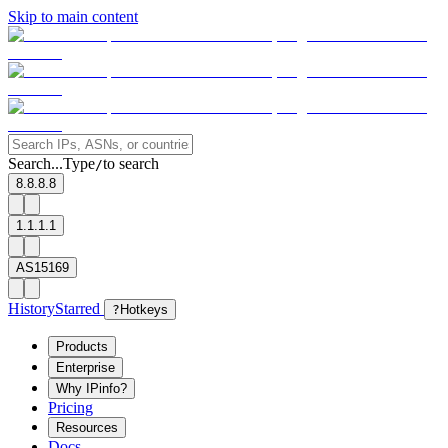
Skip to main content
Search...
Type
to search
/
8.8.8.8
1.1.1.1
AS15169
History
Starred
?
Hotkeys
Products
Enterprise
Why IPinfo?
Pricing
Resources
Docs