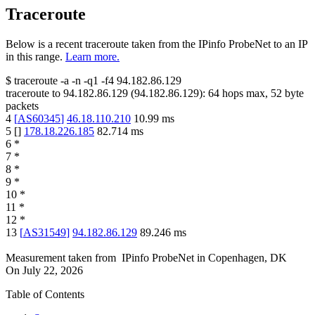
Traceroute
Below is a recent traceroute taken from the IPinfo ProbeNet to an IP
in this range.
Learn more.
$
traceroute -a -n -q1
-f4
94.182.86.129
traceroute to
94.182.86.129
(
94.182.86.129
):
64
hops max,
52
byte
packets
4
[
AS60345
]
46.18.110.210
10.99
ms
5
[
]
178.18.226.185
82.714
ms
6
*
7
*
8
*
9
*
10
*
11
*
12
*
13
[
AS31549
]
94.182.86.129
89.246
ms
Measurement taken from
IPinfo ProbeNet
in
Copenhagen, DK
On
July 22, 2026
Table of Contents