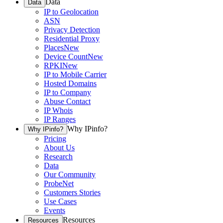
Data
Data
IP to Geolocation
ASN
Privacy Detection
Residential Proxy
Places
New
Device Count
New
RPKI
New
IP to Mobile Carrier
Hosted Domains
IP to Company
Abuse Contact
IP Whois
IP Ranges
Why IPinfo?
Why IPinfo?
Pricing
About Us
Research
Data
Our Community
ProbeNet
Customers Stories
Use Cases
Events
Resources
Resources