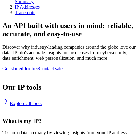
Summary
IP Addresses
Traceroute
An API built with users in mind: reliable,
accurate, and easy-to-use
Discover why industry-leading companies around the globe love our
data. IPinfo's accurate insights fuel use cases from cybersecurity,
data enrichment, web personalization, and much more.
Get started for free
Contact sales
Our IP tools
Explore all tools
What is my IP?
Test our data accuracy by viewing insights from your IP address.