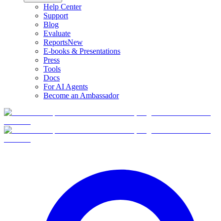
Help Center
Support
Blog
Evaluate
Reports
New
E-books & Presentations
Press
Tools
Docs
For AI Agents
Become an Ambassador