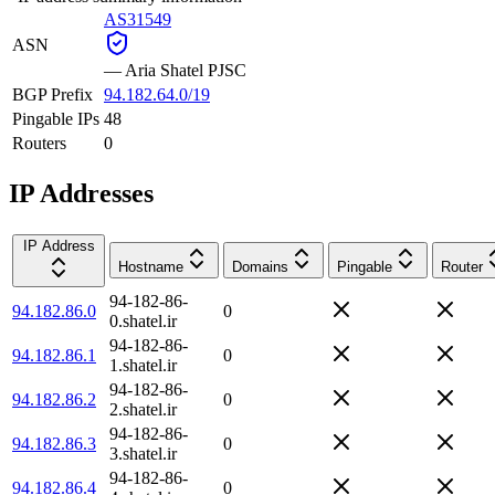
AS31549
ASN
—
Aria Shatel PJSC
BGP Prefix
94.182.64.0/19
Pingable IPs
48
Routers
0
IP Addresses
IP Address
Hostname
Domains
Pingable
Router
94-182-86-
94.182.86.0
0
0.shatel.ir
94-182-86-
94.182.86.1
0
1.shatel.ir
94-182-86-
94.182.86.2
0
2.shatel.ir
94-182-86-
94.182.86.3
0
3.shatel.ir
94-182-86-
94.182.86.4
0