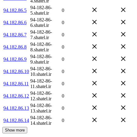
4.shatel.ir
94-182-86-
94.182.86.5
0
5.shatel.ir
94-182-86-
94.182.86.6
0
6.shatel.ir
94-182-86-
94.182.86.7
0
7.shatel.ir
94-182-86-
94.182.86.8
0
8.shatel.ir
94-182-86-
94.182.86.9
0
9.shatel.ir
94-182-86-
94.182.86.10
0
10.shatel.ir
94-182-86-
94.182.86.11
0
11.shatel.ir
94-182-86-
94.182.86.12
0
12.shatel.ir
94-182-86-
94.182.86.13
0
13.shatel.ir
94-182-86-
94.182.86.14
0
14.shatel.ir
Show more