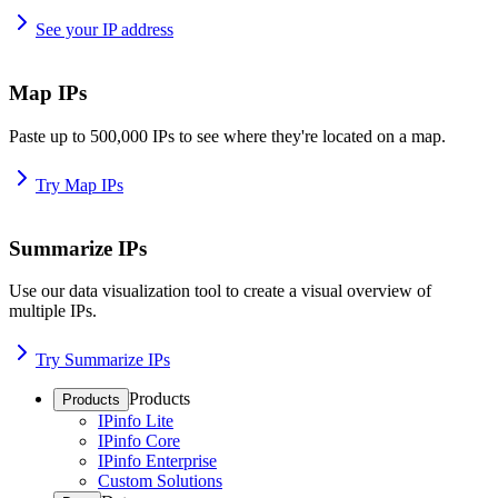
See your IP address
Map IPs
Paste up to 500,000 IPs to see where they're located on a map.
Try Map IPs
Summarize IPs
Use our data visualization tool to create a visual overview of
multiple IPs.
Try Summarize IPs
Products
Products
IPinfo Lite
IPinfo Core
IPinfo Enterprise
Custom Solutions