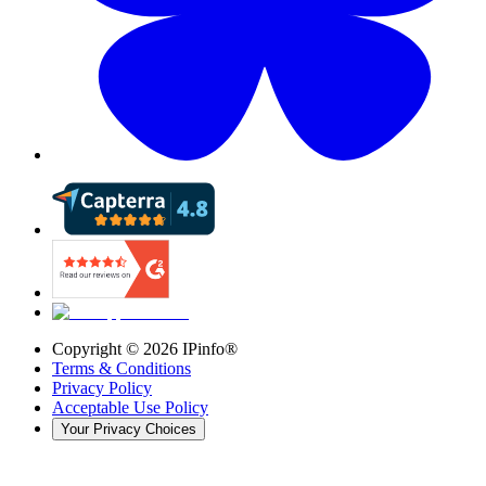
Copyright ©
2026
IPinfo®
Terms & Conditions
Privacy Policy
Acceptable Use Policy
Your Privacy Choices