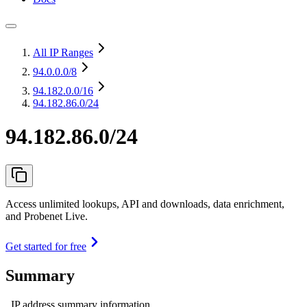
All IP Ranges
94.0.0.0
/8
94.182.0.0
/16
94.182.86.0/24
94.182.86.0/24
Access unlimited lookups, API and downloads, data enrichment,
and Probenet Live.
Get started for free
Summary
IP address summary information