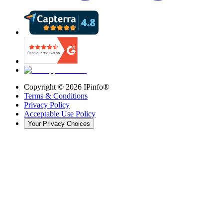
Copyright ©
2026
IPinfo®
Terms & Conditions
Privacy Policy
Acceptable Use Policy
Your Privacy Choices