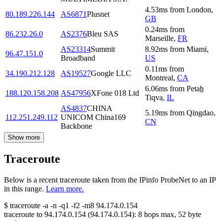
4.53
ms
from
London
,
80.189.226.144
AS6871
Plusnet
GB
0.24
ms
from
86.232.26.0
AS2376
Bleu SAS
Marseille
,
FR
AS23314
Summit
8.92
ms
from
Miami
,
96.47.151.0
Broadband
US
0.11
ms
from
34.190.212.128
AS19527
Google LLC
Montreal
,
CA
6.06
ms
from
Petaẖ
188.120.158.208
AS47956
XFone 018 Ltd
Tiqva
,
IL
AS4837
CHINA
5.19
ms
from
Qingdao
,
112.251.249.112
UNICOM China169
CN
Backbone
Show more
Traceroute
Below is a recent traceroute taken from the IPinfo ProbeNet to an IP
in this range.
Learn more.
$
traceroute -a -n -q1
-f2
-m8
94.174.0.154
traceroute to
94.174.0.154
(
94.174.0.154
):
8
hops max,
52
byte