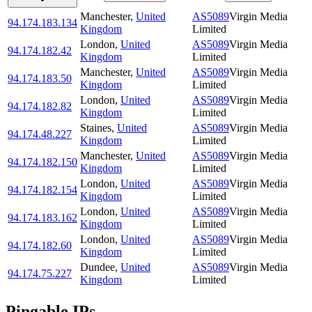
Manchester
,
United
AS5089
Virgin Media
94.174.183.134
Kingdom
Limited
London
,
United
AS5089
Virgin Media
94.174.182.42
Kingdom
Limited
Manchester
,
United
AS5089
Virgin Media
94.174.183.50
Kingdom
Limited
London
,
United
AS5089
Virgin Media
94.174.182.82
Kingdom
Limited
Staines
,
United
AS5089
Virgin Media
94.174.48.227
Kingdom
Limited
Manchester
,
United
AS5089
Virgin Media
94.174.182.150
Kingdom
Limited
London
,
United
AS5089
Virgin Media
94.174.182.154
Kingdom
Limited
London
,
United
AS5089
Virgin Media
94.174.183.162
Kingdom
Limited
London
,
United
AS5089
Virgin Media
94.174.182.60
Kingdom
Limited
Dundee
,
United
AS5089
Virgin Media
94.174.75.227
Kingdom
Limited
Pingable IPs