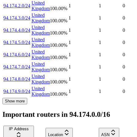
United
94.174.2.0/24
1
1
0
Kingdom
100.00
%
United
94.174.3.0/24
1
1
0
Kingdom
100.00
%
United
94.174.4.0/24
1
1
0
Kingdom
100.00
%
United
94.174.5.0/24
1
1
0
Kingdom
100.00
%
United
94.174.6.0/24
1
1
0
Kingdom
100.00
%
United
94.174.7.0/24
1
1
0
Kingdom
100.00
%
United
94.174.8.0/24
1
1
0
Kingdom
100.00
%
United
94.174.9.0/24
1
1
0
Kingdom
100.00
%
Show more
Important routers in 94.174.0.0/16
IP Address
Location
ASN