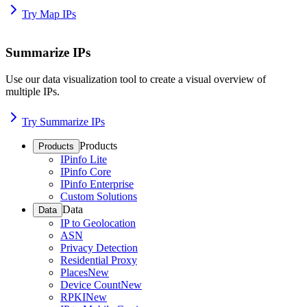
Try Map IPs
Summarize IPs
Use our data visualization tool to create a visual overview of
multiple IPs.
Try Summarize IPs
Products
Products
IPinfo Lite
IPinfo Core
IPinfo Enterprise
Custom Solutions
Data
Data
IP to Geolocation
ASN
Privacy Detection
Residential Proxy
Places
New
Device Count
New
RPKI
New