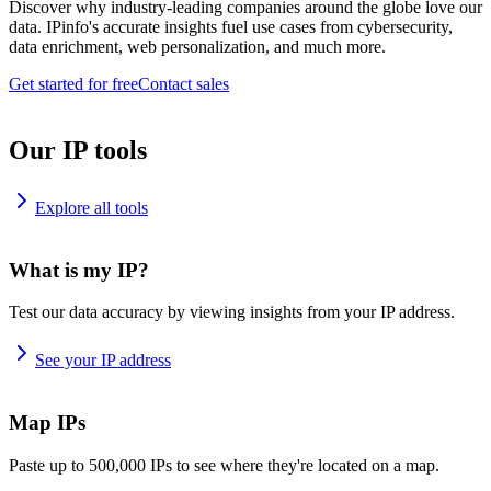
Discover why industry-leading companies around the globe love our
data. IPinfo's accurate insights fuel use cases from cybersecurity,
data enrichment, web personalization, and much more.
Get started for free
Contact sales
Our IP tools
Explore all tools
What is my IP?
Test our data accuracy by viewing insights from your IP address.
See your IP address
Map IPs
Paste up to 500,000 IPs to see where they're located on a map.