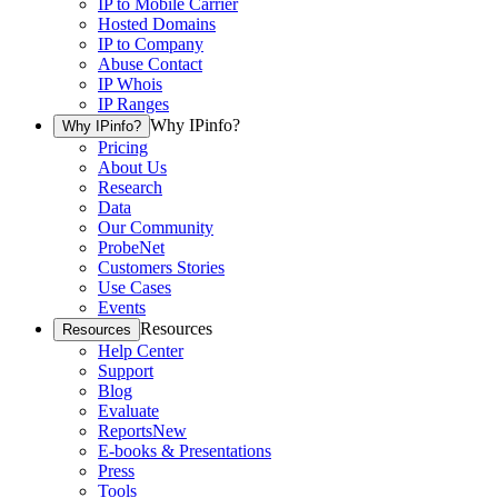
IP to Mobile Carrier
Hosted Domains
IP to Company
Abuse Contact
IP Whois
IP Ranges
Why IPinfo?
Why IPinfo?
Pricing
About Us
Research
Data
Our Community
ProbeNet
Customers Stories
Use Cases
Events
Resources
Resources
Help Center
Support
Blog
Evaluate
Reports
New
E-books & Presentations
Press
Tools