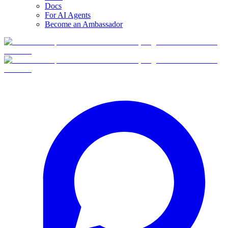
Docs
For AI Agents
Become an Ambassador