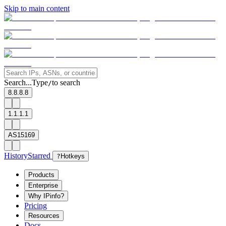
Skip to main content
Search...
Type
to search
/
8.8.8.8
1.1.1.1
AS15169
History
Starred
?
Hotkeys
Products
Enterprise
Why IPinfo?
Pricing
Resources
Docs