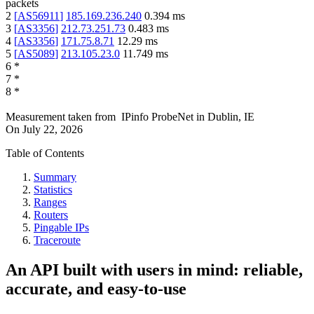
packets
2
[
AS56911
]
185.169.236.240
0.394
ms
3
[
AS3356
]
212.73.251.73
0.483
ms
4
[
AS3356
]
171.75.8.71
12.29
ms
5
[
AS5089
]
213.105.23.0
11.749
ms
6
*
7
*
8
*
Measurement taken from
IPinfo ProbeNet
in
Dublin, IE
On
July 22, 2026
Table of Contents
Summary
Statistics
Ranges
Routers
Pingable IPs
Traceroute
An API built with users in mind: reliable,
accurate, and easy-to-use