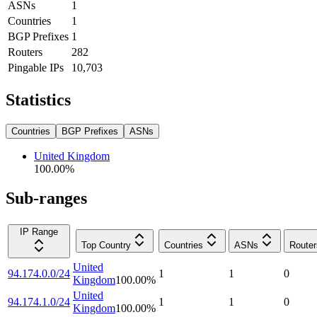
ASNs
1
Countries
1
BGP Prefixes
1
Routers
282
Pingable IPs
10,703
Statistics
Countries
BGP Prefixes
ASNs
United Kingdom
100.00
%
Sub-ranges
IP Range
Top Country
Countries
ASNs
Router
United
94.174.0.0/24
1
1
0
Kingdom
100.00
%
United
94.174.1.0/24
1
1
0
Kingdom
100.00
%