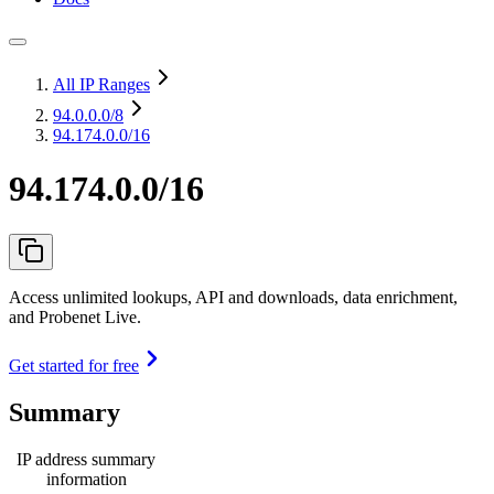
All IP Ranges
94.0.0.0
/8
94.174.0.0/16
94.174.0.0/16
Access unlimited lookups, API and downloads, data enrichment,
and Probenet Live.
Get started for free
Summary
IP address summary
information