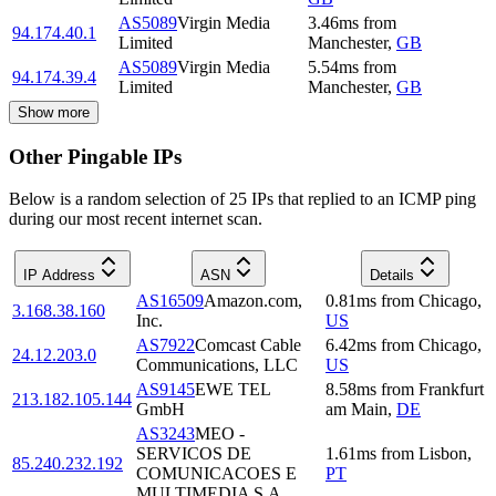
AS5089
Virgin Media
3.46
ms
from
94.174.40.1
Limited
Manchester
,
GB
AS5089
Virgin Media
5.54
ms
from
94.174.39.4
Limited
Manchester
,
GB
Show more
Other Pingable IPs
Below is a random selection of 25 IPs that replied to an ICMP ping
during our most recent internet scan.
IP Address
ASN
Details
AS16509
Amazon.com,
0.81
ms
from
Chicago
,
3.168.38.160
Inc.
US
AS7922
Comcast Cable
6.42
ms
from
Chicago
,
24.12.203.0
Communications, LLC
US
AS9145
EWE TEL
8.58
ms
from
Frankfurt
213.182.105.144
GmbH
am Main
,
DE
AS3243
MEO -
SERVICOS DE
1.61
ms
from
Lisbon
,
85.240.232.192
COMUNICACOES E
PT
MULTIMEDIA S.A.