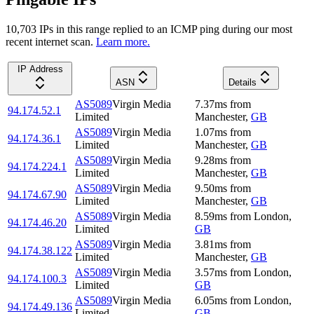
10,703
IP
s
in this range replied to an ICMP ping during our most
recent internet scan.
Learn more.
IP Address
ASN
Details
AS5089
Virgin Media
7.37
ms
from
94.174.52.1
Limited
Manchester
,
GB
AS5089
Virgin Media
1.07
ms
from
94.174.36.1
Limited
Manchester
,
GB
AS5089
Virgin Media
9.28
ms
from
94.174.224.1
Limited
Manchester
,
GB
AS5089
Virgin Media
9.50
ms
from
94.174.67.90
Limited
Manchester
,
GB
AS5089
Virgin Media
8.59
ms
from
London
,
94.174.46.20
Limited
GB
AS5089
Virgin Media
3.81
ms
from
94.174.38.122
Limited
Manchester
,
GB
AS5089
Virgin Media
3.57
ms
from
London
,
94.174.100.3
Limited
GB
AS5089
Virgin Media
6.05
ms
from
London
,
94.174.49.136
Limited
GB