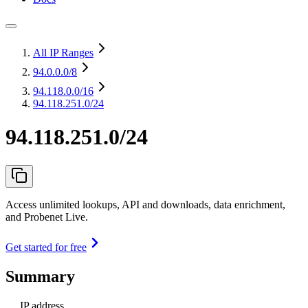
All IP Ranges
94.0.0.0
/8
94.118.0.0
/16
94.118.251.0/24
94.118.251.0/24
Access unlimited lookups, API and downloads, data enrichment,
and Probenet Live.
Get started for free
Summary
IP address