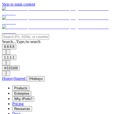
Skip to main content
Search...
Type
to search
/
8.8.8.8
1.1.1.1
AS15169
History
Starred
?
Hotkeys
Products
Enterprise
Why IPinfo?
Pricing
Resources
Docs