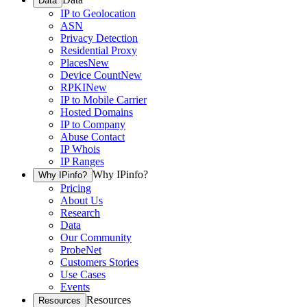
Data
IP to Geolocation
ASN
Privacy Detection
Residential Proxy
Places
New
Device Count
New
RPKI
New
IP to Mobile Carrier
Hosted Domains
IP to Company
Abuse Contact
IP Whois
IP Ranges
Why IPinfo?
Why IPinfo?
Pricing
About Us
Research
Data
Our Community
ProbeNet
Customers Stories
Use Cases
Events
Resources
Resources