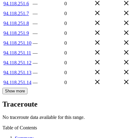
94.118.251.6
—
0
94.118.251.7
—
0
94.118.251.8
—
0
94.118.251.9
—
0
94.118.251.10
—
0
94.118.251.11
—
0
94.118.251.12
—
0
94.118.251.13
—
0
94.118.251.14
—
0
Show more
Traceroute
No traceroute data available for this range.
Table of Contents