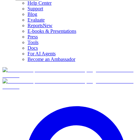
Help Center
Support
Blog
Evaluate
Reports
New
E-books & Presentations
Press
Tools
Docs
For AI Agents
Become an Ambassador