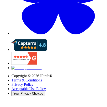
Copyright ©
2026
IPinfo®
Terms & Conditions
Privacy Policy
Acceptable Use Policy
Your Privacy Choices