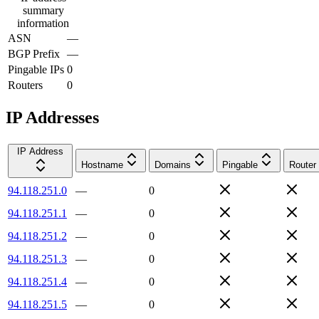
summary
information
ASN
—
BGP Prefix
—
Pingable IPs
0
Routers
0
IP Addresses
IP Address
Hostname
Domains
Pingable
Router
94.118.251.0
—
0
94.118.251.1
—
0
94.118.251.2
—
0
94.118.251.3
—
0
94.118.251.4
—
0
94.118.251.5
—
0