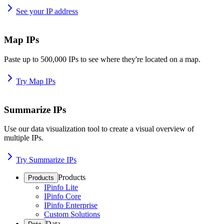
See your IP address
Map IPs
Paste up to 500,000 IPs to see where they're located on a map.
Try Map IPs
Summarize IPs
Use our data visualization tool to create a visual overview of
multiple IPs.
Try Summarize IPs
Products
Products
IPinfo Lite
IPinfo Core
IPinfo Enterprise
Custom Solutions
Data