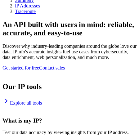
Summary
IP Addresses
Traceroute
An API built with users in mind: reliable,
accurate, and easy-to-use
Discover why industry-leading companies around the globe love our
data. IPinfo's accurate insights fuel use cases from cybersecurity,
data enrichment, web personalization, and much more.
Get started for free
Contact sales
Our IP tools
Explore all tools
What is my IP?
Test our data accuracy by viewing insights from your IP address.