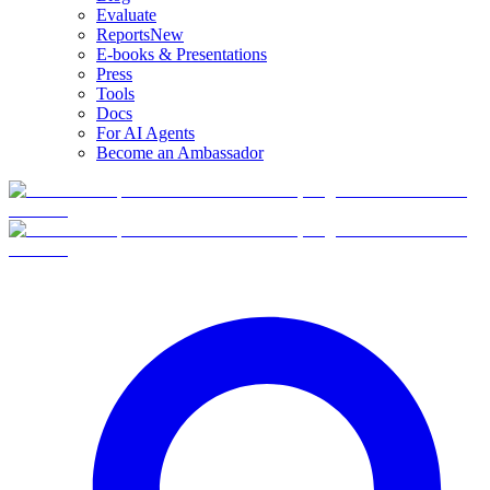
Evaluate
Reports
New
E-books & Presentations
Press
Tools
Docs
For AI Agents
Become an Ambassador