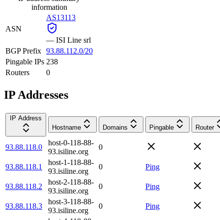
information
AS13113
ASN
—
ISI Line srl
BGP Prefix
93.88.112.0/20
Pingable IPs
238
Routers
0
IP Addresses
IP Address
Hostname
Domains
Pingable
Router
host-0-118-88-
93.88.118.0
0
93.isiline.org
host-1-118-88-
93.88.118.1
0
Ping
93.isiline.org
host-2-118-88-
93.88.118.2
0
Ping
93.isiline.org
host-3-118-88-
93.88.118.3
0
Ping
93.isiline.org