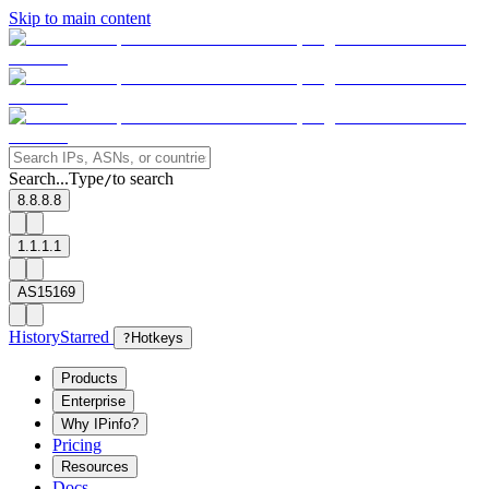
Skip to main content
Search...
Type
to search
/
8.8.8.8
1.1.1.1
AS15169
History
Starred
?
Hotkeys
Products
Enterprise
Why IPinfo?
Pricing
Resources
Docs