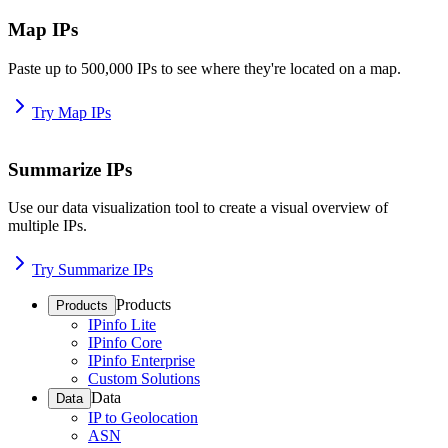
Map IPs
Paste up to 500,000 IPs to see where they're located on a map.
Try Map IPs
Summarize IPs
Use our data visualization tool to create a visual overview of
multiple IPs.
Try Summarize IPs
Products
Products
IPinfo Lite
IPinfo Core
IPinfo Enterprise
Custom Solutions
Data
Data
IP to Geolocation
ASN