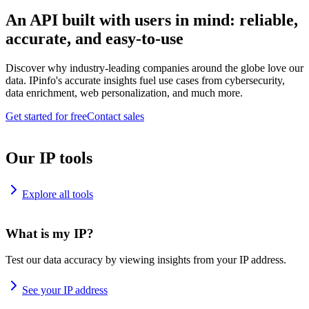
An API built with users in mind: reliable,
accurate, and easy-to-use
Discover why industry-leading companies around the globe love our
data. IPinfo's accurate insights fuel use cases from cybersecurity,
data enrichment, web personalization, and much more.
Get started for free
Contact sales
Our IP tools
Explore all tools
What is my IP?
Test our data accuracy by viewing insights from your IP address.
See your IP address