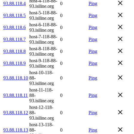
host-4-118-88-
93.88.118.4
0
Ping
93.isiline.org
host-5-118-88-
93.88.118.5
0
Ping
93.isiline.org
host-6-118-88-
93.88.118.6
0
Ping
93.isiline.org
host-7-118-88-
93.88.118.7
0
Ping
93.isiline.org
host-8-118-88-
93.88.118.8
0
Ping
93.isiline.org
host-9-118-88-
93.88.118.9
0
Ping
93.isiline.org
host-10-118-
93.88.118.10
88-
0
Ping
93.isiline.org
host-11-118-
93.88.118.11
88-
0
Ping
93.isiline.org
host-12-118-
93.88.118.12
88-
0
Ping
93.isiline.org
host-13-118-
93.88.118.13
88-
0
Ping