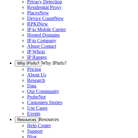
Privacy Detection
Residential Proxy
Places
New
Device Count
New
RPKI
New
IP to Mobile Carrier
Hosted Domains
IP to Company
Abuse Contact
IP Whois
IP Ranges
Why IPinfo?
Why IPinfo?
Pricing
About Us
Research
Data
Our Community
ProbeNet
Customers Stories
Use Cases
Events
Resources
Resources
Help Center
Support
Blog