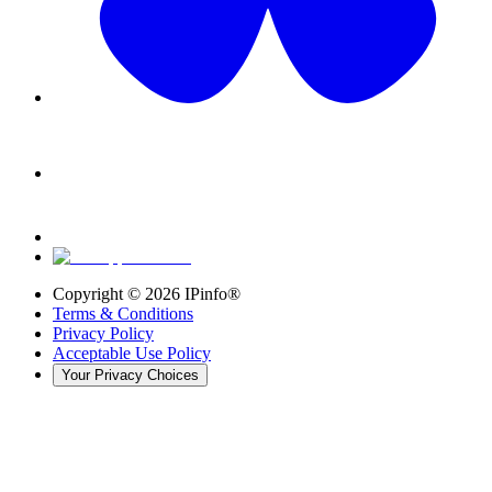
Copyright ©
2026
IPinfo®
Terms & Conditions
Privacy Policy
Acceptable Use Policy
Your Privacy Choices