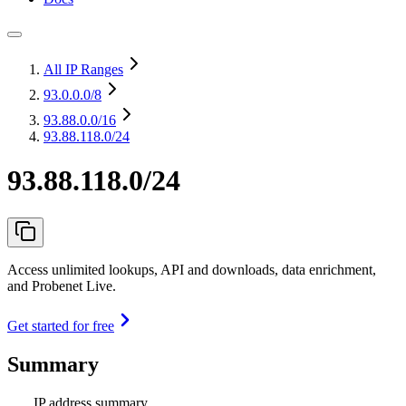
All IP Ranges
93.0.0.0
/8
93.88.0.0
/16
93.88.118.0/24
93.88.118.0/24
Access unlimited lookups, API and downloads, data enrichment,
and Probenet Live.
Get started for free
Summary
IP address summary