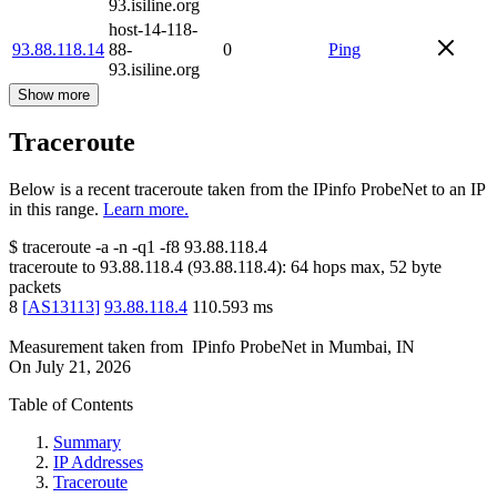
93.isiline.org
host-14-118-
93.88.118.14
88-
0
Ping
93.isiline.org
Show more
Traceroute
Below is a recent traceroute taken from the IPinfo ProbeNet to an IP
in this range.
Learn more.
$
traceroute -a -n -q1
-f8
93.88.118.4
traceroute to
93.88.118.4
(
93.88.118.4
):
64
hops max,
52
byte
packets
8
[
AS13113
]
93.88.118.4
110.593
ms
Measurement taken from
IPinfo ProbeNet
in
Mumbai, IN
On
July 21, 2026
Table of Contents
Summary
IP Addresses
Traceroute