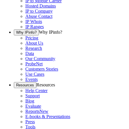
IP to Mobile Carrier
Hosted Domains
IP to Company
Abuse Contact
IP Whois
IP Ranges
Why IPinfo?
Why IPinfo?
Pricing
About Us
Research
Data
Our Community
ProbeNet
Customers Stories
Use Cases
Events
Resources
Resources
Help Center
Support
Blog
Evaluate
Reports
New
E-books & Presentations
Press
Tools