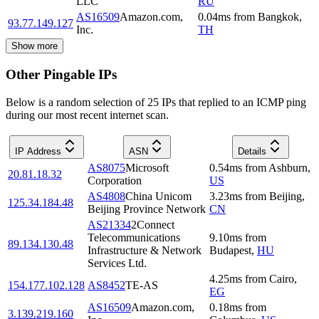
LLC
RU
AS16509
Amazon.com,
0.04
ms
from
Bangkok
,
93.77.149.127
Inc.
TH
Show more
Other Pingable IPs
Below is a random selection of 25 IPs that replied to an ICMP ping
during our most recent internet scan.
IP Address
ASN
Details
AS8075
Microsoft
0.54
ms
from
Ashburn
,
20.81.18.32
Corporation
US
AS4808
China Unicom
3.23
ms
from
Beijing
,
125.34.184.48
Beijing Province Network
CN
AS21334
2Connect
Telecommunications
9.10
ms
from
89.134.130.48
Infrastructure & Network
Budapest
,
HU
Services Ltd.
4.25
ms
from
Cairo
,
154.177.102.128
AS8452
TE-AS
EG
AS16509
Amazon.com,
0.18
ms
from
3.139.219.160