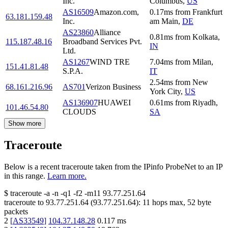
Inc.
Columbus
,
US
AS16509
Amazon.com,
0.17
ms
from
Frankfurt
63.181.159.48
Inc.
am Main
,
DE
AS23860
Alliance
0.81
ms
from
Kolkata
,
115.187.48.16
Broadband Services Pvt.
IN
Ltd.
AS1267
WIND TRE
7.04
ms
from
Milan
,
151.41.81.48
S.P.A.
IT
2.54
ms
from
New
68.161.216.96
AS701
Verizon Business
York City
,
US
AS136907
HUAWEI
0.61
ms
from
Riyadh
,
101.46.54.80
CLOUDS
SA
Show more
Traceroute
Below is a recent traceroute taken from the IPinfo ProbeNet to an IP
in this range.
Learn more.
$
traceroute -a -n -q1
-f2
-m11
93.77.251.64
traceroute to
93.77.251.64
(
93.77.251.64
):
11
hops max,
52
byte
packets
2
[
AS33549
]
104.37.148.28
0.117
ms