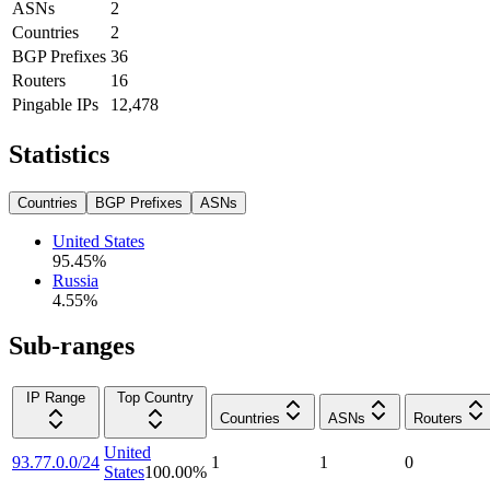
ASNs
2
Countries
2
BGP Prefixes
36
Routers
16
Pingable IPs
12,478
Statistics
Countries
BGP Prefixes
ASNs
United States
95.45
%
Russia
4.55
%
Sub-ranges
IP Range
Top Country
Countries
ASNs
Routers
United
93.77.0.0/24
1
1
0
States
100.00
%