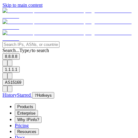
Skip to main content
Search...
Type
to search
/
8.8.8.8
1.1.1.1
AS15169
History
Starred
?
Hotkeys
Products
Enterprise
Why IPinfo?
Pricing
Resources
Docs