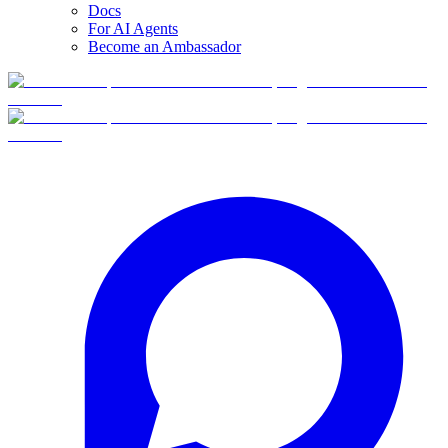
Docs
For AI Agents
Become an Ambassador