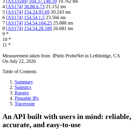
3
[
AS33549
]
104.37.148.59
19.762
ms
4
[
AS174
]
38.88.6.73
21.152
ms
5
[
AS174
]
154.24.95.69
20.243
ms
6
[
AS174
]
154.54.1.5
23.566
ms
7
[
AS174
]
154.54.164.25
25.088
ms
8
[
AS174
]
154.54.28.189
26.681
ms
9
*
10
*
11
*
Measurement taken from
IPinfo ProbeNet
in
Lethbridge, CA
On
July 22, 2026
Table of Contents
Summary
Statistics
Ranges
Pingable IPs
Traceroute
An API built with users in mind: reliable,
accurate, and easy-to-use