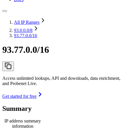
All IP Ranges
93.0.0.0
/8
93.77.0.0/16
93.77.0.0/16
Access unlimited lookups, API and downloads, data enrichment,
and Probenet Live.
Get started for free
Summary
IP address summary
information