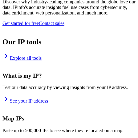
Discover why industry-leading companies around the globe love our
data. IPinfo's accurate insights fuel use cases from cybersecurity,
data enrichment, web personalization, and much more.
Get started for free
Contact sales
Our IP tools
Explore all tools
What is my IP?
Test our data accuracy by viewing insights from your IP address.
See your IP address
Map IPs
Paste up to 500,000 IPs to see where they're located on a map.