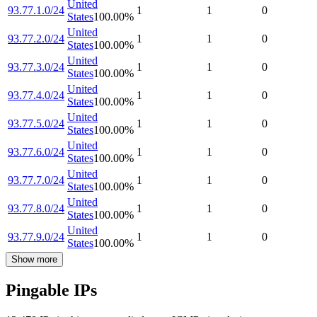
United
93.77.1.0/24
1
1
0
States
100.00
%
United
93.77.2.0/24
1
1
0
States
100.00
%
United
93.77.3.0/24
1
1
0
States
100.00
%
United
93.77.4.0/24
1
1
0
States
100.00
%
United
93.77.5.0/24
1
1
0
States
100.00
%
United
93.77.6.0/24
1
1
0
States
100.00
%
United
93.77.7.0/24
1
1
0
States
100.00
%
United
93.77.8.0/24
1
1
0
States
100.00
%
United
93.77.9.0/24
1
1
0
States
100.00
%
Show more
Pingable IPs