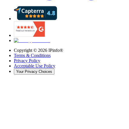
Copyright ©
2026
IPinfo®
Terms & Conditions
Privacy Policy
Acceptable Use Policy
Your Privacy Choices