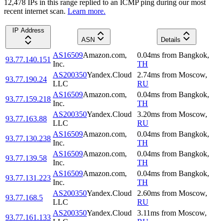
12,478
IP
s
in this range replied to an ICMP ping during our most
recent internet scan.
Learn more.
IP Address
ASN
Details
AS16509
Amazon.com,
0.04
ms
from
Bangkok
,
93.77.140.151
Inc.
TH
AS200350
Yandex.Cloud
2.74
ms
from
Moscow
,
93.77.190.24
LLC
RU
AS16509
Amazon.com,
0.04
ms
from
Bangkok
,
93.77.159.218
Inc.
TH
AS200350
Yandex.Cloud
3.20
ms
from
Moscow
,
93.77.163.88
LLC
RU
AS16509
Amazon.com,
0.04
ms
from
Bangkok
,
93.77.130.238
Inc.
TH
AS16509
Amazon.com,
0.04
ms
from
Bangkok
,
93.77.139.58
Inc.
TH
AS16509
Amazon.com,
0.04
ms
from
Bangkok
,
93.77.131.223
Inc.
TH
AS200350
Yandex.Cloud
2.60
ms
from
Moscow
,
93.77.168.5
LLC
RU
AS200350
Yandex.Cloud
3.11
ms
from
Moscow
,
93.77.161.133