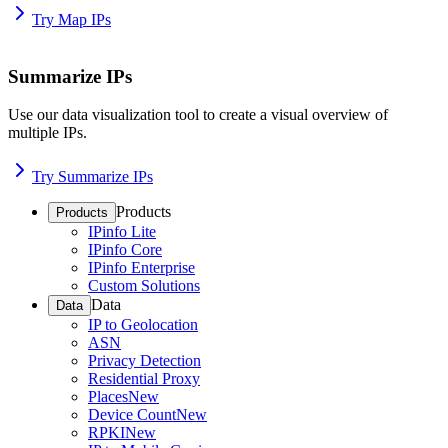
Try Map IPs
Summarize IPs
Use our data visualization tool to create a visual overview of
multiple IPs.
Try Summarize IPs
Products
Products
IPinfo Lite
IPinfo Core
IPinfo Enterprise
Custom Solutions
Data
Data
IP to Geolocation
ASN
Privacy Detection
Residential Proxy
Places
New
Device Count
New
RPKI
New