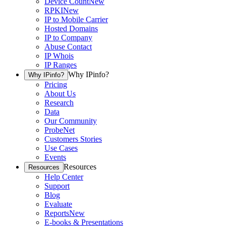
Device Count
New
RPKI
New
IP to Mobile Carrier
Hosted Domains
IP to Company
Abuse Contact
IP Whois
IP Ranges
Why IPinfo?
Why IPinfo?
Pricing
About Us
Research
Data
Our Community
ProbeNet
Customers Stories
Use Cases
Events
Resources
Resources
Help Center
Support
Blog
Evaluate
Reports
New
E-books & Presentations