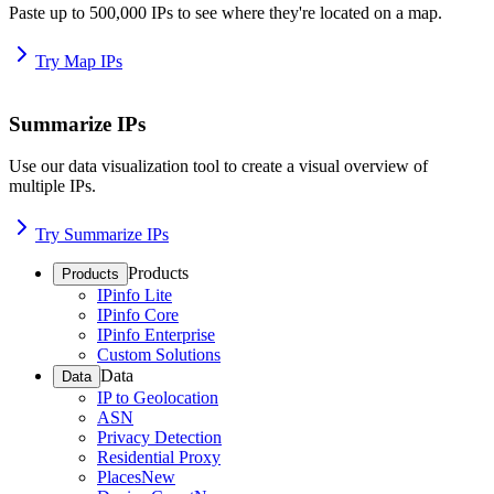
Paste up to 500,000 IPs to see where they're located on a map.
Try Map IPs
Summarize IPs
Use our data visualization tool to create a visual overview of
multiple IPs.
Try Summarize IPs
Products
Products
IPinfo Lite
IPinfo Core
IPinfo Enterprise
Custom Solutions
Data
Data
IP to Geolocation
ASN
Privacy Detection
Residential Proxy
Places
New