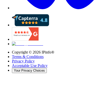
Copyright ©
2026
IPinfo®
Terms & Conditions
Privacy Policy
Acceptable Use Policy
Your Privacy Choices