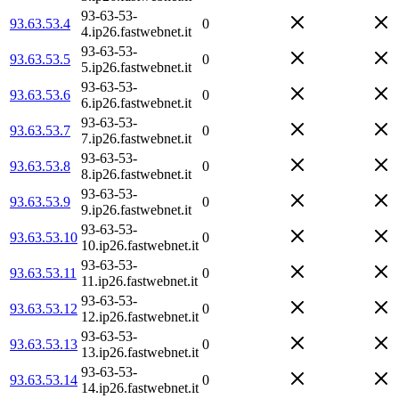
93-63-53-
93.63.53.4
0
4.ip26.fastwebnet.it
93-63-53-
93.63.53.5
0
5.ip26.fastwebnet.it
93-63-53-
93.63.53.6
0
6.ip26.fastwebnet.it
93-63-53-
93.63.53.7
0
7.ip26.fastwebnet.it
93-63-53-
93.63.53.8
0
8.ip26.fastwebnet.it
93-63-53-
93.63.53.9
0
9.ip26.fastwebnet.it
93-63-53-
93.63.53.10
0
10.ip26.fastwebnet.it
93-63-53-
93.63.53.11
0
11.ip26.fastwebnet.it
93-63-53-
93.63.53.12
0
12.ip26.fastwebnet.it
93-63-53-
93.63.53.13
0
13.ip26.fastwebnet.it
93-63-53-
93.63.53.14
0
14.ip26.fastwebnet.it