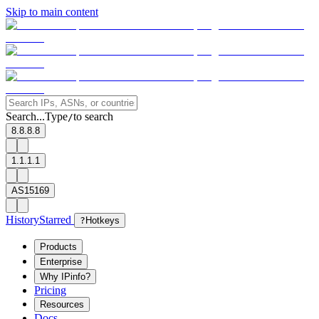
Skip to main content
Search...
Type
to search
/
8.8.8.8
1.1.1.1
AS15169
History
Starred
?
Hotkeys
Products
Enterprise
Why IPinfo?
Pricing
Resources
Docs