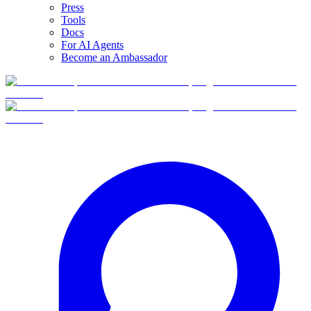
Press
Tools
Docs
For AI Agents
Become an Ambassador