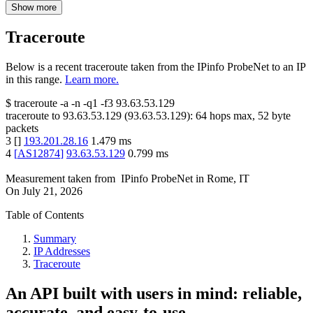
Show more
Traceroute
Below is a recent traceroute taken from the IPinfo ProbeNet to an IP
in this range.
Learn more.
$
traceroute -a -n -q1
-f3
93.63.53.129
traceroute to
93.63.53.129
(
93.63.53.129
):
64
hops max,
52
byte
packets
3
[
]
193.201.28.16
1.479
ms
4
[
AS12874
]
93.63.53.129
0.799
ms
Measurement taken from
IPinfo ProbeNet
in
Rome, IT
On
July 21, 2026
Table of Contents
Summary
IP Addresses
Traceroute
An API built with users in mind: reliable,
accurate, and easy-to-use