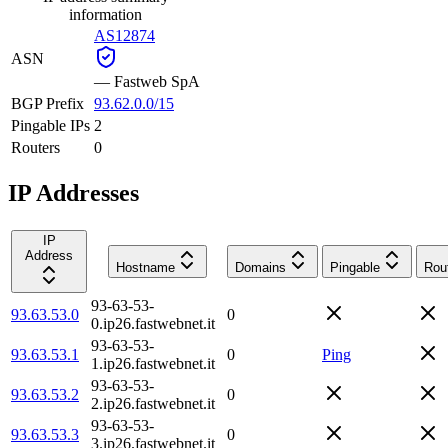
information
AS12874
ASN
—
Fastweb SpA
BGP Prefix
93.62.0.0/15
Pingable IPs
2
Routers
0
IP Addresses
IP
Address
Hostname
Domains
Pingable
Rou
93-63-53-
93.63.53.0
0
0.ip26.fastwebnet.it
93-63-53-
93.63.53.1
0
Ping
1.ip26.fastwebnet.it
93-63-53-
93.63.53.2
0
2.ip26.fastwebnet.it
93-63-53-
93.63.53.3
0
3.ip26.fastwebnet.it