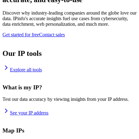
Discover why industry-leading companies around the globe love our
data. IPinfo's accurate insights fuel use cases from cybersecurity,
data enrichment, web personalization, and much more.
Get started for free
Contact sales
Our IP tools
Explore all tools
What is my IP?
Test our data accuracy by viewing insights from your IP address.
See your IP address
Map IPs