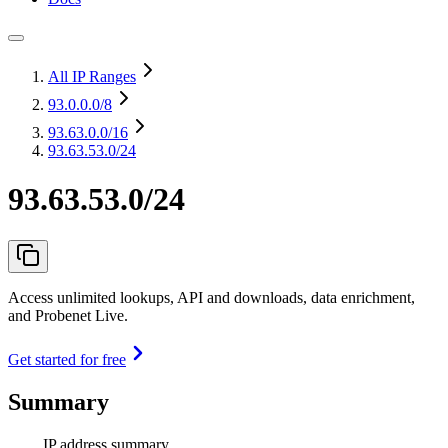
All IP Ranges
93.0.0.0
/8
93.63.0.0
/16
93.63.53.0/24
93.63.53.0/24
Access unlimited lookups, API and downloads, data enrichment,
and Probenet Live.
Get started for free
Summary
IP address summary