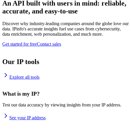
An API built with users in mind: reliable,
accurate, and easy-to-use
Discover why industry-leading companies around the globe love our
data. IPinfo's accurate insights fuel use cases from cybersecurity,
data enrichment, web personalization, and much more.
Get started for free
Contact sales
Our IP tools
Explore all tools
What is my IP?
Test our data accuracy by viewing insights from your IP address.
See your IP address