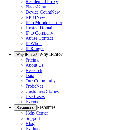
Residential Proxy
Places
New
Device Count
New
RPKI
New
IP to Mobile Carrier
Hosted Domains
IP to Company
Abuse Contact
IP Whois
IP Ranges
Why IPinfo?
Why IPinfo?
Pricing
About Us
Research
Data
Our Community
ProbeNet
Customers Stories
Use Cases
Events
Resources
Resources
Help Center
Support
Blog
Evaluate