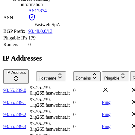
information
AS12874
ASN
—
Fastweb SpA
BGP Prefix
93.48.0.0/13
Pingable IPs
179
Routers
0
IP Addresses
IP Address
Hostname
Domains
Pingable
R
93-55-239-
93.55.239.0
0
0.ip265.fastwebnet.it
93-55-239-
93.55.239.1
0
Ping
1.ip265.fastwebnet.it
93-55-239-
93.55.239.2
0
Ping
2.ip265.fastwebnet.it
93-55-239-
93.55.239.3
0
Ping
3.ip265.fastwebnet.it