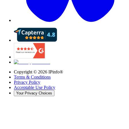
Copyright ©
2026
IPinfo®
Terms & Conditions
Privacy Policy
Acceptable Use Policy
Your Privacy Choices