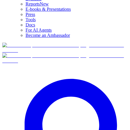
Reports
New
E-books & Presentations
Press
Tools
Docs
For AI Agents
Become an Ambassador