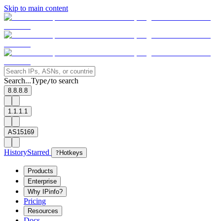
Skip to main content
Search...
Type
to search
/
8.8.8.8
1.1.1.1
AS15169
History
Starred
?
Hotkeys
Products
Enterprise
Why IPinfo?
Pricing
Resources
Docs