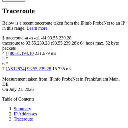
Traceroute
Below is a recent traceroute taken from the IPinfo ProbeNet to an IP
in this range.
Learn more.
$
traceroute -a -n -q1
-f4
93.55.239.28
traceroute to
93.55.239.28
(
93.55.239.28
):
64
hops max,
52
byte
packets
4
[
]
80.81.194.10
231.679
ms
5
*
6
*
7
[
AS12874
]
93.55.239.28
15.735
ms
Measurement taken from
IPinfo ProbeNet
in
Frankfurt am Main,
DE
On
July 21, 2026
Table of Contents
Summary
IP Addresses
Traceroute