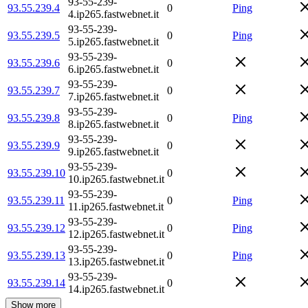
93-55-239-
93.55.239.4
0
Ping
4.ip265.fastwebnet.it
93-55-239-
93.55.239.5
0
Ping
5.ip265.fastwebnet.it
93-55-239-
93.55.239.6
0
6.ip265.fastwebnet.it
93-55-239-
93.55.239.7
0
7.ip265.fastwebnet.it
93-55-239-
93.55.239.8
0
Ping
8.ip265.fastwebnet.it
93-55-239-
93.55.239.9
0
9.ip265.fastwebnet.it
93-55-239-
93.55.239.10
0
10.ip265.fastwebnet.it
93-55-239-
93.55.239.11
0
Ping
11.ip265.fastwebnet.it
93-55-239-
93.55.239.12
0
Ping
12.ip265.fastwebnet.it
93-55-239-
93.55.239.13
0
Ping
13.ip265.fastwebnet.it
93-55-239-
93.55.239.14
0
14.ip265.fastwebnet.it
Show more