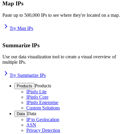
Map IPs
Paste up to 500,000 IPs to see where they're located on a map.
Try Map IPs
Summarize IPs
Use our data visualization tool to create a visual overview of
multiple IPs.
Try Summarize IPs
Products
Products
IPinfo Lite
IPinfo Core
IPinfo Enterprise
Custom Solutions
Data
Data
IP to Geolocation
ASN
Privacy Detection