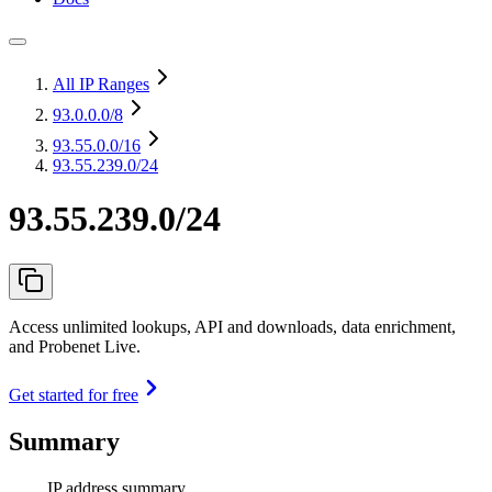
All IP Ranges
93.0.0.0
/8
93.55.0.0
/16
93.55.239.0/24
93.55.239.0/24
Access unlimited lookups, API and downloads, data enrichment,
and Probenet Live.
Get started for free
Summary
IP address summary