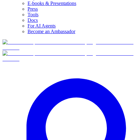
E-books & Presentations
Press
Tools
Docs
For AI Agents
Become an Ambassador