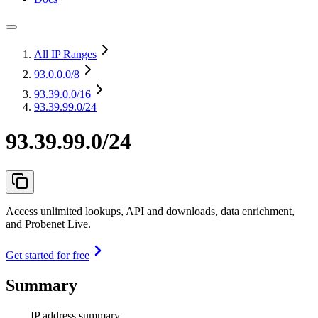
All IP Ranges
93.0.0.0
/8
93.39.0.0
/16
93.39.99.0/24
93.39.99.0/24
Access unlimited lookups, API and downloads, data enrichment,
and Probenet Live.
Get started for free
Summary
IP address summary