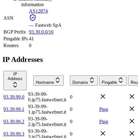
information
AS12874
ASN
—
Fastweb SpA
BGP Prefix
93.39.0.0/16
Pingable IPs
41
Routers
0
IP Addresses
IP
Address
Hostname
Domains
Pingable
Rou
93-39-99-
93.39.99.0
0
0.ip75.fastwebnet.it
93-39-99-
93.39.99.1
0
Ping
1.ip75.fastwebnet.it
93-39-99-
93.39.99.2
0
Ping
2.ip75.fastwebnet.it
93-39-99-
93.39.99.3
0
3.ip75.fastwebnet.it