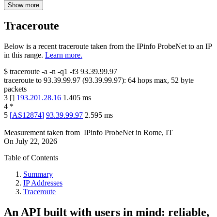
Show more
Traceroute
Below is a recent traceroute taken from the IPinfo ProbeNet to an IP
in this range.
Learn more.
$
traceroute -a -n -q1
-f3
93.39.99.97
traceroute to
93.39.99.97
(
93.39.99.97
):
64
hops max,
52
byte
packets
3
[
]
193.201.28.16
1.405
ms
4
*
5
[
AS12874
]
93.39.99.97
2.595
ms
Measurement taken from
IPinfo ProbeNet
in
Rome, IT
On
July 22, 2026
Table of Contents
Summary
IP Addresses
Traceroute
An API built with users in mind: reliable,