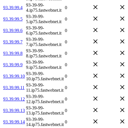
93-39-99-
93.39.99.4
0
4.ip75.fastwebnet.it
93-39-99-
93.39.99.5
0
5.ip75.fastwebnet.it
93-39-99-
93.39.99.6
0
6.ip75.fastwebnet.it
93-39-99-
93.39.99.7
0
7.ip75.fastwebnet.it
93-39-99-
93.39.99.8
0
8.ip75.fastwebnet.it
93-39-99-
93.39.99.9
0
9.ip75.fastwebnet.it
93-39-99-
93.39.99.10
0
10.ip75.fastwebnet.it
93-39-99-
93.39.99.11
0
11.ip75.fastwebnet.it
93-39-99-
93.39.99.12
0
12.ip75.fastwebnet.it
93-39-99-
93.39.99.13
0
13.ip75.fastwebnet.it
93-39-99-
93.39.99.14
0
14.ip75.fastwebnet.it