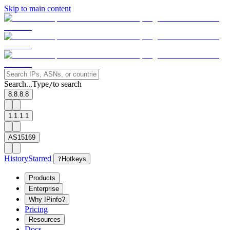
Skip to main content
Search...
Type
to search
/
8.8.8.8
1.1.1.1
AS15169
History
Starred
?
Hotkeys
Products
Enterprise
Why IPinfo?
Pricing
Resources
Docs