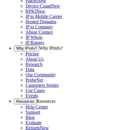
Places
New
Device Count
New
RPKI
New
IP to Mobile Carrier
Hosted Domains
IP to Company
Abuse Contact
IP Whois
IP Ranges
Why IPinfo?
Why IPinfo?
Pricing
About Us
Research
Data
Our Community
ProbeNet
Customers Stories
Use Cases
Events
Resources
Resources
Help Center
Support
Blog
Evaluate
Reports
New