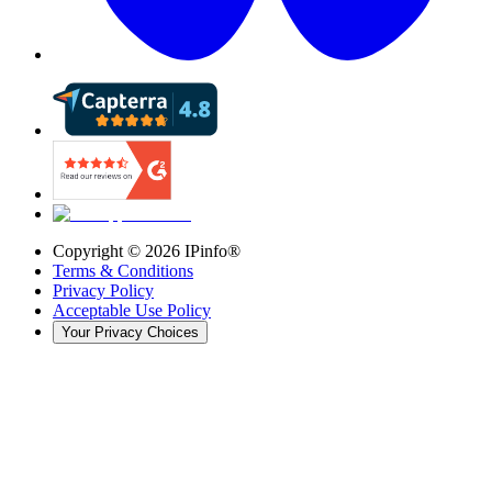
Copyright ©
2026
IPinfo®
Terms & Conditions
Privacy Policy
Acceptable Use Policy
Your Privacy Choices