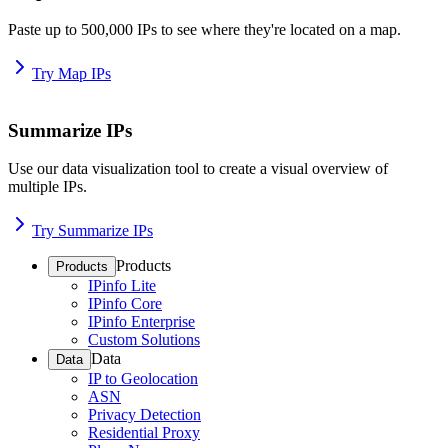
Paste up to 500,000 IPs to see where they're located on a map.
Try Map IPs
Summarize IPs
Use our data visualization tool to create a visual overview of
multiple IPs.
Try Summarize IPs
Products
Products
IPinfo Lite
IPinfo Core
IPinfo Enterprise
Custom Solutions
Data
Data
IP to Geolocation
ASN
Privacy Detection
Residential Proxy