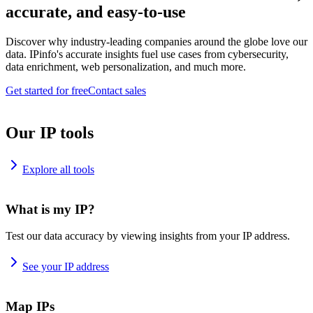
accurate, and easy-to-use
Discover why industry-leading companies around the globe love our
data. IPinfo's accurate insights fuel use cases from cybersecurity,
data enrichment, web personalization, and much more.
Get started for free
Contact sales
Our IP tools
Explore all tools
What is my IP?
Test our data accuracy by viewing insights from your IP address.
See your IP address
Map IPs