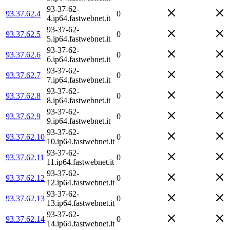
93-37-62-
93.37.62.4
0
4.ip64.fastwebnet.it
93-37-62-
93.37.62.5
0
5.ip64.fastwebnet.it
93-37-62-
93.37.62.6
0
6.ip64.fastwebnet.it
93-37-62-
93.37.62.7
0
7.ip64.fastwebnet.it
93-37-62-
93.37.62.8
0
8.ip64.fastwebnet.it
93-37-62-
93.37.62.9
0
9.ip64.fastwebnet.it
93-37-62-
93.37.62.10
0
10.ip64.fastwebnet.it
93-37-62-
93.37.62.11
0
11.ip64.fastwebnet.it
93-37-62-
93.37.62.12
0
12.ip64.fastwebnet.it
93-37-62-
93.37.62.13
0
13.ip64.fastwebnet.it
93-37-62-
93.37.62.14
0
14.ip64.fastwebnet.it