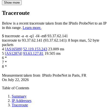
Show more
Traceroute
Below is a recent traceroute taken from the IPinfo ProbeNet to an IP
in this range.
Learn more.
$
traceroute -a -n -q1
-f4
-m8
93.37.62.141
traceroute to
93.37.62.141
(
93.37.62.141
):
8
hops max,
52
byte
packets
4
[
AS16509
]
52.119.153.243
23.009
ms
5
[
AS12874
]
93.63.127.81
19.505
ms
6
*
7
*
8
*
Measurement taken from
IPinfo ProbeNet
in
Paris, FR
On
July 22, 2026
Table of Contents
Summary
IP Addresses
Traceroute