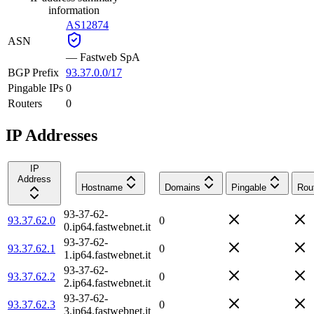
information
AS12874
ASN
—
Fastweb SpA
BGP Prefix
93.37.0.0/17
Pingable IPs
0
Routers
0
IP Addresses
IP
Address
Hostname
Domains
Pingable
Rou
93-37-62-
93.37.62.0
0
0.ip64.fastwebnet.it
93-37-62-
93.37.62.1
0
1.ip64.fastwebnet.it
93-37-62-
93.37.62.2
0
2.ip64.fastwebnet.it
93-37-62-
93.37.62.3
0
3.ip64.fastwebnet.it