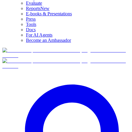
Evaluate
Reports
New
E-books & Presentations
Press
Tools
Docs
For AI Agents
Become an Ambassador