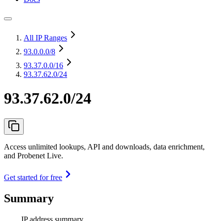
All IP Ranges
93.0.0.0
/8
93.37.0.0
/16
93.37.62.0/24
93.37.62.0/24
Access unlimited lookups, API and downloads, data enrichment,
and Probenet Live.
Get started for free
Summary
IP address summary