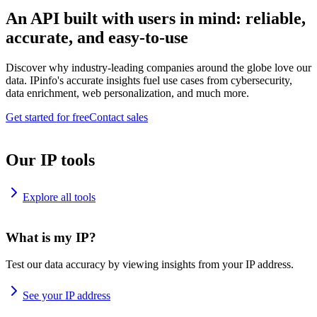
An API built with users in mind: reliable,
accurate, and easy-to-use
Discover why industry-leading companies around the globe love our
data. IPinfo's accurate insights fuel use cases from cybersecurity,
data enrichment, web personalization, and much more.
Get started for free
Contact sales
Our IP tools
Explore all tools
What is my IP?
Test our data accuracy by viewing insights from your IP address.
See your IP address