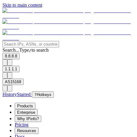
Skip to main content
Search...
Type
to search
/
8.8.8.8
1.1.1.1
AS15169
History
Starred
?
Hotkeys
Products
Enterprise
Why IPinfo?
Pricing
Resources
Docs