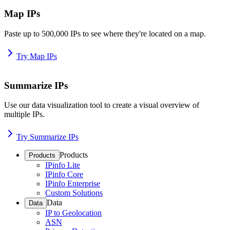
Map IPs
Paste up to 500,000 IPs to see where they're located on a map.
Try Map IPs
Summarize IPs
Use our data visualization tool to create a visual overview of
multiple IPs.
Try Summarize IPs
Products
Products
IPinfo Lite
IPinfo Core
IPinfo Enterprise
Custom Solutions
Data
Data
IP to Geolocation
ASN