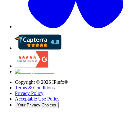
Copyright ©
2026
IPinfo®
Terms & Conditions
Privacy Policy
Acceptable Use Policy
Your Privacy Choices