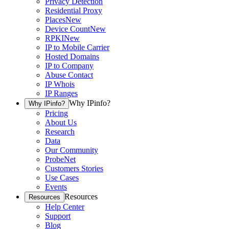
Privacy Detection
Residential Proxy
Places
New
Device Count
New
RPKI
New
IP to Mobile Carrier
Hosted Domains
IP to Company
Abuse Contact
IP Whois
IP Ranges
Why IPinfo?
Why IPinfo?
Pricing
About Us
Research
Data
Our Community
ProbeNet
Customers Stories
Use Cases
Events
Resources
Resources
Help Center
Support
Blog