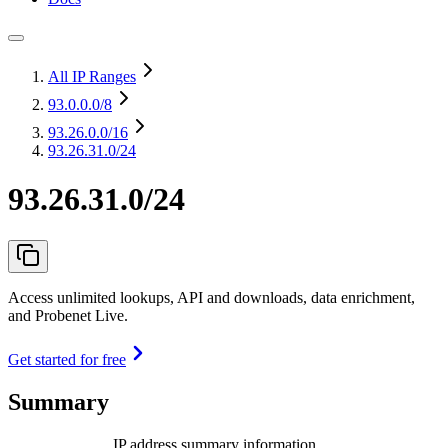
All IP Ranges
93.0.0.0
/8
93.26.0.0
/16
93.26.31.0/24
93.26.31.0/24
Access unlimited lookups, API and downloads, data enrichment,
and Probenet Live.
Get started for free
Summary
IP address summary information