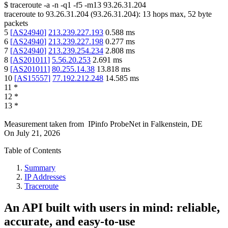
$
traceroute -a -n -q1
-f5
-m13
93.26.31.204
traceroute to
93.26.31.204
(
93.26.31.204
):
13
hops max,
52
byte
packets
5
[
AS24940
]
213.239.227.193
0.588
ms
6
[
AS24940
]
213.239.227.198
0.277
ms
7
[
AS24940
]
213.239.254.234
2.808
ms
8
[
AS201011
]
5.56.20.253
2.691
ms
9
[
AS201011
]
80.255.14.38
13.818
ms
10
[
AS15557
]
77.192.212.248
14.585
ms
11
*
12
*
13
*
Measurement taken from
IPinfo ProbeNet
in
Falkenstein, DE
On
July 21, 2026
Table of Contents
Summary
IP Addresses
Traceroute
An API built with users in mind: reliable,
accurate, and easy-to-use