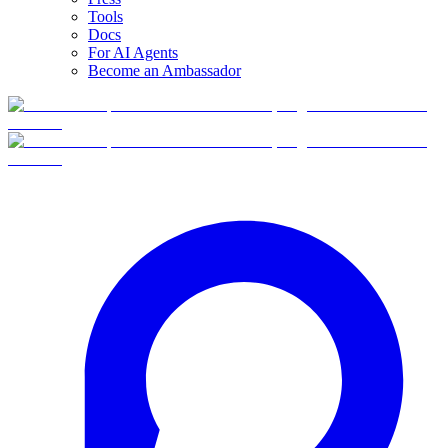
Tools
Docs
For AI Agents
Become an Ambassador