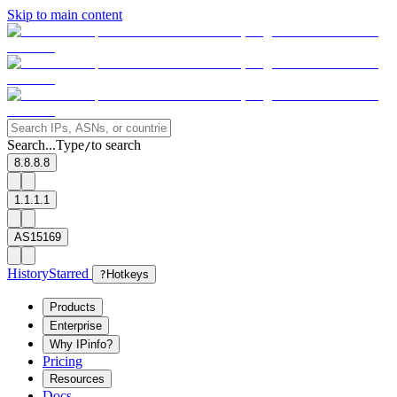
Skip to main content
Search...
Type
to search
/
8.8.8.8
1.1.1.1
AS15169
History
Starred
?
Hotkeys
Products
Enterprise
Why IPinfo?
Pricing
Resources
Docs