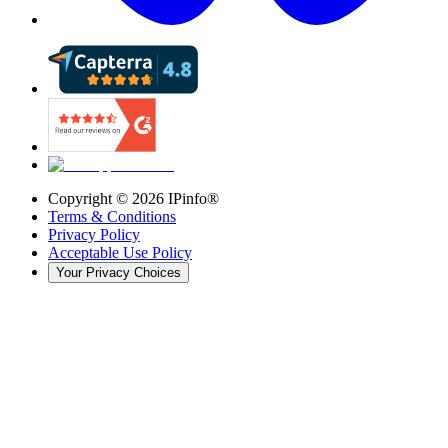
Copyright ©
2026
IPinfo®
Terms & Conditions
Privacy Policy
Acceptable Use Policy
Your Privacy Choices