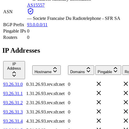
AS15557
ASN
—
Societe Francaise Du Radiotelephone - SFR SA
BGP Prefix
93.0.0.0/11
Pingable IPs
0
Routers
0
IP Addresses
IP
Address
Hostname
Domains
Pingable
Ro
93.26.31.0
0.31.26.93.rev.sfr.net
0
93.26.31.1
1.31.26.93.rev.sfr.net
0
93.26.31.2
2.31.26.93.rev.sfr.net
0
93.26.31.3
3.31.26.93.rev.sfr.net
0
93.26.31.4
4.31.26.93.rev.sfr.net
0