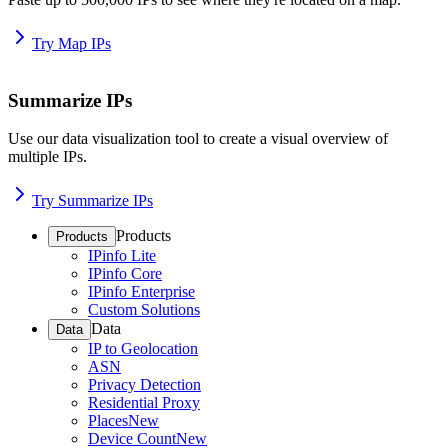
Try Map IPs
Summarize IPs
Use our data visualization tool to create a visual overview of
multiple IPs.
Try Summarize IPs
Products
Products
IPinfo Lite
IPinfo Core
IPinfo Enterprise
Custom Solutions
Data
Data
IP to Geolocation
ASN
Privacy Detection
Residential Proxy
Places
New
Device Count
New