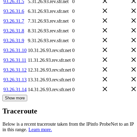
93.26.31.5
5.31.26.93.rev.sfr.net
0
93.26.31.6
6.31.26.93.rev.sfr.net
0
93.26.31.7
7.31.26.93.rev.sfr.net
0
93.26.31.8
8.31.26.93.rev.sfr.net
0
93.26.31.9
9.31.26.93.rev.sfr.net
0
93.26.31.10
10.31.26.93.rev.sfr.net
0
93.26.31.11
11.31.26.93.rev.sfr.net
0
93.26.31.12
12.31.26.93.rev.sfr.net
0
93.26.31.13
13.31.26.93.rev.sfr.net
0
93.26.31.14
14.31.26.93.rev.sfr.net
0
Show more
Traceroute
Below is a recent traceroute taken from the IPinfo ProbeNet to an IP
in this range.
Learn more.