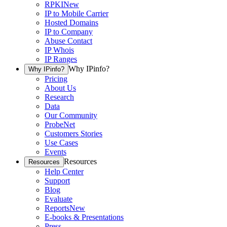
RPKI
New
IP to Mobile Carrier
Hosted Domains
IP to Company
Abuse Contact
IP Whois
IP Ranges
Why IPinfo?
Why IPinfo?
Pricing
About Us
Research
Data
Our Community
ProbeNet
Customers Stories
Use Cases
Events
Resources
Resources
Help Center
Support
Blog
Evaluate
Reports
New
E-books & Presentations
Press