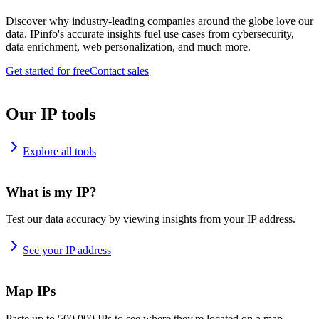
Discover why industry-leading companies around the globe love our
data. IPinfo's accurate insights fuel use cases from cybersecurity,
data enrichment, web personalization, and much more.
Get started for free
Contact sales
Our IP tools
Explore all tools
What is my IP?
Test our data accuracy by viewing insights from your IP address.
See your IP address
Map IPs
Paste up to 500,000 IPs to see where they're located on a map.