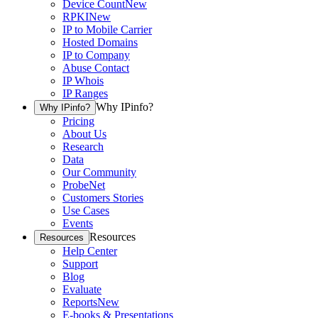
Device Count
New
RPKI
New
IP to Mobile Carrier
Hosted Domains
IP to Company
Abuse Contact
IP Whois
IP Ranges
Why IPinfo?
Why IPinfo?
Pricing
About Us
Research
Data
Our Community
ProbeNet
Customers Stories
Use Cases
Events
Resources
Resources
Help Center
Support
Blog
Evaluate
Reports
New
E-books & Presentations