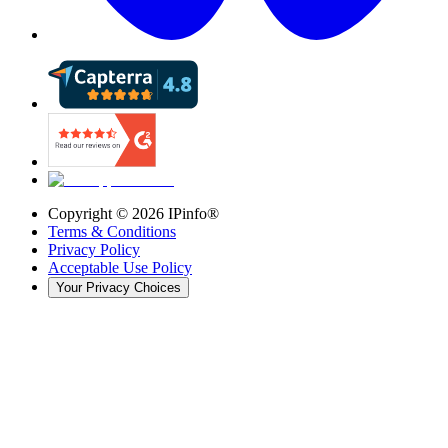
Copyright ©
2026
IPinfo®
Terms & Conditions
Privacy Policy
Acceptable Use Policy
Your Privacy Choices