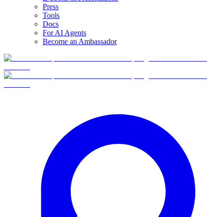
Press
Tools
Docs
For AI Agents
Become an Ambassador