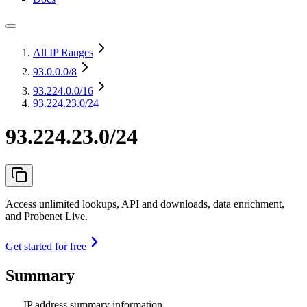
All IP Ranges
93.0.0.0
/8
93.224.0.0
/16
93.224.23.0/24
93.224.23.0/24
Access unlimited lookups, API and downloads, data enrichment,
and Probenet Live.
Get started for free
Summary
IP address summary information