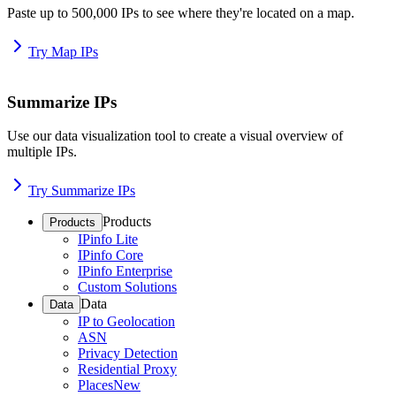
Paste up to 500,000 IPs to see where they're located on a map.
Try Map IPs
Summarize IPs
Use our data visualization tool to create a visual overview of
multiple IPs.
Try Summarize IPs
Products
Products
IPinfo Lite
IPinfo Core
IPinfo Enterprise
Custom Solutions
Data
Data
IP to Geolocation
ASN
Privacy Detection
Residential Proxy
Places
New