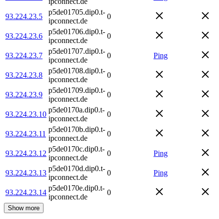
ipconnect.de
p5de01705.dip0.t-
93.224.23.5
0
ipconnect.de
p5de01706.dip0.t-
93.224.23.6
0
ipconnect.de
p5de01707.dip0.t-
93.224.23.7
0
Ping
ipconnect.de
p5de01708.dip0.t-
93.224.23.8
0
ipconnect.de
p5de01709.dip0.t-
93.224.23.9
0
ipconnect.de
p5de0170a.dip0.t-
93.224.23.10
0
ipconnect.de
p5de0170b.dip0.t-
93.224.23.11
0
ipconnect.de
p5de0170c.dip0.t-
93.224.23.12
0
Ping
ipconnect.de
p5de0170d.dip0.t-
93.224.23.13
0
Ping
ipconnect.de
p5de0170e.dip0.t-
93.224.23.14
0
ipconnect.de
Show more