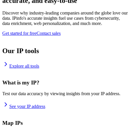
accurate, and easy-to-use
Discover why industry-leading companies around the globe love our
data. IPinfo's accurate insights fuel use cases from cybersecurity,
data enrichment, web personalization, and much more.
Get started for free
Contact sales
Our IP tools
Explore all tools
What is my IP?
Test our data accuracy by viewing insights from your IP address.
See your IP address
Map IPs