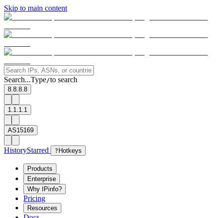
Skip to main content
Search...
Type
to search
/
8.8.8.8
1.1.1.1
AS15169
History
Starred
?
Hotkeys
Products
Enterprise
Why IPinfo?
Pricing
Resources
Docs