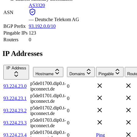
AS3320
ASN
—
Deutsche Telekom AG
BGP Prefix
93.192.0.0/10
Pingable IPs
123
Routers
0
IP Addresses
IP Address
Hostname
Domains
Pingable
Route
p5de01700.dip0.t-
93.224.23.0
0
ipconnect.de
p5de01701.dip0.t-
93.224.23.1
0
ipconnect.de
p5de01702.dip0.t-
93.224.23.2
0
ipconnect.de
p5de01703.dip0.t-
93.224.23.3
0
ipconnect.de
p5de01704.dip0.t-
93.224.23.4
0
Ping