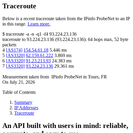
Traceroute
Below is a recent traceroute taken from the IPinfo ProbeNet to an IP
in this range.
Learn more.
$
traceroute -a -n -q1
-f4
93.224.23.136
traceroute to
93.224.23.136
(
93.224.23.136
):
64
hops max,
52
byte
packets
4
[
AS174
]
154.54.61.18
5.446
ms
5
[
AS3320
]
62.159.61.222
3.869
ms
6
[
AS3320
]
91.23.213.93
24.383
ms
7
[
AS3320
]
93.224.23.136
29.361
ms
Measurement taken from
IPinfo ProbeNet
in
Tours, FR
On
July 21, 2026
Table of Contents
Summary
IP Addresses
Traceroute
An API built with users in mind: reliable,