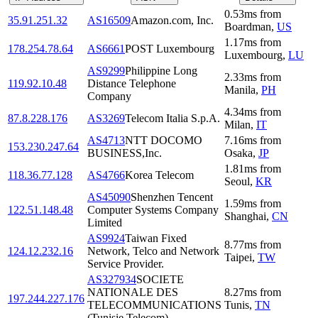
0.53
ms
from
35.91.251.32
AS16509
Amazon.com, Inc.
Boardman
,
US
1.17
ms
from
178.254.78.64
AS6661
POST Luxembourg
Luxembourg
,
LU
AS9299
Philippine Long
2.33
ms
from
119.92.10.48
Distance Telephone
Manila
,
PH
Company
4.34
ms
from
87.8.228.176
AS3269
Telecom Italia S.p.A.
Milan
,
IT
AS4713
NTT DOCOMO
7.16
ms
from
153.230.247.64
BUSINESS,Inc.
Osaka
,
JP
1.81
ms
from
118.36.77.128
AS4766
Korea Telecom
Seoul
,
KR
AS45090
Shenzhen Tencent
1.59
ms
from
122.51.148.48
Computer Systems Company
Shanghai
,
CN
Limited
AS9924
Taiwan Fixed
8.77
ms
from
124.12.232.16
Network, Telco and Network
Taipei
,
TW
Service Provider.
AS327934
SOCIETE
NATIONALE DES
8.27
ms
from
197.244.227.176
TELECOMMUNICATIONS
Tunis
,
TN
(Tunisie Telecom)