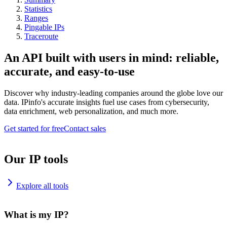
Statistics
Ranges
Pingable IPs
Traceroute
An API built with users in mind: reliable,
accurate, and easy-to-use
Discover why industry-leading companies around the globe love our
data. IPinfo's accurate insights fuel use cases from cybersecurity,
data enrichment, web personalization, and much more.
Get started for free
Contact sales
Our IP tools
Explore all tools
What is my IP?