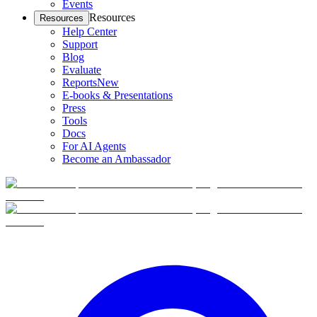
Events
Resources
Resources
Help Center
Support
Blog
Evaluate
Reports
New
E-books & Presentations
Press
Tools
Docs
For AI Agents
Become an Ambassador