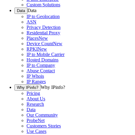
Custom Solutions
Data
Data
IP to Geolocation
ASN
Privacy Detection
Residential Proxy
Places
New
Device Count
New
RPKI
New
IP to Mobile Carrier
Hosted Domains
IP to Company
Abuse Contact
IP Whois
IP Ranges
Why IPinfo?
Why IPinfo?
Pricing
About Us
Research
Data
Our Community
ProbeNet
Customers Stories
Use Cases