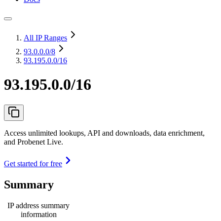
All IP Ranges
93.0.0.0
/8
93.195.0.0/16
93.195.0.0/16
Access unlimited lookups, API and downloads, data enrichment,
and Probenet Live.
Get started for free
Summary
IP address summary
information