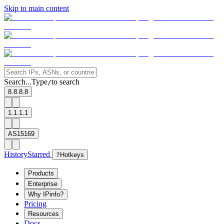
Skip to main content
Search...
Type
to search
/
8.8.8.8
1.1.1.1
AS15169
History
Starred
?
Hotkeys
Products
Enterprise
Why IPinfo?
Pricing
Resources
Docs