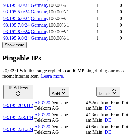
93.195.4.0/24
Germany
100.00
%
1
1
0
93.195.5.0/24
Germany
100.00
%
1
1
0
93.195.6.0/24
Germany
100.00
%
1
1
0
93.195.7.0/24
Germany
100.00
%
1
1
0
93.195.8.0/24
Germany
100.00
%
1
1
0
93.195.9.0/24
Germany
100.00
%
1
1
0
Show more
Pingable IPs
20,009
IP
s
in this range replied to an ICMP ping during our most
recent internet scan.
Learn more.
IP Address
ASN
Details
AS3320
Deutsche
4.52
ms
from
Frankfurt
93.195.209.112
Telekom AG
am Main
,
DE
AS3320
Deutsche
4.23
ms
from
Frankfurt
93.195.223.144
Telekom AG
am Main
,
DE
AS3320
Deutsche
4.06
ms
from
Frankfurt
93.195.221.224
Telekom AG
am Main
,
DE