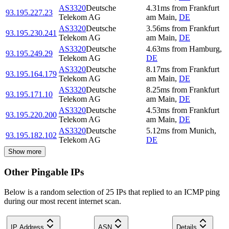
AS3320
Deutsche
4.31
ms
from
Frankfurt
93.195.227.23
Telekom AG
am Main
,
DE
AS3320
Deutsche
3.56
ms
from
Frankfurt
93.195.230.241
Telekom AG
am Main
,
DE
AS3320
Deutsche
4.63
ms
from
Hamburg
,
93.195.249.29
Telekom AG
DE
AS3320
Deutsche
8.17
ms
from
Frankfurt
93.195.164.179
Telekom AG
am Main
,
DE
AS3320
Deutsche
8.25
ms
from
Frankfurt
93.195.171.10
Telekom AG
am Main
,
DE
AS3320
Deutsche
4.53
ms
from
Frankfurt
93.195.220.200
Telekom AG
am Main
,
DE
AS3320
Deutsche
5.12
ms
from
Munich
,
93.195.182.102
Telekom AG
DE
Show more
Other Pingable IPs
Below is a random selection of 25 IPs that replied to an ICMP ping
during our most recent internet scan.
IP Address
ASN
Details