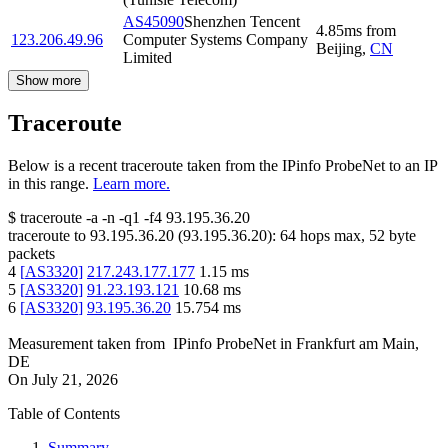
AS45090
Shenzhen Tencent
4.85
ms
from
123.206.49.96
Computer Systems Company
Beijing
,
CN
Limited
Show more
Traceroute
Below is a recent traceroute taken from the IPinfo ProbeNet to an IP
in this range.
Learn more.
$
traceroute -a -n -q1
-f4
93.195.36.20
traceroute to
93.195.36.20
(
93.195.36.20
):
64
hops max,
52
byte
packets
4
[
AS3320
]
217.243.177.177
1.15
ms
5
[
AS3320
]
91.23.193.121
10.68
ms
6
[
AS3320
]
93.195.36.20
15.754
ms
Measurement taken from
IPinfo ProbeNet
in
Frankfurt am Main,
DE
On
July 21, 2026
Table of Contents
Summary