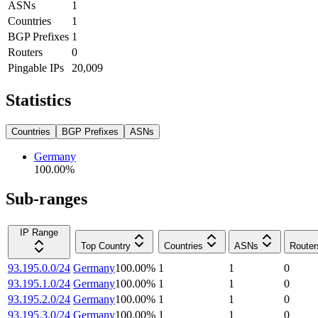
ASNs
1
Countries
1
BGP Prefixes
1
Routers
0
Pingable IPs
20,009
Statistics
Countries
BGP Prefixes
ASNs
Germany
100.00
%
Sub-ranges
IP Range
Top Country
Countries
ASNs
Router
93.195.0.0/24
Germany
100.00
%
1
1
0
93.195.1.0/24
Germany
100.00
%
1
1
0
93.195.2.0/24
Germany
100.00
%
1
1
0
93.195.3.0/24
Germany
100.00
%
1
1
0