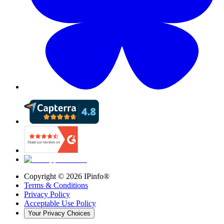
Copyright ©
2026
IPinfo®
Terms & Conditions
Privacy Policy
Acceptable Use Policy
Your Privacy Choices