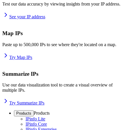
Test our data accuracy by viewing insights from your IP address.
See your IP address
Map IPs
Paste up to 500,000 IPs to see where they're located on a map.
Try Map IPs
Summarize IPs
Use our data visualization tool to create a visual overview of
multiple IPs.
Try Summarize IPs
Products
Products
IPinfo Lite
IPinfo Core
IPinfo Enterprise