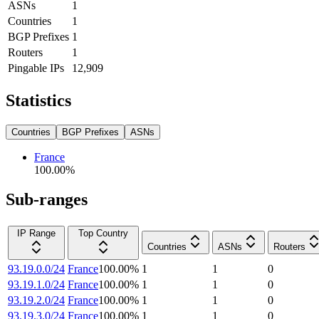
ASNs
1
Countries
1
BGP Prefixes
1
Routers
1
Pingable IPs
12,909
Statistics
Countries
BGP Prefixes
ASNs
France
100.00
%
Sub-ranges
IP Range
Top Country
Countries
ASNs
Routers
93.19.0.0/24
France
100.00
%
1
1
0
93.19.1.0/24
France
100.00
%
1
1
0
93.19.2.0/24
France
100.00
%
1
1
0
93.19.3.0/24
France
100.00
%
1
1
0