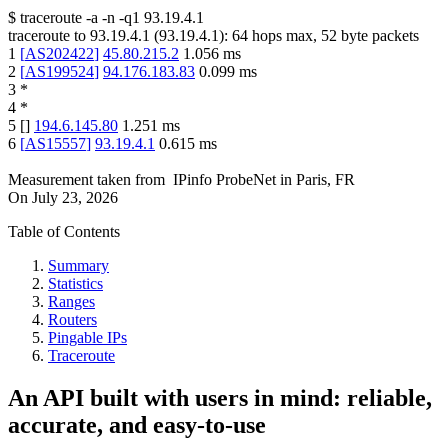
$
traceroute -a -n -q1
93.19.4.1
traceroute to
93.19.4.1
(
93.19.4.1
):
64
hops max,
52
byte packets
1
[
AS202422
]
45.80.215.2
1.056
ms
2
[
AS199524
]
94.176.183.83
0.099
ms
3
*
4
*
5
[
]
194.6.145.80
1.251
ms
6
[
AS15557
]
93.19.4.1
0.615
ms
Measurement taken from
IPinfo ProbeNet
in
Paris, FR
On
July 23, 2026
Table of Contents
Summary
Statistics
Ranges
Routers
Pingable IPs
Traceroute
An API built with users in mind: reliable,
accurate, and easy-to-use