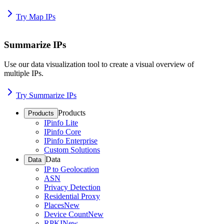
Try Map IPs
Summarize IPs
Use our data visualization tool to create a visual overview of
multiple IPs.
Try Summarize IPs
Products
Products
IPinfo Lite
IPinfo Core
IPinfo Enterprise
Custom Solutions
Data
Data
IP to Geolocation
ASN
Privacy Detection
Residential Proxy
Places
New
Device Count
New
RPKI
New