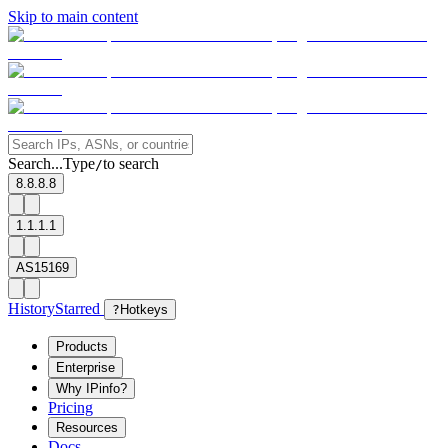
Skip to main content
Search...
Type
to search
/
8.8.8.8
1.1.1.1
AS15169
History
Starred
?
Hotkeys
Products
Enterprise
Why IPinfo?
Pricing
Resources
Docs