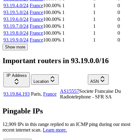
93.19.4.0/24
France
100.00
%
1
1
0
93.19.5.0/24
France
100.00
%
1
1
0
93.19.6.0/24
France
100.00
%
1
1
0
93.19.7.0/24
France
100.00
%
1
1
0
93.19.8.0/24
France
100.00
%
1
1
0
93.19.9.0/24
France
100.00
%
1
1
0
Show more
Important routers in 93.19.0.0/16
IP Address
Location
ASN
AS15557
Societe Francaise Du
93.19.84.193
Paris
,
France
Radiotelephone - SFR SA
Pingable IPs
12,909
IP
s
in this range replied to an ICMP ping during our most
recent internet scan.
Learn more.