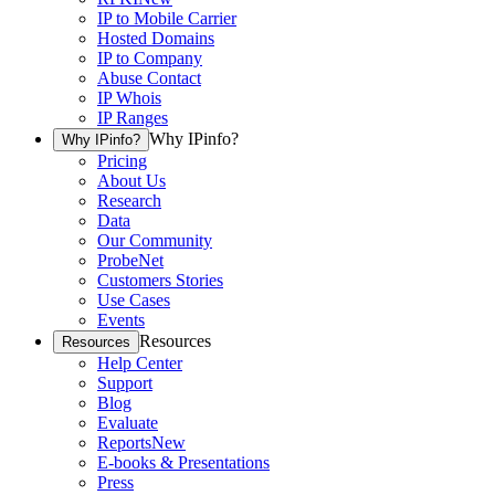
IP to Mobile Carrier
Hosted Domains
IP to Company
Abuse Contact
IP Whois
IP Ranges
Why IPinfo?
Why IPinfo?
Pricing
About Us
Research
Data
Our Community
ProbeNet
Customers Stories
Use Cases
Events
Resources
Resources
Help Center
Support
Blog
Evaluate
Reports
New
E-books & Presentations
Press