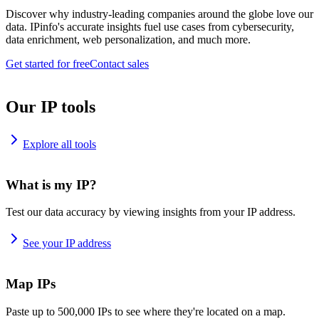
Discover why industry-leading companies around the globe love our
data. IPinfo's accurate insights fuel use cases from cybersecurity,
data enrichment, web personalization, and much more.
Get started for free
Contact sales
Our IP tools
Explore all tools
What is my IP?
Test our data accuracy by viewing insights from your IP address.
See your IP address
Map IPs
Paste up to 500,000 IPs to see where they're located on a map.