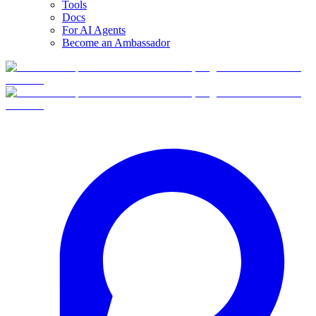
Tools
Docs
For AI Agents
Become an Ambassador