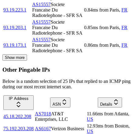
AS15557
Societe
93.19.223.1
Francaise Du
0.84
ms
from
Paris
,
FR
Radiotelephone - SFR SA
AS15557
Societe
93.19.203.1
Francaise Du
0.85
ms
from
Paris
,
FR
Radiotelephone - SFR SA
AS15557
Societe
93.19.173.1
Francaise Du
0.86
ms
from
Paris
,
FR
Radiotelephone - SFR SA
Show more
Other Pingable IPs
Below is a random selection of 25 IPs that replied to an ICMP ping
during our most recent internet scan.
IP Address
ASN
Details
AS7018
AT&T
11.66
ms
from
Atlanta
,
45.18.202.208
Enterprises, LLC
US
12.93
ms
from
Boston
,
75.192.203.208
AS6167
Verizon Business
US