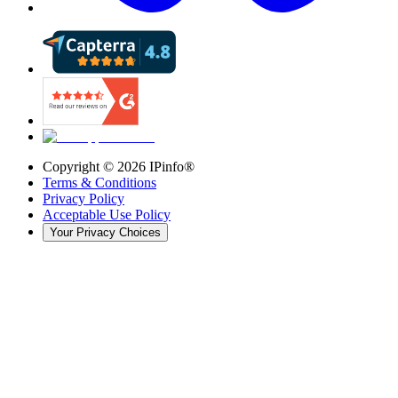
Copyright ©
2026
IPinfo®
Terms & Conditions
Privacy Policy
Acceptable Use Policy
Your Privacy Choices