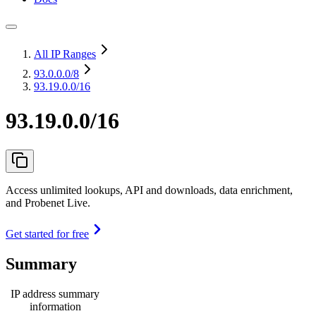
All IP Ranges
93.0.0.0
/8
93.19.0.0/16
93.19.0.0/16
Access unlimited lookups, API and downloads, data enrichment,
and Probenet Live.
Get started for free
Summary
IP address summary
information