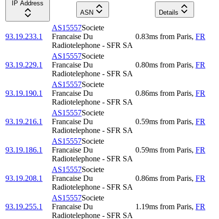
IP Address
ASN
Details
AS15557
Societe
93.19.233.1
Francaise Du
0.83
ms
from
Paris
,
FR
Radiotelephone - SFR SA
AS15557
Societe
93.19.229.1
Francaise Du
0.80
ms
from
Paris
,
FR
Radiotelephone - SFR SA
AS15557
Societe
93.19.190.1
Francaise Du
0.86
ms
from
Paris
,
FR
Radiotelephone - SFR SA
AS15557
Societe
93.19.216.1
Francaise Du
0.59
ms
from
Paris
,
FR
Radiotelephone - SFR SA
AS15557
Societe
93.19.186.1
Francaise Du
0.59
ms
from
Paris
,
FR
Radiotelephone - SFR SA
AS15557
Societe
93.19.208.1
Francaise Du
0.86
ms
from
Paris
,
FR
Radiotelephone - SFR SA
AS15557
Societe
93.19.255.1
Francaise Du
1.19
ms
from
Paris
,
FR
Radiotelephone - SFR SA