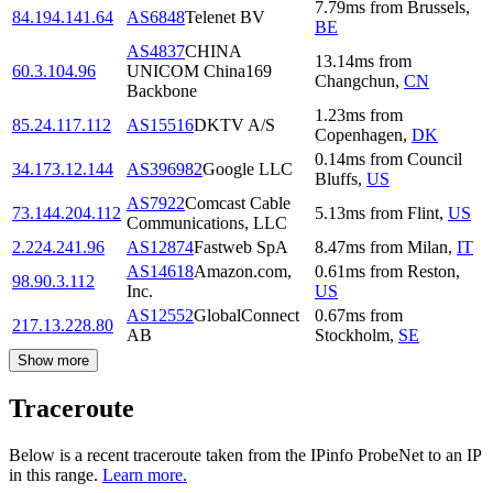
7.79
ms
from
Brussels
,
84.194.141.64
AS6848
Telenet BV
BE
AS4837
CHINA
13.14
ms
from
60.3.104.96
UNICOM China169
Changchun
,
CN
Backbone
1.23
ms
from
85.24.117.112
AS15516
DKTV A/S
Copenhagen
,
DK
0.14
ms
from
Council
34.173.12.144
AS396982
Google LLC
Bluffs
,
US
AS7922
Comcast Cable
73.144.204.112
5.13
ms
from
Flint
,
US
Communications, LLC
2.224.241.96
AS12874
Fastweb SpA
8.47
ms
from
Milan
,
IT
AS14618
Amazon.com,
0.61
ms
from
Reston
,
98.90.3.112
Inc.
US
AS12552
GlobalConnect
0.67
ms
from
217.13.228.80
AB
Stockholm
,
SE
Show more
Traceroute
Below is a recent traceroute taken from the IPinfo ProbeNet to an IP
in this range.
Learn more.