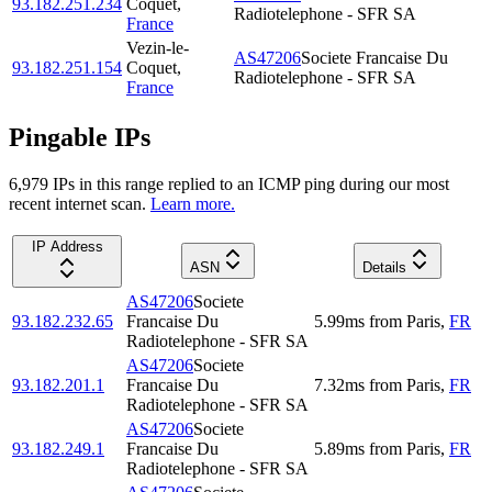
93.182.251.234
Coquet
,
Radiotelephone - SFR SA
France
Vezin-le-
AS47206
Societe Francaise Du
93.182.251.154
Coquet
,
Radiotelephone - SFR SA
France
Pingable IPs
6,979
IP
s
in this range replied to an ICMP ping during our most
recent internet scan.
Learn more.
IP Address
ASN
Details
AS47206
Societe
93.182.232.65
Francaise Du
5.99
ms
from
Paris
,
FR
Radiotelephone - SFR SA
AS47206
Societe
93.182.201.1
Francaise Du
7.32
ms
from
Paris
,
FR
Radiotelephone - SFR SA
AS47206
Societe
93.182.249.1
Francaise Du
5.89
ms
from
Paris
,
FR
Radiotelephone - SFR SA