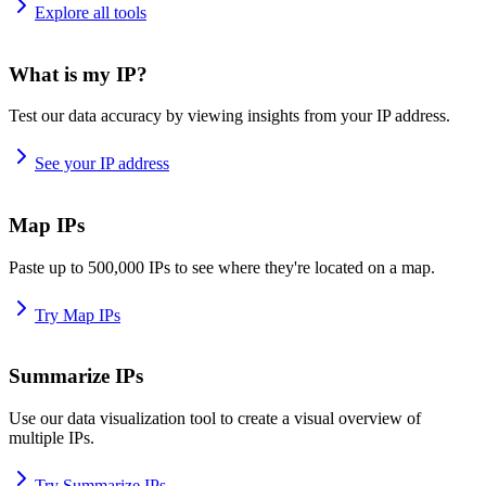
Explore all tools
What is my IP?
Test our data accuracy by viewing insights from your IP address.
See your IP address
Map IPs
Paste up to 500,000 IPs to see where they're located on a map.
Try Map IPs
Summarize IPs
Use our data visualization tool to create a visual overview of
multiple IPs.
Try Summarize IPs