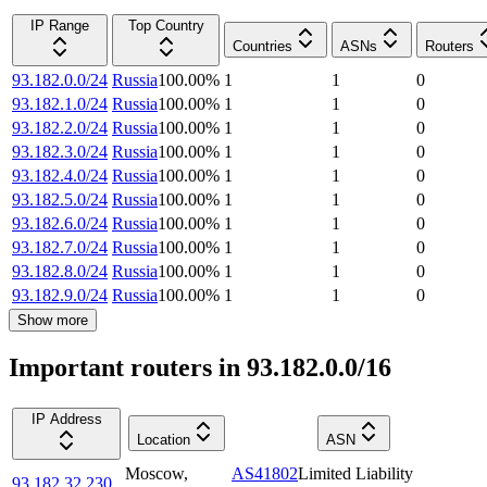
IP Range
Top Country
Countries
ASNs
Routers
93.182.0.0/24
Russia
100.00
%
1
1
0
93.182.1.0/24
Russia
100.00
%
1
1
0
93.182.2.0/24
Russia
100.00
%
1
1
0
93.182.3.0/24
Russia
100.00
%
1
1
0
93.182.4.0/24
Russia
100.00
%
1
1
0
93.182.5.0/24
Russia
100.00
%
1
1
0
93.182.6.0/24
Russia
100.00
%
1
1
0
93.182.7.0/24
Russia
100.00
%
1
1
0
93.182.8.0/24
Russia
100.00
%
1
1
0
93.182.9.0/24
Russia
100.00
%
1
1
0
Show more
Important routers in 93.182.0.0/16
IP Address
Location
ASN
Moscow
,
AS41802
Limited Liability
93.182.32.230