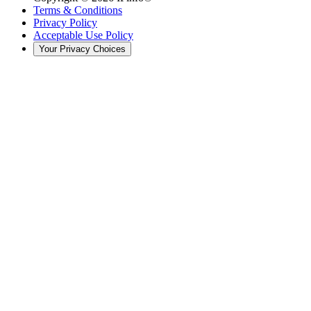
Terms & Conditions
Privacy Policy
Acceptable Use Policy
Your Privacy Choices