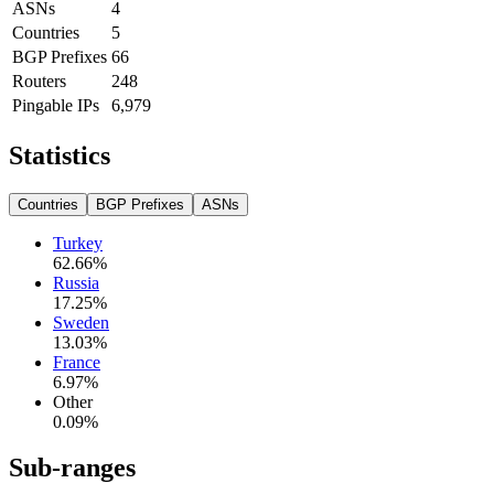
ASNs
4
Countries
5
BGP Prefixes
66
Routers
248
Pingable IPs
6,979
Statistics
Countries
BGP Prefixes
ASNs
Turkey
62.66
%
Russia
17.25
%
Sweden
13.03
%
France
6.97
%
Other
0.09
%
Sub-ranges