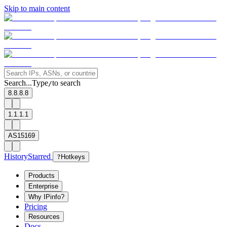
Skip to main content
Search...
Type
to search
/
8.8.8.8
1.1.1.1
AS15169
History
Starred
?
Hotkeys
Products
Enterprise
Why IPinfo?
Pricing
Resources
Docs