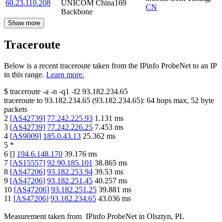
60.23.110.208
UNICOM China169
CN
Backbone
Show more
Traceroute
Below is a recent traceroute taken from the IPinfo ProbeNet to an IP
in this range.
Learn more.
$
traceroute -a -n -q1
-f2
93.182.234.65
traceroute to
93.182.234.65
(
93.182.234.65
):
64
hops max,
52
byte
packets
2
[
AS42739
]
77.242.225.93
1.131
ms
3
[
AS42739
]
77.242.226.25
7.453
ms
4
[
AS9009
]
185.0.43.13
25.362
ms
5
*
6
[
]
194.6.148.170
39.176
ms
7
[
AS15557
]
92.90.185.101
38.865
ms
8
[
AS47206
]
93.182.253.94
39.53
ms
9
[
AS47206
]
93.182.251.45
40.257
ms
10
[
AS47206
]
93.182.251.25
39.881
ms
11
[
AS47206
]
93.182.234.65
43.036
ms
Measurement taken from
IPinfo ProbeNet
in
Olsztyn, PL