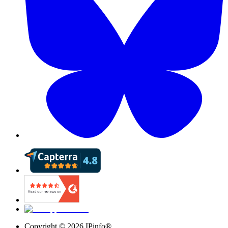
Copyright ©
2026
IPinfo®