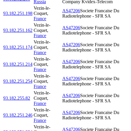
Russia
Company Kvidex-Telecom
Vezin-le-
AS47206
Societe Francaise Du
93.182.251.198
Coquet
,
Radiotelephone - SFR SA
France
Vezin-le-
AS47206
Societe Francaise Du
93.182.251.162
Coquet
,
Radiotelephone - SFR SA
France
Vezin-le-
AS47206
Societe Francaise Du
93.182.251.174
Coquet
,
Radiotelephone - SFR SA
France
Vezin-le-
AS47206
Societe Francaise Du
93.182.251.214
Coquet
,
Radiotelephone - SFR SA
France
Vezin-le-
AS47206
Societe Francaise Du
93.182.251.254
Coquet
,
Radiotelephone - SFR SA
France
Vezin-le-
AS47206
Societe Francaise Du
93.182.255.82
Coquet
,
Radiotelephone - SFR SA
France
Vezin-le-
AS47206
Societe Francaise Du
93.182.251.246
Coquet
,
Radiotelephone - SFR SA
France
Vezin-le-
AS47206
Societe Francaise Du