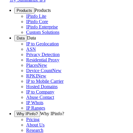
Products
Products
IPinfo Lite
IPinfo Core
IPinfo Enterprise
Custom Solutions
Data
Data
IP to Geolocation
ASN
Privacy Detection
Residential Proxy
Places
New
Device Count
New
RPKI
New
IP to Mobile Carrier
Hosted Domains
IP to Company
Abuse Contact
IP Whois
IP Ranges
Why IPinfo?
Why IPinfo?
Pricing
About Us
Research