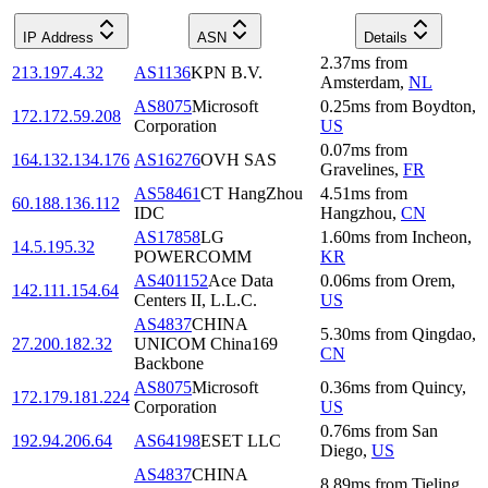
IP Address
ASN
Details
2.37
ms
from
213.197.4.32
AS1136
KPN B.V.
Amsterdam
,
NL
AS8075
Microsoft
0.25
ms
from
Boydton
,
172.172.59.208
Corporation
US
0.07
ms
from
164.132.134.176
AS16276
OVH SAS
Gravelines
,
FR
AS58461
CT HangZhou
4.51
ms
from
60.188.136.112
IDC
Hangzhou
,
CN
AS17858
LG
1.60
ms
from
Incheon
,
14.5.195.32
POWERCOMM
KR
AS401152
Ace Data
0.06
ms
from
Orem
,
142.111.154.64
Centers II, L.L.C.
US
AS4837
CHINA
5.30
ms
from
Qingdao
,
27.200.182.32
UNICOM China169
CN
Backbone
AS8075
Microsoft
0.36
ms
from
Quincy
,
172.179.181.224
Corporation
US
0.76
ms
from
San
192.94.206.64
AS64198
ESET LLC
Diego
,
US
AS4837
CHINA
8.89
ms
from
Tieling
,