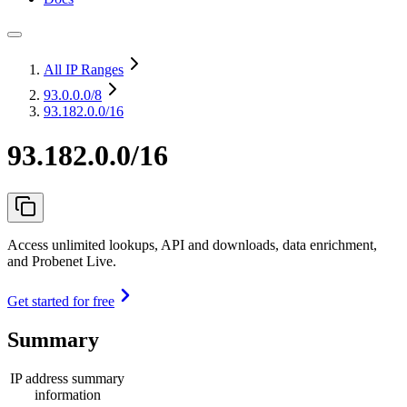
All IP Ranges
93.0.0.0
/8
93.182.0.0/16
93.182.0.0/16
Access unlimited lookups, API and downloads, data enrichment,
and Probenet Live.
Get started for free
Summary
IP address summary
information