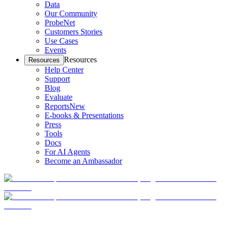
Data
Our Community
ProbeNet
Customers Stories
Use Cases
Events
Resources
Resources
Help Center
Support
Blog
Evaluate
Reports
New
E-books & Presentations
Press
Tools
Docs
For AI Agents
Become an Ambassador