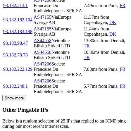
AS47206
Societe
93.182.213.1
Francaise Du
7.49
ms
from
Paris
,
FR
Radiotelephone - SFR SA
AS47155
ViaEuropa
11.37
ms
from
93.182.162.104
Sverige AB
Copenhagen
,
DK
AS47155
ViaEuropa
11.44
ms
from
93.182.183.198
Sverige AB
Copenhagen
,
DK
AS44558
Netonline
13.80
ms
from
Denizli
,
93.182.98.47
Bilisim Sirketi LTD
TR
AS44558
Netonline
10.86
ms
from
Denizli
,
93.182.78.78
Bilisim Sirketi LTD
TR
AS47206
Societe
93.182.222.129
Francaise Du
7.88
ms
from
Paris
,
FR
Radiotelephone - SFR SA
AS47206
Societe
93.182.248.1
Francaise Du
5.77
ms
from
Paris
,
FR
Radiotelephone - SFR SA
Show more
Other Pingable IPs
Below is a random selection of 25 IPs that replied to an ICMP ping
during our most recent internet scan.