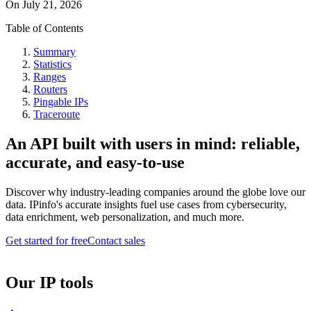
On
July 21, 2026
Table of Contents
Summary
Statistics
Ranges
Routers
Pingable IPs
Traceroute
An API built with users in mind: reliable,
accurate, and easy-to-use
Discover why industry-leading companies around the globe love our
data. IPinfo's accurate insights fuel use cases from cybersecurity,
data enrichment, web personalization, and much more.
Get started for free
Contact sales
Our IP tools