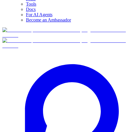
Tools
Docs
For AI Agents
Become an Ambassador