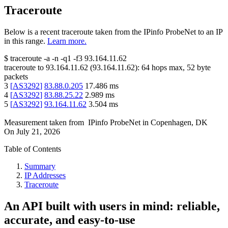
Traceroute
Below is a recent traceroute taken from the IPinfo ProbeNet to an IP
in this range.
Learn more.
$
traceroute -a -n -q1
-f3
93.164.11.62
traceroute to
93.164.11.62
(
93.164.11.62
):
64
hops max,
52
byte
packets
3
[
AS3292
]
83.88.0.205
17.486
ms
4
[
AS3292
]
83.88.25.22
2.989
ms
5
[
AS3292
]
93.164.11.62
3.504
ms
Measurement taken from
IPinfo ProbeNet
in
Copenhagen, DK
On
July 21, 2026
Table of Contents
Summary
IP Addresses
Traceroute
An API built with users in mind: reliable,
accurate, and easy-to-use