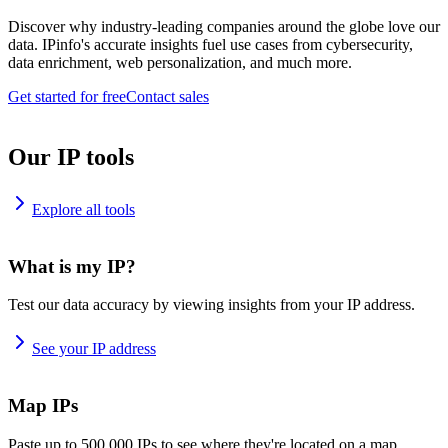
Discover why industry-leading companies around the globe love our
data. IPinfo's accurate insights fuel use cases from cybersecurity,
data enrichment, web personalization, and much more.
Get started for free
Contact sales
Our IP tools
Explore all tools
What is my IP?
Test our data accuracy by viewing insights from your IP address.
See your IP address
Map IPs
Paste up to 500,000 IPs to see where they're located on a map.