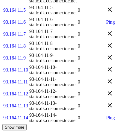
static.dk.customer.tdc.net
93-164-11-5-
93.164.11.5
0
static.dk.customer.tdc.net
93-164-11-6-
93.164.11.6
0
Ping
static.dk.customer.tdc.net
93-164-11-7-
93.164.11.7
0
static.dk.customer.tdc.net
93-164-11-8-
93.164.11.8
0
static.dk.customer.tdc.net
93-164-11-9-
93.164.11.9
0
static.dk.customer.tdc.net
93-164-11-10-
93.164.11.10
0
static.dk.customer.tdc.net
93-164-11-11-
93.164.11.11
0
static.dk.customer.tdc.net
93-164-11-12-
93.164.11.12
0
static.dk.customer.tdc.net
93-164-11-13-
93.164.11.13
0
static.dk.customer.tdc.net
93-164-11-14-
93.164.11.14
0
Ping
static.dk.customer.tdc.net
Show more