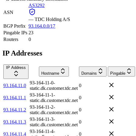
AS3292
ASN
—
TDC Holding A/S
BGP Prefix
93.164.0.0/17
Pingable IPs
23
Routers
0
IP Addresses
IP Address
Hostname
Domains
Pingable
93-164-11-0-
93.164.11.0
0
static.dk.customer.tdc.net
93-164-11-1-
93.164.11.1
0
static.dk.customer.tdc.net
93-164-11-2-
93.164.11.2
0
static.dk.customer.tdc.net
93-164-11-3-
93.164.11.3
0
static.dk.customer.tdc.net
93-164-11-4-
93.164.11.4
0