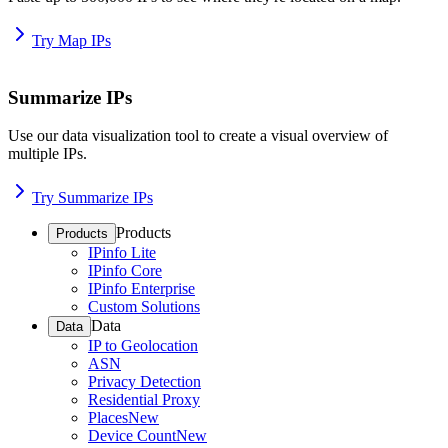
Try Map IPs
Summarize IPs
Use our data visualization tool to create a visual overview of
multiple IPs.
Try Summarize IPs
Products
Products
IPinfo Lite
IPinfo Core
IPinfo Enterprise
Custom Solutions
Data
Data
IP to Geolocation
ASN
Privacy Detection
Residential Proxy
Places
New
Device Count
New