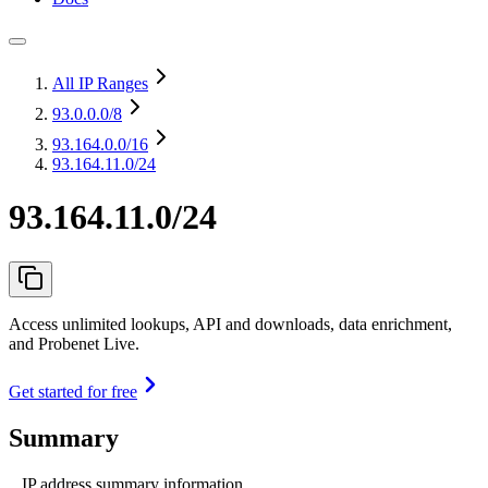
All IP Ranges
93.0.0.0
/8
93.164.0.0
/16
93.164.11.0/24
93.164.11.0/24
Access unlimited lookups, API and downloads, data enrichment,
and Probenet Live.
Get started for free
Summary
IP address summary information