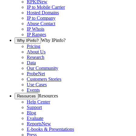
RPKI
New
IP to Mobile Carrier
Hosted Domains
IP to Company
Abuse Contact
IP Whois
IP Ranges
Why IPinfo?
Why IPinfo?
Pricing
About Us
Research
Data
Our Community
ProbeNet
Customers Stories
Use Cases
Events
Resources
Resources
Help Center
Support
Blog
Evaluate
Reports
New
E-books & Presentations
Press