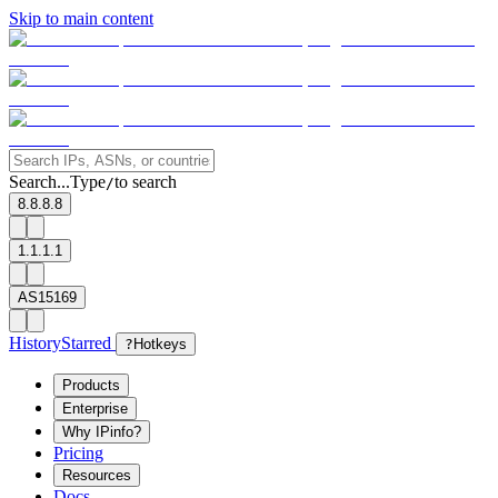
Skip to main content
Search...
Type
to search
/
8.8.8.8
1.1.1.1
AS15169
History
Starred
?
Hotkeys
Products
Enterprise
Why IPinfo?
Pricing
Resources
Docs