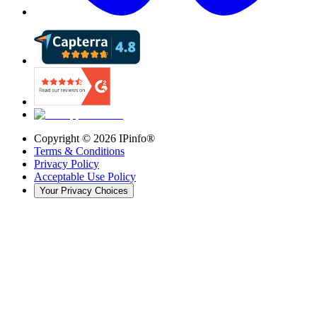
Copyright ©
2026
IPinfo®
Terms & Conditions
Privacy Policy
Acceptable Use Policy
Your Privacy Choices