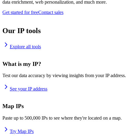
data enrichment, web personalization, and much more.
Get started for free
Contact sales
Our IP tools
Explore all tools
What is my IP?
Test our data accuracy by viewing insights from your IP address.
See your IP address
Map IPs
Paste up to 500,000 IPs to see where they're located on a map.
Try Map IPs