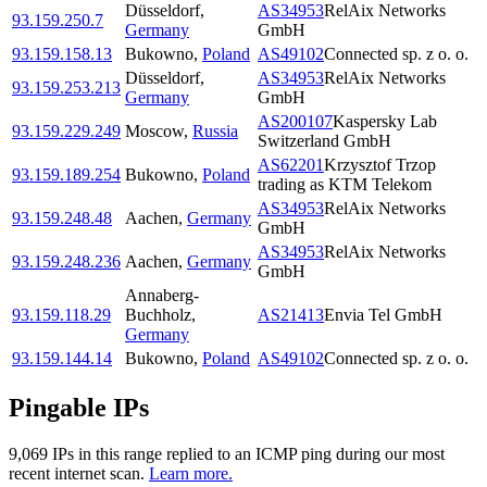
Düsseldorf
,
AS34953
RelAix Networks
93.159.250.7
Germany
GmbH
93.159.158.13
Bukowno
,
Poland
AS49102
Connected sp. z o. o.
Düsseldorf
,
AS34953
RelAix Networks
93.159.253.213
Germany
GmbH
AS200107
Kaspersky Lab
93.159.229.249
Moscow
,
Russia
Switzerland GmbH
AS62201
Krzysztof Trzop
93.159.189.254
Bukowno
,
Poland
trading as KTM Telekom
AS34953
RelAix Networks
93.159.248.48
Aachen
,
Germany
GmbH
AS34953
RelAix Networks
93.159.248.236
Aachen
,
Germany
GmbH
Annaberg-
93.159.118.29
Buchholz
,
AS21413
Envia Tel GmbH
Germany
93.159.144.14
Bukowno
,
Poland
AS49102
Connected sp. z o. o.
Pingable IPs
9,069
IP
s
in this range replied to an ICMP ping during our most
recent internet scan.
Learn more.