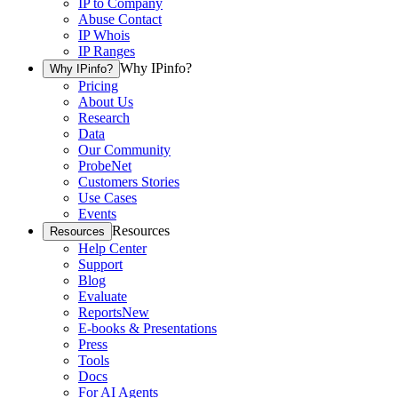
IP to Company
Abuse Contact
IP Whois
IP Ranges
Why IPinfo?
Why IPinfo?
Pricing
About Us
Research
Data
Our Community
ProbeNet
Customers Stories
Use Cases
Events
Resources
Resources
Help Center
Support
Blog
Evaluate
Reports
New
E-books & Presentations
Press
Tools
Docs
For AI Agents