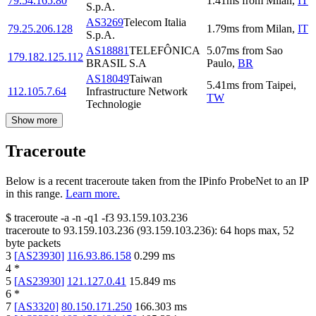
79.54.165.80
1.41
ms
from
Milan
,
IT
S.p.A.
AS3269
Telecom Italia
79.25.206.128
1.79
ms
from
Milan
,
IT
S.p.A.
AS18881
TELEFÔNICA
5.07
ms
from
Sao
179.182.125.112
BRASIL S.A
Paulo
,
BR
AS18049
Taiwan
5.41
ms
from
Taipei
,
112.105.7.64
Infrastructure Network
TW
Technologie
Show more
Traceroute
Below is a recent traceroute taken from the IPinfo ProbeNet to an IP
in this range.
Learn more.
$
traceroute -a -n -q1
-f3
93.159.103.236
traceroute to
93.159.103.236
(
93.159.103.236
):
64
hops max,
52
byte packets
3
[
AS23930
]
116.93.86.158
0.299
ms
4
*
5
[
AS23930
]
121.127.0.41
15.849
ms
6
*
7
[
AS3320
]
80.150.171.250
166.303
ms