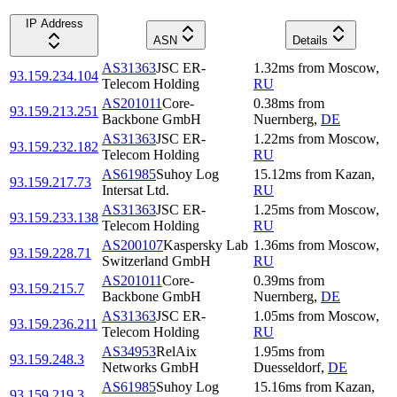
IP Address
ASN
Details
AS31363
JSC ER-
1.32
ms
from
Moscow
,
93.159.234.104
Telecom Holding
RU
AS201011
Core-
0.38
ms
from
93.159.213.251
Backbone GmbH
Nuernberg
,
DE
AS31363
JSC ER-
1.22
ms
from
Moscow
,
93.159.232.182
Telecom Holding
RU
AS61985
Suhoy Log
15.12
ms
from
Kazan
,
93.159.217.73
Intersat Ltd.
RU
AS31363
JSC ER-
1.25
ms
from
Moscow
,
93.159.233.138
Telecom Holding
RU
AS200107
Kaspersky Lab
1.36
ms
from
Moscow
,
93.159.228.71
Switzerland GmbH
RU
AS201011
Core-
0.39
ms
from
93.159.215.7
Backbone GmbH
Nuernberg
,
DE
AS31363
JSC ER-
1.05
ms
from
Moscow
,
93.159.236.211
Telecom Holding
RU
AS34953
RelAix
1.95
ms
from
93.159.248.3
Networks GmbH
Duesseldorf
,
DE
AS61985
Suhoy Log
15.16
ms
from
Kazan
,
93.159.219.3