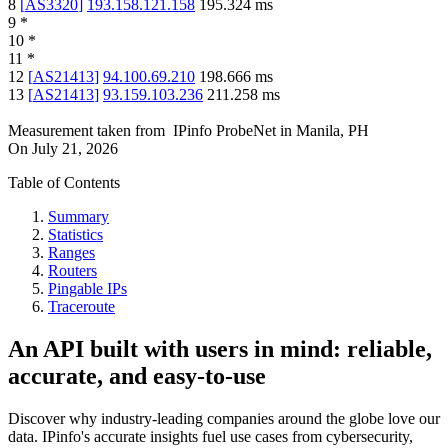
8
[
AS3320
]
193.158.121.158
195.324
ms
9
*
10
*
11
*
12
[
AS21413
]
94.100.69.210
198.666
ms
13
[
AS21413
]
93.159.103.236
211.258
ms
Measurement taken from
IPinfo ProbeNet
in
Manila, PH
On
July 21, 2026
Table of Contents
Summary
Statistics
Ranges
Routers
Pingable IPs
Traceroute
An API built with users in mind: reliable,
accurate, and easy-to-use
Discover why industry-leading companies around the globe love our
data. IPinfo's accurate insights fuel use cases from cybersecurity,