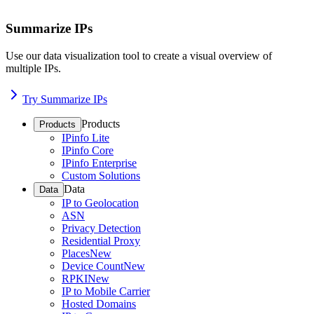
Summarize IPs
Use our data visualization tool to create a visual overview of
multiple IPs.
Try Summarize IPs
Products
Products
IPinfo Lite
IPinfo Core
IPinfo Enterprise
Custom Solutions
Data
Data
IP to Geolocation
ASN
Privacy Detection
Residential Proxy
Places
New
Device Count
New
RPKI
New
IP to Mobile Carrier
Hosted Domains