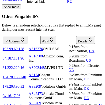
Intersat Ltd.
RU
Show more
Other Pingable IPs
Below is a random selection of 25 IPs that replied to an ICMP ping
during our most recent internet scan.
IP Address
ASN
Details
0.15
ms
from
192.99.69.128
AS16276
OVH SAS
Beauharnois
,
CA
AS16509
Amazon.com,
0.20
ms
from
54.187.181.96
Inc.
Boardman
,
US
0.28
ms
from
Dronten
,
31.222.229.16
AS202448
MVPS LTD
NL
AS174
Cogent
0.49
ms
from
Frankfurt
154.28.136.240
Communications, LLC
am Main
,
DE
9.94
ms
from
Frankfurt
178.203.90.32
AS3209
Vodafone GmbH
am Main
,
DE
AS42473
Anexia Cloud
0.56
ms
from
Frankfurt
94.16.17.96
Solutions GmbH
am Main
,
DE
AS3269
Telecom Italia