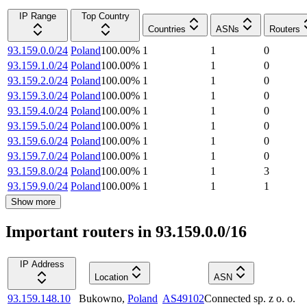
IP Range
Top Country
Countries
ASNs
Routers
93.159.0.0/24
Poland
100.00
%
1
1
0
93.159.1.0/24
Poland
100.00
%
1
1
0
93.159.2.0/24
Poland
100.00
%
1
1
0
93.159.3.0/24
Poland
100.00
%
1
1
0
93.159.4.0/24
Poland
100.00
%
1
1
0
93.159.5.0/24
Poland
100.00
%
1
1
0
93.159.6.0/24
Poland
100.00
%
1
1
0
93.159.7.0/24
Poland
100.00
%
1
1
0
93.159.8.0/24
Poland
100.00
%
1
1
3
93.159.9.0/24
Poland
100.00
%
1
1
1
Show more
Important routers in 93.159.0.0/16
IP Address
Location
ASN
93.159.148.10
Bukowno
,
Poland
AS49102
Connected sp. z o. o.