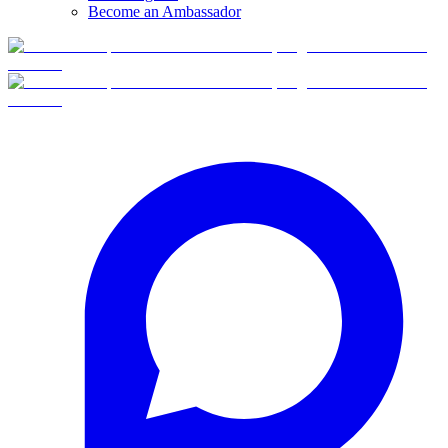
Become an Ambassador