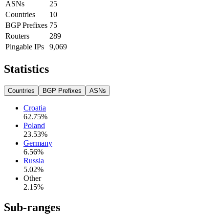
ASNs
25
Countries
10
BGP Prefixes
75
Routers
289
Pingable IPs
9,069
Statistics
Countries
BGP Prefixes
ASNs
Croatia
62.75
%
Poland
23.53
%
Germany
6.56
%
Russia
5.02
%
Other
2.15
%
Sub-ranges