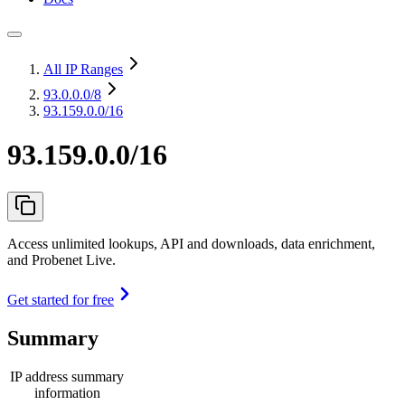
All IP Ranges
93.0.0.0
/8
93.159.0.0/16
93.159.0.0/16
Access unlimited lookups, API and downloads, data enrichment,
and Probenet Live.
Get started for free
Summary
IP address summary
information