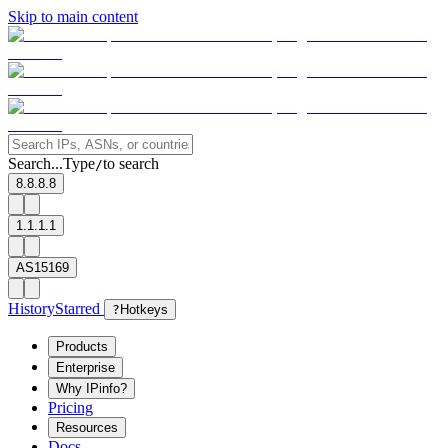
Skip to main content
Search...
Type
to search
/
8.8.8.8
1.1.1.1
AS15169
History
Starred
?
Hotkeys
Products
Enterprise
Why IPinfo?
Pricing
Resources
Docs