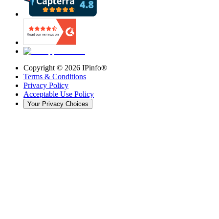
Copyright ©
2026
IPinfo®
Terms & Conditions
Privacy Policy
Acceptable Use Policy
Your Privacy Choices