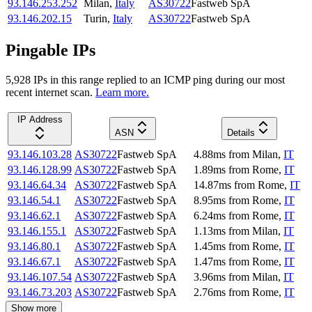
93.146.253.252
Milan
,
Italy
AS30722
Fastweb SpA
93.146.202.15
Turin
,
Italy
AS30722
Fastweb SpA
Pingable IPs
5,928
IP
s
in this range replied to an ICMP ping during our most
recent internet scan.
Learn more.
IP Address
ASN
Details
93.146.103.28
AS30722
Fastweb SpA
4.88
ms
from
Milan
,
IT
93.146.128.99
AS30722
Fastweb SpA
1.89
ms
from
Rome
,
IT
93.146.64.34
AS30722
Fastweb SpA
14.87
ms
from
Rome
,
IT
93.146.54.1
AS30722
Fastweb SpA
8.95
ms
from
Rome
,
IT
93.146.62.1
AS30722
Fastweb SpA
6.24
ms
from
Rome
,
IT
93.146.155.1
AS30722
Fastweb SpA
1.13
ms
from
Milan
,
IT
93.146.80.1
AS30722
Fastweb SpA
1.45
ms
from
Rome
,
IT
93.146.67.1
AS30722
Fastweb SpA
1.47
ms
from
Rome
,
IT
93.146.107.54
AS30722
Fastweb SpA
3.96
ms
from
Milan
,
IT
93.146.73.203
AS30722
Fastweb SpA
2.76
ms
from
Rome
,
IT
Show more