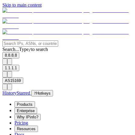
Skip to main content
Search...
Type
to search
/
8.8.8.8
1.1.1.1
AS15169
History
Starred
?
Hotkeys
Products
Enterprise
Why IPinfo?
Pricing
Resources
Docs