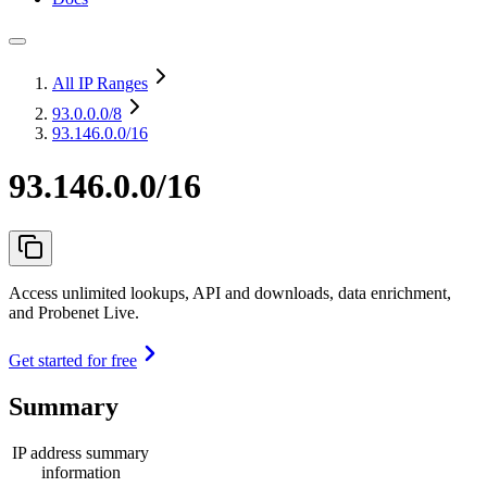
All IP Ranges
93.0.0.0
/8
93.146.0.0/16
93.146.0.0/16
Access unlimited lookups, API and downloads, data enrichment,
and Probenet Live.
Get started for free
Summary
IP address summary
information