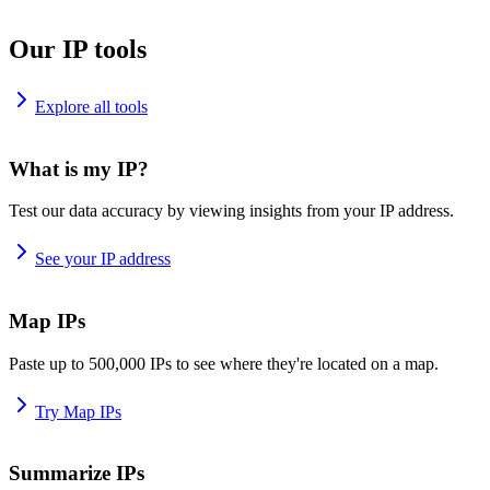
Our IP tools
Explore all tools
What is my IP?
Test our data accuracy by viewing insights from your IP address.
See your IP address
Map IPs
Paste up to 500,000 IPs to see where they're located on a map.
Try Map IPs
Summarize IPs