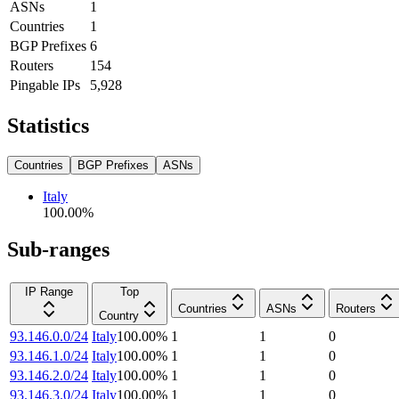
ASNs
1
Countries
1
BGP Prefixes
6
Routers
154
Pingable IPs
5,928
Statistics
Countries
BGP Prefixes
ASNs
Italy
100.00
%
Sub-ranges
IP Range
Top
Countries
ASNs
Routers
Country
93.146.0.0/24
Italy
100.00
%
1
1
0
93.146.1.0/24
Italy
100.00
%
1
1
0
93.146.2.0/24
Italy
100.00
%
1
1
0
93.146.3.0/24
Italy
100.00
%
1
1
0