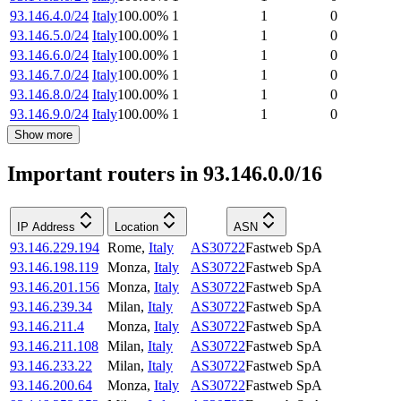
93.146.4.0/24
Italy
100.00
%
1
1
0
93.146.5.0/24
Italy
100.00
%
1
1
0
93.146.6.0/24
Italy
100.00
%
1
1
0
93.146.7.0/24
Italy
100.00
%
1
1
0
93.146.8.0/24
Italy
100.00
%
1
1
0
93.146.9.0/24
Italy
100.00
%
1
1
0
Show more
Important routers in 93.146.0.0/16
IP Address
Location
ASN
93.146.229.194
Rome
,
Italy
AS30722
Fastweb SpA
93.146.198.119
Monza
,
Italy
AS30722
Fastweb SpA
93.146.201.156
Monza
,
Italy
AS30722
Fastweb SpA
93.146.239.34
Milan
,
Italy
AS30722
Fastweb SpA
93.146.211.4
Monza
,
Italy
AS30722
Fastweb SpA
93.146.211.108
Milan
,
Italy
AS30722
Fastweb SpA
93.146.233.22
Milan
,
Italy
AS30722
Fastweb SpA
93.146.200.64
Monza
,
Italy
AS30722
Fastweb SpA