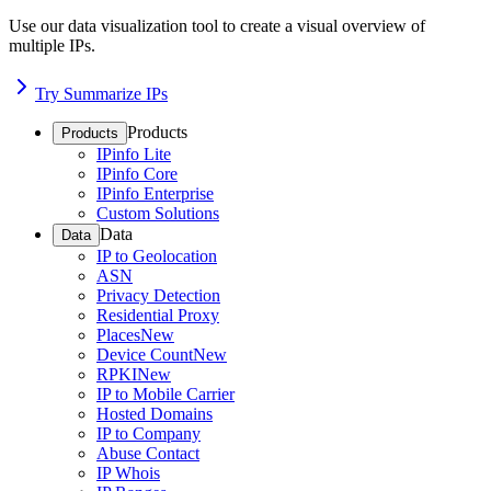
Use our data visualization tool to create a visual overview of
multiple IPs.
Try Summarize IPs
Products
Products
IPinfo Lite
IPinfo Core
IPinfo Enterprise
Custom Solutions
Data
Data
IP to Geolocation
ASN
Privacy Detection
Residential Proxy
Places
New
Device Count
New
RPKI
New
IP to Mobile Carrier
Hosted Domains
IP to Company
Abuse Contact
IP Whois