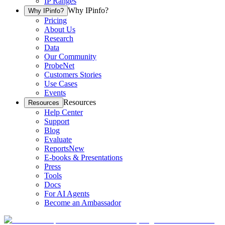
IP Ranges
Why IPinfo?
Why IPinfo?
Pricing
About Us
Research
Data
Our Community
ProbeNet
Customers Stories
Use Cases
Events
Resources
Resources
Help Center
Support
Blog
Evaluate
Reports
New
E-books & Presentations
Press
Tools
Docs
For AI Agents
Become an Ambassador