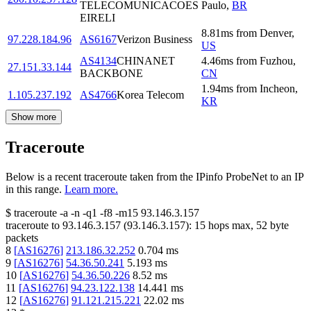
TELECOMUNICACOES
Paulo
,
BR
EIRELI
8.81
ms
from
Denver
,
97.228.184.96
AS6167
Verizon Business
US
AS4134
CHINANET
4.46
ms
from
Fuzhou
,
27.151.33.144
BACKBONE
CN
1.94
ms
from
Incheon
,
1.105.237.192
AS4766
Korea Telecom
KR
Show more
Traceroute
Below is a recent traceroute taken from the IPinfo ProbeNet to an IP
in this range.
Learn more.
$
traceroute -a -n -q1
-f8
-m15
93.146.3.157
traceroute to
93.146.3.157
(
93.146.3.157
):
15
hops max,
52
byte
packets
8
[
AS16276
]
213.186.32.252
0.704
ms
9
[
AS16276
]
54.36.50.241
5.193
ms
10
[
AS16276
]
54.36.50.226
8.52
ms
11
[
AS16276
]
94.23.122.138
14.441
ms
12
[
AS16276
]
91.121.215.221
22.02
ms