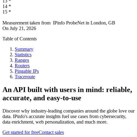
13
*
14
*
15
*
Measurement taken from
IPinfo ProbeNet
in
London, GB
On
July 21, 2026
Table of Contents
Summary
Statistics
Ranges
Routers
Pingable IPs
Traceroute
An API built with users in mind: reliable,
accurate, and easy-to-use
Discover why industry-leading companies around the globe love our
data. IPinfo's accurate insights fuel use cases from cybersecurity,
data enrichment, web personalization, and much more.
Get started for free
Contact sales