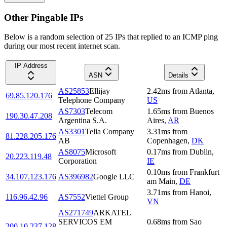
Other Pingable IPs
Below is a random selection of 25 IPs that replied to an ICMP ping
during our most recent internet scan.
IP Address
ASN
Details
AS25853
Ellijay
2.42
ms
from
Atlanta
,
69.85.120.176
Telephone Company
US
AS7303
Telecom
1.65
ms
from
Buenos
190.30.47.208
Argentina S.A.
Aires
,
AR
AS3301
Telia Company
3.31
ms
from
81.228.205.176
AB
Copenhagen
,
DK
AS8075
Microsoft
0.17
ms
from
Dublin
,
20.223.119.48
Corporation
IE
0.10
ms
from
Frankfurt
34.107.123.176
AS396982
Google LLC
am Main
,
DE
3.71
ms
from
Hanoi
,
116.96.42.96
AS7552
Viettel Group
VN
AS271749
ARKATEL
SERVICOS EM
0.68
ms
from
Sao
200.10.237.128