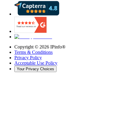
Copyright ©
2026
IPinfo®
Terms & Conditions
Privacy Policy
Acceptable Use Policy
Your Privacy Choices