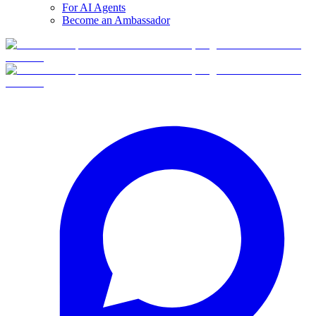
For AI Agents
Become an Ambassador