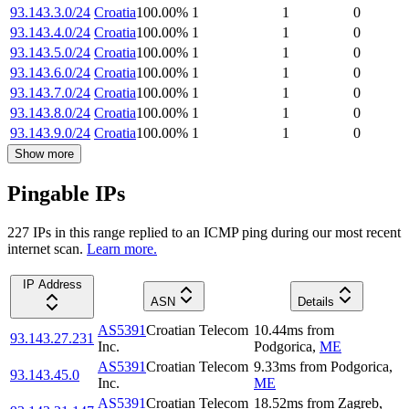
93.143.3.0/24
Croatia
100.00
%
1
1
0
93.143.4.0/24
Croatia
100.00
%
1
1
0
93.143.5.0/24
Croatia
100.00
%
1
1
0
93.143.6.0/24
Croatia
100.00
%
1
1
0
93.143.7.0/24
Croatia
100.00
%
1
1
0
93.143.8.0/24
Croatia
100.00
%
1
1
0
93.143.9.0/24
Croatia
100.00
%
1
1
0
Show more
Pingable IPs
227
IP
s
in this range replied to an ICMP ping during our most recent
internet scan.
Learn more.
IP Address
ASN
Details
AS5391
Croatian Telecom
10.44
ms
from
93.143.27.231
Inc.
Podgorica
,
ME
AS5391
Croatian Telecom
9.33
ms
from
Podgorica
,
93.143.45.0
Inc.
ME
AS5391
Croatian Telecom
18.52
ms
from
Zagreb
,