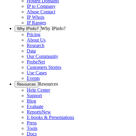
Hosted Domains
IP to Company
Abuse Contact
IP Whois
IP Ranges
Why IPinfo?
Why IPinfo?
Pricing
About Us
Research
Data
Our Community
ProbeNet
Customers Stories
Use Cases
Events
Resources
Resources
Help Center
Support
Blog
Evaluate
Reports
New
E-books & Presentations
Press
Tools
Docs