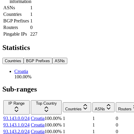
information
ASNs
1
Countries
1
BGP Prefixes
1
Routers
0
Pingable IPs
227
Statistics
Countries
BGP Prefixes
ASNs
Croatia
100.00
%
Sub-ranges
IP Range
Top Country
Countries
ASNs
Routers
93.143.0.0/24
Croatia
100.00
%
1
1
0
93.143.1.0/24
Croatia
100.00
%
1
1
0
93.143.2.0/24
Croatia
100.00
%
1
1
0