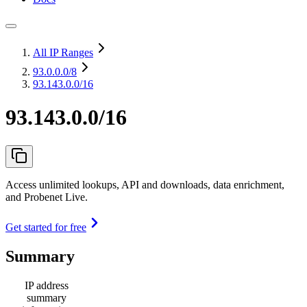
All IP Ranges
93.0.0.0
/8
93.143.0.0/16
93.143.0.0/16
Access unlimited lookups, API and downloads, data enrichment,
and Probenet Live.
Get started for free
Summary
IP address
summary