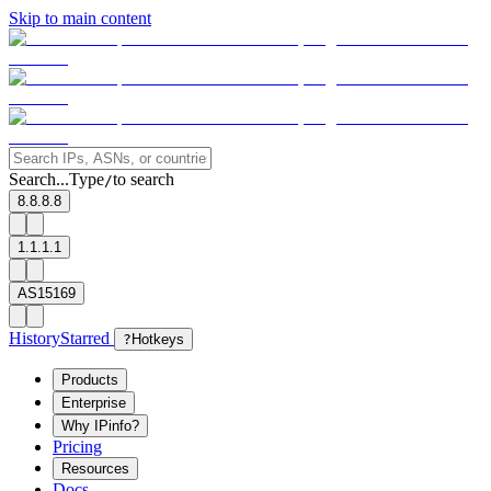
Skip to main content
Search...
Type
to search
/
8.8.8.8
1.1.1.1
AS15169
History
Starred
?
Hotkeys
Products
Enterprise
Why IPinfo?
Pricing
Resources
Docs