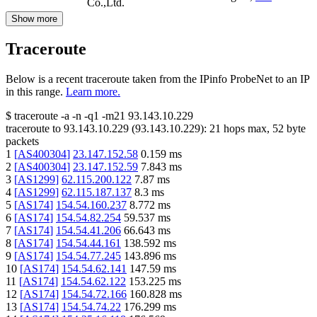
Co.,Ltd.
Show more
Traceroute
Below is a recent traceroute taken from the IPinfo ProbeNet to an IP
in this range.
Learn more.
$
traceroute -a -n -q1
-m21
93.143.10.229
traceroute to
93.143.10.229
(
93.143.10.229
):
21
hops max,
52
byte
packets
1
[
AS400304
]
23.147.152.58
0.159
ms
2
[
AS400304
]
23.147.152.59
7.843
ms
3
[
AS1299
]
62.115.200.122
7.87
ms
4
[
AS1299
]
62.115.187.137
8.3
ms
5
[
AS174
]
154.54.160.237
8.772
ms
6
[
AS174
]
154.54.82.254
59.537
ms
7
[
AS174
]
154.54.41.206
66.643
ms
8
[
AS174
]
154.54.44.161
138.592
ms
9
[
AS174
]
154.54.77.245
143.896
ms
10
[
AS174
]
154.54.62.141
147.59
ms
11
[
AS174
]
154.54.62.122
153.225
ms
12
[
AS174
]
154.54.72.166
160.828
ms
13
[
AS174
]
154.54.74.22
176.299
ms