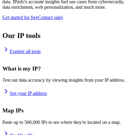
data. IPinfo's accurate insights fuel use cases from cybersecurity,
data enrichment, web personalization, and much more.
Get started for free
Contact sales
Our IP tools
Explore all tools
What is my IP?
Test our data accuracy by viewing insights from your IP address.
See your IP address
Map IPs
Paste up to 500,000 IPs to see where they're located on a map.