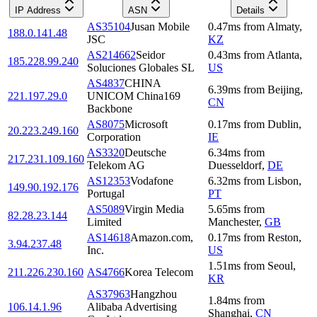
IP Address
ASN
Details
AS35104
Jusan Mobile
0.47
ms
from
Almaty
,
188.0.141.48
JSC
KZ
AS214662
Seidor
0.43
ms
from
Atlanta
,
185.228.99.240
Soluciones Globales SL
US
AS4837
CHINA
6.39
ms
from
Beijing
,
221.197.29.0
UNICOM China169
CN
Backbone
AS8075
Microsoft
0.17
ms
from
Dublin
,
20.223.249.160
Corporation
IE
AS3320
Deutsche
6.34
ms
from
217.231.109.160
Telekom AG
Duesseldorf
,
DE
AS12353
Vodafone
6.32
ms
from
Lisbon
,
149.90.192.176
Portugal
PT
AS5089
Virgin Media
5.65
ms
from
82.28.23.144
Limited
Manchester
,
GB
AS14618
Amazon.com,
0.17
ms
from
Reston
,
3.94.237.48
Inc.
US
1.51
ms
from
Seoul
,
211.226.230.160
AS4766
Korea Telecom
KR
AS37963
Hangzhou
1.84
ms
from
106.14.1.96
Alibaba Advertising
Shanghai
,
CN