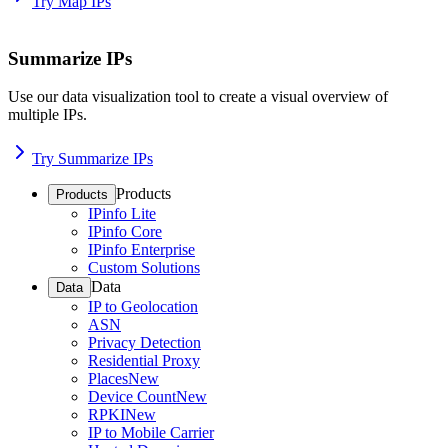
Try Map IPs
Summarize IPs
Use our data visualization tool to create a visual overview of
multiple IPs.
Try Summarize IPs
Products
Products
IPinfo Lite
IPinfo Core
IPinfo Enterprise
Custom Solutions
Data
Data
IP to Geolocation
ASN
Privacy Detection
Residential Proxy
Places
New
Device Count
New
RPKI
New
IP to Mobile Carrier