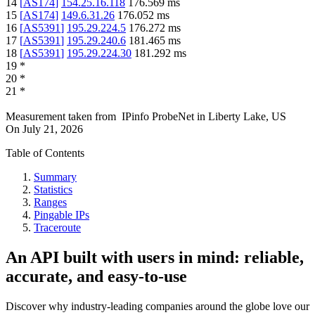
14
[
AS174
]
154.25.16.118
176.569
ms
15
[
AS174
]
149.6.31.26
176.052
ms
16
[
AS5391
]
195.29.224.5
176.272
ms
17
[
AS5391
]
195.29.240.6
181.465
ms
18
[
AS5391
]
195.29.224.30
181.292
ms
19
*
20
*
21
*
Measurement taken from
IPinfo ProbeNet
in
Liberty Lake, US
On
July 21, 2026
Table of Contents
Summary
Statistics
Ranges
Pingable IPs
Traceroute
An API built with users in mind: reliable,
accurate, and easy-to-use
Discover why industry-leading companies around the globe love our