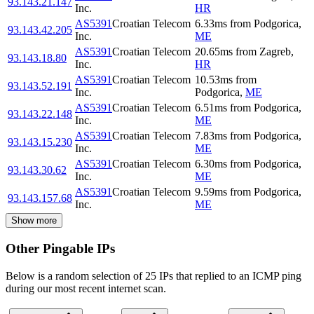
93.143.21.147
Inc.
HR
AS5391
Croatian Telecom
6.33
ms
from
Podgorica
,
93.143.42.205
Inc.
ME
AS5391
Croatian Telecom
20.65
ms
from
Zagreb
,
93.143.18.80
Inc.
HR
AS5391
Croatian Telecom
10.53
ms
from
93.143.52.191
Inc.
Podgorica
,
ME
AS5391
Croatian Telecom
6.51
ms
from
Podgorica
,
93.143.22.148
Inc.
ME
AS5391
Croatian Telecom
7.83
ms
from
Podgorica
,
93.143.15.230
Inc.
ME
AS5391
Croatian Telecom
6.30
ms
from
Podgorica
,
93.143.30.62
Inc.
ME
AS5391
Croatian Telecom
9.59
ms
from
Podgorica
,
93.143.157.68
Inc.
ME
Show more
Other Pingable IPs
Below is a random selection of 25 IPs that replied to an ICMP ping
during our most recent internet scan.