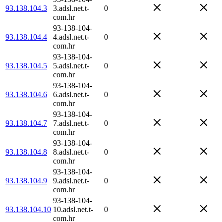
93.138.104.3
3.adsl.net.t-
0
com.hr
93-138-104-
93.138.104.4
4.adsl.net.t-
0
com.hr
93-138-104-
93.138.104.5
5.adsl.net.t-
0
com.hr
93-138-104-
93.138.104.6
6.adsl.net.t-
0
com.hr
93-138-104-
93.138.104.7
7.adsl.net.t-
0
com.hr
93-138-104-
93.138.104.8
8.adsl.net.t-
0
com.hr
93-138-104-
93.138.104.9
9.adsl.net.t-
0
com.hr
93-138-104-
93.138.104.10
10.adsl.net.t-
0
com.hr