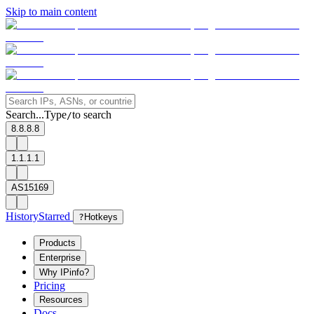
Skip to main content
Search...
Type
to search
/
8.8.8.8
1.1.1.1
AS15169
History
Starred
?
Hotkeys
Products
Enterprise
Why IPinfo?
Pricing
Resources
Docs