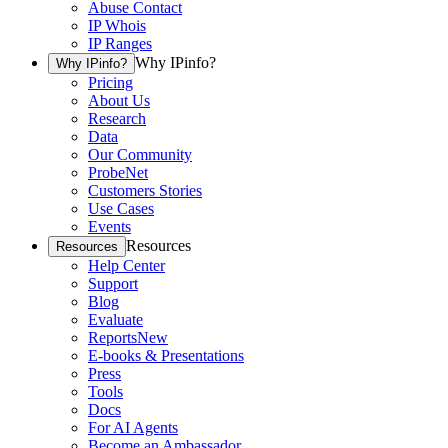
Abuse Contact
IP Whois
IP Ranges
Why IPinfo?
Why IPinfo?
Pricing
About Us
Research
Data
Our Community
ProbeNet
Customers Stories
Use Cases
Events
Resources
Resources
Help Center
Support
Blog
Evaluate
Reports
New
E-books & Presentations
Press
Tools
Docs
For AI Agents
Become an Ambassador