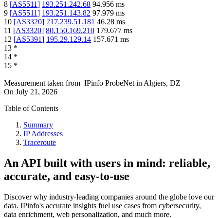
8
[
AS5511
]
193.251.242.68
94.956
ms
9
[
AS5511
]
193.251.143.82
97.979
ms
10
[
AS3320
]
217.239.51.181
46.28
ms
11
[
AS3320
]
80.150.169.210
179.677
ms
12
[
AS5391
]
195.29.129.14
157.671
ms
13
*
14
*
15
*
Measurement taken from
IPinfo ProbeNet
in
Algiers, DZ
On
July 21, 2026
Table of Contents
Summary
IP Addresses
Traceroute
An API built with users in mind: reliable,
accurate, and easy-to-use
Discover why industry-leading companies around the globe love our
data. IPinfo's accurate insights fuel use cases from cybersecurity,
data enrichment, web personalization, and much more.