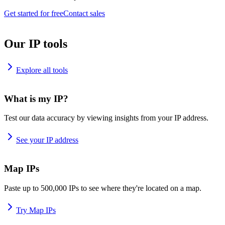
Get started for free
Contact sales
Our IP tools
Explore all tools
What is my IP?
Test our data accuracy by viewing insights from your IP address.
See your IP address
Map IPs
Paste up to 500,000 IPs to see where they're located on a map.
Try Map IPs