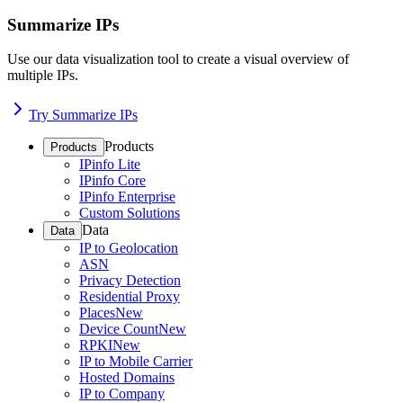
Summarize IPs
Use our data visualization tool to create a visual overview of
multiple IPs.
Try Summarize IPs
Products
Products
IPinfo Lite
IPinfo Core
IPinfo Enterprise
Custom Solutions
Data
Data
IP to Geolocation
ASN
Privacy Detection
Residential Proxy
Places
New
Device Count
New
RPKI
New
IP to Mobile Carrier
Hosted Domains
IP to Company