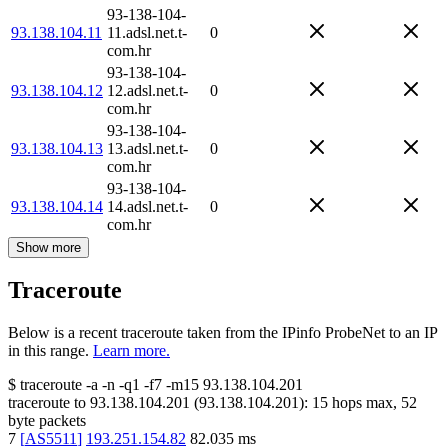
93-138-104-
93.138.104.11
11.adsl.net.t-
0
com.hr
93-138-104-
93.138.104.12
12.adsl.net.t-
0
com.hr
93-138-104-
93.138.104.13
13.adsl.net.t-
0
com.hr
93-138-104-
93.138.104.14
14.adsl.net.t-
0
com.hr
Show more
Traceroute
Below is a recent traceroute taken from the IPinfo ProbeNet to an IP
in this range.
Learn more.
$
traceroute -a -n -q1
-f7
-m15
93.138.104.201
traceroute to
93.138.104.201
(
93.138.104.201
):
15
hops max,
52
byte packets
7
[
AS5511
]
193.251.154.82
82.035
ms