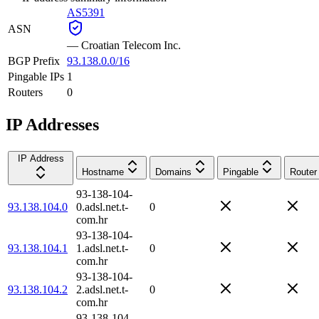
AS5391
ASN
—
Croatian Telecom Inc.
BGP Prefix
93.138.0.0/16
Pingable IPs
1
Routers
0
IP Addresses
IP Address
Hostname
Domains
Pingable
Router
93-138-104-
93.138.104.0
0.adsl.net.t-
0
com.hr
93-138-104-
93.138.104.1
1.adsl.net.t-
0
com.hr
93-138-104-
93.138.104.2
2.adsl.net.t-
0
com.hr
93-138-104-