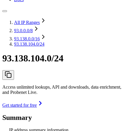
All IP Ranges
93.0.0.0
/8
93.138.0.0
/16
93.138.104.0/24
93.138.104.0/24
Access unlimited lookups, API and downloads, data enrichment,
and Probenet Live.
Get started for free
Summary
IP address summary information