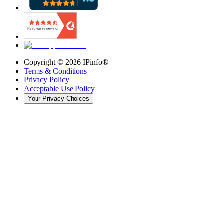
Copyright ©
2026
IPinfo®
Terms & Conditions
Privacy Policy
Acceptable Use Policy
Your Privacy Choices