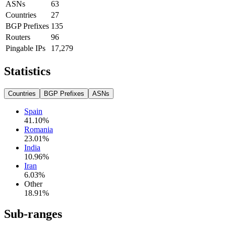
ASNs
63
Countries
27
BGP Prefixes
135
Routers
96
Pingable IPs
17,279
Statistics
Countries
BGP Prefixes
ASNs
Spain
41.10
%
Romania
23.01
%
India
10.96
%
Iran
6.03
%
Other
18.91
%
Sub-ranges