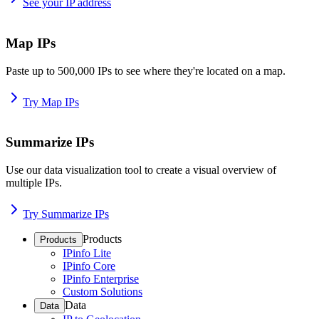
See your IP address
Map IPs
Paste up to 500,000 IPs to see where they're located on a map.
Try Map IPs
Summarize IPs
Use our data visualization tool to create a visual overview of
multiple IPs.
Try Summarize IPs
Products
Products
IPinfo Lite
IPinfo Core
IPinfo Enterprise
Custom Solutions
Data
Data