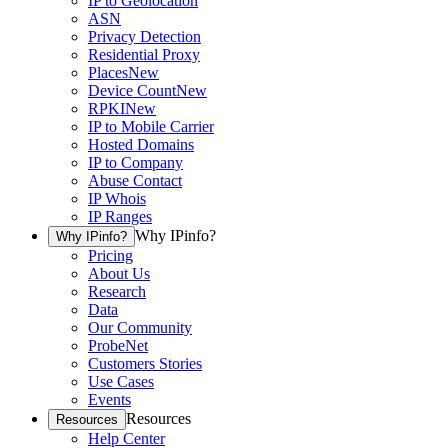
IP to Geolocation
ASN
Privacy Detection
Residential Proxy
Places
New
Device Count
New
RPKI
New
IP to Mobile Carrier
Hosted Domains
IP to Company
Abuse Contact
IP Whois
IP Ranges
Why IPinfo?
Why IPinfo?
Pricing
About Us
Research
Data
Our Community
ProbeNet
Customers Stories
Use Cases
Events
Resources
Resources
Help Center