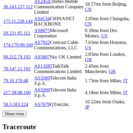
AS24547
Hebei Mobile
18.57
ms
from
Beijing
,
36.143.237.112
Communication Company
CN
Limited
AS4134
CHINANET
2.05
ms
from
Changsha
,
175.11.228.144
BACKBONE
CN
AS8075
Microsoft
0.39
ms
from
Des
20.221.95.112
Corporation
Moines
,
US
AS7922
Comcast Cable
7.63
ms
from
Houston
,
174.170.99.160
Communications, LLC
US
2.83
ms
from
London
,
90.212.74.192
AS5607
Sky UK Limited
GB
AS13285
TalkTalk
2.45
ms
from
78.147.21.192
Communications Limited
Manchester
,
GB
AS3269
Telecom Italia
79.16.170.48
1.73
ms
from
Milan
,
IT
S.p.A.
AS3269
Telecom Italia
217.58.98.160
4.18
ms
from
Milan
,
IT
S.p.A.
10.22
ms
from
Osaka
,
58.3.183.224
AS7679
QTnet,Inc.
JP
Show more
Traceroute