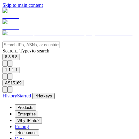
Skip to main content
Search...
Type
to search
/
8.8.8.8
1.1.1.1
AS15169
History
Starred
?
Hotkeys
Products
Enterprise
Why IPinfo?
Pricing
Resources
Docs