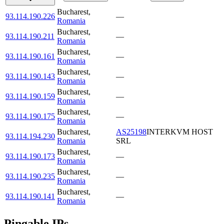
Bucharest
,
93.114.190.226
—
Romania
Bucharest
,
93.114.190.211
—
Romania
Bucharest
,
93.114.190.161
—
Romania
Bucharest
,
93.114.190.143
—
Romania
Bucharest
,
93.114.190.159
—
Romania
Bucharest
,
93.114.190.175
—
Romania
Bucharest
,
AS25198
INTERKVM HOST
93.114.194.230
Romania
SRL
Bucharest
,
93.114.190.173
—
Romania
Bucharest
,
93.114.190.235
—
Romania
Bucharest
,
93.114.190.141
—
Romania
Pingable IPs