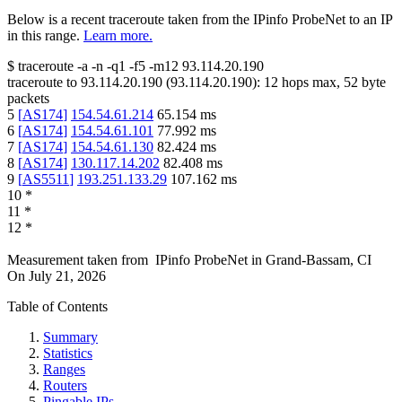
Below is a recent traceroute taken from the IPinfo ProbeNet to an IP
in this range.
Learn more.
$
traceroute -a -n -q1
-f5
-m12
93.114.20.190
traceroute to
93.114.20.190
(
93.114.20.190
):
12
hops max,
52
byte
packets
5
[
AS174
]
154.54.61.214
65.154
ms
6
[
AS174
]
154.54.61.101
77.992
ms
7
[
AS174
]
154.54.61.130
82.424
ms
8
[
AS174
]
130.117.14.202
82.408
ms
9
[
AS5511
]
193.251.133.29
107.162
ms
10
*
11
*
12
*
Measurement taken from
IPinfo ProbeNet
in
Grand-Bassam, CI
On
July 21, 2026
Table of Contents
Summary
Statistics
Ranges
Routers
Pingable IPs