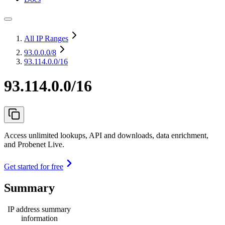
All IP Ranges
93.0.0.0
/8
93.114.0.0/16
93.114.0.0/16
Access unlimited lookups, API and downloads, data enrichment,
and Probenet Live.
Get started for free
Summary
IP address summary
information