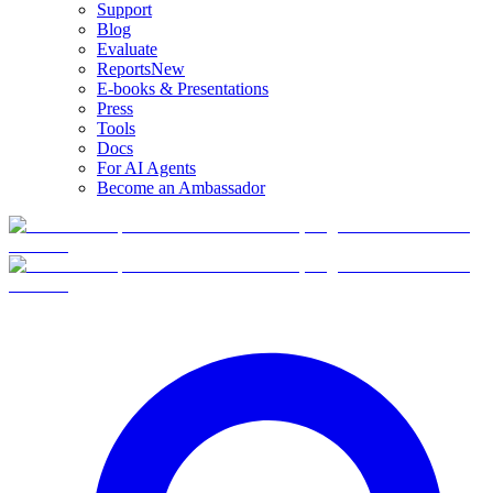
Support
Blog
Evaluate
Reports
New
E-books & Presentations
Press
Tools
Docs
For AI Agents
Become an Ambassador