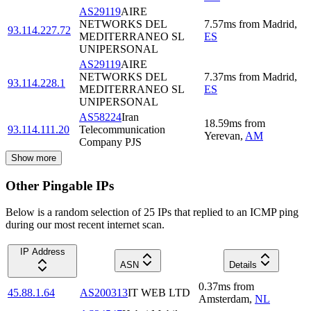
AS29119
AIRE
NETWORKS DEL
7.57
ms
from
Madrid
,
93.114.227.72
MEDITERRANEO SL
ES
UNIPERSONAL
AS29119
AIRE
NETWORKS DEL
7.37
ms
from
Madrid
,
93.114.228.1
MEDITERRANEO SL
ES
UNIPERSONAL
AS58224
Iran
18.59
ms
from
93.114.111.20
Telecommunication
Yerevan
,
AM
Company PJS
Show more
Other Pingable IPs
Below is a random selection of 25 IPs that replied to an ICMP ping
during our most recent internet scan.
IP Address
ASN
Details
0.37
ms
from
45.88.1.64
AS200313
IT WEB LTD
Amsterdam
,
NL