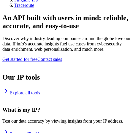
Traceroute
An API built with users in mind: reliable,
accurate, and easy-to-use
Discover why industry-leading companies around the globe love our
data. IPinfo's accurate insights fuel use cases from cybersecurity,
data enrichment, web personalization, and much more.
Get started for free
Contact sales
Our IP tools
Explore all tools
What is my IP?
Test our data accuracy by viewing insights from your IP address.