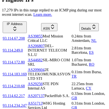
17,279
IP
s
in this range replied to an ICMP ping during our most
recent internet scan.
Learn more.
IP Address
ASN
Details
AS39855
Mod Mission
0.24
ms
from
93.114.67.208
Critical LLC
Amsterdam
,
NL
AS206807
DEL-
2.81
ms
from
93.114.249.0
INTERNET TELECOM
Barcelona
,
ES
S.L.U
AS44682
SIL-MIRO COM
1.07
ms
from
93.114.172.80
SRL
Bucharest
,
RO
AS209604
2E
0.11
ms
from
Bursa
,
93.114.183.169
TELEKOMUNIKASYON
TR
LTD STI
AS29256
STE PDN
22.25
ms
from
93.114.210.68
Internal AS
Larnaca
,
CY
0.33
ms
from
London
,
93.114.62.217
AS207137
PacketHub S.A.
GB
AS51713
WHG Hosting
0.31
ms
from
London
,
93.114.234.247
Services Ltd
GB