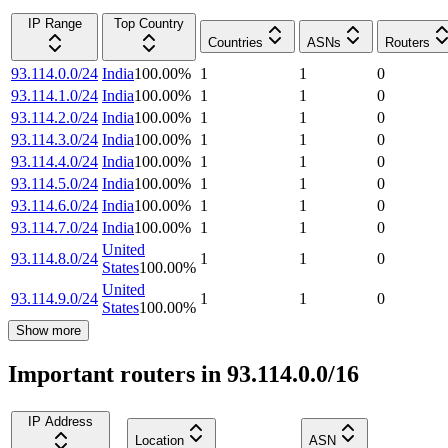
IP Range
Top Country
Countries
ASNs
Routers
93.114.0.0/24
India
100.00
%
1
1
0
93.114.1.0/24
India
100.00
%
1
1
0
93.114.2.0/24
India
100.00
%
1
1
0
93.114.3.0/24
India
100.00
%
1
1
0
93.114.4.0/24
India
100.00
%
1
1
0
93.114.5.0/24
India
100.00
%
1
1
0
93.114.6.0/24
India
100.00
%
1
1
0
93.114.7.0/24
India
100.00
%
1
1
0
United
93.114.8.0/24
1
1
0
States
100.00
%
United
93.114.9.0/24
1
1
0
States
100.00
%
Show more
Important routers in 93.114.0.0/16
IP Address
Location
ASN