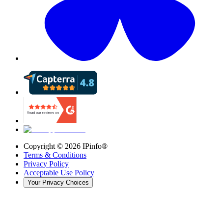
Copyright ©
2026
IPinfo®
Terms & Conditions
Privacy Policy
Acceptable Use Policy
Your Privacy Choices