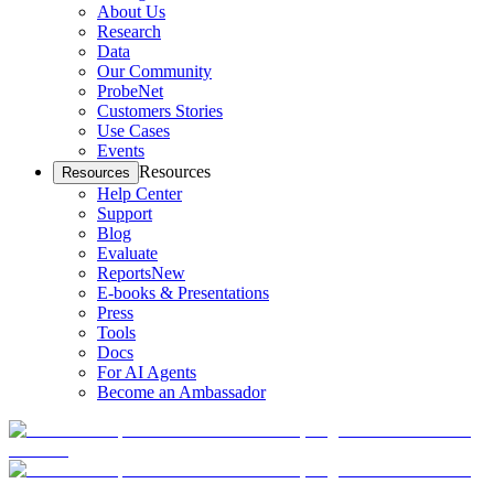
About Us
Research
Data
Our Community
ProbeNet
Customers Stories
Use Cases
Events
Resources
Resources
Help Center
Support
Blog
Evaluate
Reports
New
E-books & Presentations
Press
Tools
Docs
For AI Agents
Become an Ambassador