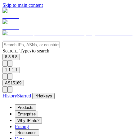
Skip to main content
Search...
Type
to search
/
8.8.8.8
1.1.1.1
AS15169
History
Starred
?
Hotkeys
Products
Enterprise
Why IPinfo?
Pricing
Resources
Docs