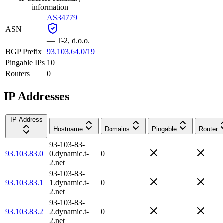
information
AS34779
ASN
—
T-2, d.o.o.
BGP Prefix
93.103.64.0/19
Pingable IPs
10
Routers
0
IP Addresses
IP Address
Hostname
Domains
Pingable
Router
93-103-83-
93.103.83.0
0.dynamic.t-
0
2.net
93-103-83-
93.103.83.1
1.dynamic.t-
0
2.net
93-103-83-
93.103.83.2
2.dynamic.t-
0
2.net