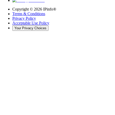
Copyright ©
2026
IPinfo®
Terms & Conditions
Privacy Policy
Acceptable Use Policy
Your Privacy Choices