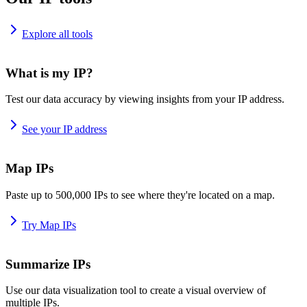
Explore all tools
What is my IP?
Test our data accuracy by viewing insights from your IP address.
See your IP address
Map IPs
Paste up to 500,000 IPs to see where they're located on a map.
Try Map IPs
Summarize IPs
Use our data visualization tool to create a visual overview of
multiple IPs.