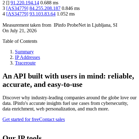
2
[
]
91.220.194.14
0.688
ms
3
[
AS34779
]
84.255.208.187
0.846
ms
4
[
AS34779
]
93.103.83.64
1.052
ms
Measurement taken from
IPinfo ProbeNet
in
Ljubljana, SI
On
July 21, 2026
Table of Contents
Summary
IP Addresses
Traceroute
An API built with users in mind: reliable,
accurate, and easy-to-use
Discover why industry-leading companies around the globe love our
data. IPinfo's accurate insights fuel use cases from cybersecurity,
data enrichment, web personalization, and much more.
Get started for free
Contact sales
Our IP tools