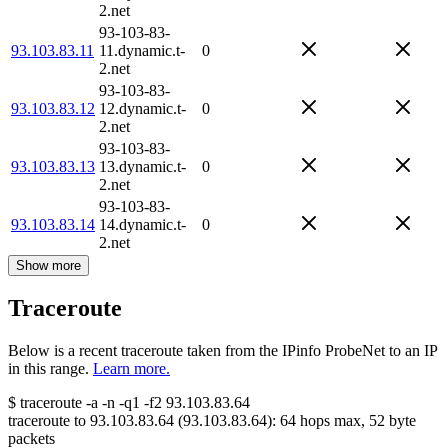
2.net
93-103-83-
93.103.83.11
11.dynamic.t-
0
2.net
93-103-83-
93.103.83.12
12.dynamic.t-
0
2.net
93-103-83-
93.103.83.13
13.dynamic.t-
0
2.net
93-103-83-
93.103.83.14
14.dynamic.t-
0
2.net
Show more
Traceroute
Below is a recent traceroute taken from the IPinfo ProbeNet to an IP
in this range.
Learn more.
$
traceroute -a -n -q1
-f2
93.103.83.64
traceroute to
93.103.83.64
(
93.103.83.64
):
64
hops max,
52
byte
packets