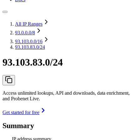
All IP Ranges
93.0.0.0
/8
93.103.0.0
/16
93.103.83.0/24
93.103.83.0/24
Access unlimited lookups, API and downloads, data enrichment,
and Probenet Live.
Get started for free
Summary
IP address summary