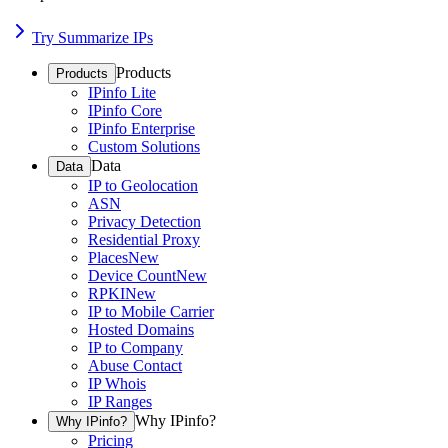
Try Summarize IPs
Products
Products
IPinfo Lite
IPinfo Core
IPinfo Enterprise
Custom Solutions
Data
Data
IP to Geolocation
ASN
Privacy Detection
Residential Proxy
Places
New
Device Count
New
RPKI
New
IP to Mobile Carrier
Hosted Domains
IP to Company
Abuse Contact
IP Whois
IP Ranges
Why IPinfo?
Why IPinfo?
Pricing