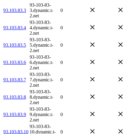
93-103-83-
93.103.83.3
3.dynamic.t-
0
2.net
93-103-83-
93.103.83.4
4.dynamic.t-
0
2.net
93-103-83-
93.103.83.5
5.dynamic.t-
0
2.net
93-103-83-
93.103.83.6
6.dynamic.t-
0
2.net
93-103-83-
93.103.83.7
7.dynamic.t-
0
2.net
93-103-83-
93.103.83.8
8.dynamic.t-
0
2.net
93-103-83-
93.103.83.9
9.dynamic.t-
0
2.net
93-103-83-
93.103.83.10
10.dynamic.t-
0