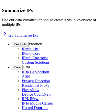
Summarize IPs
Use our data visualization tool to create a visual overview of
multiple IPs.
Try Summarize IPs
Products
Products
IPinfo Lite
IPinfo Core
IPinfo Enterprise
Custom Solutions
Data
Data
IP to Geolocation
ASN
Privacy Detection
Residential Proxy
Places
New
Device Count
New
RPKI
New
IP to Mobile Carrier
Hosted Domains