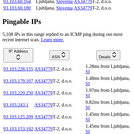
93.103.60.164
Ljubljana
,
Slovenia
AS34779
T-2, d.o.o.
93.103.60.180
Ljubljana
,
Slovenia
AS34779
T-2, d.o.o.
Pingable IPs
5,108
IP
s
in this range replied to an ICMP ping during our most
recent internet scan.
Learn more.
IP Address
ASN
Details
1.28
ms
from
Ljubljana
,
93.103.228.155
AS34779
T-2, d.o.o.
SI
1.48
ms
from
Ljubljana
,
93.103.179.107
AS34779
T-2, d.o.o.
SI
1.97
ms
from
Ljubljana
,
93.103.220.250
AS34779
T-2, d.o.o.
SI
0.82
ms
from
Ljubljana
,
93.103.243.1
AS34779
T-2, d.o.o.
SI
1.45
ms
from
Ljubljana
,
93.103.125.209
AS34779
T-2, d.o.o.
SI
1.45
ms
from
Ljubljana
,
93.103.153.192
AS34779
T-2, d.o.o.
SI