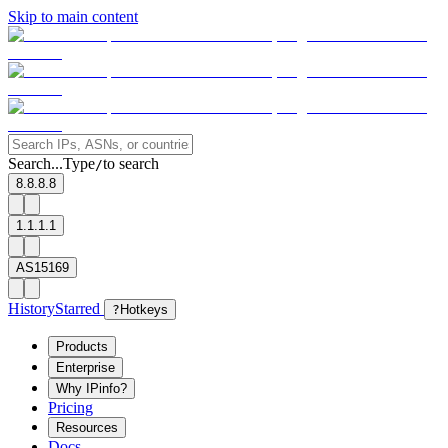
Skip to main content
Search...
Type
to search
/
8.8.8.8
1.1.1.1
AS15169
History
Starred
?
Hotkeys
Products
Enterprise
Why IPinfo?
Pricing
Resources
Docs