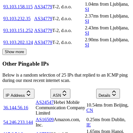
1.04
ms
from
Ljubljana
,
93.103.158.115
AS34779
T-2, d.o.o.
SI
2.37
ms
from
Ljubljana
,
93.103.232.35
AS34779
T-2, d.o.o.
SI
2.43
ms
from
Ljubljana
,
93.103.151.252
AS34779
T-2, d.o.o.
SI
2.90
ms
from
Ljubljana
,
93.103.202.124
AS34779
T-2, d.o.o.
SI
Show more
Other Pingable IPs
Below is a random selection of 25 IPs that replied to an ICMP ping
during our most recent internet scan.
IP Address
ASN
Details
AS24547
Hebei Mobile
10.54
ms
from
Beijing
,
36.144.56.16
Communication Company
CN
Limited
AS16509
Amazon.com,
0.25
ms
from
Dublin
,
54.246.233.144
Inc.
IE
1.65
ms
from
Hanoi
,