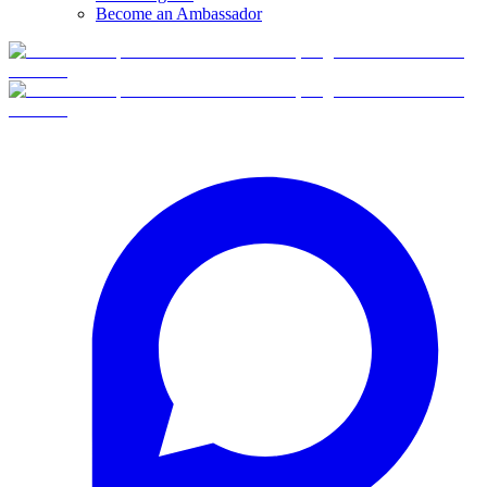
Become an Ambassador