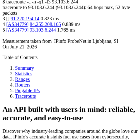
$
traceroute -a -n -q1
-f3
93.103.6.244
traceroute to
93.103.6.244
(
93.103.6.244
):
64
hops max,
52
byte
packets
3
[
]
91.220.194.14
0.823
ms
4
[
AS34779
]
84.255.208.165
0.889
ms
5
[
AS34779
]
93.103.6.244
1.765
ms
Measurement taken from
IPinfo ProbeNet
in
Ljubljana, SI
On
July 21, 2026
Table of Contents
Summary
Statistics
Ranges
Routers
Pingable IPs
Traceroute
An API built with users in mind: reliable,
accurate, and easy-to-use
Discover why industry-leading companies around the globe love our
data. IPinfo's accurate insights fuel use cases from cybersecurity,