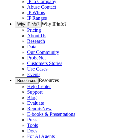
IP to Company
Abuse Contact
IP Whois
IP Ranges
Why IPinfo?
Why IPinfo?
Pricing
About Us
Research
Data
Our Community
ProbeNet
Customers Stories
Use Cases
Events
Resources
Resources
Help Center
Support
Blog
Evaluate
Reports
New
E-books & Presentations
Press
Tools
Docs
For AI Agents