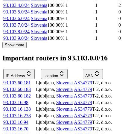
93.103.4.0/24
Slovenia
100.00
%
1
1
2
93.103.5.0/24
Slovenia
100.00
%
1
1
0
93.103.6.0/24
Slovenia
100.00
%
1
1
0
93.103.7.0/24
Slovenia
100.00
%
1
1
0
93.103.8.0/24
Slovenia
100.00
%
1
1
0
93.103.9.0/24
Slovenia
100.00
%
1
1
0
Show more
Important routers in 93.103.0.0/16
IP Address
Location
ASN
93.103.60.181
Ljubljana
,
Slovenia
AS34779
T-2, d.o.o.
93.103.60.183
Ljubljana
,
Slovenia
AS34779
T-2, d.o.o.
93.103.60.182
Ljubljana
,
Slovenia
AS34779
T-2, d.o.o.
93.103.16.98
Ljubljana
,
Slovenia
AS34779
T-2, d.o.o.
93.103.16.138
Ljubljana
,
Slovenia
AS34779
T-2, d.o.o.
93.103.16.238
Ljubljana
,
Slovenia
AS34779
T-2, d.o.o.
93.103.16.94
Ljubljana
,
Slovenia
AS34779
T-2, d.o.o.
93.103.16.70
Ljubljana
,
Slovenia
AS34779
T-2, d.o.o.