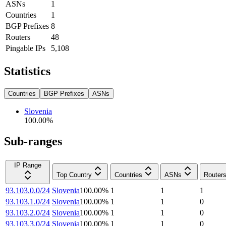
ASNs
1
Countries
1
BGP Prefixes
8
Routers
48
Pingable IPs
5,108
Statistics
Countries
BGP Prefixes
ASNs
Slovenia
100.00
%
Sub-ranges
IP Range
Top Country
Countries
ASNs
Router
93.103.0.0/24
Slovenia
100.00
%
1
1
1
93.103.1.0/24
Slovenia
100.00
%
1
1
0
93.103.2.0/24
Slovenia
100.00
%
1
1
0
93.103.3.0/24
Slovenia
100.00
%
1
1
0