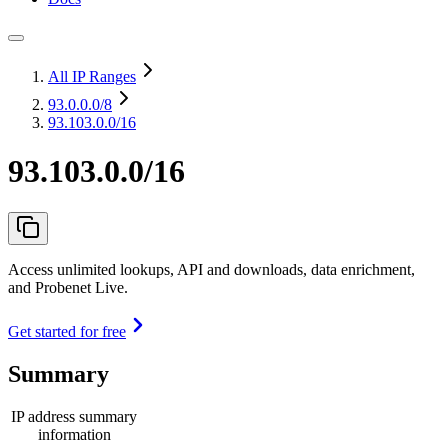
All IP Ranges
93.0.0.0
/8
93.103.0.0/16
93.103.0.0/16
Access unlimited lookups, API and downloads, data enrichment,
and Probenet Live.
Get started for free
Summary
IP address summary
information