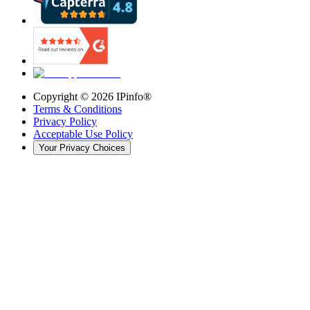
Copyright ©
2026
IPinfo®
Terms & Conditions
Privacy Policy
Acceptable Use Policy
Your Privacy Choices