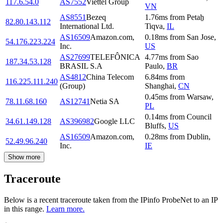
117.6.54.0
AS7552
Viettel Group
VN
AS8551
Bezeq
1.76
ms
from
Petaẖ
82.80.143.112
International Ltd.
Tiqva
,
IL
AS16509
Amazon.com,
0.18
ms
from
San Jose
,
54.176.223.224
Inc.
US
AS27699
TELEFÔNICA
4.77
ms
from
Sao
187.34.53.128
BRASIL S.A
Paulo
,
BR
AS4812
China Telecom
6.84
ms
from
116.225.111.240
(Group)
Shanghai
,
CN
0.45
ms
from
Warsaw
,
78.11.68.160
AS12741
Netia SA
PL
0.14
ms
from
Council
34.61.149.128
AS396982
Google LLC
Bluffs
,
US
AS16509
Amazon.com,
0.28
ms
from
Dublin
,
52.49.96.240
Inc.
IE
Show more
Traceroute
Below is a recent traceroute taken from the IPinfo ProbeNet to an IP
in this range.
Learn more.