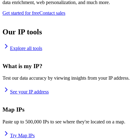
data enrichment, web personalization, and much more.
Get started for free
Contact sales
Our IP tools
Explore all tools
What is my IP?
Test our data accuracy by viewing insights from your IP address.
See your IP address
Map IPs
Paste up to 500,000 IPs to see where they're located on a map.
Try Map IPs