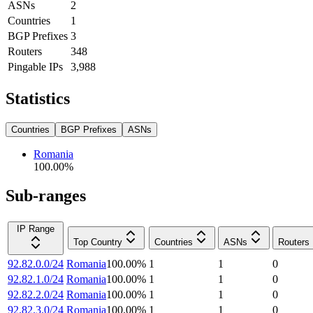
ASNs
2
Countries
1
BGP Prefixes
3
Routers
348
Pingable IPs
3,988
Statistics
Countries
BGP Prefixes
ASNs
Romania
100.00
%
Sub-ranges
IP Range
Top Country
Countries
ASNs
Routers
92.82.0.0/24
Romania
100.00
%
1
1
0
92.82.1.0/24
Romania
100.00
%
1
1
0
92.82.2.0/24
Romania
100.00
%
1
1
0
92.82.3.0/24
Romania
100.00
%
1
1
0