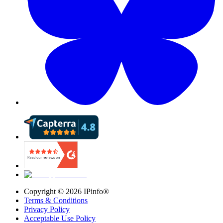
Copyright ©
2026
IPinfo®
Terms & Conditions
Privacy Policy
Acceptable Use Policy