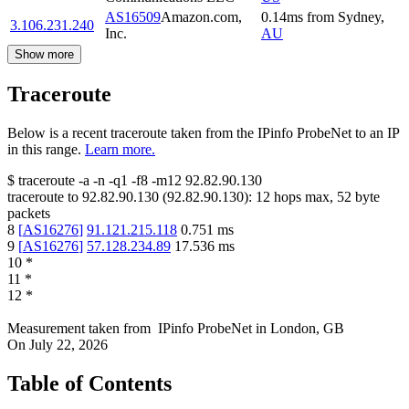
AS16509
Amazon.com,
0.14
ms
from
Sydney
,
3.106.231.240
Inc.
AU
Show more
Traceroute
Below is a recent traceroute taken from the IPinfo ProbeNet to an IP
in this range.
Learn more.
$
traceroute -a -n -q1
-f8
-m12
92.82.90.130
traceroute to
92.82.90.130
(
92.82.90.130
):
12
hops max,
52
byte
packets
8
[
AS16276
]
91.121.215.118
0.751
ms
9
[
AS16276
]
57.128.234.89
17.536
ms
10
*
11
*
12
*
Measurement taken from
IPinfo ProbeNet
in
London, GB
On
July 22, 2026
Table of Contents