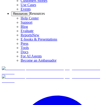
Customers Stories
Use Cases
Events
Resources
Resources
Help Center
Support
Blog
Evaluate
Reports
New
E-books & Presentations
Press
Tools
Docs
For AI Agents
Become an Ambassador