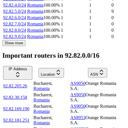
92.82.4.0/24
Romania
100.00
%
1
1
0
92.82.5.0/24
Romania
100.00
%
1
1
9
92.82.6.0/24
Romania
100.00
%
1
1
0
92.82.7.0/24
Romania
100.00
%
1
1
0
92.82.8.0/24
Romania
100.00
%
1
1
0
92.82.9.0/24
Romania
100.00
%
1
1
0
Show more
Important routers in 92.82.0.0/16
IP Address
Location
ASN
Bucharest
,
AS9050
Orange Romania
92.82.205.26
Romania
S.A.
Bucharest
,
AS9050
Orange Romania
92.82.30.158
Romania
S.A.
Bucharest
,
AS9050
Orange Romania
92.82.169.190
Romania
S.A.
Bucharest
,
AS8953
Orange Romania
92.82.181.251
Romania
S.A.