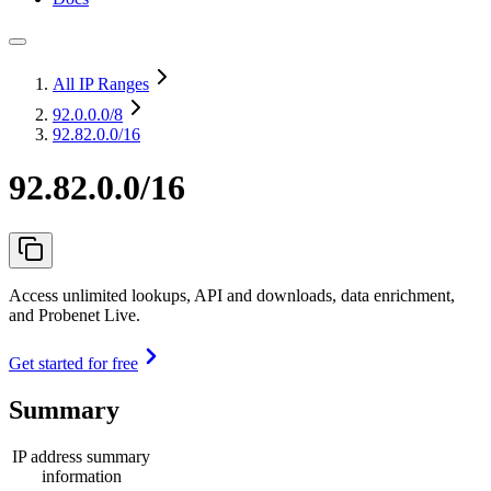
All IP Ranges
92.0.0.0
/8
92.82.0.0/16
92.82.0.0/16
Access unlimited lookups, API and downloads, data enrichment,
and Probenet Live.
Get started for free
Summary
IP address summary
information