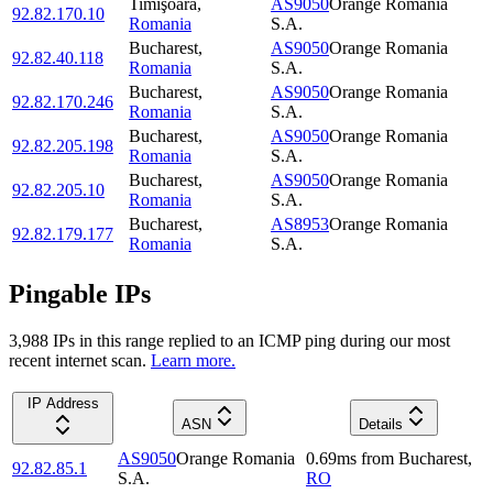
Timişoara
,
AS9050
Orange Romania
92.82.170.10
Romania
S.A.
Bucharest
,
AS9050
Orange Romania
92.82.40.118
Romania
S.A.
Bucharest
,
AS9050
Orange Romania
92.82.170.246
Romania
S.A.
Bucharest
,
AS9050
Orange Romania
92.82.205.198
Romania
S.A.
Bucharest
,
AS9050
Orange Romania
92.82.205.10
Romania
S.A.
Bucharest
,
AS8953
Orange Romania
92.82.179.177
Romania
S.A.
Pingable IPs
3,988
IP
s
in this range replied to an ICMP ping during our most
recent internet scan.
Learn more.
IP Address
ASN
Details
AS9050
Orange Romania
0.69
ms
from
Bucharest
,
92.82.85.1
S.A.
RO