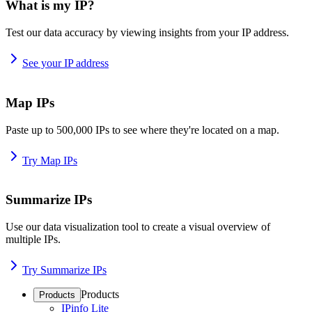
What is my IP?
Test our data accuracy by viewing insights from your IP address.
See your IP address
Map IPs
Paste up to 500,000 IPs to see where they're located on a map.
Try Map IPs
Summarize IPs
Use our data visualization tool to create a visual overview of
multiple IPs.
Try Summarize IPs
Products
Products
IPinfo Lite