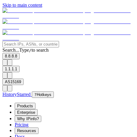
Skip to main content
Search...
Type
to search
/
8.8.8.8
1.1.1.1
AS15169
History
Starred
?
Hotkeys
Products
Enterprise
Why IPinfo?
Pricing
Resources
Docs