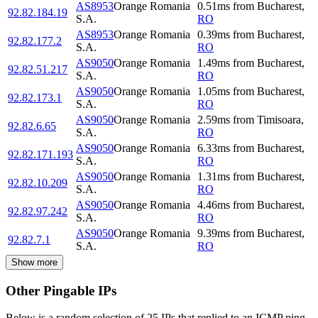
AS8953
Orange Romania
0.51
ms
from
Bucharest
,
92.82.184.19
S.A.
RO
AS8953
Orange Romania
0.39
ms
from
Bucharest
,
92.82.177.2
S.A.
RO
AS9050
Orange Romania
1.49
ms
from
Bucharest
,
92.82.51.217
S.A.
RO
AS9050
Orange Romania
1.05
ms
from
Bucharest
,
92.82.173.1
S.A.
RO
AS9050
Orange Romania
2.59
ms
from
Timisoara
,
92.82.6.65
S.A.
RO
AS9050
Orange Romania
6.33
ms
from
Bucharest
,
92.82.171.193
S.A.
RO
AS9050
Orange Romania
1.31
ms
from
Bucharest
,
92.82.10.209
S.A.
RO
AS9050
Orange Romania
4.46
ms
from
Bucharest
,
92.82.97.242
S.A.
RO
AS9050
Orange Romania
9.39
ms
from
Bucharest
,
92.82.7.1
S.A.
RO
Show more
Other Pingable IPs
Below is a random selection of 25 IPs that replied to an ICMP ping