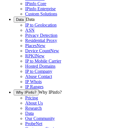
IPinfo Core
IPinfo Enterprise
Custom Solutions
Data
Data
IP to Geolocation
ASN
Privacy Detection
Residential Proxy
Places
New
Device Count
New
RPKI
New
IP to Mobile Carrier
Hosted Domains
IP to Company
Abuse Contact
IP Whois
IP Ranges
Why IPinfo?
Why IPinfo?
Pricing
About Us
Research
Data
Our Community
ProbeNet