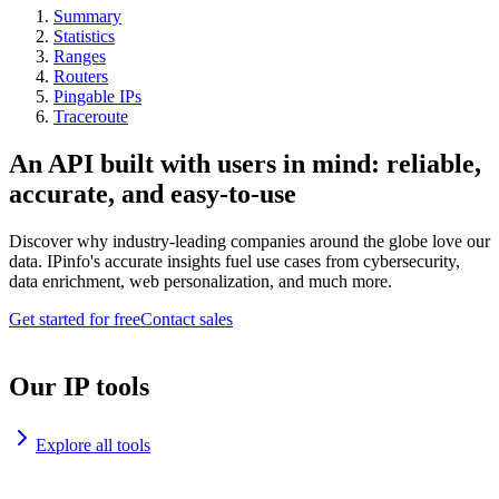
Summary
Statistics
Ranges
Routers
Pingable IPs
Traceroute
An API built with users in mind: reliable,
accurate, and easy-to-use
Discover why industry-leading companies around the globe love our
data. IPinfo's accurate insights fuel use cases from cybersecurity,
data enrichment, web personalization, and much more.
Get started for free
Contact sales
Our IP tools
Explore all tools