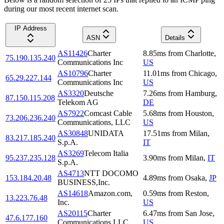
during our most recent internet scan.
IP Address
ASN
Details
AS11426
Charter
8.85
ms
from
Charlotte
,
75.190.135.240
Communications Inc
US
AS10796
Charter
11.01
ms
from
Chicago
,
65.29.227.144
Communications Inc
US
AS3320
Deutsche
7.26
ms
from
Hamburg
,
87.150.115.208
Telekom AG
DE
AS7922
Comcast Cable
5.68
ms
from
Houston
,
73.206.236.240
Communications, LLC
US
AS30848
UNIDATA
17.51
ms
from
Milan
,
83.217.185.240
S.p.A.
IT
AS3269
Telecom Italia
95.237.235.128
3.90
ms
from
Milan
,
IT
S.p.A.
AS4713
NTT DOCOMO
153.184.20.48
4.89
ms
from
Osaka
,
JP
BUSINESS,Inc.
AS14618
Amazon.com,
0.59
ms
from
Reston
,
13.223.76.48
Inc.
US
AS20115
Charter
6.47
ms
from
San Jose
,
47.6.177.160
Communications LLC
US