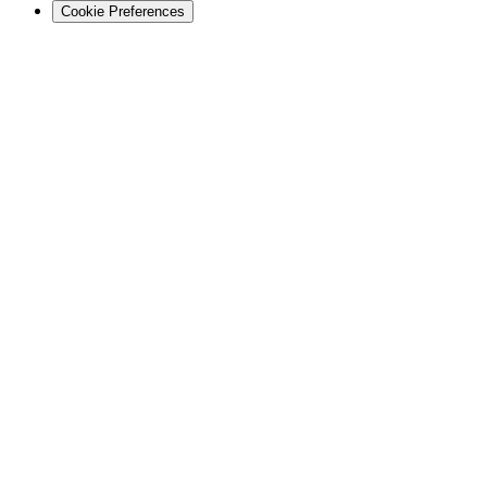
Cookie Preferences