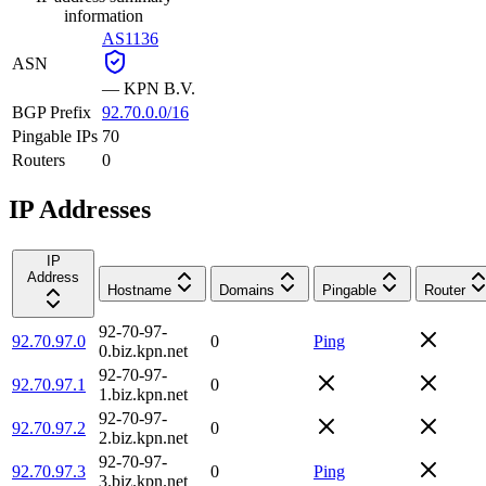
information
AS1136
ASN
—
KPN B.V.
BGP Prefix
92.70.0.0/16
Pingable IPs
70
Routers
0
IP Addresses
IP
Address
Hostname
Domains
Pingable
Router
92-70-97-
92.70.97.0
0
Ping
0.biz.kpn.net
92-70-97-
92.70.97.1
0
1.biz.kpn.net
92-70-97-
92.70.97.2
0
2.biz.kpn.net
92-70-97-
92.70.97.3
0
Ping
3.biz.kpn.net