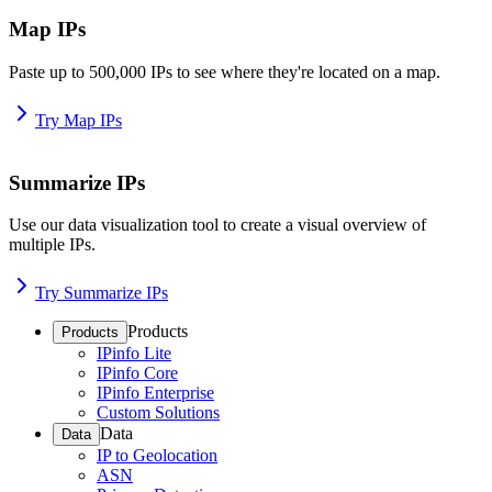
Map IPs
Paste up to 500,000 IPs to see where they're located on a map.
Try Map IPs
Summarize IPs
Use our data visualization tool to create a visual overview of
multiple IPs.
Try Summarize IPs
Products
Products
IPinfo Lite
IPinfo Core
IPinfo Enterprise
Custom Solutions
Data
Data
IP to Geolocation
ASN