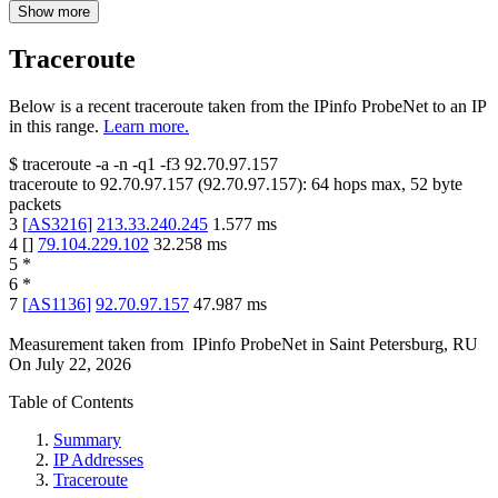
Show more
Traceroute
Below is a recent traceroute taken from the IPinfo ProbeNet to an IP
in this range.
Learn more.
$
traceroute -a -n -q1
-f3
92.70.97.157
traceroute to
92.70.97.157
(
92.70.97.157
):
64
hops max,
52
byte
packets
3
[
AS3216
]
213.33.240.245
1.577
ms
4
[
]
79.104.229.102
32.258
ms
5
*
6
*
7
[
AS1136
]
92.70.97.157
47.987
ms
Measurement taken from
IPinfo ProbeNet
in
Saint Petersburg, RU
On
July 22, 2026
Table of Contents
Summary
IP Addresses
Traceroute