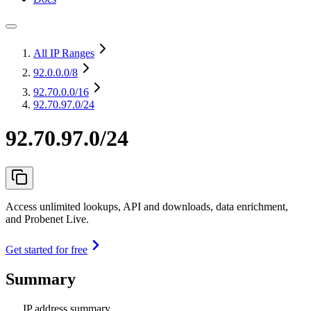
All IP Ranges
92.0.0.0
/8
92.70.0.0
/16
92.70.97.0/24
92.70.97.0/24
Access unlimited lookups, API and downloads, data enrichment,
and Probenet Live.
Get started for free
Summary
IP address summary