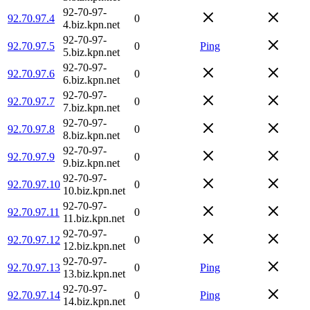
92-70-97-
92.70.97.4
0
4.biz.kpn.net
92-70-97-
92.70.97.5
0
Ping
5.biz.kpn.net
92-70-97-
92.70.97.6
0
6.biz.kpn.net
92-70-97-
92.70.97.7
0
7.biz.kpn.net
92-70-97-
92.70.97.8
0
8.biz.kpn.net
92-70-97-
92.70.97.9
0
9.biz.kpn.net
92-70-97-
92.70.97.10
0
10.biz.kpn.net
92-70-97-
92.70.97.11
0
11.biz.kpn.net
92-70-97-
92.70.97.12
0
12.biz.kpn.net
92-70-97-
92.70.97.13
0
Ping
13.biz.kpn.net
92-70-97-
92.70.97.14
0
Ping
14.biz.kpn.net