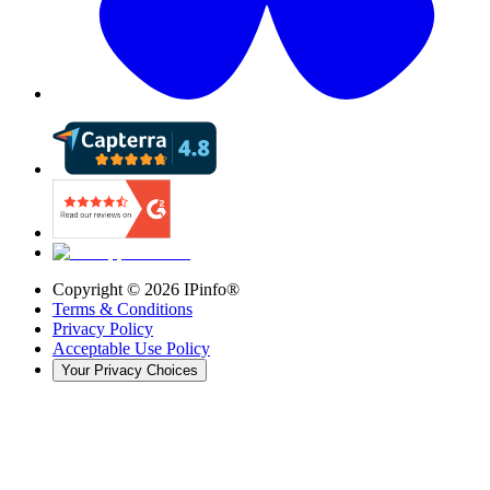
Copyright ©
2026
IPinfo®
Terms & Conditions
Privacy Policy
Acceptable Use Policy
Your Privacy Choices