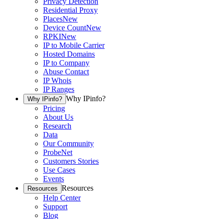
Privacy Detection
Residential Proxy
Places
New
Device Count
New
RPKI
New
IP to Mobile Carrier
Hosted Domains
IP to Company
Abuse Contact
IP Whois
IP Ranges
Why IPinfo?
Why IPinfo?
Pricing
About Us
Research
Data
Our Community
ProbeNet
Customers Stories
Use Cases
Events
Resources
Resources
Help Center
Support
Blog