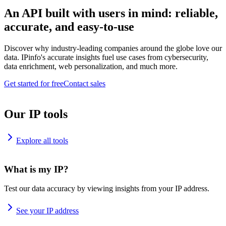
An API built with users in mind: reliable,
accurate, and easy-to-use
Discover why industry-leading companies around the globe love our
data. IPinfo's accurate insights fuel use cases from cybersecurity,
data enrichment, web personalization, and much more.
Get started for free
Contact sales
Our IP tools
Explore all tools
What is my IP?
Test our data accuracy by viewing insights from your IP address.
See your IP address