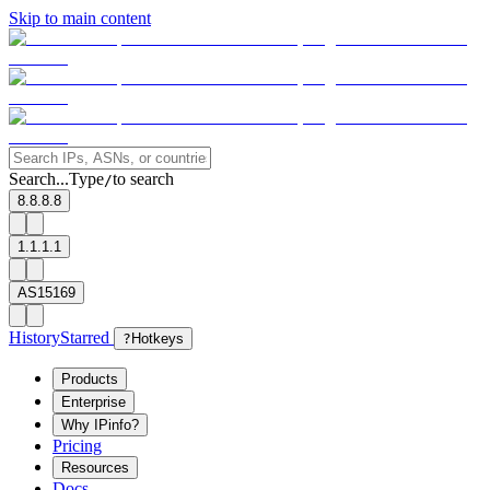
Skip to main content
Search...
Type
to search
/
8.8.8.8
1.1.1.1
AS15169
History
Starred
?
Hotkeys
Products
Enterprise
Why IPinfo?
Pricing
Resources
Docs