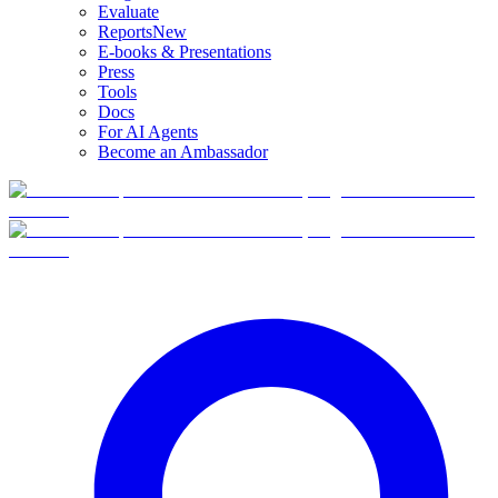
Evaluate
Reports
New
E-books & Presentations
Press
Tools
Docs
For AI Agents
Become an Ambassador