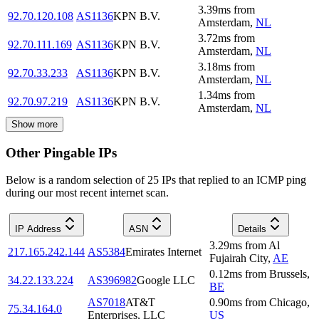
3.39
ms
from
92.70.120.108
AS1136
KPN B.V.
Amsterdam
,
NL
3.72
ms
from
92.70.111.169
AS1136
KPN B.V.
Amsterdam
,
NL
3.18
ms
from
92.70.33.233
AS1136
KPN B.V.
Amsterdam
,
NL
1.34
ms
from
92.70.97.219
AS1136
KPN B.V.
Amsterdam
,
NL
Show more
Other Pingable IPs
Below is a random selection of 25 IPs that replied to an ICMP ping
during our most recent internet scan.
IP Address
ASN
Details
3.29
ms
from
Al
217.165.242.144
AS5384
Emirates Internet
Fujairah City
,
AE
0.12
ms
from
Brussels
,
34.22.133.224
AS396982
Google LLC
BE
AS7018
AT&T
0.90
ms
from
Chicago
,
75.34.164.0
Enterprises, LLC
US