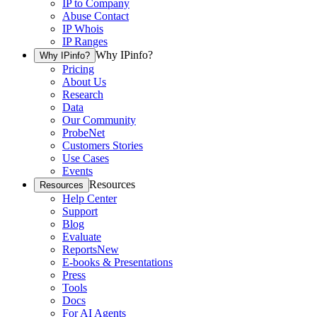
IP to Company
Abuse Contact
IP Whois
IP Ranges
Why IPinfo?
Why IPinfo?
Pricing
About Us
Research
Data
Our Community
ProbeNet
Customers Stories
Use Cases
Events
Resources
Resources
Help Center
Support
Blog
Evaluate
Reports
New
E-books & Presentations
Press
Tools
Docs
For AI Agents