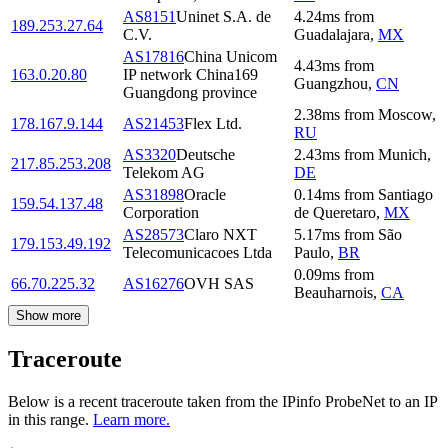
AS8151
Uninet S.A. de
4.24
ms
from
189.253.27.64
C.V.
Guadalajara
,
MX
AS17816
China Unicom
4.43
ms
from
163.0.20.80
IP network China169
Guangzhou
,
CN
Guangdong province
2.38
ms
from
Moscow
,
178.167.9.144
AS21453
Flex Ltd.
RU
AS3320
Deutsche
2.43
ms
from
Munich
,
217.85.253.208
Telekom AG
DE
AS31898
Oracle
0.14
ms
from
Santiago
159.54.137.48
Corporation
de Queretaro
,
MX
AS28573
Claro NXT
5.17
ms
from
São
179.153.49.192
Telecomunicacoes Ltda
Paulo
,
BR
0.09
ms
from
66.70.225.32
AS16276
OVH SAS
Beauharnois
,
CA
Show more
Traceroute
Below is a recent traceroute taken from the IPinfo ProbeNet to an IP
in this range.
Learn more.