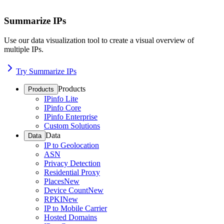
Summarize IPs
Use our data visualization tool to create a visual overview of
multiple IPs.
Try Summarize IPs
Products
Products
IPinfo Lite
IPinfo Core
IPinfo Enterprise
Custom Solutions
Data
Data
IP to Geolocation
ASN
Privacy Detection
Residential Proxy
Places
New
Device Count
New
RPKI
New
IP to Mobile Carrier
Hosted Domains