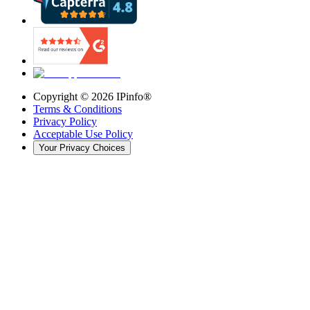
Copyright ©
2026
IPinfo®
Terms & Conditions
Privacy Policy
Acceptable Use Policy
Your Privacy Choices