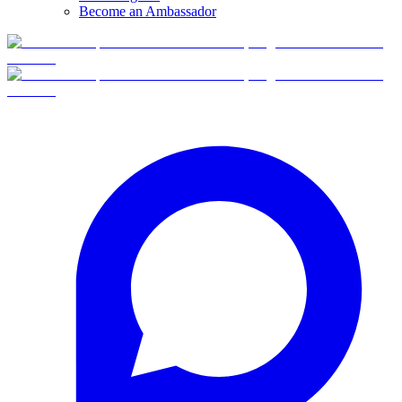
Become an Ambassador