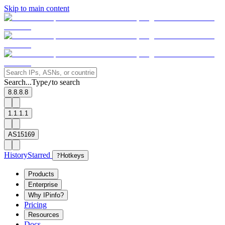
Skip to main content
Search...
Type
to search
/
8.8.8.8
1.1.1.1
AS15169
History
Starred
?
Hotkeys
Products
Enterprise
Why IPinfo?
Pricing
Resources
Docs