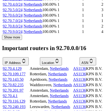
92.70.4.0/24
Netherlands
100.00
%
1
1
2
92.70.5.0/24
Netherlands
100.00
%
1
1
3
92.70.6.0/24
Netherlands
100.00
%
1
1
1
92.70.7.0/24
Netherlands
100.00
%
1
1
1
92.70.8.0/24
Netherlands
100.00
%
1
1
2
92.70.9.0/24
Netherlands
100.00
%
1
1
4
Show more
Important routers in 92.70.0.0/16
IP Address
Location
ASN
92.70.4.129
Amsterdam
,
Netherlands
AS1136
KPN B.V.
92.70.109.177
Rotterdam
,
Netherlands
AS1136
KPN B.V.
92.70.143.50
Apeldoorn
,
Netherlands
AS1136
KPN B.V.
92.70.82.235
Waddinxveen
,
Netherlands
AS1136
KPN B.V.
92.70.201.97
Amsterdam
,
Netherlands
AS1136
KPN B.V.
92.70.4.1
Amsterdam
,
Netherlands
AS1136
KPN B.V.
92.70.116.129
Rotterdam
,
Netherlands
AS1136
KPN B.V.
92.70.240.193
Leeuwarden
,
Netherlands
AS1136
KPN B.V.