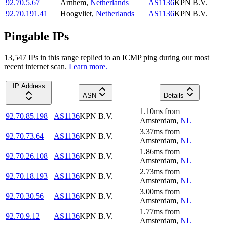
92.70.5.67
Arnhem
,
Netherlands
AS1136
KPN B.V.
92.70.191.41
Hoogvliet
,
Netherlands
AS1136
KPN B.V.
Pingable IPs
13,547
IP
s
in this range replied to an ICMP ping during our most
recent internet scan.
Learn more.
IP Address
ASN
Details
1.10
ms
from
92.70.85.198
AS1136
KPN B.V.
Amsterdam
,
NL
3.37
ms
from
92.70.73.64
AS1136
KPN B.V.
Amsterdam
,
NL
1.86
ms
from
92.70.26.108
AS1136
KPN B.V.
Amsterdam
,
NL
2.73
ms
from
92.70.18.193
AS1136
KPN B.V.
Amsterdam
,
NL
3.00
ms
from
92.70.30.56
AS1136
KPN B.V.
Amsterdam
,
NL
1.77
ms
from
92.70.9.12
AS1136
KPN B.V.
Amsterdam
,
NL