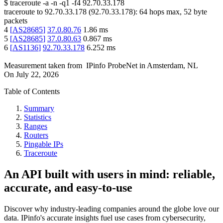
$
traceroute -a -n -q1
-f4
92.70.33.178
traceroute to
92.70.33.178
(
92.70.33.178
):
64
hops max,
52
byte
packets
4
[
AS28685
]
37.0.80.76
1.86
ms
5
[
AS28685
]
37.0.80.63
0.867
ms
6
[
AS1136
]
92.70.33.178
6.252
ms
Measurement taken from
IPinfo ProbeNet
in
Amsterdam, NL
On
July 22, 2026
Table of Contents
Summary
Statistics
Ranges
Routers
Pingable IPs
Traceroute
An API built with users in mind: reliable,
accurate, and easy-to-use
Discover why industry-leading companies around the globe love our
data. IPinfo's accurate insights fuel use cases from cybersecurity,