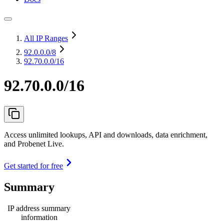
All IP Ranges
92.0.0.0
/8
92.70.0.0/16
92.70.0.0/16
Access unlimited lookups, API and downloads, data enrichment,
and Probenet Live.
Get started for free
Summary
IP address summary
information