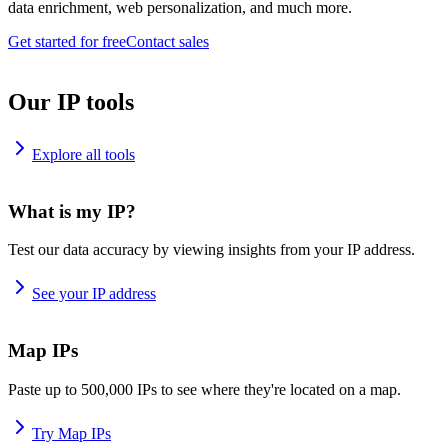
data enrichment, web personalization, and much more.
Get started for free
Contact sales
Our IP tools
Explore all tools
What is my IP?
Test our data accuracy by viewing insights from your IP address.
See your IP address
Map IPs
Paste up to 500,000 IPs to see where they're located on a map.
Try Map IPs