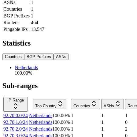
ASNs
1
Countries
1
BGP Prefixes
1
Routers
464
Pingable IPs
13,547
Statistics
Countries
BGP Prefixes
ASNs
Netherlands
100.00
%
Sub-ranges
IP Range
Top Country
Countries
ASNs
Rout
92.70.0.0/24
Netherlands
100.00
%
1
1
1
92.70.1.0/24
Netherlands
100.00
%
1
1
0
92.70.2.0/24
Netherlands
100.00
%
1
1
2
92.70.3.0/24
Netherlands
100.00
%
1
1
0