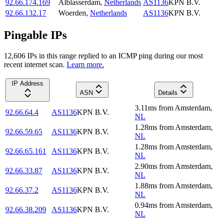
92.66.174.169
Alblasserdam
,
Netherlands
AS1136
KPN B.V.
92.66.132.17
Woerden
,
Netherlands
AS1136
KPN B.V.
Pingable IPs
12,606
IP
s
in this range replied to an ICMP ping during our most
recent internet scan.
Learn more.
IP Address
ASN
Details
3.11
ms
from
Amsterdam
,
92.66.64.4
AS1136
KPN B.V.
NL
1.28
ms
from
Amsterdam
,
92.66.59.65
AS1136
KPN B.V.
NL
1.28
ms
from
Amsterdam
,
92.66.65.161
AS1136
KPN B.V.
NL
2.90
ms
from
Amsterdam
,
92.66.33.87
AS1136
KPN B.V.
NL
1.88
ms
from
Amsterdam
,
92.66.37.2
AS1136
KPN B.V.
NL
0.94
ms
from
Amsterdam
,
92.66.38.209
AS1136
KPN B.V.
NL