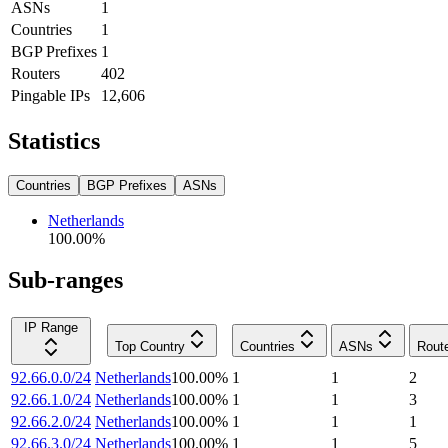
ASNs
1
Countries
1
BGP Prefixes
1
Routers
402
Pingable IPs
12,606
Statistics
Countries
BGP Prefixes
ASNs
Netherlands
100.00
%
Sub-ranges
IP Range
Top Country
Countries
ASNs
Rout
92.66.0.0/24
Netherlands
100.00
%
1
1
2
92.66.1.0/24
Netherlands
100.00
%
1
1
3
92.66.2.0/24
Netherlands
100.00
%
1
1
1
92.66.3.0/24
Netherlands
100.00
%
1
1
5