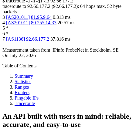
$
traceroute -a -n -q1
-f3
92.66.177.2
traceroute to
92.66.177.2
(
92.66.177.2
):
64
hops max,
52
byte
packets
3
[
AS201011
]
81.95.9.64
0.313
ms
4
[
AS201011
]
80.255.14.33
20.57
ms
5
*
6
*
7
[
AS1136
]
92.66.177.2
37.816
ms
Measurement taken from
IPinfo ProbeNet
in
Stockholm, SE
On
July 22, 2026
Table of Contents
Summary
Statistics
Ranges
Routers
Pingable IPs
Traceroute
An API built with users in mind: reliable,
accurate, and easy-to-use