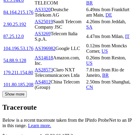
45.5.144.0
TELECOM
BR
AS3320
Deutsche
6.49
ms
from
Frankfurt
84.164.215.176
Telekom AG
am Main
,
DE
AS25019
Saudi Telecom
4.26
ms
from
Jeddah
,
2.90.25.192
Company JSC
SA
AS3269
Telecom Italia
87.25.12.0
4.47
ms
from
Milan
,
IT
S.p.A.
0.12
ms
from
Moncks
104.196.53.176
AS396982
Google LLC
Corner
,
US
AS14618
Amazon.com,
0.26
ms
from
Reston
,
54.88.9.128
Inc.
US
AS28573
Claro NXT
7.81
ms
from
Rio de
179.211.154.80
Telecomunicacoes Ltda
Janeiro
,
BR
AS4812
China Telecom
2.50
ms
from
Shanghai
,
101.80.185.208
(Group)
CN
Show more
Traceroute
Below is a recent traceroute taken from the IPinfo ProbeNet to an IP
in this range.
Learn more.