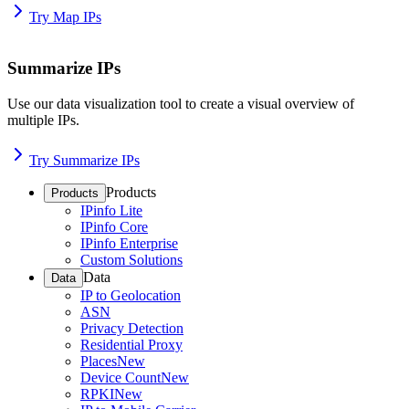
Try Map IPs
Summarize IPs
Use our data visualization tool to create a visual overview of
multiple IPs.
Try Summarize IPs
Products
Products
IPinfo Lite
IPinfo Core
IPinfo Enterprise
Custom Solutions
Data
Data
IP to Geolocation
ASN
Privacy Detection
Residential Proxy
Places
New
Device Count
New
RPKI
New