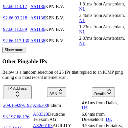
1.81
ms
from
Amsterdam
,
92.66.113.12
AS1136
KPN B.V.
NL
3.46
ms
from
Amsterdam
,
92.66.93.218
AS1136
KPN B.V.
NL
1.23
ms
from
Amsterdam
,
92.66.112.89
AS1136
KPN B.V.
NL
2.87
ms
from
Amsterdam
,
92.66.117.130
AS1136
KPN B.V.
NL
Show more
Other Pingable IPs
Below is a random selection of 25 IPs that replied to an ICMP ping
during our most recent internet scan.
IP Address
ASN
Details
4.61
ms
from
Dallas
,
209.169.99.192
AS6300
Fidium
US
AS3320
Deutsche
6.84
ms
from
93.197.68.176
Telekom AG
Duesseldorf
,
DE
AS266103
AGILITY
9.53
ms
from
Fortaleza
,