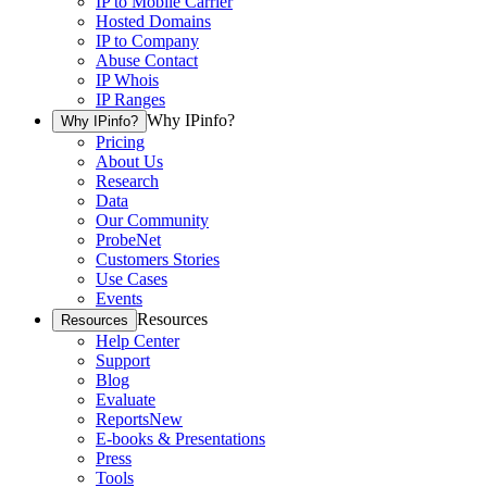
IP to Mobile Carrier
Hosted Domains
IP to Company
Abuse Contact
IP Whois
IP Ranges
Why IPinfo?
Why IPinfo?
Pricing
About Us
Research
Data
Our Community
ProbeNet
Customers Stories
Use Cases
Events
Resources
Resources
Help Center
Support
Blog
Evaluate
Reports
New
E-books & Presentations
Press
Tools