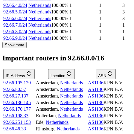
92.66.4.0/24
Netherlands
100.00
%
1
1
3
92.66.5.0/24
Netherlands
100.00
%
1
1
3
92.66.6.0/24
Netherlands
100.00
%
1
1
3
92.66.7.0/24
Netherlands
100.00
%
1
1
1
92.66.8.0/24
Netherlands
100.00
%
1
1
1
92.66.9.0/24
Netherlands
100.00
%
1
1
1
Show more
Important routers in 92.66.0.0/16
IP Address
Location
ASN
92.66.195.129
Amsterdam
,
Netherlands
AS1136
KPN B.V.
92.66.80.57
Amsterdam
,
Netherlands
AS1136
KPN B.V.
92.66.27.137
Amsterdam
,
Netherlands
AS1136
KPN B.V.
92.66.136.145
Amsterdam
,
Netherlands
AS1136
KPN B.V.
92.66.170.177
Amsterdam
,
Netherlands
AS1136
KPN B.V.
92.66.198.33
Rotterdam
,
Netherlands
AS1136
KPN B.V.
92.66.251.153
Ede
,
Netherlands
AS1136
KPN B.V.
92.66.46.33
Rijnsburg
,
Netherlands
AS1136
KPN B.V.