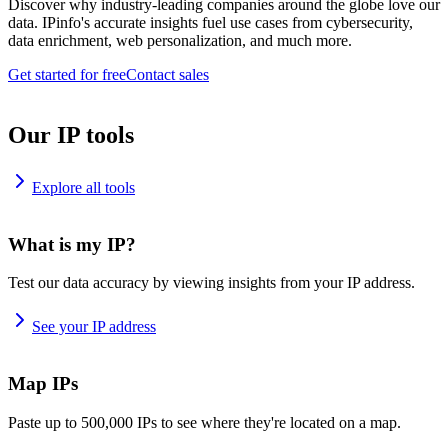
Discover why industry-leading companies around the globe love our
data. IPinfo's accurate insights fuel use cases from cybersecurity,
data enrichment, web personalization, and much more.
Get started for free
Contact sales
Our IP tools
Explore all tools
What is my IP?
Test our data accuracy by viewing insights from your IP address.
See your IP address
Map IPs
Paste up to 500,000 IPs to see where they're located on a map.