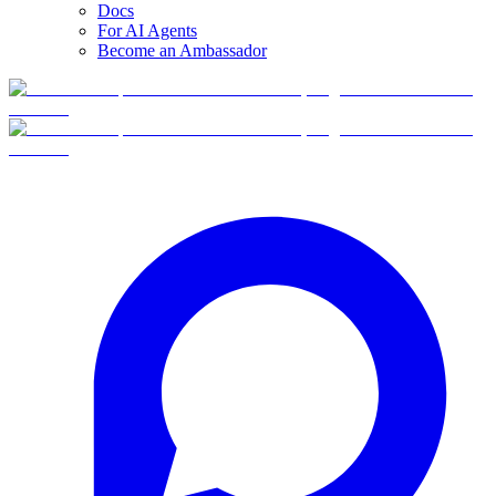
Docs
For AI Agents
Become an Ambassador