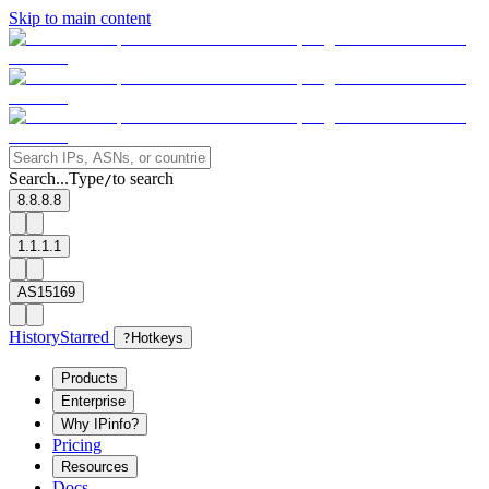
Skip to main content
Search...
Type
to search
/
8.8.8.8
1.1.1.1
AS15169
History
Starred
?
Hotkeys
Products
Enterprise
Why IPinfo?
Pricing
Resources
Docs