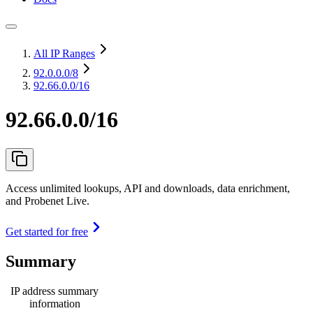
All IP Ranges
92.0.0.0
/8
92.66.0.0/16
92.66.0.0/16
Access unlimited lookups, API and downloads, data enrichment,
and Probenet Live.
Get started for free
Summary
IP address summary
information