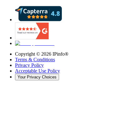
Copyright ©
2026
IPinfo®
Terms & Conditions
Privacy Policy
Acceptable Use Policy
Your Privacy Choices