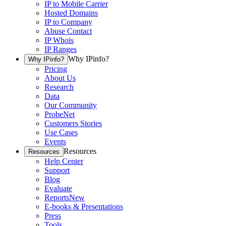
IP to Mobile Carrier
Hosted Domains
IP to Company
Abuse Contact
IP Whois
IP Ranges
Why IPinfo?
Why IPinfo?
Pricing
About Us
Research
Data
Our Community
ProbeNet
Customers Stories
Use Cases
Events
Resources
Resources
Help Center
Support
Blog
Evaluate
Reports
New
E-books & Presentations
Press
Tools