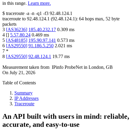
in this range.
Learn more.
$
traceroute -a -n -q1
-f3
92.48.124.1
traceroute to
92.48.124.1
(
92.48.124.1
):
64
hops max,
52
byte
packets
3
[
AS36236
]
185.40.232.17
0.309
ms
4
[
]
5.57.80.24
0.469
ms
5
[
AS48185
]
195.90.97.141
0.573
ms
6
[
AS29550
]
91.186.5.250
2.021
ms
7
*
8
[
AS29550
]
92.48.124.1
19.77
ms
Measurement taken from
IPinfo ProbeNet
in
London, GB
On
July 21, 2026
Table of Contents
Summary
IP Addresses
Traceroute
An API built with users in mind: reliable,
accurate, and easy-to-use