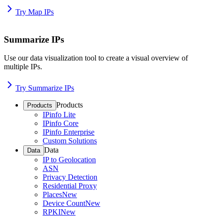
Try Map IPs
Summarize IPs
Use our data visualization tool to create a visual overview of
multiple IPs.
Try Summarize IPs
Products
Products
IPinfo Lite
IPinfo Core
IPinfo Enterprise
Custom Solutions
Data
Data
IP to Geolocation
ASN
Privacy Detection
Residential Proxy
Places
New
Device Count
New
RPKI
New