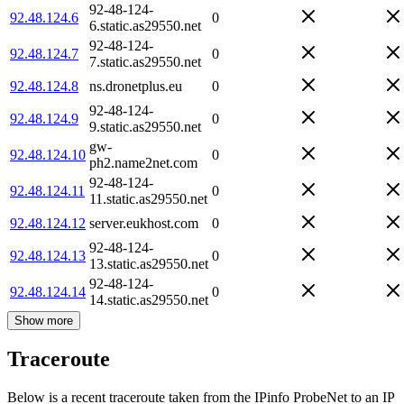
92-48-124-
92.48.124.6
0
6.static.as29550.net
92-48-124-
92.48.124.7
0
7.static.as29550.net
92.48.124.8
ns.dronetplus.eu
0
92-48-124-
92.48.124.9
0
9.static.as29550.net
gw-
92.48.124.10
0
ph2.name2net.com
92-48-124-
92.48.124.11
0
11.static.as29550.net
92.48.124.12
server.eukhost.com
0
92-48-124-
92.48.124.13
0
13.static.as29550.net
92-48-124-
92.48.124.14
0
14.static.as29550.net
Show more
Traceroute
Below is a recent traceroute taken from the IPinfo ProbeNet to an IP