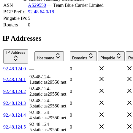
ASN
AS29550
—
Team Blue Carrier Limited
BGP Prefix
92.48.64.0/18
Pingable IPs
5
Routers
0
IP Addresses
IP Address
Hostname
Domains
Pingable
Ro
92.48.124.0
—
0
92-48-124-
92.48.124.1
0
1.static.as29550.net
92-48-124-
92.48.124.2
0
2.static.as29550.net
92-48-124-
92.48.124.3
0
3.static.as29550.net
92-48-124-
92.48.124.4
0
4.static.as29550.net
92-48-124-
92.48.124.5
0
5.static.as29550.net