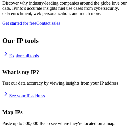
Discover why industry-leading companies around the globe love our
data. IPinfo's accurate insights fuel use cases from cybersecurity,
data enrichment, web personalization, and much more.
Get started for free
Contact sales
Our IP tools
Explore all tools
What is my IP?
Test our data accuracy by viewing insights from your IP address.
See your IP address
Map IPs
Paste up to 500,000 IPs to see where they're located on a map.