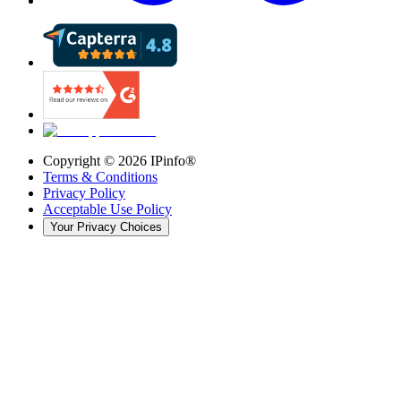
Copyright ©
2026
IPinfo®
Terms & Conditions
Privacy Policy
Acceptable Use Policy
Your Privacy Choices