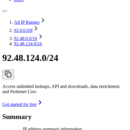
All IP Ranges
92.0.0.0
/8
92.48.0.0
/16
92.48.124.0/24
92.48.124.0/24
Access unlimited lookups, API and downloads, data enrichment,
and Probenet Live.
Get started for free
Summary
IP address summary information