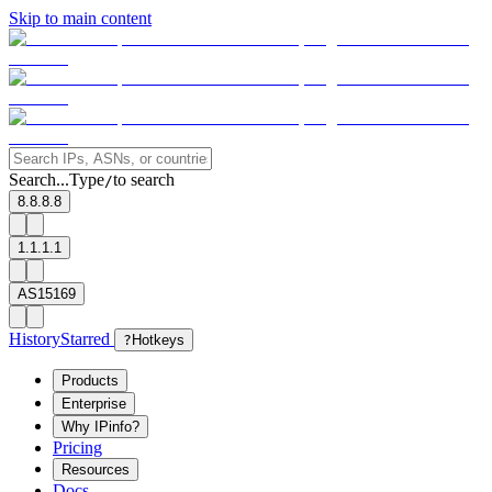
Skip to main content
Search...
Type
to search
/
8.8.8.8
1.1.1.1
AS15169
History
Starred
?
Hotkeys
Products
Enterprise
Why IPinfo?
Pricing
Resources
Docs