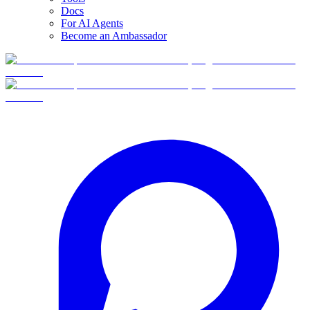
Docs
For AI Agents
Become an Ambassador