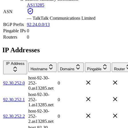
AS13285
ASN
—
TalkTalk Communications Limited
BGP Prefix
92.24.0.0/13
Pingable IPs
0
Routers
0
IP Addresses
IP Address
Hostname
Domains
Pingable
Router
host-92-30-
92.30.252.0
252-
0
0.as13285.net
host-92-30-
92.30.252.1
252-
0
1.as13285.net
host-92-30-
92.30.252.2
252-
0
2.as13285.net
host-92-30-