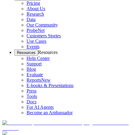
Pricing
About Us
Research
Data
Our Community
ProbeNet
Customers Stories
Use Cases
Events
Resources
Resources
Help Center
Support
Blog
Evaluate
Reports
New
E-books & Presentations
Press
Tools
Docs
For AI Agents
Become an Ambassador