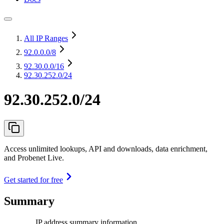
All IP Ranges
92.0.0.0
/8
92.30.0.0
/16
92.30.252.0/24
92.30.252.0/24
Access unlimited lookups, API and downloads, data enrichment,
and Probenet Live.
Get started for free
Summary
IP address summary information