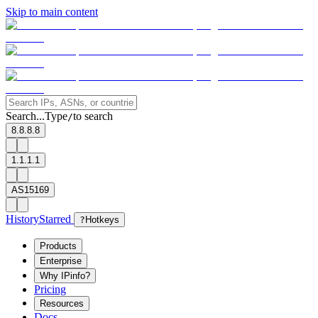
Skip to main content
Search...
Type
to search
/
8.8.8.8
1.1.1.1
AS15169
History
Starred
?
Hotkeys
Products
Enterprise
Why IPinfo?
Pricing
Resources
Docs