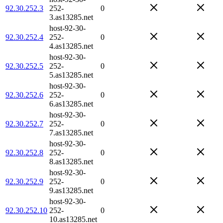
92.30.252.3
252-
0
3.as13285.net
host-92-30-
92.30.252.4
252-
0
4.as13285.net
host-92-30-
92.30.252.5
252-
0
5.as13285.net
host-92-30-
92.30.252.6
252-
0
6.as13285.net
host-92-30-
92.30.252.7
252-
0
7.as13285.net
host-92-30-
92.30.252.8
252-
0
8.as13285.net
host-92-30-
92.30.252.9
252-
0
9.as13285.net
host-92-30-
92.30.252.10
252-
0
10.as13285.net