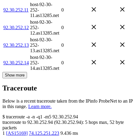
host-92-30-
92.30.252.11
252-
0
11.as13285.net
host-92-30-
92.30.252.12
252-
0
12.as13285.net
host-92-30-
92.30.252.13
252-
0
13.as13285.net
host-92-30-
92.30.252.14
252-
0
14.as13285.net
Show more
Traceroute
Below is a recent traceroute taken from the IPinfo ProbeNet to an IP
in this range.
Learn more.
$
traceroute -a -n -q1
-m5
92.30.252.94
traceroute to
92.30.252.94
(
92.30.252.94
):
5
hops max,
52
byte
packets
1
[
AS15169
]
74.125.251.223
9.436
ms