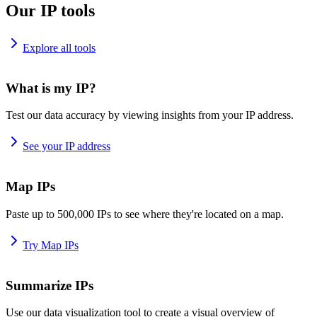
Our IP tools
Explore all tools
What is my IP?
Test our data accuracy by viewing insights from your IP address.
See your IP address
Map IPs
Paste up to 500,000 IPs to see where they're located on a map.
Try Map IPs
Summarize IPs
Use our data visualization tool to create a visual overview of