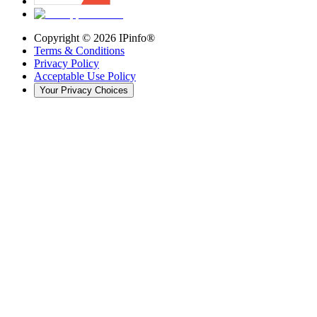
Copyright ©
2026
IPinfo®
Terms & Conditions
Privacy Policy
Acceptable Use Policy
Your Privacy Choices