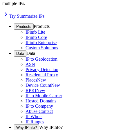
multiple IPs.
Try Summarize IPs
Products
Products
IPinfo Lite
IPinfo Core
IPinfo Enterprise
Custom Solutions
Data
Data
IP to Geolocation
ASN
Privacy Detection
Residential Proxy
Places
New
Device Count
New
RPKI
New
IP to Mobile Carrier
Hosted Domains
IP to Company
Abuse Contact
IP Whois
IP Ranges
Why IPinfo?
Why IPinfo?