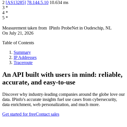
2
[
AS13285
]
78.144.5.10
10.634
ms
3
*
4
*
5
*
Measurement taken from
IPinfo ProbeNet
in
Oudeschip, NL
On
July 21, 2026
Table of Contents
Summary
IP Addresses
Traceroute
An API built with users in mind: reliable,
accurate, and easy-to-use
Discover why industry-leading companies around the globe love our
data. IPinfo's accurate insights fuel use cases from cybersecurity,
data enrichment, web personalization, and much more.
Get started for free
Contact sales