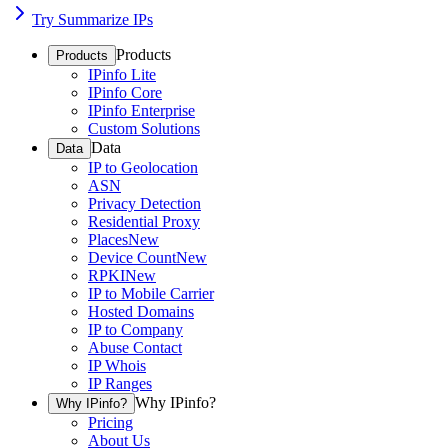
Try Summarize IPs
Products
Products
IPinfo Lite
IPinfo Core
IPinfo Enterprise
Custom Solutions
Data
Data
IP to Geolocation
ASN
Privacy Detection
Residential Proxy
Places
New
Device Count
New
RPKI
New
IP to Mobile Carrier
Hosted Domains
IP to Company
Abuse Contact
IP Whois
IP Ranges
Why IPinfo?
Why IPinfo?
Pricing
About Us