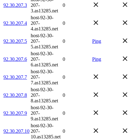
92.30.207.3
207-
0
3.as13285.net
host-92-30-
92.30.207.4
207-
0
4.as13285.net
host-92-30-
92.30.207.5
207-
0
Ping
5.as13285.net
host-92-30-
92.30.207.6
207-
0
Ping
6.as13285.net
host-92-30-
92.30.207.7
207-
0
7.as13285.net
host-92-30-
92.30.207.8
207-
0
8.as13285.net
host-92-30-
92.30.207.9
207-
0
9.as13285.net
host-92-30-
92.30.207.10
207-
0
10.as13285.net