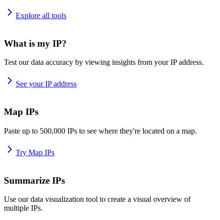
Explore all tools
What is my IP?
Test our data accuracy by viewing insights from your IP address.
See your IP address
Map IPs
Paste up to 500,000 IPs to see where they're located on a map.
Try Map IPs
Summarize IPs
Use our data visualization tool to create a visual overview of
multiple IPs.