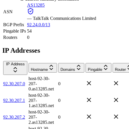
AS13285
ASN
—
TalkTalk Communications Limited
BGP Prefix
92.24.0.0/13
Pingable IPs
54
Routers
0
IP Addresses
IP Address
Hostname
Domains
Pingable
Router
host-92-30-
92.30.207.0
207-
0
0.as13285.net
host-92-30-
92.30.207.1
207-
0
1.as13285.net
host-92-30-
92.30.207.2
207-
0
2.as13285.net
host-92-30-