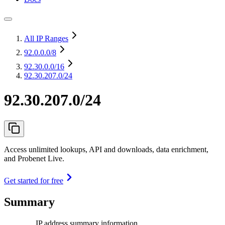
All IP Ranges
92.0.0.0
/8
92.30.0.0
/16
92.30.207.0/24
92.30.207.0/24
Access unlimited lookups, API and downloads, data enrichment,
and Probenet Live.
Get started for free
Summary
IP address summary information