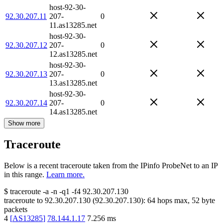
host-92-30-
92.30.207.11
207-
0
11.as13285.net
host-92-30-
92.30.207.12
207-
0
12.as13285.net
host-92-30-
92.30.207.13
207-
0
13.as13285.net
host-92-30-
92.30.207.14
207-
0
14.as13285.net
Show more
Traceroute
Below is a recent traceroute taken from the IPinfo ProbeNet to an IP
in this range.
Learn more.
$
traceroute -a -n -q1
-f4
92.30.207.130
traceroute to
92.30.207.130
(
92.30.207.130
):
64
hops max,
52
byte
packets
4
[
AS13285
]
78.144.1.17
7.256
ms