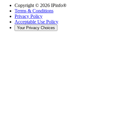
Copyright ©
2026
IPinfo®
Terms & Conditions
Privacy Policy
Acceptable Use Policy
Your Privacy Choices