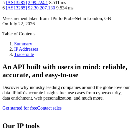
5
[
AS13285
]
2.99.224.1
8.511
ms
6
[
AS13285
]
92.30.207.130
9.534
ms
Measurement taken from
IPinfo ProbeNet
in
London, GB
On
July 22, 2026
Table of Contents
Summary
IP Addresses
Traceroute
An API built with users in mind: reliable,
accurate, and easy-to-use
Discover why industry-leading companies around the globe love our
data. IPinfo's accurate insights fuel use cases from cybersecurity,
data enrichment, web personalization, and much more.
Get started for free
Contact sales
Our IP tools