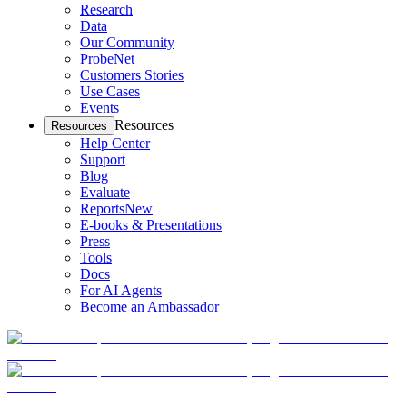
Research
Data
Our Community
ProbeNet
Customers Stories
Use Cases
Events
Resources
Resources
Help Center
Support
Blog
Evaluate
Reports
New
E-books & Presentations
Press
Tools
Docs
For AI Agents
Become an Ambassador