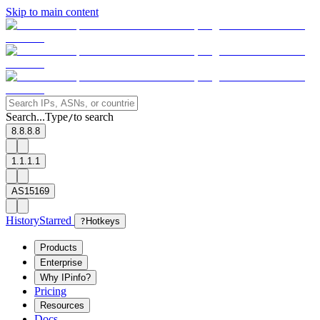
Skip to main content
Search...
Type
to search
/
8.8.8.8
1.1.1.1
AS15169
History
Starred
?
Hotkeys
Products
Enterprise
Why IPinfo?
Pricing
Resources
Docs