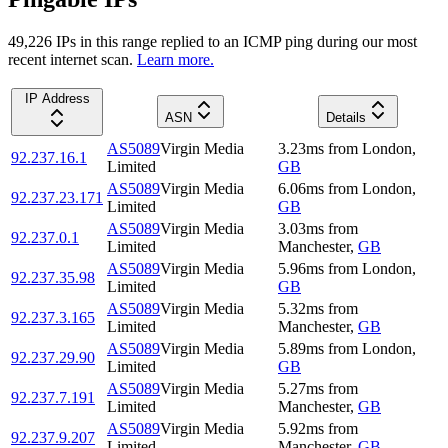
49,226
IP
s
in this range replied to an ICMP ping during our most
recent internet scan.
Learn more.
IP Address
ASN
Details
AS5089
Virgin Media
3.23
ms
from
London
,
92.237.16.1
Limited
GB
AS5089
Virgin Media
6.06
ms
from
London
,
92.237.23.171
Limited
GB
AS5089
Virgin Media
3.03
ms
from
92.237.0.1
Limited
Manchester
,
GB
AS5089
Virgin Media
5.96
ms
from
London
,
92.237.35.98
Limited
GB
AS5089
Virgin Media
5.32
ms
from
92.237.3.165
Limited
Manchester
,
GB
AS5089
Virgin Media
5.89
ms
from
London
,
92.237.29.90
Limited
GB
AS5089
Virgin Media
5.27
ms
from
92.237.7.191
Limited
Manchester
,
GB
AS5089
Virgin Media
5.92
ms
from
92.237.9.207
Limited
Manchester
,
GB