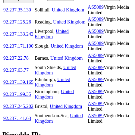
AS5089
Virgin Media
92.237.35.130
Solihull
,
United Kingdom
Limited
AS5089
Virgin Media
92.237.125.26
Reading
,
United Kingdom
Limited
Liverpool
,
United
AS5089
Virgin Media
92.237.133.242
Kingdom
Limited
AS5089
Virgin Media
92.237.171.100
Slough
,
United Kingdom
Limited
AS5089
Virgin Media
92.237.22.78
Barnes
,
United Kingdom
Limited
South Shields
,
United
AS5089
Virgin Media
92.237.63.77
Kingdom
Limited
Edinburgh
,
United
AS5089
Virgin Media
92.237.139.165
Kingdom
Limited
Birmingham
,
United
AS5089
Virgin Media
92.237.199.35
Kingdom
Limited
AS5089
Virgin Media
92.237.245.202
Bristol
,
United Kingdom
Limited
Southend-on-Sea
,
United
AS5089
Virgin Media
92.237.141.63
Kingdom
Limited
Pingable IPs