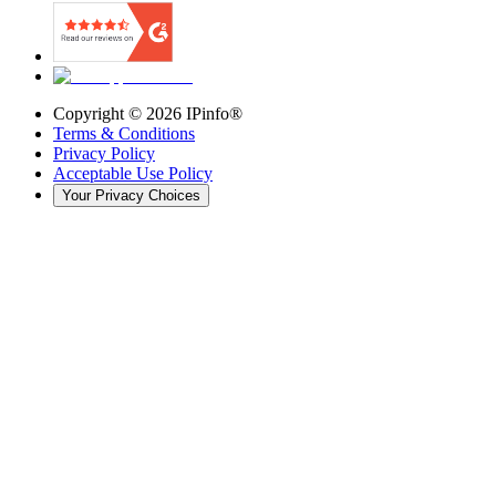
Copyright ©
2026
IPinfo®
Terms & Conditions
Privacy Policy
Acceptable Use Policy
Your Privacy Choices