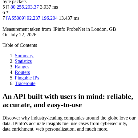
byte packets
5
[
]
80.255.203.37
3.937
ms
6
*
7
[
AS5089
]
92.237.196.204
13.437
ms
Measurement taken from
IPinfo ProbeNet
in
London, GB
On
July 22, 2026
Table of Contents
Summary
Statistics
Ranges
Routers
Pingable IPs
Traceroute
An API built with users in mind: reliable,
accurate, and easy-to-use
Discover why industry-leading companies around the globe love our
data. IPinfo's accurate insights fuel use cases from cybersecurity,
data enrichment, web personalization, and much more.