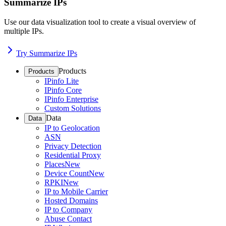
Summarize IPs
Use our data visualization tool to create a visual overview of
multiple IPs.
Try Summarize IPs
Products
Products
IPinfo Lite
IPinfo Core
IPinfo Enterprise
Custom Solutions
Data
Data
IP to Geolocation
ASN
Privacy Detection
Residential Proxy
Places
New
Device Count
New
RPKI
New
IP to Mobile Carrier
Hosted Domains
IP to Company
Abuse Contact