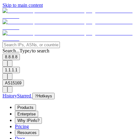
Skip to main content
Search...
Type
to search
/
8.8.8.8
1.1.1.1
AS15169
History
Starred
?
Hotkeys
Products
Enterprise
Why IPinfo?
Pricing
Resources
Docs