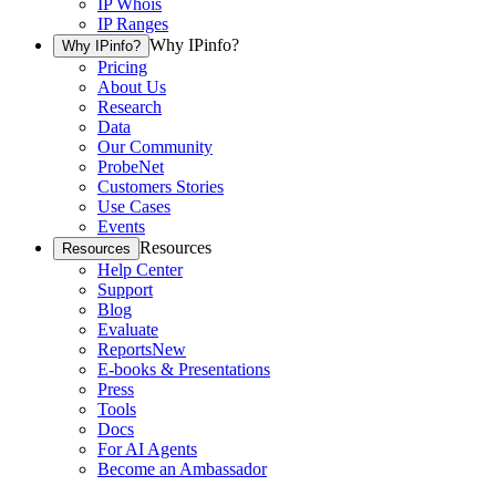
IP Whois
IP Ranges
Why IPinfo?
Why IPinfo?
Pricing
About Us
Research
Data
Our Community
ProbeNet
Customers Stories
Use Cases
Events
Resources
Resources
Help Center
Support
Blog
Evaluate
Reports
New
E-books & Presentations
Press
Tools
Docs
For AI Agents
Become an Ambassador