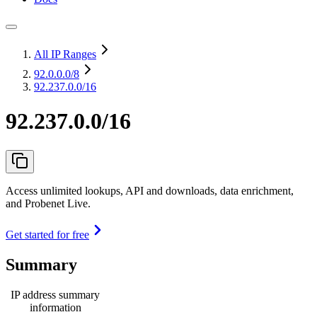
All IP Ranges
92.0.0.0
/8
92.237.0.0/16
92.237.0.0/16
Access unlimited lookups, API and downloads, data enrichment,
and Probenet Live.
Get started for free
Summary
IP address summary
information