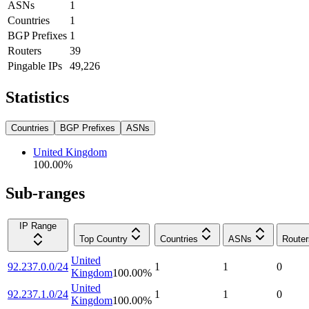
ASNs
1
Countries
1
BGP Prefixes
1
Routers
39
Pingable IPs
49,226
Statistics
Countries
BGP Prefixes
ASNs
United Kingdom
100.00
%
Sub-ranges
IP Range
Top Country
Countries
ASNs
Router
United
92.237.0.0/24
1
1
0
Kingdom
100.00
%
United
92.237.1.0/24
1
1
0
Kingdom
100.00
%