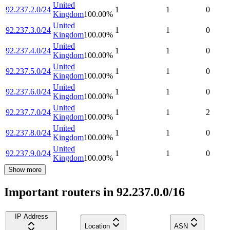
United
92.237.2.0/24
1
1
0
Kingdom
100.00
%
United
92.237.3.0/24
1
1
0
Kingdom
100.00
%
United
92.237.4.0/24
1
1
0
Kingdom
100.00
%
United
92.237.5.0/24
1
1
0
Kingdom
100.00
%
United
92.237.6.0/24
1
1
0
Kingdom
100.00
%
United
92.237.7.0/24
1
1
2
Kingdom
100.00
%
United
92.237.8.0/24
1
1
0
Kingdom
100.00
%
United
92.237.9.0/24
1
1
0
Kingdom
100.00
%
Show more
Important routers in 92.237.0.0/16
IP Address
Location
ASN