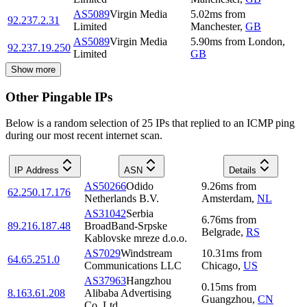
AS5089
Virgin Media
5.02
ms
from
92.237.2.31
Limited
Manchester
,
GB
AS5089
Virgin Media
5.90
ms
from
London
,
92.237.19.250
Limited
GB
Show more
Other Pingable IPs
Below is a random selection of 25 IPs that replied to an ICMP ping
during our most recent internet scan.
IP Address
ASN
Details
AS50266
Odido
9.26
ms
from
62.250.17.176
Netherlands B.V.
Amsterdam
,
NL
AS31042
Serbia
6.76
ms
from
89.216.187.48
BroadBand-Srpske
Belgrade
,
RS
Kablovske mreze d.o.o.
AS7029
Windstream
10.31
ms
from
64.65.251.0
Communications LLC
Chicago
,
US
AS37963
Hangzhou
0.15
ms
from
8.163.61.208
Alibaba Advertising
Guangzhou
,
CN
Co.,Ltd.