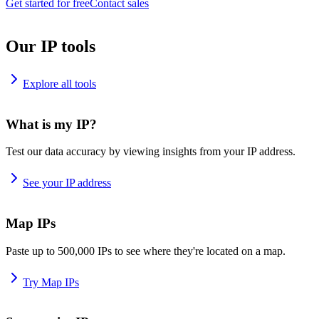
Get started for free
Contact sales
Our IP tools
Explore all tools
What is my IP?
Test our data accuracy by viewing insights from your IP address.
See your IP address
Map IPs
Paste up to 500,000 IPs to see where they're located on a map.
Try Map IPs