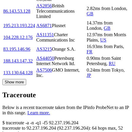
AS2856
British
2.82
ms
from
London
,
86.143.53.128
Telecommunications
GB
Limited
14.37
ms
from
195.213.193.224
AS6871
Plusnet
London
,
GB
AS11351
Charter
12.97
ms
from
Morris
104.228.12.176
Communications Inc
Plains
,
US
16.93
ms
from
Paris
,
83.195.146.96
AS3215
Orange S.A.
FR
AS44050
Petersburg
0.90
ms
from
Saint
188.143.147.32
Internet Network ltd.
Petersburg
,
RU
AS7506
GMO Internet,
0.24
ms
from
Tokyo
,
133.130.64.128
Inc.
JP
Show more
Traceroute
Below is a recent traceroute taken from the IPinfo ProbeNet to an IP
in this range.
Learn more.
$
traceroute -a -n -q1
-f5
92.237.196.204
traceroute to
92.237.196.204
(
92.237.196.204
):
64
hops max,
52