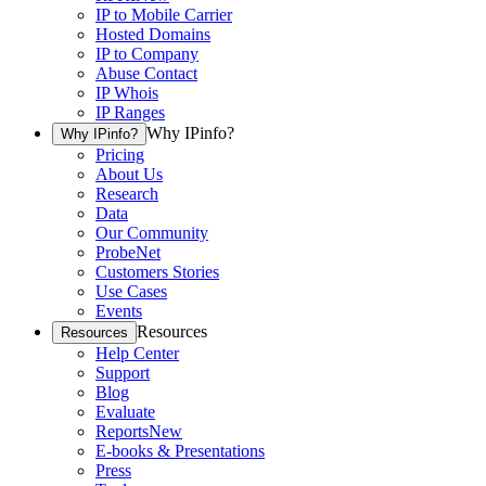
IP to Mobile Carrier
Hosted Domains
IP to Company
Abuse Contact
IP Whois
IP Ranges
Why IPinfo?
Why IPinfo?
Pricing
About Us
Research
Data
Our Community
ProbeNet
Customers Stories
Use Cases
Events
Resources
Resources
Help Center
Support
Blog
Evaluate
Reports
New
E-books & Presentations
Press