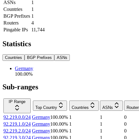
ASNs
1
Countries
1
BGP Prefixes
1
Routers
4
Pingable IPs
11,744
Statistics
Countries
BGP Prefixes
ASNs
Germany
100.00
%
Sub-ranges
IP Range
Top Country
Countries
ASNs
Router
92.219.0.0/24
Germany
100.00
%
1
1
0
92.219.1.0/24
Germany
100.00
%
1
1
0
92.219.2.0/24
Germany
100.00
%
1
1
0
92.219.3.0/24
Germany
100.00
%
1
1
0