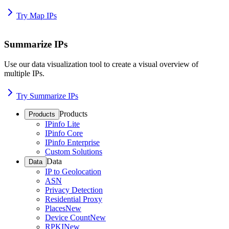
Try Map IPs
Summarize IPs
Use our data visualization tool to create a visual overview of
multiple IPs.
Try Summarize IPs
Products
Products
IPinfo Lite
IPinfo Core
IPinfo Enterprise
Custom Solutions
Data
Data
IP to Geolocation
ASN
Privacy Detection
Residential Proxy
Places
New
Device Count
New
RPKI
New