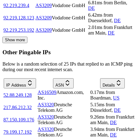
6.81
ms
from
Berlin
,
92.219.239.4
AS3209
Vodafone GmbH
DE
6.42
ms
from
92.219.128.123
AS3209
Vodafone GmbH
Duesseldorf
,
DE
2.01
ms
from
Frankfurt
92.219.253.192
AS3209
Vodafone GmbH
am Main
,
DE
Show more
Other Pingable IPs
Below is a random selection of 25 IPs that replied to an ICMP ping
during our most recent internet scan.
IP Address
ASN
Details
AS16509
Amazon.com,
0.17
ms
from
52.88.249.128
Inc.
Boardman
,
US
AS3320
Deutsche
5.15
ms
from
217.86.212.32
Telekom AG
Düsseldorf
,
DE
AS3320
Deutsche
9.26
ms
from
Frankfurt
87.150.109.176
Telekom AG
am Main
,
DE
AS3320
Deutsche
3.94
ms
from
Frankfurt
79.199.17.192
Telekom AG
am Main
,
DE