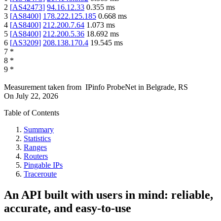
2
[
AS42473
]
94.16.12.33
0.355
ms
3
[
AS8400
]
178.222.125.185
0.668
ms
4
[
AS8400
]
212.200.7.64
1.073
ms
5
[
AS8400
]
212.200.5.36
18.692
ms
6
[
AS3209
]
208.138.170.4
19.545
ms
7
*
8
*
9
*
Measurement taken from
IPinfo ProbeNet
in
Belgrade, RS
On
July 22, 2026
Table of Contents
Summary
Statistics
Ranges
Routers
Pingable IPs
Traceroute
An API built with users in mind: reliable,
accurate, and easy-to-use