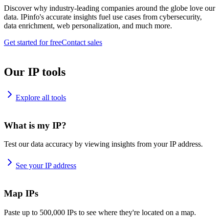
Discover why industry-leading companies around the globe love our
data. IPinfo's accurate insights fuel use cases from cybersecurity,
data enrichment, web personalization, and much more.
Get started for free
Contact sales
Our IP tools
Explore all tools
What is my IP?
Test our data accuracy by viewing insights from your IP address.
See your IP address
Map IPs
Paste up to 500,000 IPs to see where they're located on a map.