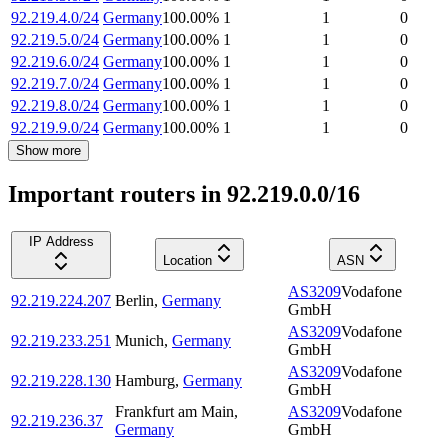
92.219.4.0/24
Germany
100.00
%
1
1
0
92.219.5.0/24
Germany
100.00
%
1
1
0
92.219.6.0/24
Germany
100.00
%
1
1
0
92.219.7.0/24
Germany
100.00
%
1
1
0
92.219.8.0/24
Germany
100.00
%
1
1
0
92.219.9.0/24
Germany
100.00
%
1
1
0
Show more
Important routers in 92.219.0.0/16
IP Address
Location
ASN
AS3209
Vodafone
92.219.224.207
Berlin
,
Germany
GmbH
AS3209
Vodafone
92.219.233.251
Munich
,
Germany
GmbH
AS3209
Vodafone
92.219.228.130
Hamburg
,
Germany
GmbH
Frankfurt am Main
,
AS3209
Vodafone
92.219.236.37
Germany
GmbH