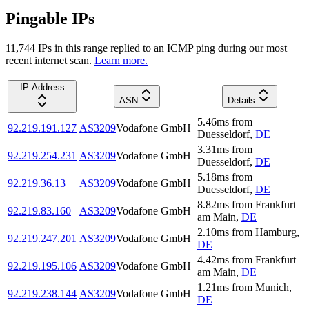
Pingable IPs
11,744
IP
s
in this range replied to an ICMP ping during our most
recent internet scan.
Learn more.
IP Address
ASN
Details
5.46
ms
from
92.219.191.127
AS3209
Vodafone GmbH
Duesseldorf
,
DE
3.31
ms
from
92.219.254.231
AS3209
Vodafone GmbH
Duesseldorf
,
DE
5.18
ms
from
92.219.36.13
AS3209
Vodafone GmbH
Duesseldorf
,
DE
8.82
ms
from
Frankfurt
92.219.83.160
AS3209
Vodafone GmbH
am Main
,
DE
2.10
ms
from
Hamburg
,
92.219.247.201
AS3209
Vodafone GmbH
DE
4.42
ms
from
Frankfurt
92.219.195.106
AS3209
Vodafone GmbH
am Main
,
DE
1.21
ms
from
Munich
,
92.219.238.144
AS3209
Vodafone GmbH
DE