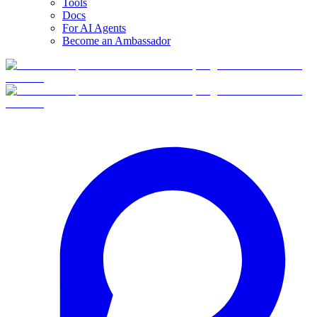
Tools
Docs
For AI Agents
Become an Ambassador