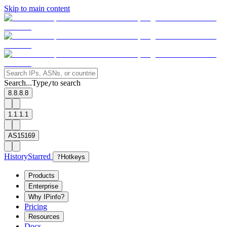
Skip to main content
Search...
Type
to search
/
8.8.8.8
1.1.1.1
AS15169
History
Starred
?
Hotkeys
Products
Enterprise
Why IPinfo?
Pricing
Resources
Docs