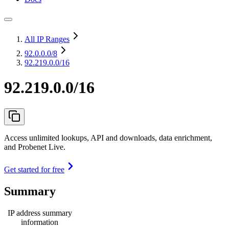
All IP Ranges
92.0.0.0
/8
92.219.0.0/16
92.219.0.0/16
Access unlimited lookups, API and downloads, data enrichment,
and Probenet Live.
Get started for free
Summary
IP address summary
information