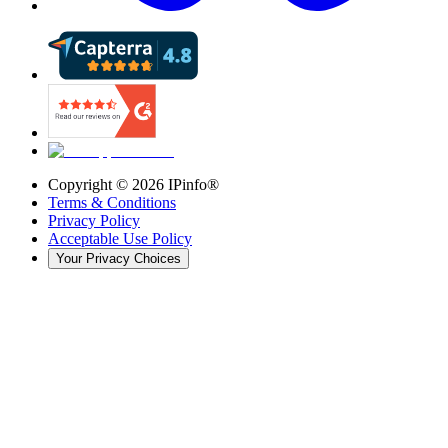
Copyright ©
2026
IPinfo®
Terms & Conditions
Privacy Policy
Acceptable Use Policy
Your Privacy Choices