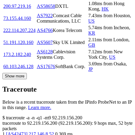
1.08
ms
from
Hong
200.97.219.16
AS58658
DXTL
Kong
,
HK
AS7922
Comcast Cable
7.43
ms
from
Houston
,
73.155.44.160
Communications, LLC
US
5.74
ms
from
Incheon
,
222.114.207.224
AS4766
Korea Telecom
KR
2.11
ms
from
London
,
51.191.120.160
AS5607
Sky UK Limited
GB
AS6128
Cablevision
7.12
ms
from
New
173.2.182.240
Systems Corp.
York City
,
US
3.69
ms
from
Osaka
,
60.103.246.128
AS17676
SoftBank Corp.
JP
Show more
Traceroute
Below is a recent traceroute taken from the IPinfo ProbeNet to an IP
in this range.
Learn more.
$
traceroute -a -n -q1
-m9
92.219.156.200
traceroute to
92.219.156.200
(
92.219.156.200
):
9
hops max,
52
byte
packets
1
[
AS42473
]
217.146.8.52
0.369
ms