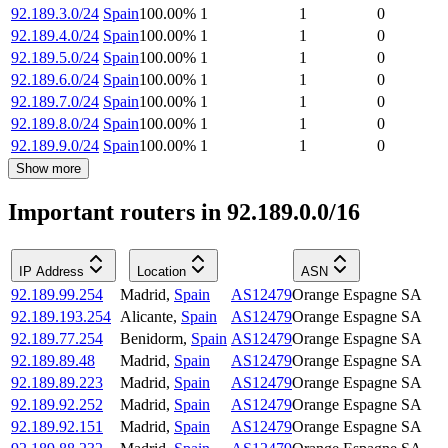
92.189.3.0/24
Spain
100.00
%
1
1
0
92.189.4.0/24
Spain
100.00
%
1
1
0
92.189.5.0/24
Spain
100.00
%
1
1
0
92.189.6.0/24
Spain
100.00
%
1
1
0
92.189.7.0/24
Spain
100.00
%
1
1
0
92.189.8.0/24
Spain
100.00
%
1
1
0
92.189.9.0/24
Spain
100.00
%
1
1
0
Show more
Important routers in 92.189.0.0/16
IP Address
Location
ASN
92.189.99.254
Madrid
,
Spain
AS12479
Orange Espagne SA
92.189.193.254
Alicante
,
Spain
AS12479
Orange Espagne SA
92.189.77.254
Benidorm
,
Spain
AS12479
Orange Espagne SA
92.189.89.48
Madrid
,
Spain
AS12479
Orange Espagne SA
92.189.89.223
Madrid
,
Spain
AS12479
Orange Espagne SA
92.189.92.252
Madrid
,
Spain
AS12479
Orange Espagne SA
92.189.92.151
Madrid
,
Spain
AS12479
Orange Espagne SA