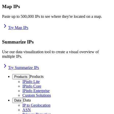
Map IPs
Paste up to 500,000 IPs to see where they're located on a map.
Try Map IPs
Summarize IPs
Use our data visualization tool to create a visual overview of
multiple IPs.
Try Summarize IPs
Products
Products
IPinfo Lite
IPinfo Core
IPinfo Enterprise
Custom Solutions
Data
Data
IP to Geolocation
ASN