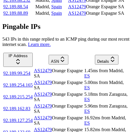
92.189.88.232
Madrid
,
Spain
AS12479
Orange Espagne SA
92.189.88.54
Madrid
,
Spain
AS12479
Orange Espagne SA
92.189.88.89
Madrid
,
Spain
AS12479
Orange Espagne SA
Pingable IPs
543
IP
s
in this range replied to an ICMP ping during our most recent
internet scan.
Learn more.
IP Address
ASN
Details
AS12479
Orange Espagne
1.45
ms
from
Madrid
,
92.189.99.254
SA
ES
AS12479
Orange Espagne
5.00
ms
from
Madrid
,
92.189.254.165
SA
ES
AS12479
Orange Espagne
5.18
ms
from
Zaragoza
,
92.189.215.254
SA
ES
AS12479
Orange Espagne
5.96
ms
from
Zaragoza
,
92.189.162.83
SA
ES
AS12479
Orange Espagne
16.92
ms
from
Madrid
,
92.189.127.254
SA
ES
AS12479
Orange Espagne
15.82
ms
from
Madrid
,