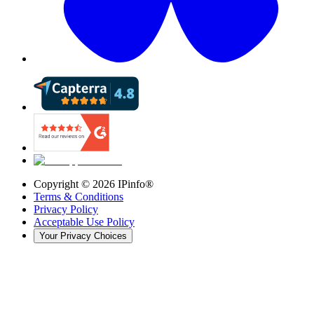
Copyright ©
2026
IPinfo®
Terms & Conditions
Privacy Policy
Acceptable Use Policy
Your Privacy Choices