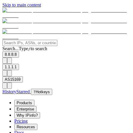
Skip to main content
Search...
Type
to search
/
8.8.8.8
1.1.1.1
AS15169
History
Starred
?
Hotkeys
Products
Enterprise
Why IPinfo?
Pricing
Resources
Docs