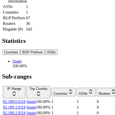
information
ASNs
1
Countries
1
BGP Prefixes
67
Routers
36
Pingable IPs
543
Statistics
Countries
BGP Prefixes
ASNs
Spain
100.00
%
Sub-ranges
IP Range
Top Country
Countries
ASNs
Routers
92.189.0.0/24
Spain
100.00
%
1
1
0
92.189.1.0/24
Spain
100.00
%
1
1
0
92.189.2.0/24
Spain
100.00
%
1
1
0