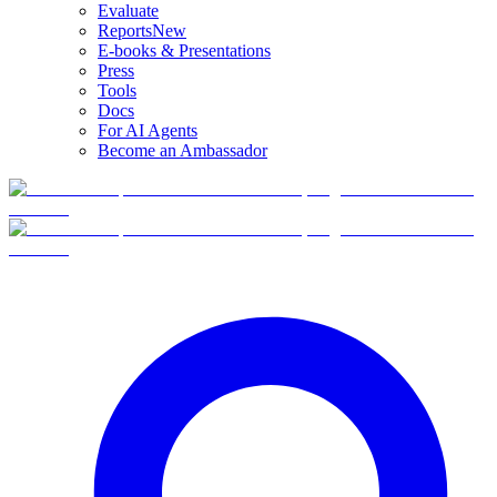
Evaluate
Reports
New
E-books & Presentations
Press
Tools
Docs
For AI Agents
Become an Ambassador