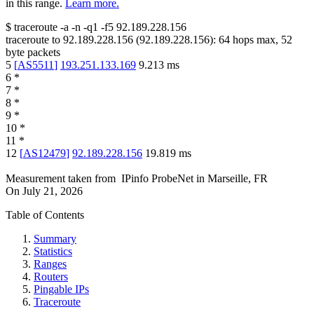
in this range.
Learn more.
$
traceroute -a -n -q1
-f5
92.189.228.156
traceroute to
92.189.228.156
(
92.189.228.156
):
64
hops max,
52
byte packets
5
[
AS5511
]
193.251.133.169
9.213
ms
6
*
7
*
8
*
9
*
10
*
11
*
12
[
AS12479
]
92.189.228.156
19.819
ms
Measurement taken from
IPinfo ProbeNet
in
Marseille, FR
On
July 21, 2026
Table of Contents
Summary
Statistics
Ranges
Routers
Pingable IPs
Traceroute