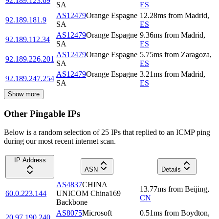
92.189.123.69
SA
ES
AS12479
Orange Espagne
12.28
ms
from
Madrid
,
92.189.181.9
SA
ES
AS12479
Orange Espagne
9.36
ms
from
Madrid
,
92.189.112.34
SA
ES
AS12479
Orange Espagne
5.75
ms
from
Zaragoza
,
92.189.226.201
SA
ES
AS12479
Orange Espagne
3.21
ms
from
Madrid
,
92.189.247.254
SA
ES
Show more
Other Pingable IPs
Below is a random selection of 25 IPs that replied to an ICMP ping
during our most recent internet scan.
IP Address
ASN
Details
AS4837
CHINA
13.77
ms
from
Beijing
,
60.0.223.144
UNICOM China169
CN
Backbone
AS8075
Microsoft
0.51
ms
from
Boydton
,
20.97.190.240