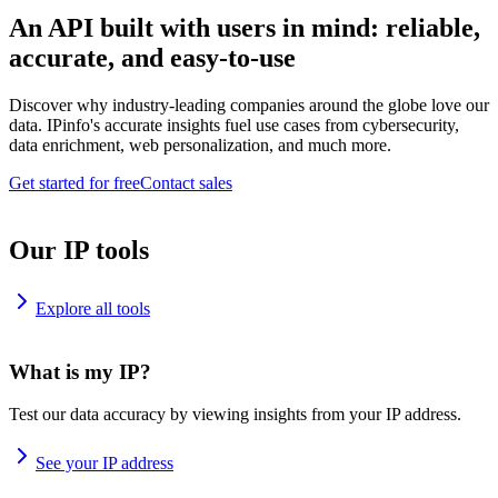
An API built with users in mind: reliable,
accurate, and easy-to-use
Discover why industry-leading companies around the globe love our
data. IPinfo's accurate insights fuel use cases from cybersecurity,
data enrichment, web personalization, and much more.
Get started for free
Contact sales
Our IP tools
Explore all tools
What is my IP?
Test our data accuracy by viewing insights from your IP address.
See your IP address