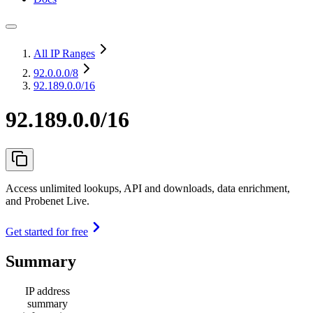
All IP Ranges
92.0.0.0
/8
92.189.0.0/16
92.189.0.0/16
Access unlimited lookups, API and downloads, data enrichment,
and Probenet Live.
Get started for free
Summary
IP address
summary