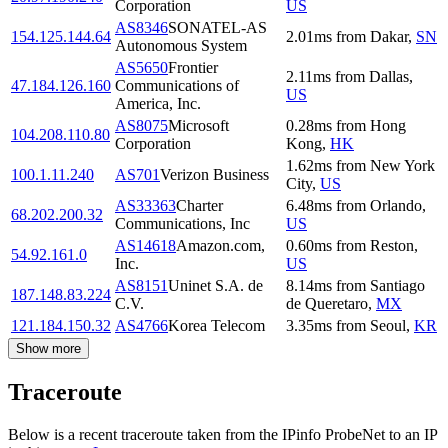
Corporation
US
AS8346
SONATEL-AS
154.125.144.64
2.01
ms
from
Dakar
,
SN
Autonomous System
AS5650
Frontier
2.11
ms
from
Dallas
,
47.184.126.160
Communications of
US
America, Inc.
AS8075
Microsoft
0.28
ms
from
Hong
104.208.110.80
Corporation
Kong
,
HK
1.62
ms
from
New York
100.1.11.240
AS701
Verizon Business
City
,
US
AS33363
Charter
6.48
ms
from
Orlando
,
68.202.200.32
Communications, Inc
US
AS14618
Amazon.com,
0.60
ms
from
Reston
,
54.92.161.0
Inc.
US
AS8151
Uninet S.A. de
8.14
ms
from
Santiago
187.148.83.224
C.V.
de Queretaro
,
MX
121.184.150.32
AS4766
Korea Telecom
3.35
ms
from
Seoul
,
KR
Show more
Traceroute
Below is a recent traceroute taken from the IPinfo ProbeNet to an IP