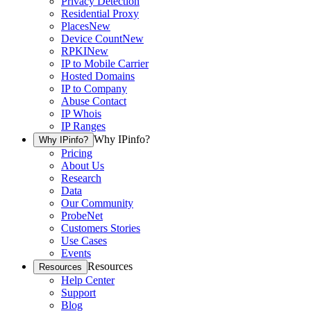
Privacy Detection
Residential Proxy
Places
New
Device Count
New
RPKI
New
IP to Mobile Carrier
Hosted Domains
IP to Company
Abuse Contact
IP Whois
IP Ranges
Why IPinfo?
Why IPinfo?
Pricing
About Us
Research
Data
Our Community
ProbeNet
Customers Stories
Use Cases
Events
Resources
Resources
Help Center
Support
Blog