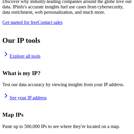
Discover why industry-leading companies around the globe love our
data. IPinfo's accurate insights fuel use cases from cybersecurity,
data enrichment, web personalization, and much more.
Get started for free
Contact sales
Our IP tools
Explore all tools
What is my IP?
Test our data accuracy by viewing insights from your IP address.
See your IP address
Map IPs
Paste up to 500,000 IPs to see where they're located on a map.