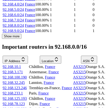
92.168.4.0/24
France
100.00
%
1
1
0
92.168.5.0/24
France
100.00
%
1
1
0
92.168.6.0/24
France
100.00
%
1
1
0
92.168.7.0/24
France
100.00
%
1
1
0
92.168.8.0/24
France
100.00
%
1
1
0
92.168.9.0/24
France
100.00
%
1
1
1
Show more
Important routers in 92.168.0.0/16
IP Address
Location
ASN
92.168.10.1
Châtillon
,
France
AS3215
Orange S.A.
92.168.3.171
Annemasse
,
France
AS3215
Orange S.A.
92.168.100.190
Châtillon
,
France
AS3215
Orange S.A.
92.168.32.245
Lannion
,
France
AS3215
Orange S.A.
92.168.123.246
Tremblay-en-France
,
France
AS3215
Orange S.A.
92.168.233.1
Paris
,
France
AS3215
Orange S.A.
92.168.125.193
Châtillon
,
France
AS3215
Orange S.A.
92.168.78.123
Dijon
,
France
AS3215
Orange S.A.