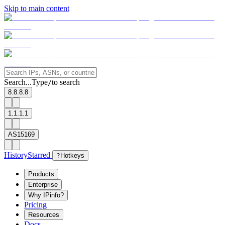
Skip to main content
Search...
Type
to search
/
8.8.8.8
1.1.1.1
AS15169
History
Starred
?
Hotkeys
Products
Enterprise
Why IPinfo?
Pricing
Resources
Docs