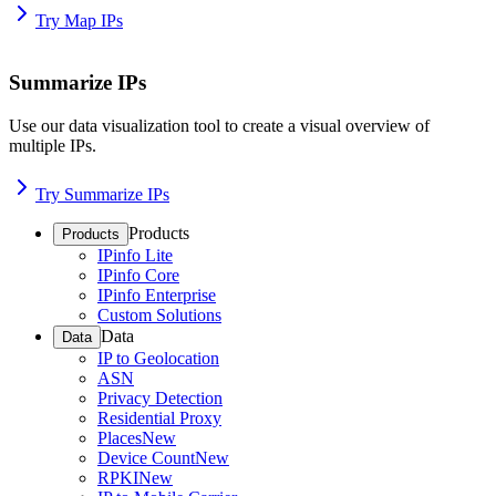
Try Map IPs
Summarize IPs
Use our data visualization tool to create a visual overview of
multiple IPs.
Try Summarize IPs
Products
Products
IPinfo Lite
IPinfo Core
IPinfo Enterprise
Custom Solutions
Data
Data
IP to Geolocation
ASN
Privacy Detection
Residential Proxy
Places
New
Device Count
New
RPKI
New