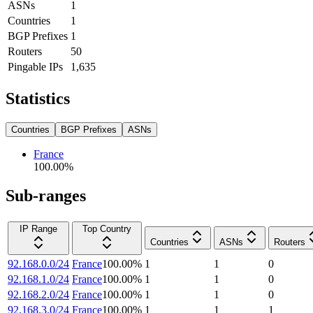
ASNs
1
Countries
1
BGP Prefixes
1
Routers
50
Pingable IPs
1,635
Statistics
Countries
BGP Prefixes
ASNs
France
100.00
%
Sub-ranges
IP Range
Top Country
Countries
ASNs
Routers
92.168.0.0/24
France
100.00
%
1
1
0
92.168.1.0/24
France
100.00
%
1
1
0
92.168.2.0/24
France
100.00
%
1
1
0
92.168.3.0/24
France
100.00
%
1
1
1