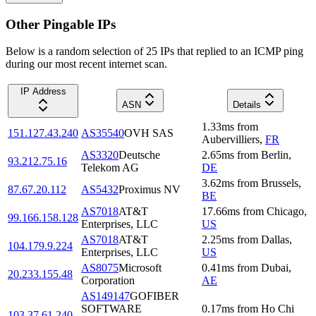
Other Pingable IPs
Below is a random selection of 25 IPs that replied to an ICMP ping
during our most recent internet scan.
IP Address
ASN
Details
1.33
ms
from
151.127.43.240
AS35540
OVH SAS
Aubervilliers
,
FR
AS3320
Deutsche
2.65
ms
from
Berlin
,
93.212.75.16
Telekom AG
DE
3.62
ms
from
Brussels
,
87.67.20.112
AS5432
Proximus NV
BE
AS7018
AT&T
17.66
ms
from
Chicago
,
99.166.158.128
Enterprises, LLC
US
AS7018
AT&T
2.25
ms
from
Dallas
,
104.179.9.224
Enterprises, LLC
US
AS8075
Microsoft
0.41
ms
from
Dubai
,
20.233.155.48
Corporation
AE
AS149147
GOFIBER
SOFTWARE
0.17
ms
from
Ho Chi
103.37.61.240