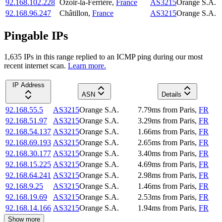
92.168.102.228
Ozoir-la-Ferrière
,
France
AS3215
Orange S.A.
92.168.96.247
Châtillon
,
France
AS3215
Orange S.A.
Pingable IPs
1,635
IP
s
in this range replied to an ICMP ping during our most
recent internet scan.
Learn more.
IP Address
ASN
Details
92.168.55.5
AS3215
Orange S.A.
7.79
ms
from
Paris
,
FR
92.168.51.97
AS3215
Orange S.A.
3.29
ms
from
Paris
,
FR
92.168.54.137
AS3215
Orange S.A.
1.66
ms
from
Paris
,
FR
92.168.69.193
AS3215
Orange S.A.
2.65
ms
from
Paris
,
FR
92.168.30.177
AS3215
Orange S.A.
3.40
ms
from
Paris
,
FR
92.168.15.225
AS3215
Orange S.A.
4.69
ms
from
Paris
,
FR
92.168.64.241
AS3215
Orange S.A.
2.98
ms
from
Paris
,
FR
92.168.9.25
AS3215
Orange S.A.
1.46
ms
from
Paris
,
FR
92.168.19.69
AS3215
Orange S.A.
2.53
ms
from
Paris
,
FR
92.168.14.166
AS3215
Orange S.A.
1.94
ms
from
Paris
,
FR
Show more