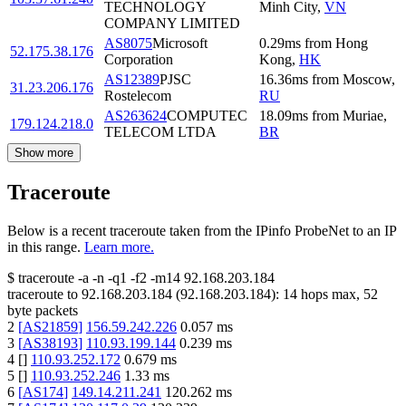
TECHNOLOGY
Minh City
,
VN
COMPANY LIMITED
AS8075
Microsoft
0.29
ms
from
Hong
52.175.38.176
Corporation
Kong
,
HK
AS12389
PJSC
16.36
ms
from
Moscow
,
31.23.206.176
Rostelecom
RU
AS263624
COMPUTEC
18.09
ms
from
Muriae
,
179.124.218.0
TELECOM LTDA
BR
Show more
Traceroute
Below is a recent traceroute taken from the IPinfo ProbeNet to an IP
in this range.
Learn more.
$
traceroute -a -n -q1
-f2
-m14
92.168.203.184
traceroute to
92.168.203.184
(
92.168.203.184
):
14
hops max,
52
byte packets
2
[
AS21859
]
156.59.242.226
0.057
ms
3
[
AS38193
]
110.93.199.144
0.239
ms
4
[
]
110.93.252.172
0.679
ms
5
[
]
110.93.252.246
1.33
ms
6
[
AS174
]
149.14.211.241
120.262
ms