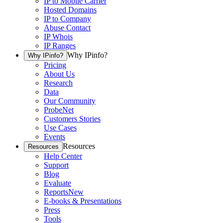
IP to Mobile Carrier
Hosted Domains
IP to Company
Abuse Contact
IP Whois
IP Ranges
Why IPinfo?
Why IPinfo?
Pricing
About Us
Research
Data
Our Community
ProbeNet
Customers Stories
Use Cases
Events
Resources
Resources
Help Center
Support
Blog
Evaluate
Reports
New
E-books & Presentations
Press
Tools