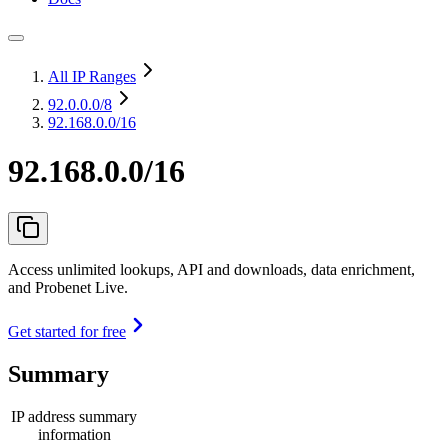
All IP Ranges
92.0.0.0
/8
92.168.0.0/16
92.168.0.0/16
Access unlimited lookups, API and downloads, data enrichment,
and Probenet Live.
Get started for free
Summary
IP address summary
information