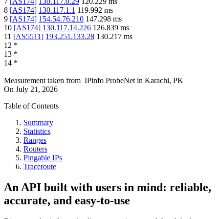
7
[
AS174
]
130.117.0.29
120.229
ms
8
[
AS174
]
130.117.1.1
119.992
ms
9
[
AS174
]
154.54.76.210
147.298
ms
10
[
AS174
]
130.117.14.226
126.839
ms
11
[
AS5511
]
193.251.133.28
130.217
ms
12
*
13
*
14
*
Measurement taken from
IPinfo ProbeNet
in
Karachi, PK
On
July 21, 2026
Table of Contents
Summary
Statistics
Ranges
Routers
Pingable IPs
Traceroute
An API built with users in mind: reliable,
accurate, and easy-to-use