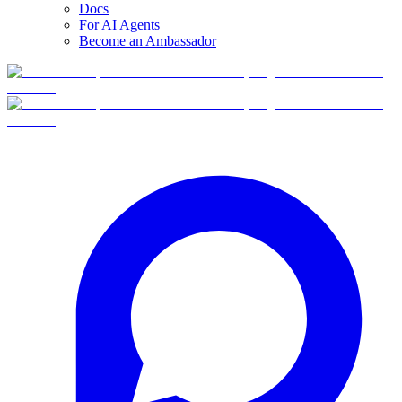
Docs
For AI Agents
Become an Ambassador