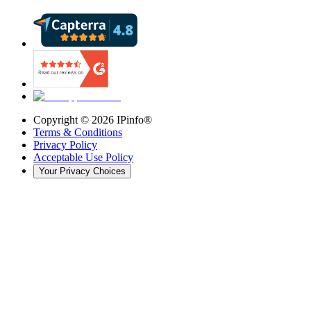
Copyright ©
2026
IPinfo®
Terms & Conditions
Privacy Policy
Acceptable Use Policy
Your Privacy Choices