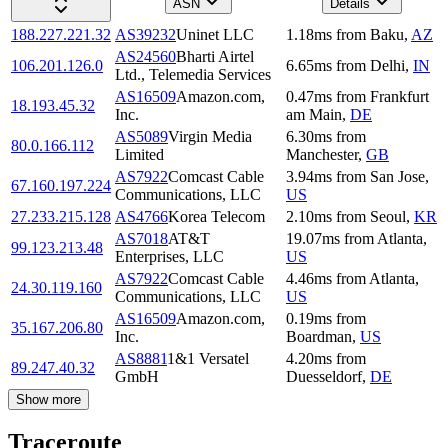
ASN
Details
188.227.221.32
AS39232
Uninet LLC
1.18
ms
from
Baku
,
AZ
AS24560
Bharti Airtel
106.201.126.0
6.65
ms
from
Delhi
,
IN
Ltd., Telemedia Services
AS16509
Amazon.com,
0.47
ms
from
Frankfurt
18.193.45.32
Inc.
am Main
,
DE
AS5089
Virgin Media
6.30
ms
from
80.0.166.112
Limited
Manchester
,
GB
AS7922
Comcast Cable
3.94
ms
from
San Jose
,
67.160.197.224
Communications, LLC
US
27.233.215.128
AS4766
Korea Telecom
2.10
ms
from
Seoul
,
KR
AS7018
AT&T
19.07
ms
from
Atlanta
,
99.123.213.48
Enterprises, LLC
US
AS7922
Comcast Cable
4.46
ms
from
Atlanta
,
24.30.119.160
Communications, LLC
US
AS16509
Amazon.com,
0.19
ms
from
35.167.206.80
Inc.
Boardman
,
US
AS8881
1&1 Versatel
4.20
ms
from
89.247.40.32
GmbH
Duesseldorf
,
DE
Show more
Traceroute