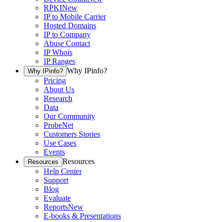
RPKI
New
IP to Mobile Carrier
Hosted Domains
IP to Company
Abuse Contact
IP Whois
IP Ranges
Why IPinfo?
Why IPinfo?
Pricing
About Us
Research
Data
Our Community
ProbeNet
Customers Stories
Use Cases
Events
Resources
Resources
Help Center
Support
Blog
Evaluate
Reports
New
E-books & Presentations