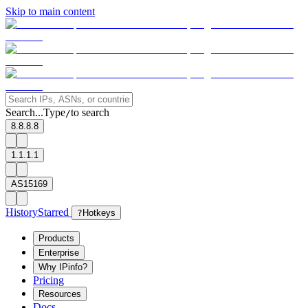
Skip to main content
Search...
Type
to search
/
8.8.8.8
1.1.1.1
AS15169
History
Starred
?
Hotkeys
Products
Enterprise
Why IPinfo?
Pricing
Resources
Docs