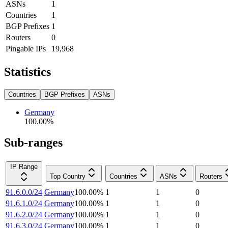
ASNs
1
Countries
1
BGP Prefixes
1
Routers
0
Pingable IPs
19,968
Statistics
Countries
BGP Prefixes
ASNs
Germany
100.00
%
Sub-ranges
IP Range
Top Country
Countries
ASNs
Routers
91.6.0.0/24
Germany
100.00
%
1
1
0
91.6.1.0/24
Germany
100.00
%
1
1
0
91.6.2.0/24
Germany
100.00
%
1
1
0
91.6.3.0/24
Germany
100.00
%
1
1
0