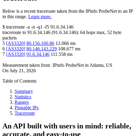
Below is a recent traceroute taken from the IPinfo ProbeNet to an IP
in this range.
Learn more.
$
traceroute -a -n -q1
-f5
91.6.34.146
traceroute to
91.6.34.146
(
91.6.34.146
):
64
hops max,
52
byte
packets
5
[
AS3320
]
80.156.160.86
12.066
ms
6
[
AS3320
]
80.146.143.229
108.677
ms
7
[
AS3320
]
91.6.34.146
111.558
ms
Measurement taken from
IPinfo ProbeNet
in
Atlanta, US
On
July 21, 2026
Table of Contents
Summary
Statistics
Ranges
Pingable IPs
Traceroute
An API built with users in mind: reliable,
accurate, and easy-to-use