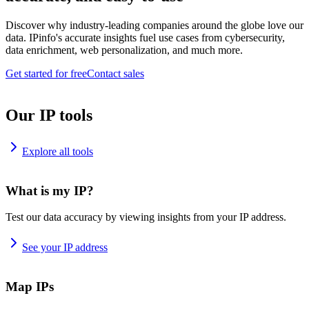
Discover why industry-leading companies around the globe love our
data. IPinfo's accurate insights fuel use cases from cybersecurity,
data enrichment, web personalization, and much more.
Get started for free
Contact sales
Our IP tools
Explore all tools
What is my IP?
Test our data accuracy by viewing insights from your IP address.
See your IP address
Map IPs