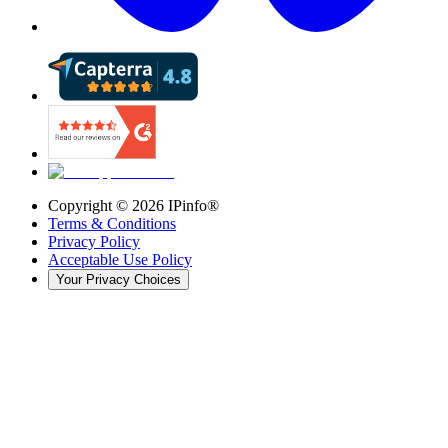
Copyright ©
2026
IPinfo®
Terms & Conditions
Privacy Policy
Acceptable Use Policy
Your Privacy Choices