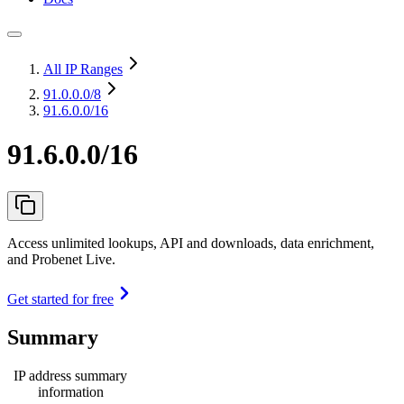
All IP Ranges
91.0.0.0
/8
91.6.0.0/16
91.6.0.0/16
Access unlimited lookups, API and downloads, data enrichment,
and Probenet Live.
Get started for free
Summary
IP address summary
information