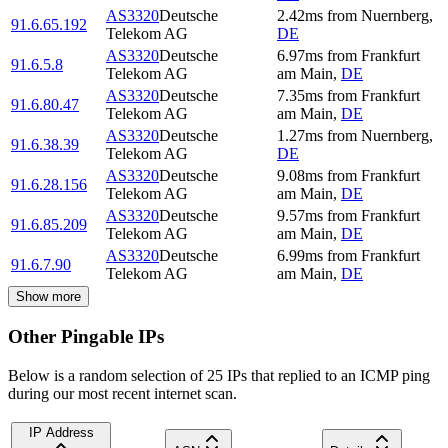
AS3320
Deutsche
2.42
ms
from
Nuernberg
,
91.6.65.192
Telekom AG
DE
AS3320
Deutsche
6.97
ms
from
Frankfurt
91.6.5.8
Telekom AG
am Main
,
DE
AS3320
Deutsche
7.35
ms
from
Frankfurt
91.6.80.47
Telekom AG
am Main
,
DE
AS3320
Deutsche
1.27
ms
from
Nuernberg
,
91.6.38.39
Telekom AG
DE
AS3320
Deutsche
9.08
ms
from
Frankfurt
91.6.28.156
Telekom AG
am Main
,
DE
AS3320
Deutsche
9.57
ms
from
Frankfurt
91.6.85.209
Telekom AG
am Main
,
DE
AS3320
Deutsche
6.99
ms
from
Frankfurt
91.6.7.90
Telekom AG
am Main
,
DE
Show more
Other Pingable IPs
Below is a random selection of 25 IPs that replied to an ICMP ping
during our most recent internet scan.
IP Address