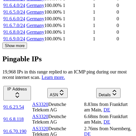
91.6.4.0/24
Germany
100.00
%
1
1
0
91.6.5.0/24
Germany
100.00
%
1
1
0
91.6.6.0/24
Germany
100.00
%
1
1
0
91.6.7.0/24
Germany
100.00
%
1
1
0
91.6.8.0/24
Germany
100.00
%
1
1
0
91.6.9.0/24
Germany
100.00
%
1
1
0
Show more
Pingable IPs
19,968
IP
s
in this range replied to an ICMP ping during our most
recent internet scan.
Learn more.
IP Address
ASN
Details
AS3320
Deutsche
8.83
ms
from
Frankfurt
91.6.23.54
Telekom AG
am Main
,
DE
AS3320
Deutsche
6.68
ms
from
Frankfurt
91.6.8.118
Telekom AG
am Main
,
DE
AS3320
Deutsche
2.76
ms
from
Nuernberg
,
91.6.70.190
Telekom AG
DE