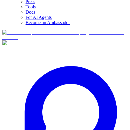
Press
Tools
Docs
For AI Agents
Become an Ambassador