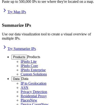
Paste up to 500,000 IPs to see where they're located on a map.
Try Map IPs
Summarize IPs
Use our data visualization tool to create a visual overview of
multiple IPs.
Try Summarize IPs
Products
Products
IPinfo Lite
IPinfo Core
IPinfo Enterprise
Custom Solutions
Data
Data
IP to Geolocation
ASN
Privacy Detection
Residential Proxy
Places
New
Device Count
New