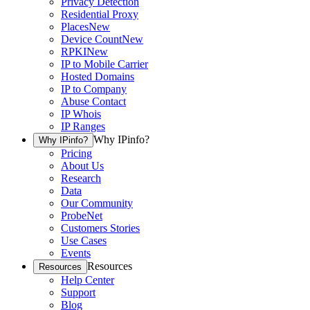
Privacy Detection
Residential Proxy
Places
New
Device Count
New
RPKI
New
IP to Mobile Carrier
Hosted Domains
IP to Company
Abuse Contact
IP Whois
IP Ranges
Why IPinfo?
Why IPinfo?
Pricing
About Us
Research
Data
Our Community
ProbeNet
Customers Stories
Use Cases
Events
Resources
Resources
Help Center
Support
Blog