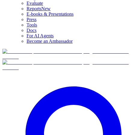
Evaluate
Reports
New
E-books & Presentations
Press
Tools
Docs
For AI Agents
Become an Ambassador