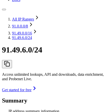
All IP Ranges
91.0.0.0
/8
91.49.0.0
/16
91.49.6.0/24
91.49.6.0/24
Access unlimited lookups, API and downloads, data enrichment,
and Probenet Live.
Get started for free
Summary
IP address summary information