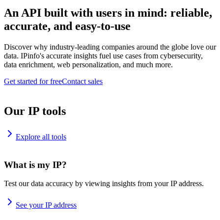
An API built with users in mind: reliable,
accurate, and easy-to-use
Discover why industry-leading companies around the globe love our
data. IPinfo's accurate insights fuel use cases from cybersecurity,
data enrichment, web personalization, and much more.
Get started for free
Contact sales
Our IP tools
Explore all tools
What is my IP?
Test our data accuracy by viewing insights from your IP address.
See your IP address