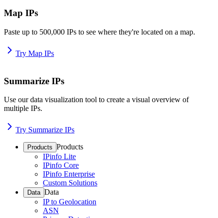
Map IPs
Paste up to 500,000 IPs to see where they're located on a map.
Try Map IPs
Summarize IPs
Use our data visualization tool to create a visual overview of
multiple IPs.
Try Summarize IPs
Products
Products
IPinfo Lite
IPinfo Core
IPinfo Enterprise
Custom Solutions
Data
Data
IP to Geolocation
ASN