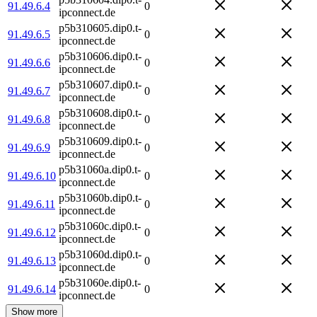
91.49.6.4
0
ipconnect.de
p5b310605.dip0.t-
91.49.6.5
0
ipconnect.de
p5b310606.dip0.t-
91.49.6.6
0
ipconnect.de
p5b310607.dip0.t-
91.49.6.7
0
ipconnect.de
p5b310608.dip0.t-
91.49.6.8
0
ipconnect.de
p5b310609.dip0.t-
91.49.6.9
0
ipconnect.de
p5b31060a.dip0.t-
91.49.6.10
0
ipconnect.de
p5b31060b.dip0.t-
91.49.6.11
0
ipconnect.de
p5b31060c.dip0.t-
91.49.6.12
0
ipconnect.de
p5b31060d.dip0.t-
91.49.6.13
0
ipconnect.de
p5b31060e.dip0.t-
91.49.6.14
0
ipconnect.de
Show more