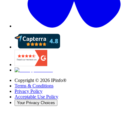
Copyright ©
2026
IPinfo®
Terms & Conditions
Privacy Policy
Acceptable Use Policy
Your Privacy Choices