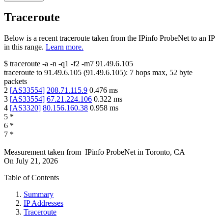
Traceroute
Below is a recent traceroute taken from the IPinfo ProbeNet to an IP
in this range.
Learn more.
$
traceroute -a -n -q1
-f2
-m7
91.49.6.105
traceroute to
91.49.6.105
(
91.49.6.105
):
7
hops max,
52
byte
packets
2
[
AS33554
]
208.71.115.9
0.476
ms
3
[
AS33554
]
67.21.224.106
0.322
ms
4
[
AS3320
]
80.156.160.38
0.958
ms
5
*
6
*
7
*
Measurement taken from
IPinfo ProbeNet
in
Toronto, CA
On
July 21, 2026
Table of Contents
Summary
IP Addresses
Traceroute