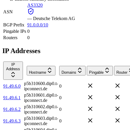
AS3320
ASN
—
Deutsche Telekom AG
BGP Prefix
91.0.0.0/10
Pingable IPs
0
Routers
0
IP Addresses
IP
Address
Hostname
Domains
Pingable
Router
p5b310600.dip0.t-
91.49.6.0
0
ipconnect.de
p5b310601.dip0.t-
91.49.6.1
0
ipconnect.de
p5b310602.dip0.t-
91.49.6.2
0
ipconnect.de
p5b310603.dip0.t-
91.49.6.3
0
ipconnect.de
p5b310604.dip0.t-