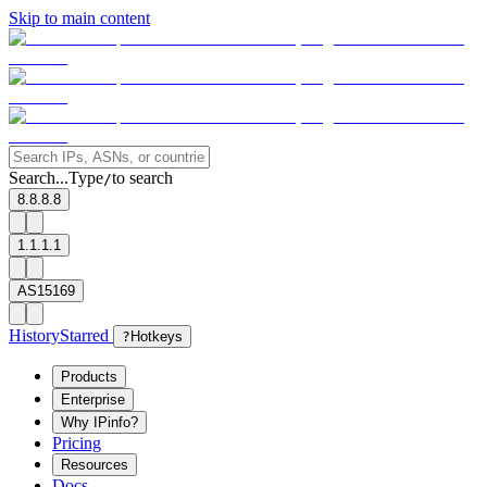
Skip to main content
Search...
Type
to search
/
8.8.8.8
1.1.1.1
AS15169
History
Starred
?
Hotkeys
Products
Enterprise
Why IPinfo?
Pricing
Resources
Docs