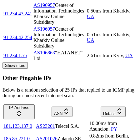
AS196957
Center of
Information Technologies
0.50
ms
from
Kharkiv
,
91.234.43.241
Kharkiv Online
UA
Subsidiary
AS196957
Center of
Information Technologies
0.51
ms
from
Kharkiv
,
91.234.42.254
Kharkiv Online
UA
Subsidiary
AS196863
"HATANET"
91.234.1.75
2.61
ms
from
Kyiv
,
UA
Ltd
Show more
Other Pingable IPs
Below is a random selection of 25 IPs that replied to an ICMP ping
during our most recent internet scan.
IP Address
ASN
Details
10.00
ms
from
181.123.137.0
AS23201
Telecel S.A.
Asuncion
,
PY
0.82
ms
from
Berlin
,
185.85.221.0
AS201026
Zalando SE