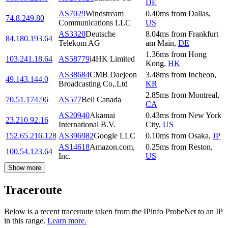
DE
AS7029
Windstream
0.40
ms
from
Dallas
,
74.8.249.80
Communications LLC
US
AS3320
Deutsche
8.04
ms
from
Frankfurt
84.180.193.64
Telekom AG
am Main
,
DE
1.36
ms
from
Hong
103.241.18.64
AS58779
i4HK Limited
Kong
,
HK
AS38684
CMB Daejeon
3.48
ms
from
Incheon
,
49.143.144.0
Broadcasting Co,.Ltd
KR
2.85
ms
from
Montreal
,
70.51.174.96
AS577
Bell Canada
CA
AS20940
Akamai
0.43
ms
from
New York
23.210.92.16
International B.V.
City
,
US
152.65.216.128
AS396982
Google LLC
0.10
ms
from
Osaka
,
JP
AS14618
Amazon.com,
0.25
ms
from
Reston
,
100.54.123.64
Inc.
US
Show more
Traceroute
Below is a recent traceroute taken from the IPinfo ProbeNet to an IP
in this range.
Learn more.