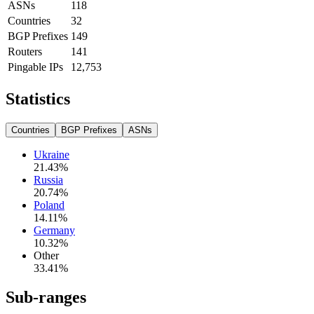
ASNs
118
Countries
32
BGP Prefixes
149
Routers
141
Pingable IPs
12,753
Statistics
Countries
BGP Prefixes
ASNs
Ukraine
21.43
%
Russia
20.74
%
Poland
14.11
%
Germany
10.32
%
Other
33.41
%
Sub-ranges