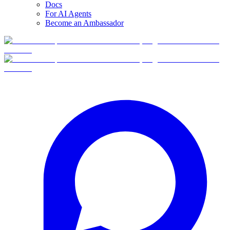
Docs
For AI Agents
Become an Ambassador