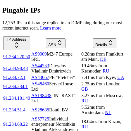
Pingable IPs
12,753
IP
s
in this range replied to an ICMP ping during our most
recent internet scan.
Learn more.
IP Address
ASN
Details
AS9009
M247 Europe
0.28
ms
from
Frankfurt
91.234.220.50
SRL
am Main
,
DE
AS44533
Davydov
19.46
ms
from
91.234.98.48
Vladimir Dmitrievich
Krasnodar
,
RU
91.234.72.1
AS43067
PE "Pretcher"
7.41
ms
from
Kyiv
,
UA
AS48460
ServerHouse
2.75
ms
from
London
,
91.234.234.1
Ltd
GB
AS198438
"INTRAST"
3.27
ms
from
Moscow
,
91.234.181.40
Ltd.
RU
5.52
ms
from
91.234.51.4
AS28685
Routit BV
Amsterdam
,
NL
AS57725
Individual
18.04
ms
from
Kazan
,
91.234.68.22
entrepreneur Noroshkin
RU
Vladimir Aleksandrovich