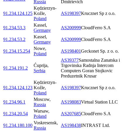
Russia
Dmitrievich
Kędzierzyn-
91.234.124.125
Koźle
,
AS198397
Krucznet Sp z o.o.
Poland
Kassel
,
91.234.53.3
AS200999
CloudFerro S.A
Germany
Kassel
,
91.234.53.2
AS200999
CloudFerro S.A
Germany
Nowe
,
91.234.15.254
AS198401
Geckonet Sp. z o. o.
Poland
AS39377
Samostalna Zanatska i
Ćuprija
,
Trgovinska Radnja Intercom
91.234.191.2
Serbia
Computers Goran Stojkovic
Preduzetnik Krusar
Kędzierzyn-
91.234.124.123
Koźle
,
AS198397
Krucznet Sp z o.o.
Poland
Moscow
,
91.234.96.1
AS198083
Virtual Station LLC
Russia
Warsaw
,
91.234.20.54
AS207685
CloudFerro S.A
Poland
Voskresensk
,
91.234.180.100
AS198438
INTRAST Ltd.
Russia