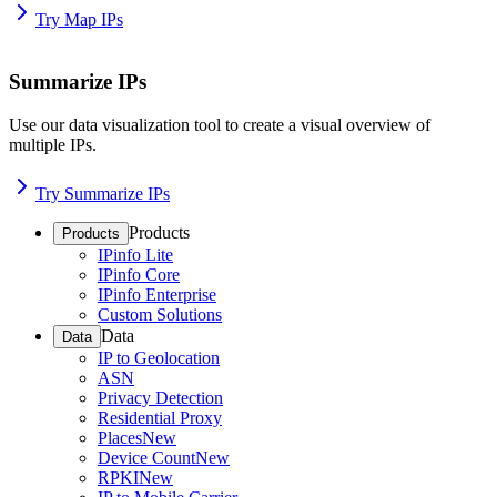
Try Map IPs
Summarize IPs
Use our data visualization tool to create a visual overview of
multiple IPs.
Try Summarize IPs
Products
Products
IPinfo Lite
IPinfo Core
IPinfo Enterprise
Custom Solutions
Data
Data
IP to Geolocation
ASN
Privacy Detection
Residential Proxy
Places
New
Device Count
New
RPKI
New