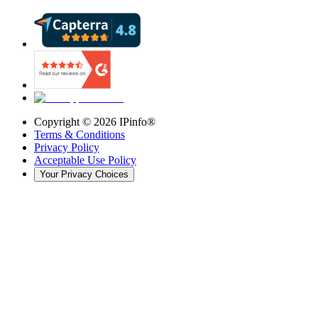
Copyright ©
2026
IPinfo®
Terms & Conditions
Privacy Policy
Acceptable Use Policy
Your Privacy Choices