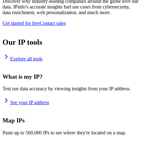
Discover why industry-leading companies around the globe love our
data. IPinfo's accurate insights fuel use cases from cybersecurity,
data enrichment, web personalization, and much more.
Get started for free
Contact sales
Our IP tools
Explore all tools
What is my IP?
Test our data accuracy by viewing insights from your IP address.
See your IP address
Map IPs
Paste up to 500,000 IPs to see where they're located on a map.