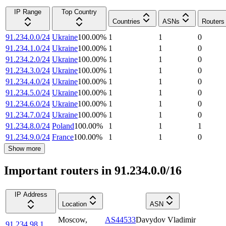
IP Range
Top Country
Countries
ASNs
Routers
91.234.0.0/24
Ukraine
100.00
%
1
1
0
91.234.1.0/24
Ukraine
100.00
%
1
1
0
91.234.2.0/24
Ukraine
100.00
%
1
1
0
91.234.3.0/24
Ukraine
100.00
%
1
1
0
91.234.4.0/24
Ukraine
100.00
%
1
1
0
91.234.5.0/24
Ukraine
100.00
%
1
1
0
91.234.6.0/24
Ukraine
100.00
%
1
1
0
91.234.7.0/24
Ukraine
100.00
%
1
1
0
91.234.8.0/24
Poland
100.00
%
1
1
1
91.234.9.0/24
France
100.00
%
1
1
0
Show more
Important routers in 91.234.0.0/16
IP Address
Location
ASN
Moscow
,
AS44533
Davydov Vladimir
91.234.98.1