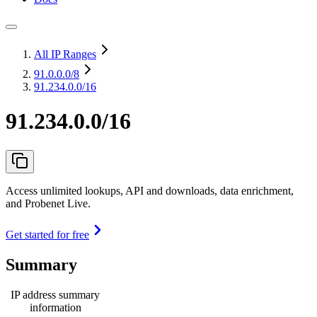
All IP Ranges
91.0.0.0
/8
91.234.0.0/16
91.234.0.0/16
Access unlimited lookups, API and downloads, data enrichment,
and Probenet Live.
Get started for free
Summary
IP address summary
information