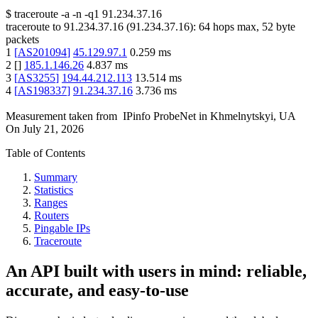
$
traceroute -a -n -q1
91.234.37.16
traceroute to
91.234.37.16
(
91.234.37.16
):
64
hops max,
52
byte
packets
1
[
AS201094
]
45.129.97.1
0.259
ms
2
[
]
185.1.146.26
4.837
ms
3
[
AS3255
]
194.44.212.113
13.514
ms
4
[
AS198337
]
91.234.37.16
3.736
ms
Measurement taken from
IPinfo ProbeNet
in
Khmelnytskyi, UA
On
July 21, 2026
Table of Contents
Summary
Statistics
Ranges
Routers
Pingable IPs
Traceroute
An API built with users in mind: reliable,
accurate, and easy-to-use