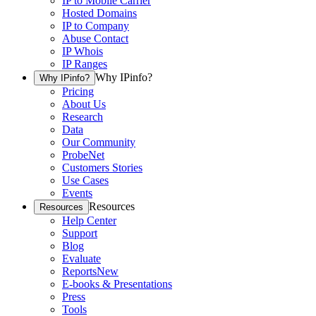
IP to Mobile Carrier
Hosted Domains
IP to Company
Abuse Contact
IP Whois
IP Ranges
Why IPinfo?
Why IPinfo?
Pricing
About Us
Research
Data
Our Community
ProbeNet
Customers Stories
Use Cases
Events
Resources
Resources
Help Center
Support
Blog
Evaluate
Reports
New
E-books & Presentations
Press
Tools