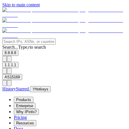
Skip to main content
Search...
Type
to search
/
8.8.8.8
1.1.1.1
AS15169
History
Starred
?
Hotkeys
Products
Enterprise
Why IPinfo?
Pricing
Resources
Docs